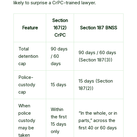
likely to surprise a CrPC-trained lawyer.
Section
Feature
167(2)
Section 187 BNSS
CrPC
Total
90 days
90 days / 60 days
detention
/ 60
(Section 187(3))
cap
days
Police-
15 days (Section
custody
15 days
187(2))
cap
When
Within
police
“In the whole, or in
the first
custody
parts,” across the
15 days
may be
first 40 or 60 days
only
taken