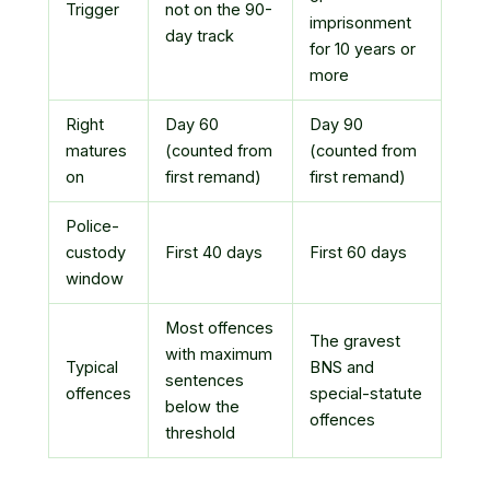
Trigger
not on the 90-
imprisonment
day track
for 10 years or
more
Right
Day 60
Day 90
matures
(counted from
(counted from
on
first remand)
first remand)
Police-
custody
First 40 days
First 60 days
window
Most offences
The gravest
with maximum
Typical
BNS and
sentences
offences
special-statute
below the
offences
threshold