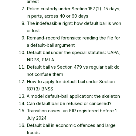
arrest
Police custody under Section 187(2): 15 days,
in parts, across 40 or 60 days
The indefeasible right: how default bail is won
or lost
Remand-record forensics: reading the file for
a default-bail argument
Default bail under the special statutes: UAPA,
NDPS, PMLA
Default bail vs Section 479 vs regular bail: do
not confuse them
How to apply for default bail under Section
187(3) BNSS
A model default-bail application: the skeleton
Can default bail be refused or cancelled?
Transition cases: an FIR registered before 1
July 2024
Default bail in economic offences and large
frauds