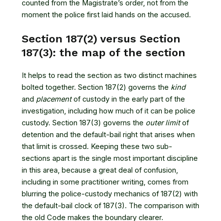
counted from the Magistrate’s order, not from the
moment the police first laid hands on the accused.
Section 187(2) versus Section
187(3): the map of the section
It helps to read the section as two distinct machines
bolted together. Section 187(2) governs the
kind
and
placement
of custody in the early part of the
investigation, including how much of it can be police
custody. Section 187(3) governs the
outer limit
of
detention and the default-bail right that arises when
that limit is crossed. Keeping these two sub-
sections apart is the single most important discipline
in this area, because a great deal of confusion,
including in some practitioner writing, comes from
blurring the police-custody mechanics of 187(2) with
the default-bail clock of 187(3). The comparison with
the old Code makes the boundary clearer.