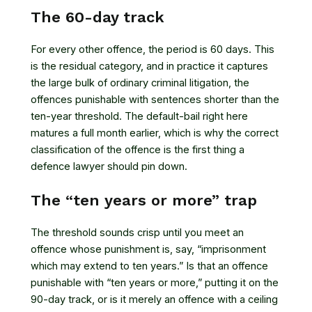
The 60-day track
For every other offence, the period is 60 days. This
is the residual category, and in practice it captures
the large bulk of ordinary criminal litigation, the
offences punishable with sentences shorter than the
ten-year threshold. The default-bail right here
matures a full month earlier, which is why the correct
classification of the offence is the first thing a
defence lawyer should pin down.
The “ten years or more” trap
The threshold sounds crisp until you meet an
offence whose punishment is, say, “imprisonment
which may extend to ten years.” Is that an offence
punishable with “ten years or more,” putting it on the
90-day track, or is it merely an offence with a ceiling