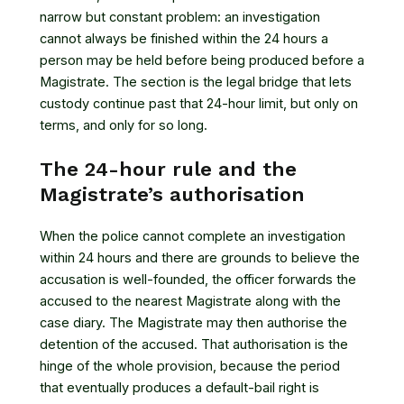
narrow but constant problem: an investigation
cannot always be finished within the 24 hours a
person may be held before being produced before a
Magistrate. The section is the legal bridge that lets
custody continue past that 24-hour limit, but only on
terms, and only for so long.
The 24-hour rule and the
Magistrate’s authorisation
When the police cannot complete an investigation
within 24 hours and there are grounds to believe the
accusation is well-founded, the officer forwards the
accused to the nearest Magistrate along with the
case diary. The Magistrate may then authorise the
detention of the accused. That authorisation is the
hinge of the whole provision, because the period
that eventually produces a default-bail right is