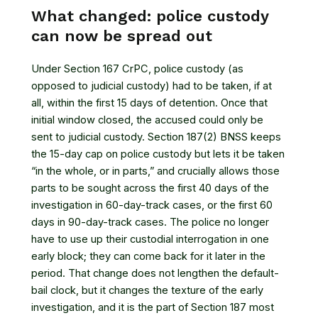
What changed: police custody
can now be spread out
Under Section 167 CrPC, police custody (as
opposed to judicial custody) had to be taken, if at
all, within the first 15 days of detention. Once that
initial window closed, the accused could only be
sent to judicial custody. Section 187(2) BNSS keeps
the 15-day cap on police custody but lets it be taken
“in the whole, or in parts,” and crucially allows those
parts to be sought across the first 40 days of the
investigation in 60-day-track cases, or the first 60
days in 90-day-track cases. The police no longer
have to use up their custodial interrogation in one
early block; they can come back for it later in the
period. That change does not lengthen the default-
bail clock, but it changes the texture of the early
investigation, and it is the part of Section 187 most