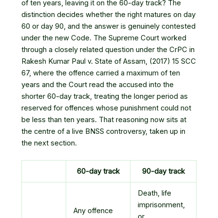
of ten years, leaving it on the 60-day track? The
distinction decides whether the right matures on day
60 or day 90, and the answer is genuinely contested
under the new Code. The Supreme Court worked
through a closely related question under the CrPC in
Rakesh Kumar Paul v. State of Assam, (2017) 15 SCC
67
, where the offence carried a maximum of ten
years and the Court read the accused into the
shorter 60-day track, treating the longer period as
reserved for offences whose punishment could not
be less than ten years. That reasoning now sits at
the centre of a live BNSS controversy, taken up in
the next section.
60-day track
90-day track
Death, life
imprisonment,
Any offence
or