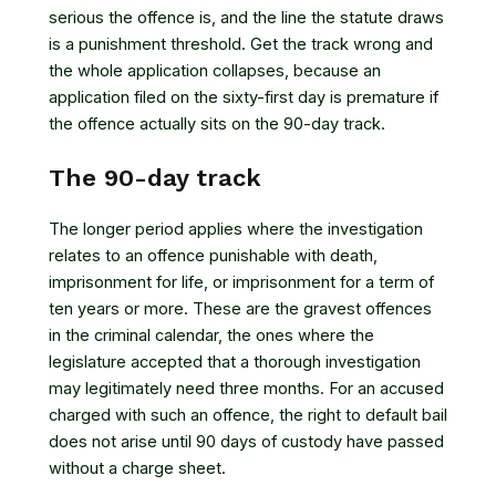
serious the offence is, and the line the statute draws
is a punishment threshold. Get the track wrong and
the whole application collapses, because an
application filed on the sixty-first day is premature if
the offence actually sits on the 90-day track.
The 90-day track
The longer period applies where the investigation
relates to an offence punishable with death,
imprisonment for life, or imprisonment for a term of
ten years or more. These are the gravest offences
in the criminal calendar, the ones where the
legislature accepted that a thorough investigation
may legitimately need three months. For an accused
charged with such an offence, the right to default bail
does not arise until 90 days of custody have passed
without a charge sheet.