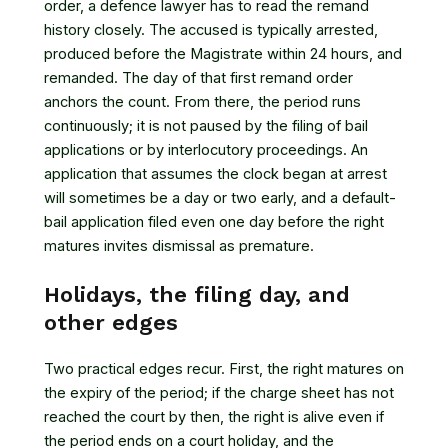
order, a defence lawyer has to read the remand
history closely. The accused is typically arrested,
produced before the Magistrate within 24 hours, and
remanded. The day of that first remand order
anchors the count. From there, the period runs
continuously; it is not paused by the filing of bail
applications or by interlocutory proceedings. An
application that assumes the clock began at arrest
will sometimes be a day or two early, and a default-
bail application filed even one day before the right
matures invites dismissal as premature.
Holidays, the filing day, and
other edges
Two practical edges recur. First, the right matures on
the expiry of the period; if the charge sheet has not
reached the court by then, the right is alive even if
the period ends on a court holiday, and the