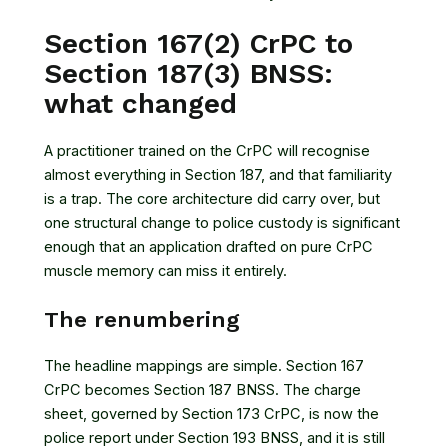
Section 167(2) CrPC to
Section 187(3) BNSS:
what changed
A practitioner trained on the CrPC will recognise
almost everything in Section 187, and that familiarity
is a trap. The core architecture did carry over, but
one structural change to police custody is significant
enough that an application drafted on pure CrPC
muscle memory can miss it entirely.
The renumbering
The headline mappings are simple. Section 167
CrPC becomes Section 187 BNSS. The charge
sheet, governed by Section 173 CrPC, is now the
police report under Section 193 BNSS, and it is still