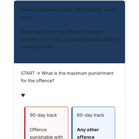
Default bail under Section 187(3) BNSS: which
track?
Work down from the offence. The right
matures only when the period expires without
a charge sheet.
START → What is the maximum punishment
for the offence?
▼
90-day track
60-day track
Offence
Any other
punishable with
offence