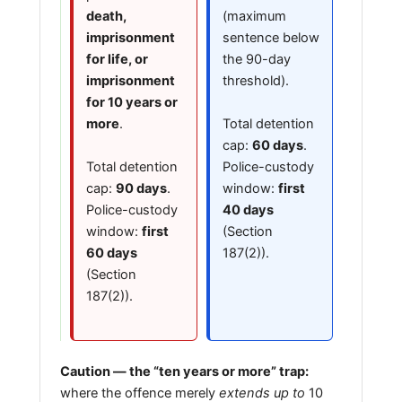
death,
(maximum
imprisonment
sentence below
for life, or
the 90-day
imprisonment
threshold).
for 10 years or
Total detention
more
.
cap:
60 days
.
Total detention
Police-custody
cap:
90 days
.
window:
first
Police-custody
40 days
window:
first
(Section
60 days
187(2)).
(Section
187(2)).
Caution — the “ten years or more” trap:
where the offence merely
extends up to
10