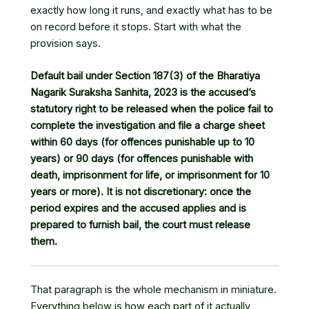
exactly how long it runs, and exactly what has to be
on record before it stops. Start with what the
provision says.
Default bail under Section 187(3) of the Bharatiya
Nagarik Suraksha Sanhita, 2023 is the accused’s
statutory right to be released when the police fail to
complete the investigation and file a charge sheet
within 60 days (for offences punishable up to 10
years) or 90 days (for offences punishable with
death, imprisonment for life, or imprisonment for 10
years or more). It is not discretionary: once the
period expires and the accused applies and is
prepared to furnish bail, the court must release
them.
That paragraph is the whole mechanism in miniature.
Everything below is how each part of it actually