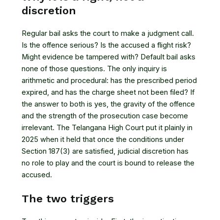
discretion
Regular bail asks the court to make a judgment call.
Is the offence serious? Is the accused a flight risk?
Might evidence be tampered with? Default bail asks
none of those questions. The only inquiry is
arithmetic and procedural: has the prescribed period
expired, and has the charge sheet not been filed? If
the answer to both is yes, the gravity of the offence
and the strength of the prosecution case become
irrelevant. The Telangana High Court put it plainly in
2025 when it held that once the conditions under
Section 187(3) are satisfied,
judicial discretion has
no role to play and the court is bound to release the
accused
.
The two triggers