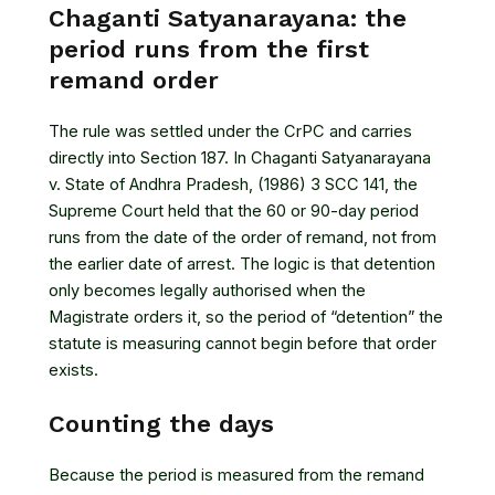
Chaganti Satyanarayana: the
period runs from the first
remand order
The rule was settled under the CrPC and carries
directly into Section 187. In
Chaganti Satyanarayana
v. State of Andhra Pradesh, (1986) 3 SCC 141
, the
Supreme Court held that the 60 or 90-day period
runs from the date of the order of remand, not from
the earlier date of arrest. The logic is that detention
only becomes legally authorised when the
Magistrate orders it, so the period of “detention” the
statute is measuring cannot begin before that order
exists.
Counting the days
Because the period is measured from the remand