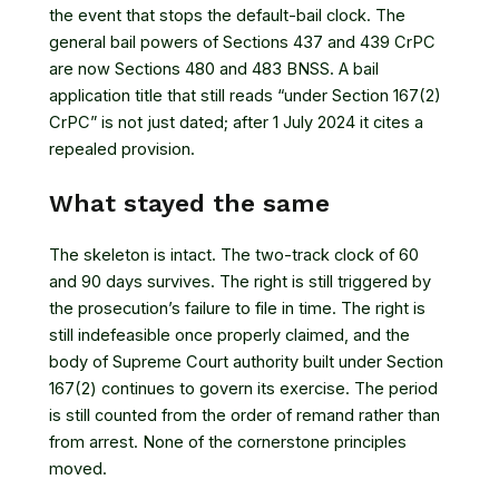
the event that stops the default-bail clock. The
general bail powers of Sections 437 and 439 CrPC
are now Sections 480 and 483 BNSS. A bail
application title that still reads “under Section 167(2)
CrPC” is not just dated; after 1 July 2024 it cites a
repealed provision.
What stayed the same
The skeleton is intact. The two-track clock of 60
and 90 days survives. The right is still triggered by
the prosecution’s failure to file in time. The right is
still indefeasible once properly claimed, and the
body of Supreme Court authority built under Section
167(2) continues to govern its exercise. The period
is still counted from the order of remand rather than
from arrest. None of the cornerstone principles
moved.