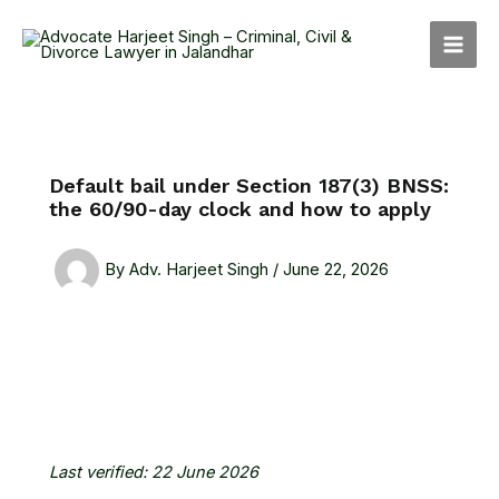
Skip
MAI
to
MEN
content
Default bail under Section 187(3) BNSS:
the 60/90-day clock and how to apply
By
Adv. Harjeet Singh
/
June 22, 2026
Last verified: 22 June 2026