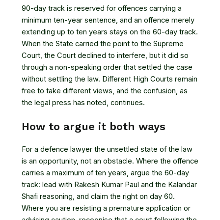
90-day track is reserved for offences carrying a
minimum ten-year sentence, and an offence merely
extending up to ten years stays on the 60-day track.
When the State carried the point to the Supreme
Court, the Court
declined to interfere
, but it did so
through a non-speaking order that settled the case
without settling the law. Different High Courts remain
free to take different views, and
the confusion, as
the legal press has noted, continues
.
How to argue it both ways
For a defence lawyer the unsettled state of the law
is an opportunity, not an obstacle. Where the offence
carries a maximum of ten years, argue the 60-day
track: lead with Rakesh Kumar Paul and the Kalandar
Shafi reasoning, and claim the right on day 60.
Where you are resisting a premature application or