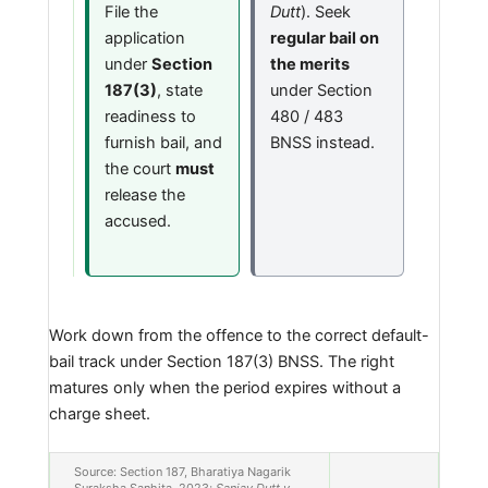
File the
Dutt
). Seek
application
regular bail on
under
Section
the merits
187(3)
, state
under Section
readiness to
480 / 483
furnish bail, and
BNSS instead.
the court
must
release the
accused.
Work down from the offence to the correct default-
bail track under Section 187(3) BNSS. The right
matures only when the period expires without a
charge sheet.
Source: Section 187, Bharatiya Nagarik