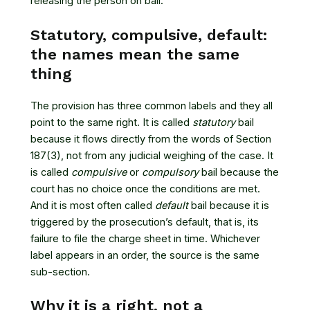
releasing the person on bail.
Statutory, compulsive, default:
the names mean the same
thing
The provision has three common labels and they all
point to the same right. It is called
statutory
bail
because it flows directly from the words of Section
187(3), not from any judicial weighing of the case. It
is called
compulsive
or
compulsory
bail because the
court has no choice once the conditions are met.
And it is most often called
default
bail because it is
triggered by the prosecution’s default, that is, its
failure to file the charge sheet in time. Whichever
label appears in an order, the source is the same
sub-section.
Why it is a right, not a