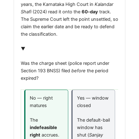
years, the Karnataka High Court in
Kalandar
Shafi
(2024) read it onto the
60-day
track.
The Supreme Court left the point unsettled, so
claim the earlier date and be ready to defend
the classification.
▼
Was the charge sheet (police report under
Section 193 BNSS) filed
before
the period
expired?
No — right
Yes — window
matures
closed
The
The default-bail
indefeasible
window has
right
accrues.
shut (
Sanjay