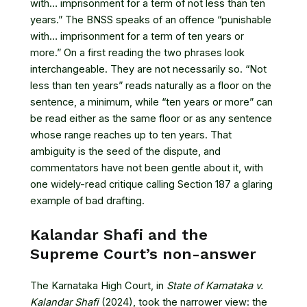
with… imprisonment for a term of not less than ten
years.” The BNSS speaks of an offence “punishable
with… imprisonment for a term of ten years or
more.” On a first reading the two phrases look
interchangeable. They are not necessarily so. “Not
less than ten years” reads naturally as a floor on the
sentence, a minimum, while “ten years or more” can
be read either as the same floor or as any sentence
whose range reaches up to ten years. That
ambiguity is the seed of the dispute, and
commentators have not been gentle about it, with
one widely-read critique calling Section 187
a glaring
example of bad drafting
.
Kalandar Shafi and the
Supreme Court’s non-answer
The Karnataka High Court, in
State of Karnataka v.
Kalandar Shafi
(2024), took the narrower view: the