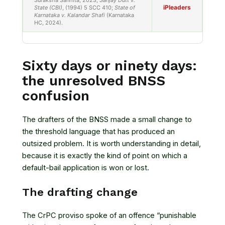
Suraksha Sanhita, 2023;
Sanjay Dutt v.
iPleaders
State (CBI)
, (1994) 5 SCC 410;
State of
Karnataka v. Kalandar Shafi
(Karnataka
HC, 2024).
Sixty days or ninety days:
the unresolved BNSS
confusion
The drafters of the BNSS made a small change to
the threshold language that has produced an
outsized problem. It is worth understanding in detail,
because it is exactly the kind of point on which a
default-bail application is won or lost.
The drafting change
The CrPC proviso spoke of an offence “punishable