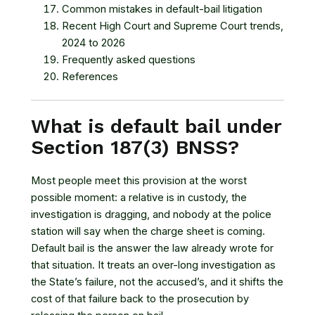
Common mistakes in default-bail litigation
Recent High Court and Supreme Court trends,
2024 to 2026
Frequently asked questions
References
What is default bail under
Section 187(3) BNSS?
Most people meet this provision at the worst
possible moment: a relative is in custody, the
investigation is dragging, and nobody at the police
station will say when the charge sheet is coming.
Default bail is the answer the law already wrote for
that situation. It treats an over-long investigation as
the State’s failure, not the accused’s, and it shifts the
cost of that failure back to the prosecution by