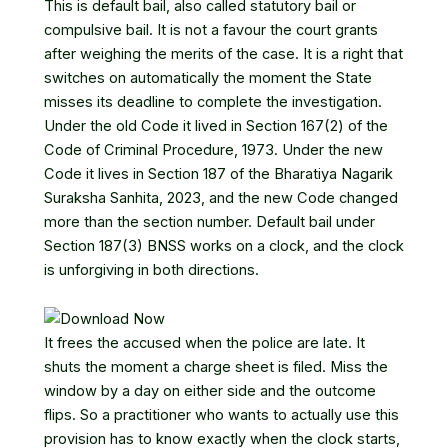
This is default bail, also called statutory bail or
compulsive bail. It is not a favour the court grants
after weighing the merits of the case. It is a right that
switches on automatically the moment the State
misses its deadline to complete the investigation.
Under the old Code it lived in Section 167(2) of the
Code of Criminal Procedure, 1973. Under the new
Code it lives in
Section 187 of the Bharatiya Nagarik
Suraksha Sanhita, 2023
, and the new Code changed
more than the section number. Default bail under
Section 187(3) BNSS works on a clock, and the clock
is unforgiving in both directions.
It frees the accused when the police are late. It
shuts the moment a charge sheet is filed. Miss the
window by a day on either side and the outcome
flips. So a practitioner who wants to actually use this
provision has to know exactly when the clock starts,