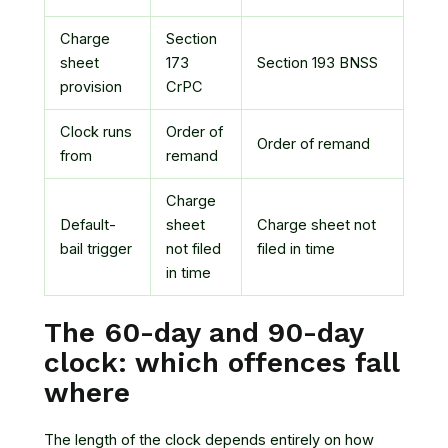
Charge
Section
sheet
173
Section 193 BNSS
provision
CrPC
Clock runs
Order of
Order of remand
from
remand
Charge
Default-
sheet
Charge sheet not
bail trigger
not filed
filed in time
in time
The 60-day and 90-day
clock: which offences fall
where
The length of the clock depends entirely on how