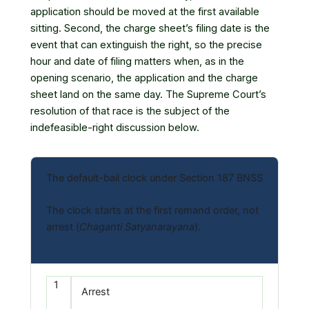
application should be moved at the first available
sitting. Second, the charge sheet’s filing date is the
event that can extinguish the right, so the precise
hour and date of filing matters when, as in the
opening scenario, the application and the charge
sheet land on the same day. The Supreme Court’s
resolution of that race is the subject of the
indefeasible-right discussion below.
The default-bail clock under Section 187 BNSS
The clock starts at the first remand order, not
arrest (
Chaganti Satyanarayana
).
1
Arrest