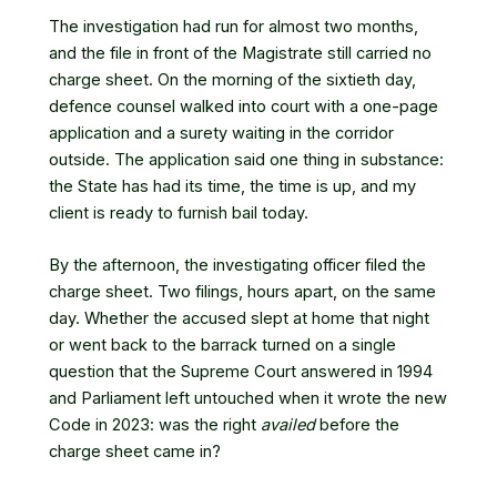
The investigation had run for almost two months,
and the file in front of the Magistrate still carried no
charge sheet. On the morning of the sixtieth day,
defence counsel walked into court with a one-page
application and a surety waiting in the corridor
outside. The application said one thing in substance:
the State has had its time, the time is up, and my
client is ready to furnish bail today.
By the afternoon, the investigating officer filed the
charge sheet. Two filings, hours apart, on the same
day. Whether the accused slept at home that night
or went back to the barrack turned on a single
question that the Supreme Court answered in 1994
and Parliament left untouched when it wrote the new
Code in 2023: was the right
availed
before the
charge sheet came in?