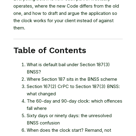
operates, where the new Code differs from the old
one, and how to draft and argue the application so
the clock works for your client instead of against
them.
Table of Contents
What is default bail under Section 187(3)
BNSS?
Where Section 187 sits in the BNSS scheme
Section 167(2) CrPC to Section 187(3) BNSS:
what changed
The 60-day and 90-day clock: which offences
fall where
Sixty days or ninety days: the unresolved
BNSS confusion
When does the clock start? Remand, not