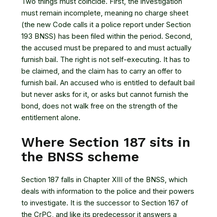
Two things must coincide. First, the investigation
must remain incomplete, meaning no charge sheet
(the new Code calls it a police report under Section
193 BNSS) has been filed within the period. Second,
the accused must be prepared to and must actually
furnish bail. The right is not self-executing. It has to
be claimed, and the claim has to carry an offer to
furnish bail. An accused who is entitled to default bail
but never asks for it, or asks but cannot furnish the
bond, does not walk free on the strength of the
entitlement alone.
Where Section 187 sits in
the BNSS scheme
Section 187 falls in Chapter XIII of the BNSS, which
deals with information to the police and their powers
to investigate. It is the successor to Section 167 of
the CrPC, and like its predecessor it answers a