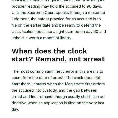
advising caution, recognise that a court following the
broader reading may hold the accused to 90 days.
Until the Supreme Court speaks through a reasoned
judgment, the safest practice for an accused is to
file on the earlier date and be ready to defend the
classification, because a right claimed on day 60 and
upheld is worth a month of liberty.
When does the clock
start? Remand, not arrest
The most common arithmetic error in this area is to
count from the date of arrest. The clock does not
start there. It starts when the Magistrate first orders
the accused into custody, and the gap between
arrest and first remand, though usually short, can be
decisive when an application is filed on the very last
day.