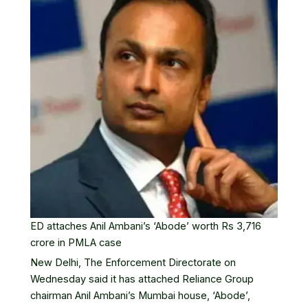
ED attaches Anil Ambani’s ‘Abode’ worth Rs 3,716
crore in PMLA case
New Delhi, The
Enforcement Directorate
on
Wednesday said it has attached
Reliance Group
chairman Anil Ambani’s Mumbai house, ‘Abode’,