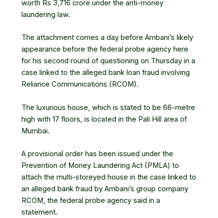
worth Rs 3,716 crore under the anti-money
laundering law.
The attachment comes a day before Ambani’s likely
appearance before the federal probe agency here
for his second round of questioning on Thursday in a
case linked to the alleged bank loan fraud involving
Reliance Communications (
RCOM
).
The luxurious house, which is stated to be 66-metre
high with 17 floors, is located in the Pali Hill area of
Mumbai.
A provisional order has been issued under the
Prevention of Money Laundering Act (PMLA) to
attach the multi-storeyed house in the case linked to
an alleged bank fraud by Ambani’s group company
RCOM
, the federal probe agency said in a
statement.