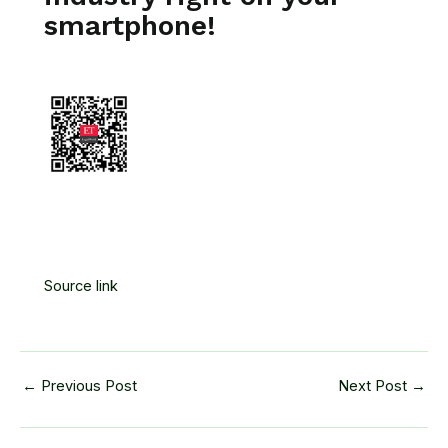
smartphone!
Source link
←
Previous Post
Next Post
→