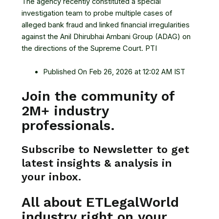
The agency recently constituted a special
investigation team to probe multiple cases of
alleged bank fraud and linked financial irregularities
against the Anil Dhirubhai Ambani Group (ADAG) on
the directions of the Supreme Court. PTI
Published On Feb 26, 2026 at 12:02 AM IST
Join the community of
2M+ industry
professionals.
Subscribe to Newsletter to get
latest insights & analysis in
your inbox.
All about ETLegalWorld
industry right on your