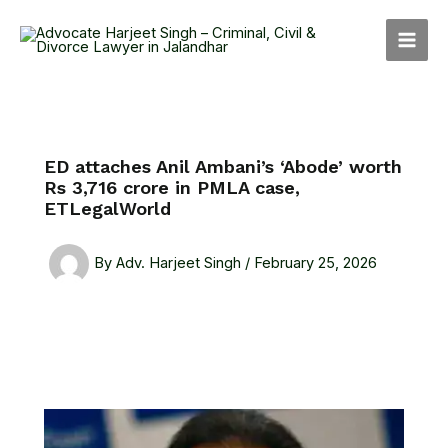
Skip
MAI
to
MEN
content
ED attaches Anil Ambani’s ‘Abode’ worth
Rs 3,716 crore in PMLA case,
ETLegalWorld
By
Adv. Harjeet Singh
/
February 25, 2026