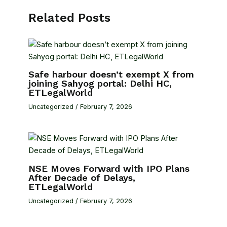
Related Posts
Safe harbour doesn’t exempt X from
joining Sahyog portal: Delhi HC,
ETLegalWorld
Uncategorized
/
February 7, 2026
NSE Moves Forward with IPO Plans
After Decade of Delays,
ETLegalWorld
Uncategorized
/
February 7, 2026