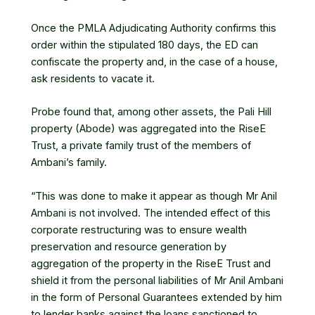
Once the PMLA Adjudicating Authority confirms this
order within the stipulated 180 days, the ED can
confiscate the property and, in the case of a house,
ask residents to vacate it.
Probe found that, among other assets, the Pali Hill
property (Abode) was aggregated into the RiseE
Trust, a private family trust of the members of
Ambani’s family.
“This was done to make it appear as though Mr Anil
Ambani is not involved. The intended effect of this
corporate restructuring was to ensure wealth
preservation and resource generation by
aggregation of the property in the RiseE Trust and
shield it from the personal liabilities of Mr Anil Ambani
in the form of Personal Guarantees extended by him
to lender banks against the loans sanctioned to