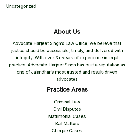
Uncategorized
About Us
Advocate Harjeet Singh’s Law Office, we believe that
justice should be accessible, timely, and delivered with
integrity. With over 3+ years of experience in legal
practice, Advocate Harjeet Singh has built a reputation as
one of Jalandhar’s most trusted and result-driven
advocates
Practice Areas
Criminal Law
Civil Disputes
Matrimonial Cases
Bail Matters
Cheque Cases