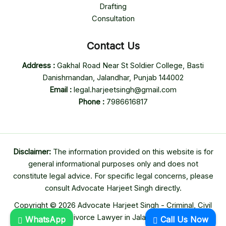
Drafting
Consultation
Contact Us
Address :
Gakhal Road Near St Soldier College, Basti
Danishmandan, Jalandhar, Punjab 144002
Email :
legal.harjeetsingh@gmail.com
Phone :
7986616817
Disclaimer:
The information provided on this website is for
general informational purposes only and does not
constitute legal advice. For specific legal concerns, please
consult Advocate Harjeet Singh directly.
Copyright © 2026 Advocate Harjeet Singh - Criminal, Civil
& Divorce Lawyer in Jalandhar
WhatsApp
Call Us Now