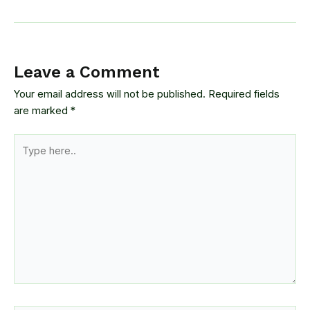
Leave a Comment
Your email address will not be published.
Required fields
are marked
*
Type
here..