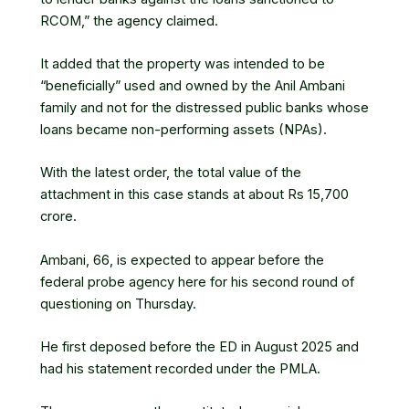
RCOM,” the agency claimed.
It added that the property was intended to be
“beneficially” used and owned by the Anil Ambani
family and not for the distressed public banks whose
loans became non-performing assets (NPAs).
With the latest order, the total value of the
attachment in this case stands at about Rs 15,700
crore.
Ambani, 66, is expected to appear before the
federal probe agency here for his second round of
questioning on Thursday.
He first deposed before the ED in August 2025 and
had his statement recorded under the PMLA.