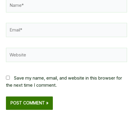
Name*
Email*
Website
Save my name, email, and website in this browser for
the next time I comment.