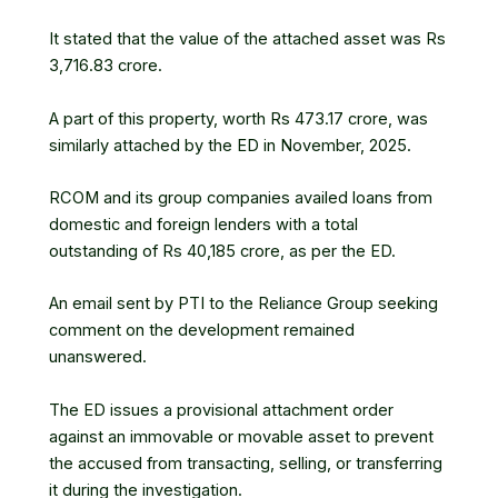
It stated that the value of the attached asset was Rs
3,716.83 crore.
A part of this property, worth Rs 473.17 crore, was
similarly attached by the ED in November, 2025.
RCOM and its group companies availed loans from
domestic and foreign lenders with a total
outstanding of Rs 40,185 crore, as per the ED.
An email sent by PTI to the
Reliance Group
seeking
comment on the development remained
unanswered.
The ED issues a provisional attachment order
against an immovable or movable asset to prevent
the accused from transacting, selling, or transferring
it during the investigation.