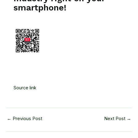
smartphone!
Source link
←
Previous Post
Next Post
→