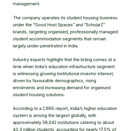
management.
The company operates its student housing business
under the “Good Host Spaces” and “ScholarZ”
brands, targeting organised, professionally managed
student accommodation segments that remain
largely under-penetrated in India.
Industry experts highlight that the listing comes at a
time when India’s education infrastructure segment
is witnessing growing institutional investor interest,
driven by favourable demographics, rising
enrolments and increasing demand for organised
student housing solutions.
According to a CBRE report, India’s higher education
system is among the largest globally, with
approximately 58,642 institutions catering to about
43.3 million students, accounting for nearly 17.5% of