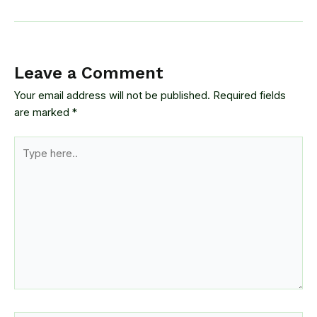
Leave a Comment
Your email address will not be published.
Required fields
are marked
*
Type
here..