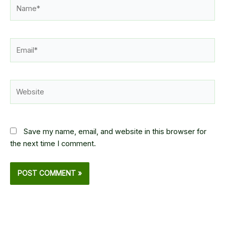
Name*
Email*
Website
Save my name, email, and website in this browser for
the next time I comment.