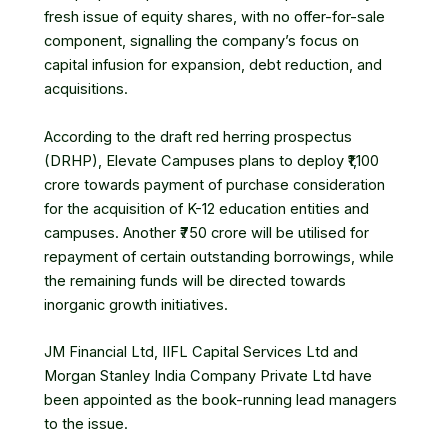
fresh issue of equity shares, with no offer-for-sale
component, signalling the company’s focus on
capital infusion for expansion, debt reduction, and
acquisitions.
According to the draft red herring prospectus
(DRHP),
Elevate Campuses
plans to deploy ₹1,100
crore towards payment of purchase consideration
for the acquisition of K-12 education entities and
campuses. Another ₹750 crore will be utilised for
repayment of certain outstanding borrowings, while
the remaining funds will be directed towards
inorganic growth initiatives.
JM Financial Ltd
,
IIFL Capital Services
Ltd and
Morgan Stanley India Company Private Ltd have
been appointed as the book-running lead managers
to the issue.