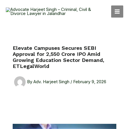
Skip
MAI
to
MEN
content
Elevate Campuses Secures SEBI
Approval for ₹2,550 Crore IPO Amid
Growing Education Sector Demand,
ETLegalWorld
By
Adv. Harjeet Singh
/
February 9, 2026