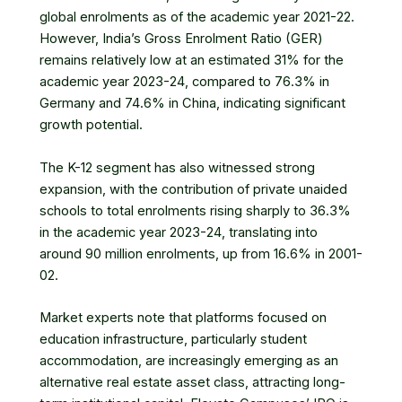
global enrolments as of the academic year 2021-22.
However, India’s Gross Enrolment Ratio (GER)
remains relatively low at an estimated 31% for the
academic year 2023-24, compared to 76.3% in
Germany and 74.6% in China, indicating significant
growth potential.
The K-12 segment has also witnessed strong
expansion, with the contribution of private unaided
schools to total enrolments rising sharply to 36.3%
in the academic year 2023-24, translating into
around 90 million enrolments, up from 16.6% in 2001-
02.
Market experts note that platforms focused on
education infrastructure, particularly student
accommodation, are increasingly emerging as an
alternative
real estate asset class
, attracting long-