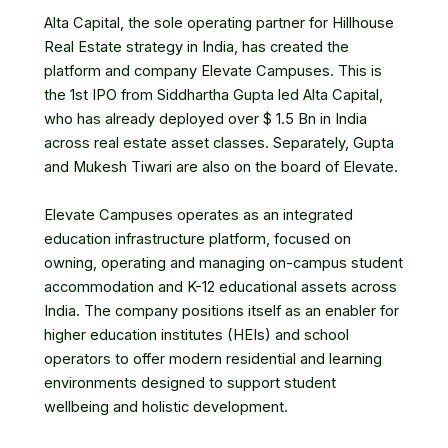
Alta Capital, the sole operating partner for Hillhouse
Real Estate strategy in India, has created the
platform and company Elevate Campuses. This is
the 1st IPO from Siddhartha Gupta led Alta Capital,
who has already deployed over $ 1.5 Bn in India
across real estate asset classes. Separately, Gupta
and Mukesh Tiwari are also on the board of Elevate.
Elevate Campuses operates as an integrated
education infrastructure platform, focused on
owning, operating and managing on-campus student
accommodation and K-12 educational assets across
India. The company positions itself as an enabler for
higher education institutes (HEIs) and school
operators to offer modern residential and learning
environments designed to support student
wellbeing and holistic development.