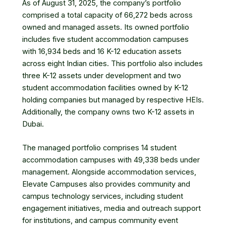
As of August 31, 2025, the company’s portfolio
comprised a total capacity of 66,272 beds across
owned and managed assets. Its owned portfolio
includes five student accommodation campuses
with 16,934 beds and 16 K-12 education assets
across eight Indian cities. This portfolio also includes
three K-12 assets under development and two
student accommodation facilities owned by K-12
holding companies but managed by respective HEIs.
Additionally, the company owns two K-12 assets in
Dubai.
The managed portfolio comprises 14 student
accommodation campuses with 49,338 beds under
management. Alongside accommodation services,
Elevate Campuses also provides community and
campus technology services, including student
engagement initiatives, media and outreach support
for institutions, and campus community event