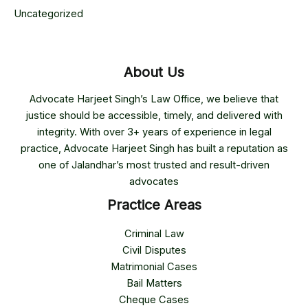
Uncategorized
About Us
Advocate Harjeet Singh’s Law Office, we believe that
justice should be accessible, timely, and delivered with
integrity. With over 3+ years of experience in legal
practice, Advocate Harjeet Singh has built a reputation as
one of Jalandhar’s most trusted and result-driven
advocates
Practice Areas
Criminal Law
Civil Disputes
Matrimonial Cases
Bail Matters
Cheque Cases