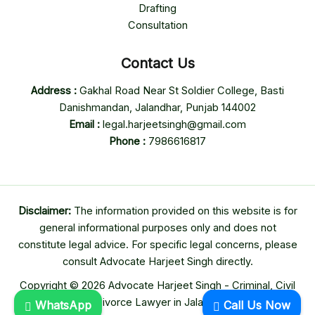
Drafting
Consultation
Contact Us
Address :
Gakhal Road Near St Soldier College, Basti
Danishmandan, Jalandhar, Punjab 144002
Email :
legal.harjeetsingh@gmail.com
Phone :
7986616817
Disclaimer:
The information provided on this website is for
general informational purposes only and does not
constitute legal advice. For specific legal concerns, please
consult Advocate Harjeet Singh directly.
Copyright © 2026 Advocate Harjeet Singh - Criminal, Civil
& Divorce Lawyer in Jalandhar
WhatsApp
Call Us Now