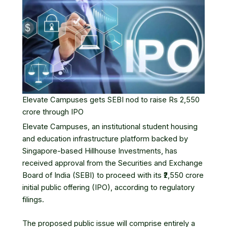
Elevate Campuses gets SEBI nod to raise Rs 2,550
crore through IPO
Elevate Campuses
, an institutional student housing
and education infrastructure platform backed by
Singapore-based Hillhouse Investments, has
received approval from the Securities and Exchange
Board of India (SEBI) to proceed with its ₹2,550 crore
initial public offering
(IPO), according to regulatory
filings.
The proposed public issue will comprise entirely a