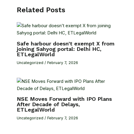
Related Posts
Safe harbour doesn’t exempt X from
joining Sahyog portal: Delhi HC,
ETLegalWorld
Uncategorized
/
February 7, 2026
NSE Moves Forward with IPO Plans
After Decade of Delays,
ETLegalWorld
Uncategorized
/
February 7, 2026