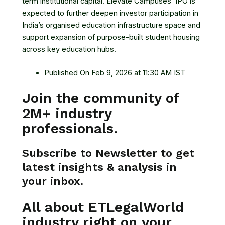
term institutional capital. Elevate Campuses’ IPO is
expected to further deepen investor participation in
India’s organised education infrastructure space and
support expansion of purpose-built student housing
across key education hubs.
Published On Feb 9, 2026 at 11:30 AM IST
Join the community of
2M+ industry
professionals.
Subscribe to Newsletter to get
latest insights & analysis in
your inbox.
All about ETLegalWorld
industry right on your