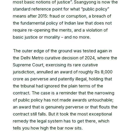
most basic notions of justice”. Ssangyong is now the
standard reference point for what “public policy”
means after 2015: fraud or corruption, a breach of
the fundamental policy of Indian law that does not
require re-opening the merits, and a violation of
basic justice or morality – and no more.
The outer edge of the ground was tested again in
the Delhi Metro curative decision of 2024, where the
Supreme Court, exercising its rare curative
jurisdiction, annulled an award of roughly Rs 8,000
crore as perverse and patently illegal, holding that
the tribunal had ignored the plain terms of the
contract. The case is a reminder that the narrowing
of public policy has not made awards untouchable;
an award that is genuinely perverse or that flouts the
contract still falls. But it took the most exceptional
remedy the legal system has to get there, which
tells you how high the bar now sits.