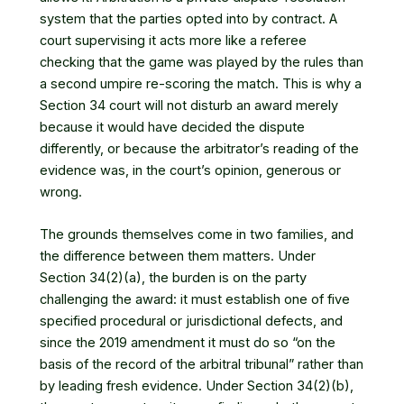
system that the parties opted into by contract. A
court supervising it acts more like a referee
checking that the game was played by the rules than
a second umpire re-scoring the match. This is why a
Section 34 court will not disturb an award merely
because it would have decided the dispute
differently, or because the arbitrator’s reading of the
evidence was, in the court’s opinion, generous or
wrong.
The grounds themselves come in two families, and
the difference between them matters. Under
Section 34(2)(a), the burden is on the party
challenging the award: it must establish one of five
specified procedural or jurisdictional defects, and
since the 2019 amendment it must do so “on the
basis of the record of the arbitral tribunal” rather than
by leading fresh evidence. Under Section 34(2)(b),