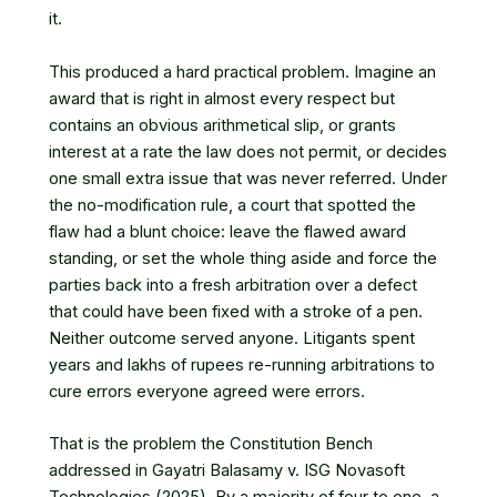
it.
This produced a hard practical problem. Imagine an
award that is right in almost every respect but
contains an obvious arithmetical slip, or grants
interest at a rate the law does not permit, or decides
one small extra issue that was never referred. Under
the no-modification rule, a court that spotted the
flaw had a blunt choice: leave the flawed award
standing, or set the whole thing aside and force the
parties back into a fresh arbitration over a defect
that could have been fixed with a stroke of a pen.
Neither outcome served anyone. Litigants spent
years and lakhs of rupees re-running arbitrations to
cure errors everyone agreed were errors.
That is the problem the Constitution Bench
addressed in Gayatri Balasamy v. ISG Novasoft
Technologies (2025). By a majority of four to one, a