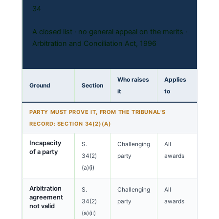
34
A closed list · no general appeal on the merits ·
Arbitration and Conciliation Act, 1996
Who raises
Applies
Ground
Section
it
to
PARTY MUST PROVE IT, FROM THE TRIBUNAL’S
RECORD: SECTION 34(2)(A)
Incapacity
S.
Challenging
All
of a party
34(2)
party
awards
(a)(i)
Arbitration
S.
Challenging
All
agreement
34(2)
party
awards
not valid
(a)(ii)