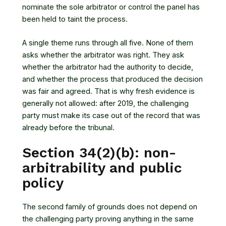
nominate the sole arbitrator or control the panel has
been held to taint the process.
A single theme runs through all five. None of them
asks whether the arbitrator was right. They ask
whether the arbitrator had the authority to decide,
and whether the process that produced the decision
was fair and agreed. That is why fresh evidence is
generally not allowed: after 2019, the challenging
party must make its case out of the record that was
already before the tribunal.
Section 34(2)(b): non-
arbitrability and public
policy
The second family of grounds does not depend on
the challenging party proving anything in the same