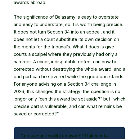
awards abroad.
The significance of Balasamy is easy to overstate
and easy to understate, so it is worth being precise.
It does not turn Section 34 into an appeal, and it
does not let a court substitute its own decision on
the merits for the tribunal’s. What it does is give
courts a scalpel where they previously had only a
hammer. A minor, indisputable defect can now be
corrected without destroying the whole award, and a
bad part can be severed while the good part stands.
For anyone advising on a Section 34 challenge in
2026, this changes the strategy: the question is no
longer only “can this award be set aside?” but “which
precise part is vulnerable, and can what remains be
saved or corrected?”
Can a court modify an award? Hakeem to