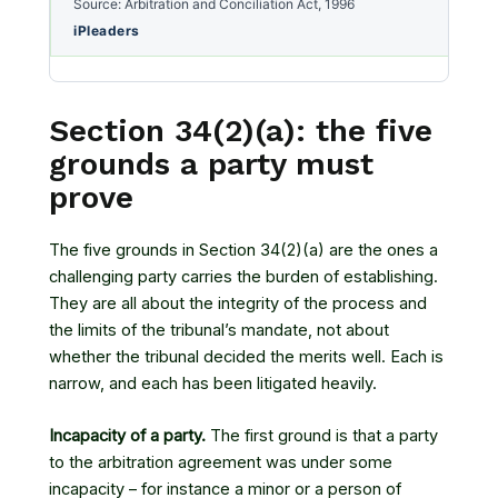
Source: Arbitration and Conciliation Act, 1996
iPleaders
Section 34(2)(a): the five
grounds a party must
prove
The five grounds in Section 34(2)(a) are the ones a
challenging party carries the burden of establishing.
They are all about the integrity of the process and
the limits of the tribunal’s mandate, not about
whether the tribunal decided the merits well. Each is
narrow, and each has been litigated heavily.
Incapacity of a party.
The first ground is that a party
to the arbitration agreement was under some
incapacity – for instance a minor or a person of