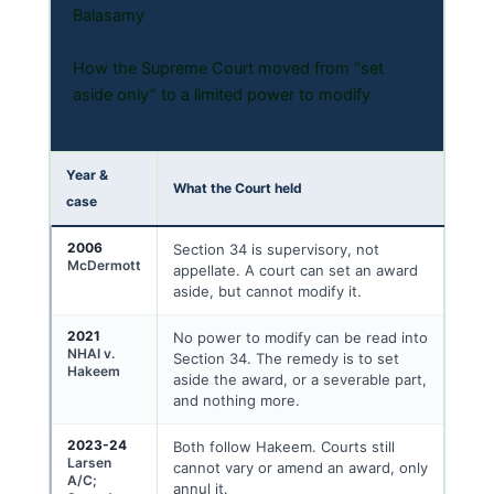
Balasamy
How the Supreme Court moved from “set
aside only” to a limited power to modify
Year &
What the Court held
case
2006
Section 34 is supervisory, not
McDermott
appellate. A court can set an award
aside, but cannot modify it.
2021
No power to modify can be read into
NHAI v.
Section 34. The remedy is to set
Hakeem
aside the award, or a severable part,
and nothing more.
2023-24
Both follow Hakeem. Courts still
Larsen
cannot vary or amend an award, only
A/C;
annul it.