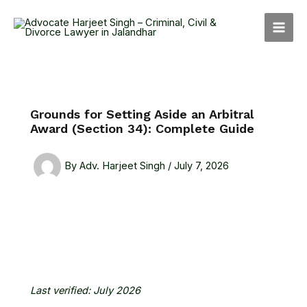
Skip
MAI
to
MEN
content
Grounds for Setting Aside an Arbitral
Award (Section 34): Complete Guide
By
Adv. Harjeet Singh
/
July 7, 2026
Last verified: July 2026