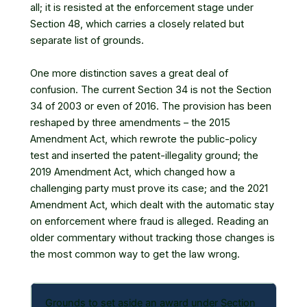
all; it is resisted at the enforcement stage under
Section 48, which carries a closely related but
separate list of grounds.
One more distinction saves a great deal of
confusion. The current Section 34 is not the Section
34 of 2003 or even of 2016. The provision has been
reshaped by three amendments – the 2015
Amendment Act, which rewrote the public-policy
test and inserted the patent-illegality ground; the
2019 Amendment Act, which changed how a
challenging party must prove its case; and the 2021
Amendment Act, which dealt with the automatic stay
on enforcement where fraud is alleged. Reading an
older commentary without tracking those changes is
the most common way to get the law wrong.
Grounds to set aside an award under Section