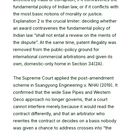
fundamental policy of Indian law, or if it conflicts with
the most basic notions of morality or justice.
Explanation 2 is the crucial limiter: deciding whether
an award contravenes the fundamental policy of
Indian law “shall not entail a review on the merits of
the dispute”. At the same time, patent illegality was
removed from the public-policy ground for
international commercial arbitrations and given its
own, domestic-only home in Section 34(2A).
The Supreme Court applied the post-amendment
scheme in Ssangyong Engineering v. NHAI (2019). It
confirmed that the wide Saw Pipes and Western
Geco approach no longer governs, that a court
cannot interfere merely because it would read the
contract differently, and that an arbitrator who
rewrites the contract or decides on a basis nobody
was given a chance to address crosses into “the