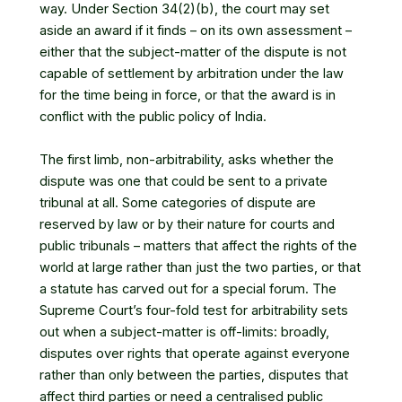
way. Under Section 34(2)(b), the court may set
aside an award if it finds – on its own assessment –
either that the subject-matter of the dispute is not
capable of settlement by arbitration under the law
for the time being in force, or that the award is in
conflict with the public policy of India.
The first limb, non-arbitrability, asks whether the
dispute was one that could be sent to a private
tribunal at all. Some categories of dispute are
reserved by law or by their nature for courts and
public tribunals – matters that affect the rights of the
world at large rather than just the two parties, or that
a statute has carved out for a special forum. The
Supreme Court’s four-fold test for arbitrability sets
out when a subject-matter is off-limits: broadly,
disputes over rights that operate against everyone
rather than only between the parties, disputes that
affect third parties or need a centralised public