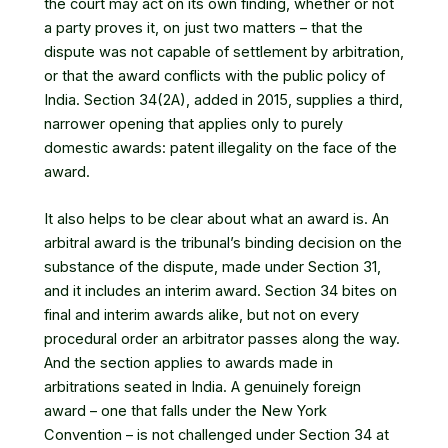
the court may act on its own finding, whether or not
a party proves it, on just two matters – that the
dispute was not capable of settlement by arbitration,
or that the award conflicts with the public policy of
India. Section 34(2A), added in 2015, supplies a third,
narrower opening that applies only to purely
domestic awards: patent illegality on the face of the
award.
It also helps to be clear about what an award is. An
arbitral award is the tribunal’s binding decision on the
substance of the dispute, made under Section 31,
and it includes an interim award. Section 34 bites on
final and interim awards alike, but not on every
procedural order an arbitrator passes along the way.
And the section applies to awards made in
arbitrations seated in India. A genuinely foreign
award – one that falls under the New York
Convention – is not challenged under Section 34 at