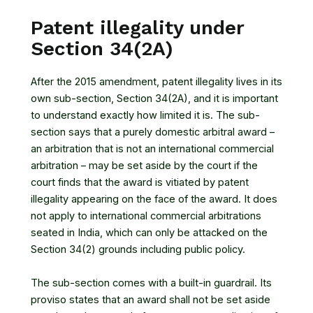
Patent illegality under
Section 34(2A)
After the 2015 amendment, patent illegality lives in its
own sub-section, Section 34(2A), and it is important
to understand exactly how limited it is. The sub-
section says that a purely domestic arbitral award –
an arbitration that is not an international commercial
arbitration – may be set aside by the court if the
court finds that the award is vitiated by patent
illegality appearing on the face of the award. It does
not apply to international commercial arbitrations
seated in India, which can only be attacked on the
Section 34(2) grounds including public policy.
The sub-section comes with a built-in guardrail. Its
proviso states that an award shall not be set aside