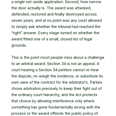
a single set-aside application. Second, how narrow
the door actually is. The award was attacked,
defended, restored and finally destroyed across
seven years, and at no point was any court allowed
to simply ask whether the tribunal had reached the
“right” answer. Every stage turned on whether the
award fitted one of a small, closed list of legal
grounds.
This is the point most people miss about a challenge
to an arbitral award. Section 34 is not an appeal. A
court hearing a Section 34 petition cannot re-hear
the dispute, re-weigh the evidence, or substitute its
own view of the contract for the arbitrator’s. Parties
chose arbitration precisely to keep their fight out of
the ordinary court hierarchy, and the Act protects
that choice by allowing interference only where
something has gone fundamentally wrong with the
process or the award offends the public policy of