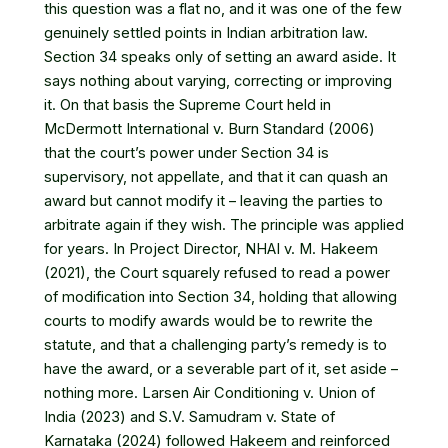
this question was a flat no, and it was one of the few
genuinely settled points in Indian arbitration law.
Section 34 speaks only of setting an award aside. It
says nothing about varying, correcting or improving
it. On that basis the Supreme Court held in
McDermott International v. Burn Standard (2006)
that the court’s power under Section 34 is
supervisory, not appellate, and that it can quash an
award but cannot modify it – leaving the parties to
arbitrate again if they wish. The principle was applied
for years. In Project Director, NHAI v. M. Hakeem
(2021), the Court squarely refused to read a power
of modification into Section 34, holding that allowing
courts to modify awards would be to rewrite the
statute, and that a challenging party’s remedy is to
have the award, or a severable part of it, set aside –
nothing more. Larsen Air Conditioning v. Union of
India (2023) and S.V. Samudram v. State of
Karnataka (2024) followed Hakeem and reinforced