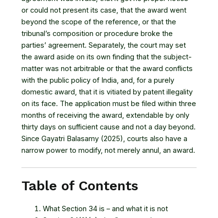
or could not present its case, that the award went
beyond the scope of the reference, or that the
tribunal’s composition or procedure broke the
parties’ agreement. Separately, the court may set
the award aside on its own finding that the subject-
matter was not arbitrable or that the award conflicts
with the public policy of India, and, for a purely
domestic award, that it is vitiated by patent illegality
on its face. The application must be filed within three
months of receiving the award, extendable by only
thirty days on sufficient cause and not a day beyond.
Since Gayatri Balasamy (2025), courts also have a
narrow power to modify, not merely annul, an award.
Table of Contents
What Section 34 is – and what it is not