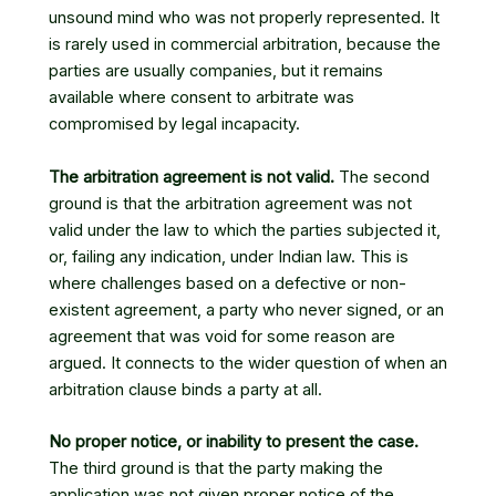
unsound mind who was not properly represented. It
is rarely used in commercial arbitration, because the
parties are usually companies, but it remains
available where consent to arbitrate was
compromised by legal incapacity.
The arbitration agreement is not valid.
The second
ground is that the arbitration agreement was not
valid under the law to which the parties subjected it,
or, failing any indication, under Indian law. This is
where challenges based on a defective or non-
existent agreement, a party who never signed, or an
agreement that was void for some reason are
argued. It connects to the wider question of when an
arbitration clause binds a party at all.
No proper notice, or inability to present the case.
The third ground is that the party making the
application was not given proper notice of the