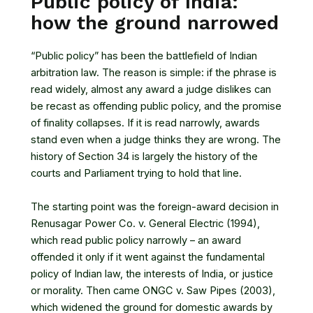
Public policy of India:
how the ground narrowed
“Public policy” has been the battlefield of Indian
arbitration law. The reason is simple: if the phrase is
read widely, almost any award a judge dislikes can
be recast as offending public policy, and the promise
of finality collapses. If it is read narrowly, awards
stand even when a judge thinks they are wrong. The
history of Section 34 is largely the history of the
courts and Parliament trying to hold that line.
The starting point was the foreign-award decision in
Renusagar Power Co. v. General Electric (1994),
which read public policy narrowly – an award
offended it only if it went against the fundamental
policy of Indian law, the interests of India, or justice
or morality. Then came ONGC v. Saw Pipes (2003),
which widened the ground for domestic awards by