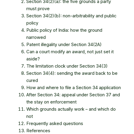
Section 34(2)(a): the five grounds a party
must prove
Section 34(2)(b): non-arbitrability and public
policy
Public policy of India: how the ground
narrowed
Patent illegality under Section 34(2A)
Can a court modify an award, not just set it
aside?
The limitation clock under Section 34(3)
Section 34(4): sending the award back to be
cured
How and where to file a Section 34 application
After Section 34: appeal under Section 37 and
the stay on enforcement
Which grounds actually work – and which do
not
Frequently asked questions
References