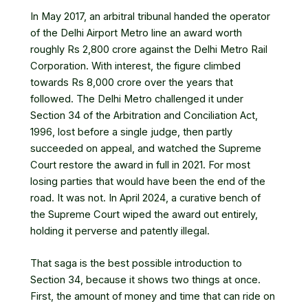
In May 2017, an arbitral tribunal handed the operator
of the Delhi Airport Metro line an award worth
roughly Rs 2,800 crore against the Delhi Metro Rail
Corporation. With interest, the figure climbed
towards Rs 8,000 crore over the years that
followed. The Delhi Metro challenged it under
Section 34 of the Arbitration and Conciliation Act,
1996, lost before a single judge, then partly
succeeded on appeal, and watched the Supreme
Court restore the award in full in 2021. For most
losing parties that would have been the end of the
road. It was not. In April 2024, a curative bench of
the Supreme Court wiped the award out entirely,
holding it perverse and patently illegal.
That saga is the best possible introduction to
Section 34, because it shows two things at once.
First, the amount of money and time that can ride on