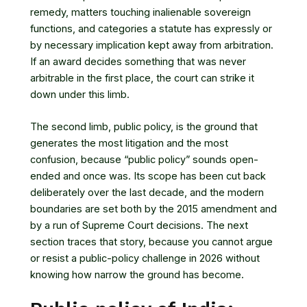
remedy, matters touching inalienable sovereign
functions, and categories a statute has expressly or
by necessary implication kept away from arbitration.
If an award decides something that was never
arbitrable in the first place, the court can strike it
down under this limb.
The second limb, public policy, is the ground that
generates the most litigation and the most
confusion, because “public policy” sounds open-
ended and once was. Its scope has been cut back
deliberately over the last decade, and the modern
boundaries are set both by the 2015 amendment and
by a run of Supreme Court decisions. The next
section traces that story, because you cannot argue
or resist a public-policy challenge in 2026 without
knowing how narrow the ground has become.