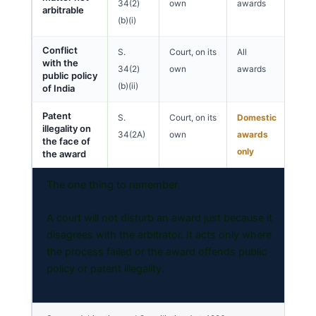
34(2)
own
awards
arbitrable
(b)(i)
Conflict
S.
Court, on its
All
with the
34(2)
own
awards
public policy
(b)(ii)
of India
Patent
S.
Court, on its
Domestic
illegality on
34(2A)
own
awards
the face of
only
the award
The one thing to remember
A court will not disturb an award just because it
disagrees with the arbitrator. It acts only where
the process failed or the award offends public
policy or patent illegality.