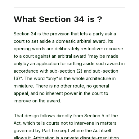
What Section 34 is ?
Section 34 is the provision that lets a party ask a
court to set aside a domestic arbitral award. Its
opening words are deliberately restrictive: recourse
to a court against an arbitral award “may be made
only by an application for setting aside such award in
accordance with sub-section (2) and sub-section
(3)”. The word “only” is the whole architecture in
miniature. There is no other route, no general
appeal, and no inherent power in the court to
improve on the award.
That design follows directly from Section 5 of the
Act, which tells courts not to intervene in matters
governed by Part I except where the Act itself
allows it. Arbitration is a private dispute-resolution