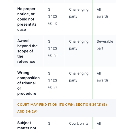
No proper
S.
Challenging
All
notice, or
34(2)
party
awards
could not
(a)(iii)
present its
case
Award
S.
Challenging
Severable
beyond the
34(2)
party
part
scope of
(a)(iv)
the
reference
Wrong
S.
Challenging
All
composition
34(2)
party
awards
of tribunal
(a)(v)
or
procedure
COURT MAY FIND IT ON ITS OWN: SECTION 34(2)(B)
AND 34(2A)
Subject-
S.
Court, on its
All
matter not