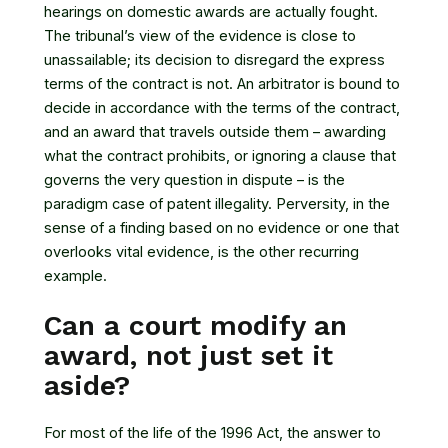
hearings on domestic awards are actually fought.
The tribunal’s view of the evidence is close to
unassailable; its decision to disregard the express
terms of the contract is not. An arbitrator is bound to
decide in accordance with the terms of the contract,
and an award that travels outside them – awarding
what the contract prohibits, or ignoring a clause that
governs the very question in dispute – is the
paradigm case of patent illegality. Perversity, in the
sense of a finding based on no evidence or one that
overlooks vital evidence, is the other recurring
example.
Can a court modify an
award, not just set it
aside?
For most of the life of the 1996 Act, the answer to