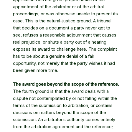
appointment of the arbitrator or of the arbitral
proceedings, or was otherwise unable to present its
case. This is the natural-justice ground. A tribunal
that decides on a document a party never got to
see, refuses a reasonable adjournment that causes
real prejudice, or shuts a party out of a hearing
exposes its award to challenge here. The complaint
has to be about a genuine denial of a fair
opportunity, not merely that the party wishes it had
been given more time.
The award goes beyond the scope of the reference.
The fourth ground is that the award deals with a
dispute not contemplated by or not falling within the
terms of the submission to arbitration, or contains
decisions on matters beyond the scope of the
submission. An arbitrator’s authority comes entirely
from the arbitration agreement and the reference;