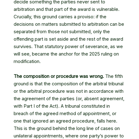
decide something the parties never sent to
arbitration and that part of the award is vulnerable.
Crucially, this ground carries a proviso: if the
decisions on matters submitted to arbitration can be
separated from those not submitted, only the
offending part is set aside and the rest of the award
survives. That statutory power of severance, as we
will see, became the anchor for the 2025 ruling on
modification.
The composition or procedure was wrong.
The fifth
ground is that the composition of the arbitral tribunal
or the arbitral procedure was not in accordance with
the agreement of the parties (or, absent agreement,
with Part I of the Act). A tribunal constituted in
breach of the agreed method of appointment, or
one that ignored an agreed procedure, falls here.
This is the ground behind the long line of cases on
unilateral appointments, where one party’s power to