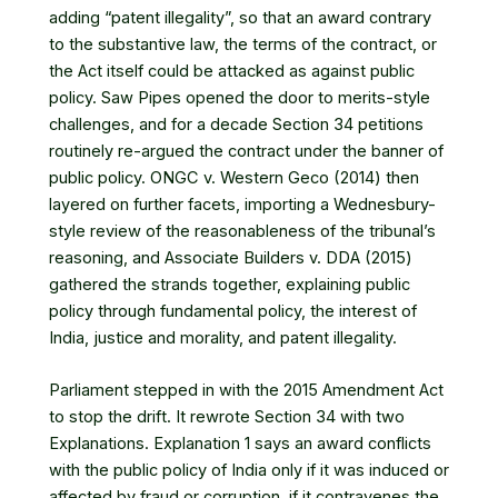
adding “patent illegality”, so that an award contrary
to the substantive law, the terms of the contract, or
the Act itself could be attacked as against public
policy. Saw Pipes opened the door to merits-style
challenges, and for a decade Section 34 petitions
routinely re-argued the contract under the banner of
public policy. ONGC v. Western Geco (2014) then
layered on further facets, importing a Wednesbury-
style review of the reasonableness of the tribunal’s
reasoning, and Associate Builders v. DDA (2015)
gathered the strands together, explaining public
policy through fundamental policy, the interest of
India, justice and morality, and patent illegality.
Parliament stepped in with the 2015 Amendment Act
to stop the drift. It rewrote Section 34 with two
Explanations. Explanation 1 says an award conflicts
with the public policy of India only if it was induced or
affected by fraud or corruption, if it contravenes the