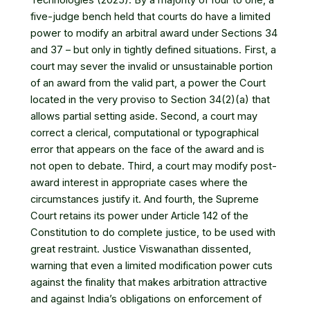
five-judge bench held that courts do have a limited
power to modify an arbitral award under Sections 34
and 37 – but only in tightly defined situations. First, a
court may sever the invalid or unsustainable portion
of an award from the valid part, a power the Court
located in the very proviso to Section 34(2)(a) that
allows partial setting aside. Second, a court may
correct a clerical, computational or typographical
error that appears on the face of the award and is
not open to debate. Third, a court may modify post-
award interest in appropriate cases where the
circumstances justify it. And fourth, the Supreme
Court retains its power under Article 142 of the
Constitution to do complete justice, to be used with
great restraint. Justice Viswanathan dissented,
warning that even a limited modification power cuts
against the finality that makes arbitration attractive
and against India’s obligations on enforcement of