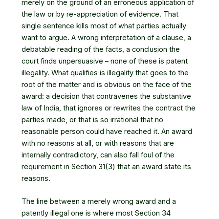
merely on the ground of an erroneous application of
the law or by re-appreciation of evidence. That
single sentence kills most of what parties actually
want to argue. A wrong interpretation of a clause, a
debatable reading of the facts, a conclusion the
court finds unpersuasive – none of these is patent
illegality. What qualifies is illegality that goes to the
root of the matter and is obvious on the face of the
award: a decision that contravenes the substantive
law of India, that ignores or rewrites the contract the
parties made, or that is so irrational that no
reasonable person could have reached it. An award
with no reasons at all, or with reasons that are
internally contradictory, can also fall foul of the
requirement in Section 31(3) that an award state its
reasons.
The line between a merely wrong award and a
patently illegal one is where most Section 34