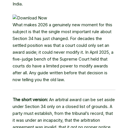
India.
What makes 2026 a genuinely new moment for this
subject is that the single most important rule about
Section 34 has just changed. For decades the
settled position was that a court could only set an
award aside; it could never modify it. In April 2025, a
five-judge bench of the Supreme Court held that
courts do have a limited power to modify awards
after all. Any guide written before that decision is
now telling you the old law.
The short version:
An arbitral award can be set aside
under Section 34 only on a closed list of grounds. A
party must establish, from the tribunal’s record, that
it was under an incapacity, that the arbitration
agreement was invalid, that it got no proper notice