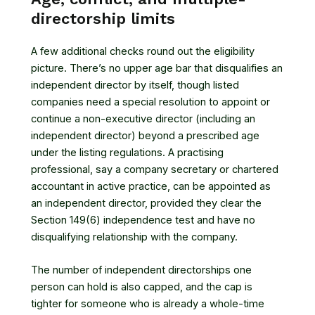
directorship limits
A few additional checks round out the eligibility
picture. There’s no upper age bar that disqualifies an
independent director by itself, though listed
companies need a special resolution to appoint or
continue a non-executive director (including an
independent director) beyond a prescribed age
under the listing regulations. A practising
professional, say a company secretary or chartered
accountant in active practice, can be appointed as
an independent director, provided they clear the
Section 149(6) independence test and have no
disqualifying relationship with the company.
The number of independent directorships one
person can hold is also capped, and the cap is
tighter for someone who is already a whole-time