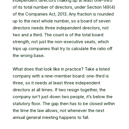
independent directors making up at least one-third
of its total number of directors, under
Section 149(4)
of the Companies Act, 2013
. Any fraction is rounded
up to the next whole number, so a board of seven
directors needs three independent directors, not
two and a third. The count is of the total board
strength, not just the non-executive seats, which
trips up companies that try to calculate the ratio off
the wrong base.
What does that look like in practice? Take a listed
company with a nine-member board: one-third is
three, so it needs at least three independent
directors at all times. If two resign together, the
company isn’t just down two people, it’s below the
statutory floor. The gap then has to be closed within
the time the law allows, not whenever the next
annual general meeting happens to fall.