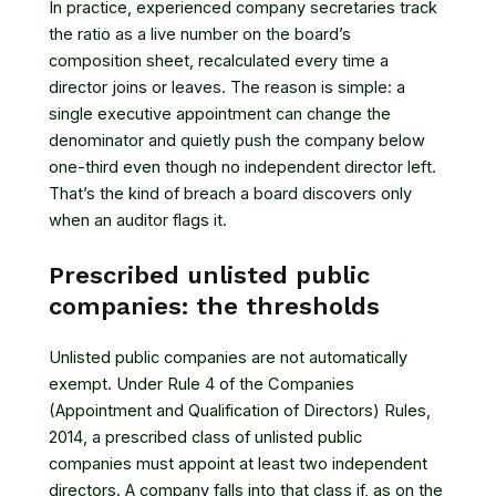
In practice, experienced company secretaries track
the ratio as a live number on the board’s
composition sheet, recalculated every time a
director joins or leaves. The reason is simple: a
single executive appointment can change the
denominator and quietly push the company below
one-third even though no independent director left.
That’s the kind of breach a board discovers only
when an auditor flags it.
Prescribed unlisted public
companies: the thresholds
Unlisted public companies are not automatically
exempt. Under
Rule 4 of the Companies
(Appointment and Qualification of Directors) Rules,
2014
, a prescribed class of unlisted public
companies must appoint at least two independent
directors. A company falls into that class if, as on the