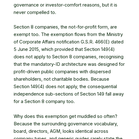
governance or investor-comfort reasons, but it is
never compelled to.
Section 8 companies, the not-for-profit form, are
exempt too. The exemption flows from the Ministry
of Corporate Affairs notification G.S.R. 466(E) dated
5 June 2015, which provided that Section 149(4)
does not apply to Section 8 companies, recognising
that the mandatory-ID architecture was designed for
profit-driven public companies with dispersed
shareholders, not charitable bodies. Because
Section 149(4) does not apply, the consequential
independence sub-sections of Section 149 fall away
for a Section 8 company too.
Why does this exemption get muddled so often?
Because the surrounding governance vocabulary,
board, directors, AGM, looks identical across
company types, and generic guides rarely state the