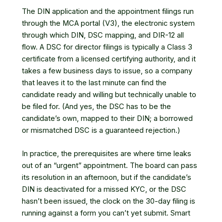
The DIN application and the appointment filings run
through
the MCA portal (V3)
, the electronic system
through which DIN, DSC mapping, and DIR-12 all
flow. A DSC for director filings is typically a Class 3
certificate from a licensed certifying authority, and it
takes a few business days to issue, so a company
that leaves it to the last minute can find the
candidate ready and willing but technically unable to
be filed for. (And yes, the DSC has to be the
candidate’s own, mapped to their DIN; a borrowed
or mismatched DSC is a guaranteed rejection.)
In practice, the prerequisites are where time leaks
out of an “urgent” appointment. The board can pass
its resolution in an afternoon, but if the candidate’s
DIN is deactivated for a missed KYC, or the DSC
hasn’t been issued, the clock on the 30-day filing is
running against a form you can’t yet submit. Smart