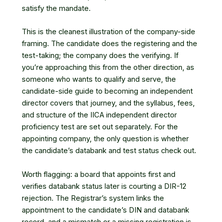
satisfy the mandate.
This is the cleanest illustration of the company-side
framing. The candidate does the registering and the
test-taking; the company does the verifying. If
you’re approaching this from the other direction, as
someone who wants to qualify and serve,
the
candidate-side guide to becoming an independent
director
covers that journey, and the syllabus, fees,
and structure of
the IICA independent director
proficiency test
are set out separately. For the
appointing company, the only question is whether
the candidate’s databank and test status check out.
Worth flagging: a board that appoints first and
verifies databank status later is courting a DIR-12
rejection. The Registrar’s system links the
appointment to the candidate’s DIN and databank
record, and a mismatch or a missing registration is