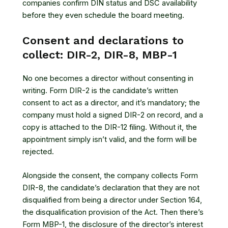
companies confirm DIN status and DSC availability
before they even schedule the board meeting.
Consent and declarations to
collect: DIR-2, DIR-8, MBP-1
No one becomes a director without consenting in
writing. Form DIR-2 is the candidate’s written
consent to act as a director, and it’s mandatory; the
company must hold a signed DIR-2 on record, and a
copy is attached to the DIR-12 filing. Without it, the
appointment simply isn’t valid, and the form will be
rejected.
Alongside the consent, the company collects Form
DIR-8, the candidate’s declaration that they are not
disqualified from being a director under Section 164,
the disqualification provision of the Act. Then there’s
Form MBP-1, the disclosure of the director’s interest