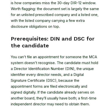
is how companies miss the 30-day DIR-12 window.
Worth flagging: the document set is largely the same
for an unlisted prescribed company and a listed one,
with the listed company carrying a few extra
disclosure obligations on top.
Prerequisites: DIN and DSC for
the candidate
You can’t file an appointment for someone the MCA
system doesn’t recognise. The candidate must hold
a Director Identification Number (DIN), the unique
identifier every director needs, and a Digital
Signature Certificate (DSC), because the
appointment forms are filed electronically and
signed digitally. If the candidate already serves on
another board, they’ll usually have both; a first-time
independent director may need to obtain them.