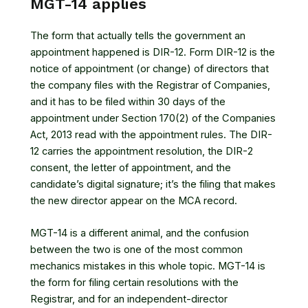
MGT-14 applies
The form that actually tells the government an
appointment happened is DIR-12. Form DIR-12 is the
notice of appointment (or change) of directors that
the company files with the Registrar of Companies,
and it has to be filed within 30 days of the
appointment under
Section 170(2) of the Companies
Act, 2013
read with the appointment rules. The DIR-
12 carries the appointment resolution, the DIR-2
consent, the letter of appointment, and the
candidate’s digital signature; it’s the filing that makes
the new director appear on the MCA record.
MGT-14 is a different animal, and the confusion
between the two is one of the most common
mechanics mistakes in this whole topic. MGT-14 is
the form for filing certain resolutions with the
Registrar, and for an independent-director