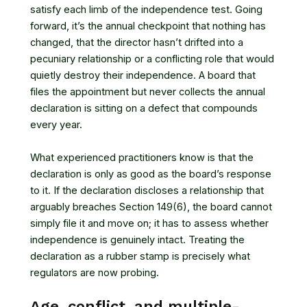
satisfy each limb of the independence test. Going
forward, it’s the annual checkpoint that nothing has
changed, that the director hasn’t drifted into a
pecuniary relationship or a conflicting role that would
quietly destroy their independence. A board that
files the appointment but never collects the annual
declaration is sitting on a defect that compounds
every year.
What experienced practitioners know is that the
declaration is only as good as the board’s response
to it. If the declaration discloses a relationship that
arguably breaches Section 149(6), the board cannot
simply file it and move on; it has to assess whether
independence is genuinely intact. Treating the
declaration as a rubber stamp is precisely what
regulators are now probing.
Age, conflict, and multiple-