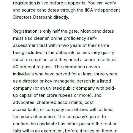
registration is live before it appoints. You can verify
and source candidates through
the IICA Independent
Directors Databank
directly.
Registration is only half the gate. Most candidates
must also clear an online proficiency self-
assessment test within two years of their name
being included in the databank, unless they qualify
for an exemption, and they need a score of at least
50 percent to pass. The exemption covers
individuals who have served for at least three years
as a director or key managerial person in a listed
company (or an unlisted public company with paid-
up capital of ten crore rupees or more), and
advocates, chartered accountants, cost
accountants, or company secretaries with at least
ten years of practice. The company’s job is to
confirm the candidate has either passed the test or
falls within an exemption, before it relies on them to