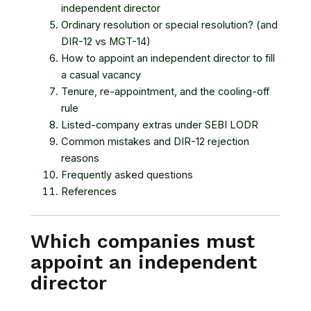
independent director
Ordinary resolution or special resolution? (and
DIR-12 vs MGT-14)
How to appoint an independent director to fill
a casual vacancy
Tenure, re-appointment, and the cooling-off
rule
Listed-company extras under SEBI LODR
Common mistakes and DIR-12 rejection
reasons
Frequently asked questions
References
Which companies must
appoint an independent
director