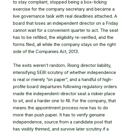
to stay compliant, stopped being a box-ticking
exercise for the company secretary and became a
live governance task with real deadlines attached. A
board that loses an independent director on a Friday
cannot wait for a convenient quarter to act. The seat
has to be refilled, the eligibility re-verified, and the
forms filed, all while the company stays on the right
side of the Companies Act, 2013.
The exits weren’t random. Rising director liability,
intensifying SEBI scrutiny of whether independence
is real or merely “on paper”
, and a handful of high-
profile board departures following regulatory orders
made the independent-director seat a riskier place
to sit, and a harder one to fill. For the company, that
means the appointment process now has to do
more than push paper. It has to verify genuine
independence, source from a candidate pool that
has visibly thinned, and survive later scrutiny if a