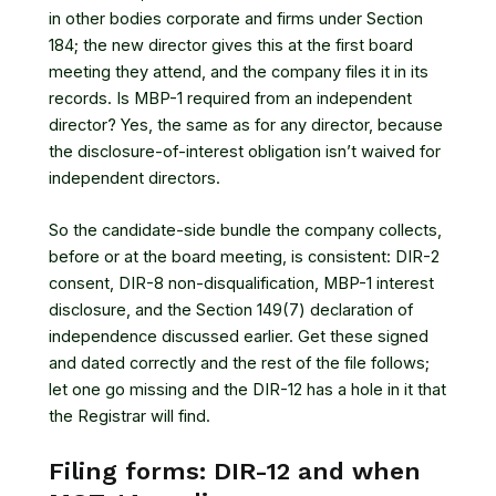
in other bodies corporate and firms under Section
184; the new director gives this at the first board
meeting they attend, and the company files it in its
records. Is MBP-1 required from an independent
director? Yes, the same as for any director, because
the disclosure-of-interest obligation isn’t waived for
independent directors.
So the candidate-side bundle the company collects,
before or at the board meeting, is consistent: DIR-2
consent, DIR-8 non-disqualification, MBP-1 interest
disclosure, and the Section 149(7) declaration of
independence discussed earlier. Get these signed
and dated correctly and the rest of the file follows;
let one go missing and the DIR-12 has a hole in it that
the Registrar will find.
Filing forms: DIR-12 and when