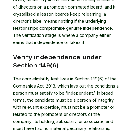
Court, turned in part on the role and independence
of directors on a promoter-dominated board, and it
crystallised a lesson boards keep relearning: a
director’s label means nothing if the underlying
relationships compromise genuine independence.
The verification stage is where a company either
earns that independence or fakes it.
Verify independence under
Section 149(6)
The core eligibility test lives in
Section 149(6) of the
Companies Act, 2013
, which lays out the conditions a
person must satisfy to be “independent.” In broad
terms, the candidate must be a person of integrity
with relevant expertise, must not be a promoter or
related to the promoters or directors of the
company, its holding, subsidiary, or associate, and
must have had no material pecuniary relationship