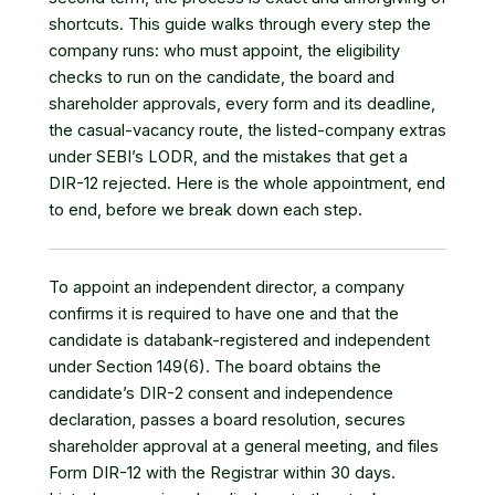
shortcuts. This guide walks through every step the
company runs: who must appoint, the eligibility
checks to run on the candidate, the board and
shareholder approvals, every form and its deadline,
the casual-vacancy route, the listed-company extras
under SEBI’s LODR, and the mistakes that get a
DIR-12 rejected. Here is the whole appointment, end
to end, before we break down each step.
To appoint an independent director, a company
confirms it is required to have one and that the
candidate is databank-registered and independent
under Section 149(6). The board obtains the
candidate’s DIR-2 consent and independence
declaration, passes a board resolution, secures
shareholder approval at a general meeting, and files
Form DIR-12 with the Registrar within 30 days.