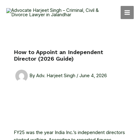
Skip
MAI
to
MEN
content
How to Appoint an Independent
Director (2026 Guide)
By
Adv. Harjeet Singh
/
June 4, 2026
FY25 was the year India Inc.’s independent directors