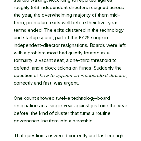
started walking. According to reported figures,
roughly 549 independent directors resigned across
the year, the overwhelming majority of them mid-
term, premature exits well before their five-year
terms ended. The exits clustered in the technology
and startup space, part of
the FY25 surge in
independent-director resignations
. Boards were left
with a problem most had quietly treated as a
formality: a vacant seat, a one-third threshold to
defend, and a clock ticking on filings. Suddenly the
question of
how to appoint an independent director
,
correctly and fast, was urgent.
One count showed twelve technology-board
resignations in a single year against just one the year
before, the kind of cluster that turns a routine
governance line item into a scramble.
That question, answered correctly and fast enough