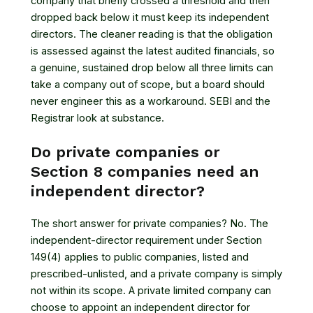
company that briefly crossed a threshold and then
dropped back below it must keep its independent
directors. The cleaner reading is that the obligation
is assessed against the latest audited financials, so
a genuine, sustained drop below all three limits can
take a company out of scope, but a board should
never engineer this as a workaround. SEBI and the
Registrar look at substance.
Do private companies or
Section 8 companies need an
independent director?
The short answer for private companies? No. The
independent-director requirement under Section
149(4) applies to public companies, listed and
prescribed-unlisted, and a private company is simply
not within its scope. A private limited company can
choose to appoint an independent director for