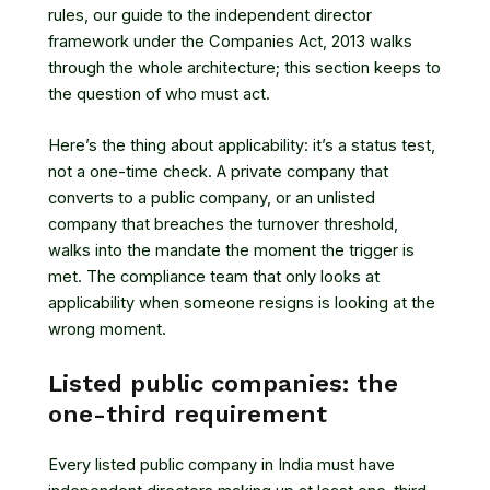
rules, our guide to
the independent director
framework under the Companies Act, 2013
walks
through the whole architecture; this section keeps to
the question of who must act.
Here’s the thing about applicability: it’s a status test,
not a one-time check. A private company that
converts to a public company, or an unlisted
company that breaches the turnover threshold,
walks into the mandate the moment the trigger is
met. The compliance team that only looks at
applicability when someone resigns is looking at the
wrong moment.
Listed public companies: the
one-third requirement
Every listed public company in India must have