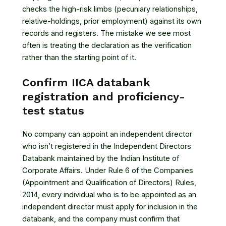
checks the high-risk limbs (pecuniary relationships,
relative-holdings, prior employment) against its own
records and registers. The mistake we see most
often is treating the declaration as the verification
rather than the starting point of it.
Confirm IICA databank
registration and proficiency-
test status
No company can appoint an independent director
who isn’t registered in the Independent Directors
Databank maintained by the Indian Institute of
Corporate Affairs. Under
Rule 6 of the Companies
(Appointment and Qualification of Directors) Rules,
2014
, every individual who is to be appointed as an
independent director must apply for inclusion in the
databank, and the company must confirm that