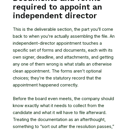
required to appoint an
independent director
This is the deliverable section, the part you’ll come
back to when you’re actually assembling the file. An
independent-director appointment touches a
specific set of forms and documents, each with its
own signer, deadline, and attachments, and getting
any one of them wrong is what stalls an otherwise
clean appointment. The forms aren’t optional
choices; they’re the statutory record that the
appointment happened correctly.
Before the board even meets, the company should
know exactly what it needs to collect from the
candidate and what it will have to file afterward.
Treating the documentation as an afterthought,
something to “sort out after the resolution passes,”