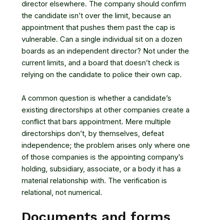
director elsewhere. The company should confirm
the candidate isn’t over the limit, because an
appointment that pushes them past the cap is
vulnerable. Can a single individual sit on a dozen
boards as an independent director? Not under the
current limits, and a board that doesn’t check is
relying on the candidate to police their own cap.
A common question is whether a candidate’s
existing directorships at other companies create a
conflict that bars appointment. Mere multiple
directorships don’t, by themselves, defeat
independence; the problem arises only where one
of those companies is the appointing company’s
holding, subsidiary, associate, or a body it has a
material relationship with. The verification is
relational, not numerical.
Documents and forms