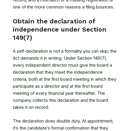
one of the more common reasons a filing bounces.
Obtain the declaration of
independence under Section
149(7)
A self-declaration is not a formality you can skip; the
Act demands it in writing. Under Section 149(7),
every independent director must give the board a
declaration that they meet the independence
criteria, both at the first board meeting in which they
participate as a director and at the first board
meeting of every financial year thereafter. The
company collects this declaration and the board
takes it on record.
The declaration does double duty. At appointment,
it’s the candidate’s formal confirmation that they