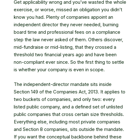
Get applicability wrong and you’ve wasted the whole
exercise, or worse, missed an obligation you didn’t
know you had. Plenty of companies appoint an
independent director they never needed, burning
board time and professional fees on a compliance
step the law never asked of them. Others discover,
mid-fundraise or mid-listing, that they crossed a
threshold two financial years ago and have been
non-compliant ever since. So the first thing to settle
is whether your company is even in scope.
The independent-director mandate sits inside
Section 149 of the Companies Act, 2013. It applies to
two buckets of companies, and only two: every
listed public company, and a defined set of unlisted
public companies that cross certain size thresholds.
Everything else, including most private companies
and Section 8 companies, sits outside the mandate.
If you want the conceptual backbone behind these