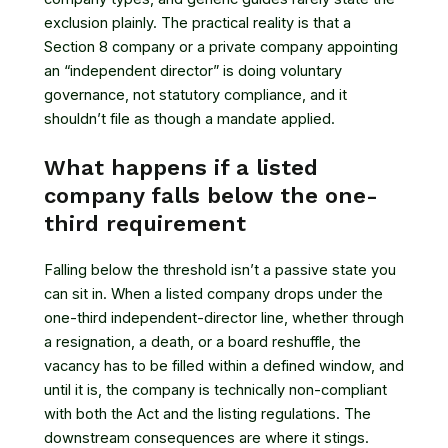
exclusion plainly. The practical reality is that a
Section 8 company or a private company appointing
an “independent director” is doing voluntary
governance, not statutory compliance, and it
shouldn’t file as though a mandate applied.
What happens if a listed
company falls below the one-
third requirement
Falling below the threshold isn’t a passive state you
can sit in. When a listed company drops under the
one-third independent-director line, whether through
a resignation, a death, or a board reshuffle, the
vacancy has to be filled within a defined window, and
until it is, the company is technically non-compliant
with both the Act and the listing regulations. The
downstream consequences are where it stings.