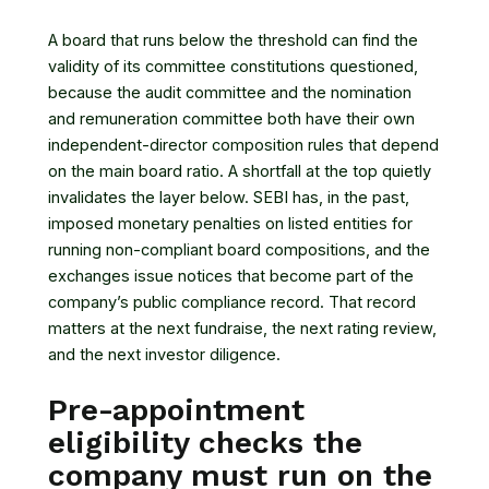
A board that runs below the threshold can find the
validity of its committee constitutions questioned,
because the audit committee and the nomination
and remuneration committee both have their own
independent-director composition rules that depend
on the main board ratio. A shortfall at the top quietly
invalidates the layer below. SEBI has, in the past,
imposed monetary penalties on listed entities for
running non-compliant board compositions, and the
exchanges issue notices that become part of the
company’s public compliance record. That record
matters at the next fundraise, the next rating review,
and the next investor diligence.
Pre-appointment
eligibility checks the
company must run on the