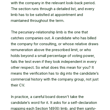
with the company in the relevant look-back period.
The section runs through a detailed list, and every
limb has to be satisfied at appointment and
maintained throughout the term.
The pecuniary-relationship limb is the one that
catches companies out. A candidate who has billed
the company for consulting, or whose relative draws
remuneration above the prescribed limit, or who
holds beyond a small percentage of voting power,
fails the test even if they look independent in every
other respect. So what does this mean for you? It
means the verification has to dig into the candidate’s
commercial history with the company group, not just
their CV.
In practice, a careful board doesn’t take the
candidate’s word for it. It asks for a self-declaration
mapping each Section 149(6) limb, and then sanity-