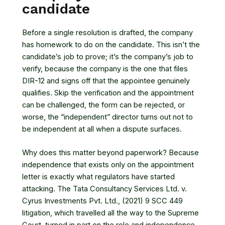
candidate
Before a single resolution is drafted, the company
has homework to do on the candidate. This isn’t the
candidate’s job to prove; it’s the company’s job to
verify, because the company is the one that files
DIR-12 and signs off that the appointee genuinely
qualifies. Skip the verification and the appointment
can be challenged, the form can be rejected, or
worse, the “independent” director turns out not to
be independent at all when a dispute surfaces.
Why does this matter beyond paperwork? Because
independence that exists only on the appointment
letter is exactly what regulators have started
attacking. The
Tata Consultancy Services Ltd. v.
Cyrus Investments Pvt. Ltd., (2021) 9 SCC 449
litigation, which travelled all the way to the Supreme