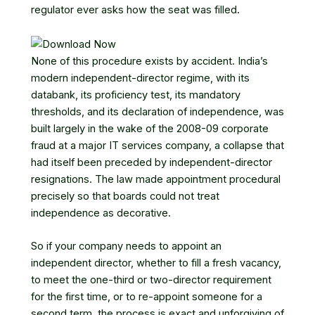
regulator ever asks how the seat was filled.
None of this procedure exists by accident. India’s
modern independent-director regime, with its
databank, its proficiency test, its mandatory
thresholds, and its declaration of independence, was
built largely in the wake of the 2008-09 corporate
fraud at a major IT services company, a collapse that
had itself been preceded by independent-director
resignations. The law made appointment procedural
precisely so that boards could not treat
independence as decorative.
So if your company needs to appoint an
independent director, whether to fill a fresh vacancy,
to meet the one-third or two-director requirement
for the first time, or to re-appoint someone for a
second term, the process is exact and unforgiving of