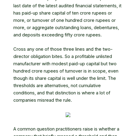
last date of the latest audited financial statements, it
has paid-up share capital of ten crore rupees or
more, or turnover of one hundred crore rupees or
more, or aggregate outstanding loans, debentures,
and deposits exceeding fifty crore rupees.
Cross any one of those three lines and the two-
director obligation bites. So a profitable unlisted
manufacturer with modest paid-up capital but two
hundred crore rupees of turnover is in scope, even
though its share capital is well under the limit. The
thresholds are alternatives, not cumulative
conditions, and that distinction is where a lot of
companies misread the rule.
A common question practitioners raise is whether a