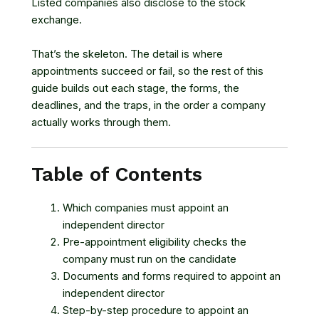
Listed companies also disclose to the stock
exchange.
That’s the skeleton. The detail is where
appointments succeed or fail, so the rest of this
guide builds out each stage, the forms, the
deadlines, and the traps, in the order a company
actually works through them.
Table of Contents
Which companies must appoint an
independent director
Pre-appointment eligibility checks the
company must run on the candidate
Documents and forms required to appoint an
independent director
Step-by-step procedure to appoint an