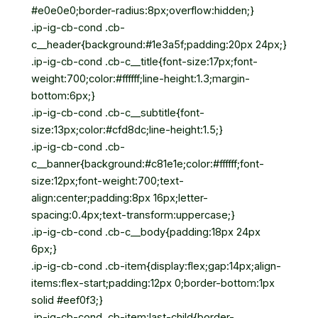
#e0e0e0;border-radius:8px;overflow:hidden;}
.ip-ig-cb-cond .cb-
c__header{background:#1e3a5f;padding:20px 24px;}
.ip-ig-cb-cond .cb-c__title{font-size:17px;font-
weight:700;color:#ffffff;line-height:1.3;margin-
bottom:6px;}
.ip-ig-cb-cond .cb-c__subtitle{font-
size:13px;color:#cfd8dc;line-height:1.5;}
.ip-ig-cb-cond .cb-
c__banner{background:#c81e1e;color:#ffffff;font-
size:12px;font-weight:700;text-
align:center;padding:8px 16px;letter-
spacing:0.4px;text-transform:uppercase;}
.ip-ig-cb-cond .cb-c__body{padding:18px 24px
6px;}
.ip-ig-cb-cond .cb-item{display:flex;gap:14px;align-
items:flex-start;padding:12px 0;border-bottom:1px
solid #eef0f3;}
.ip-ig-cb-cond .cb-item:last-child{border-