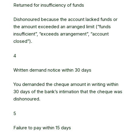
Returned for insufficiency of funds
Dishonoured because the account lacked funds or
the amount exceeded an arranged limit (“funds
insufficient”, “exceeds arrangement”, “account
closed”).
4
Written demand notice within 30 days
You demanded the cheque amount in writing within
30 days of the bank’s intimation that the cheque was
dishonoured.
5
Failure to pay within 15 days