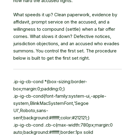
how hard the accused fights.
What speeds it up? Clean paperwork, evidence by
affidavit, prompt service on the accused, and a
willingness to compound (settle) when a fair offer
comes. What slows it down? Defective notices,
jurisdiction objections, and an accused who evades
summons. You control the first set. The procedure
below is built to get the first set right.
.ip-ig-cb-cond *{box-sizing:border-
box;margin:0;padding:0;}
.ip-ig-cb-cond{font-family:system-ui,-apple-
system,BlinkMacSystemFont,’Segoe
UI’,Roboto,sans-
serif;background:#ffffff;color:#212121;}
.ip-ig-cb-cond .cb-c{max-width:780px;margin:0
auto;background:#ffffff;border:1px solid