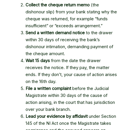
Collect the cheque return memo
(the
dishonour slip) from your bank stating why the
cheque was returned, for example “funds
insufficient” or “exceeds arrangement.”
Send a written demand notice
to the drawer
within 30 days of receiving the bank’s
dishonour intimation, demanding payment of
the cheque amount.
Wait 15 days
from the date the drawer
receives the notice. If they pay, the matter
ends. If they don’t, your cause of action arises
on the 16th day.
File a written complaint
before the Judicial
Magistrate within 30 days of the cause of
action arising, in the court that has jurisdiction
over your bank branch.
Lead your evidence by affidavit
under Section
145 of the NI Act once the Magistrate takes