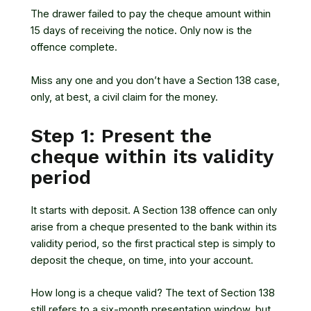
The drawer failed to pay the cheque amount within
15 days of receiving the notice. Only now is the
offence complete.
Miss any one and you don’t have a Section 138 case,
only, at best, a civil claim for the money.
Step 1: Present the
cheque within its validity
period
It starts with deposit. A Section 138 offence can only
arise from a cheque presented to the bank within its
validity period, so the first practical step is simply to
deposit the cheque, on time, into your account.
How long is a cheque valid? The text of Section 138
still refers to a six-month presentation window, but