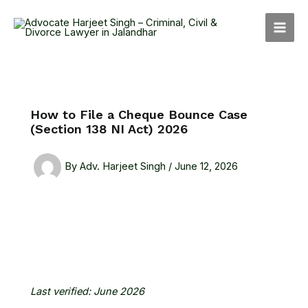
Skip
MAI
to
MEN
content
How to File a Cheque Bounce Case
(Section 138 NI Act) 2026
By
Adv. Harjeet Singh
/
June 12, 2026
Last verified: June 2026