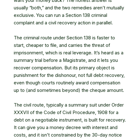
want your money back? The honest answer is
usually “both,” and the two remedies aren’t mutually
exclusive. You can run a Section 138 criminal
complaint and a civil recovery action in parallel.
The criminal route under Section 138 is faster to
start, cheaper to file, and carries the threat of
imprisonment, which is real leverage. It’s heard as a
summary trial before a Magistrate, and it lets you
recover compensation. But its primary object is
punishment for the dishonour, not full debt recovery,
even though courts routinely award compensation
up to (and sometimes beyond) the cheque amount.
The civil route, typically a summary suit under Order
XXXVII of the Code of Civil Procedure, 1908 for a
debt on a negotiable instrument, is built for recovery.
It can give you a money decree with interest and
costs, and it isn’t constrained by the 30-day notice