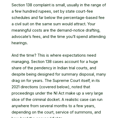
Section 138 complaint is small, usually in the range of
a few hundred rupees, set by state court-fee
schedules and far below the percentage-based fee
a civil suit on the same sum would attract. Your
meaningful costs are the demand-notice drafting,
advocate’s fees, and the time you’ll spend attending
hearings.
And the time? This is where expectations need
managing. Section 138 cases account for a huge
share of the pendency in Indian trial courts, and
despite being designed for summary disposal, many
drag on for years. The Supreme Court itself, in its
2021 directions (covered below), noted that
proceedings under the NI Act make up a very large
slice of the criminal docket. A realistic case can run
anywhere from several months to a few years,
depending on the court, service of summons, and