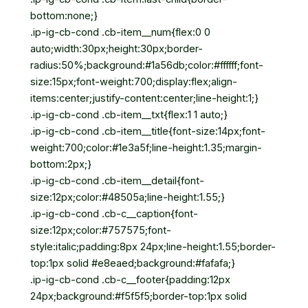
bottom:none;}
.ip-ig-cb-cond .cb-item__num{flex:0 0
auto;width:30px;height:30px;border-
radius:50%;background:#1a56db;color:#ffffff;font-
size:15px;font-weight:700;display:flex;align-
items:center;justify-content:center;line-height:1;}
.ip-ig-cb-cond .cb-item__txt{flex:1 1 auto;}
.ip-ig-cb-cond .cb-item__title{font-size:14px;font-
weight:700;color:#1e3a5f;line-height:1.35;margin-
bottom:2px;}
.ip-ig-cb-cond .cb-item__detail{font-
size:12px;color:#48505a;line-height:1.55;}
.ip-ig-cb-cond .cb-c__caption{font-
size:12px;color:#757575;font-
style:italic;padding:8px 24px;line-height:1.55;border-
top:1px solid #e8eaed;background:#fafafa;}
.ip-ig-cb-cond .cb-c__footer{padding:12px
24px;background:#f5f5f5;border-top:1px solid