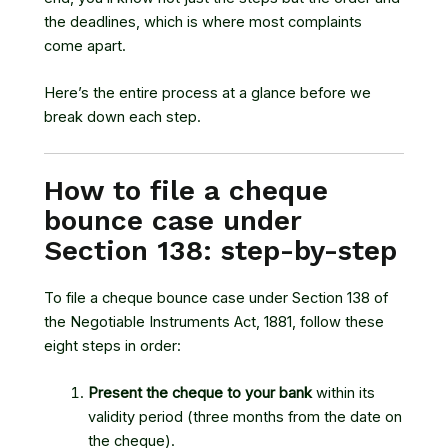
the deadlines, which is where most complaints
come apart.
Here’s the entire process at a glance before we
break down each step.
How to file a cheque
bounce case under
Section 138: step-by-step
To file a cheque bounce case under
Section 138 of
the Negotiable Instruments Act, 1881
, follow these
eight steps in order:
Present the cheque to your bank
within its
validity period (three months from the date on
the cheque).