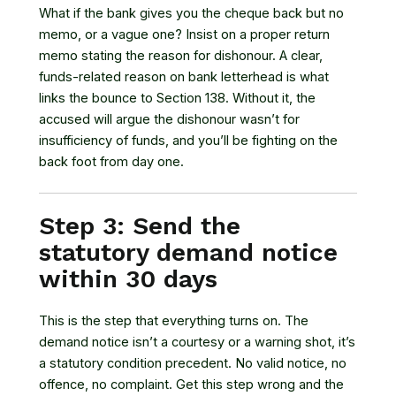
What if the bank gives you the cheque back but no
memo, or a vague one? Insist on a proper return
memo stating the reason for dishonour. A clear,
funds-related reason on bank letterhead is what
links the bounce to Section 138. Without it, the
accused will argue the dishonour wasn’t for
insufficiency of funds, and you’ll be fighting on the
back foot from day one.
Step 3: Send the
statutory demand notice
within 30 days
This is the step that everything turns on. The
demand notice isn’t a courtesy or a warning shot, it’s
a statutory condition precedent. No valid notice, no
offence, no complaint. Get this step wrong and the