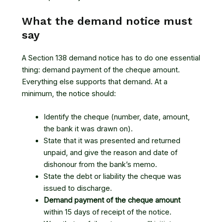
What the demand notice must
say
A Section 138 demand notice has to do one essential
thing: demand payment of the cheque amount.
Everything else supports that demand. At a
minimum, the notice should:
Identify the cheque (number, date, amount,
the bank it was drawn on).
State that it was presented and returned
unpaid, and give the reason and date of
dishonour from the bank’s memo.
State the debt or liability the cheque was
issued to discharge.
Demand payment of the cheque amount
within 15 days of receipt of the notice.