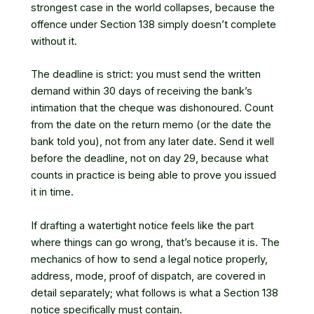
strongest case in the world collapses, because the
offence under Section 138 simply doesn’t complete
without it.
The deadline is strict: you must send the written
demand within 30 days of receiving the bank’s
intimation that the cheque was dishonoured. Count
from the date on the return memo (or the date the
bank told you), not from any later date. Send it well
before the deadline, not on day 29, because what
counts in practice is being able to prove you issued
it in time.
If drafting a watertight notice feels like the part
where things can go wrong, that’s because it is. The
mechanics of
how to send a legal notice
properly,
address, mode, proof of dispatch, are covered in
detail separately; what follows is what a Section 138
notice specifically must contain.