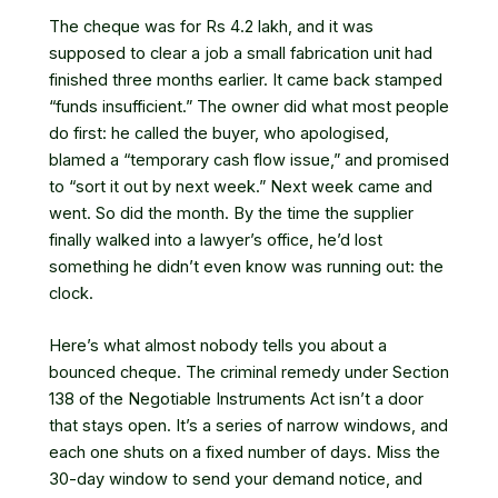
The cheque was for Rs 4.2 lakh, and it was
supposed to clear a job a small fabrication unit had
finished three months earlier. It came back stamped
“funds insufficient.” The owner did what most people
do first: he called the buyer, who apologised,
blamed a “temporary cash flow issue,” and promised
to “sort it out by next week.” Next week came and
went. So did the month. By the time the supplier
finally walked into a lawyer’s office, he’d lost
something he didn’t even know was running out: the
clock.
Here’s what almost nobody tells you about a
bounced cheque. The criminal remedy under Section
138 of the Negotiable Instruments Act isn’t a door
that stays open. It’s a series of narrow windows, and
each one shuts on a fixed number of days. Miss the
30-day window to send your demand notice, and