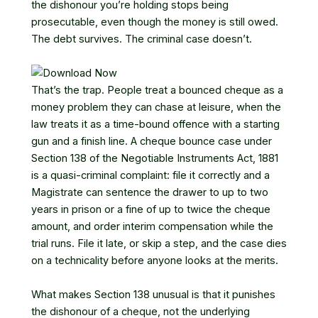
the dishonour you’re holding stops being
prosecutable, even though the money is still owed.
The debt survives. The criminal case doesn’t.
That’s the trap. People treat a bounced cheque as a
money problem they can chase at leisure, when the
law treats it as a time-bound offence with a starting
gun and a finish line. A cheque bounce case under
Section 138 of the Negotiable Instruments Act, 1881
is a quasi-criminal complaint: file it correctly and a
Magistrate can sentence the drawer to up to two
years in prison or a fine of up to twice the cheque
amount, and order interim compensation while the
trial runs. File it late, or skip a step, and the case dies
on a technicality before anyone looks at the merits.
What makes Section 138 unusual is that it punishes
the dishonour of a cheque, not the underlying