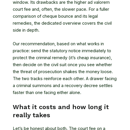
window. Its drawbacks are the higher ad valorem
court fee and, often, the slower pace. For a fuller
comparison of
cheque bounce and its legal
remedies
, the dedicated overview covers the civil
side in depth.
Our recommendation, based on what works in
practice: send the statutory notice immediately to
protect the criminal remedy (it’s cheap insurance),
then decide on the civil suit once you see whether
the threat of prosecution shakes the money loose.
The two tracks reinforce each other. A drawer facing
a criminal summons and a recovery decree settles
faster than one facing either alone.
What it costs and how long it
really takes
Let’s be honest about both. The court fee on a