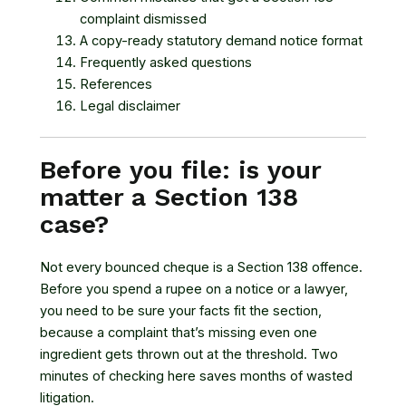
complaint dismissed
A copy-ready statutory demand notice format
Frequently asked questions
References
Legal disclaimer
Before you file: is your
matter a Section 138
case?
Not every bounced cheque is a Section 138 offence.
Before you spend a rupee on a notice or a lawyer,
you need to be sure your facts fit the section,
because a complaint that’s missing even one
ingredient gets thrown out at the threshold. Two
minutes of checking here saves months of wasted
litigation.