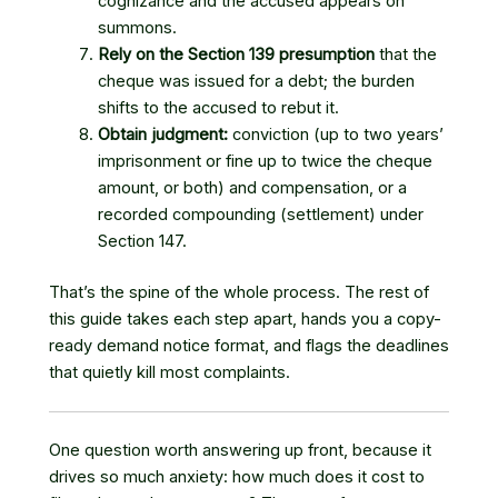
cognizance and the accused appears on
summons.
Rely on the Section 139 presumption
that the
cheque was issued for a debt; the burden
shifts to the accused to rebut it.
Obtain judgment:
conviction (up to two years’
imprisonment or fine up to twice the cheque
amount, or both) and compensation, or a
recorded compounding (settlement) under
Section 147.
That’s the spine of the whole process. The rest of
this guide takes each step apart, hands you a copy-
ready demand notice format, and flags the deadlines
that quietly kill most complaints.
One question worth answering up front, because it
drives so much anxiety: how much does it cost to