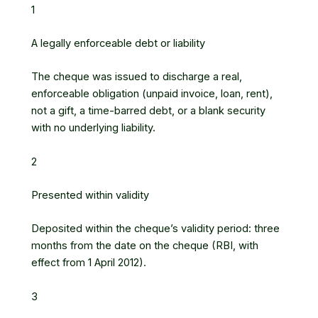
1
A legally enforceable debt or liability
The cheque was issued to discharge a real,
enforceable obligation (unpaid invoice, loan, rent),
not a gift, a time-barred debt, or a blank security
with no underlying liability.
2
Presented within validity
Deposited within the cheque’s validity period: three
months from the date on the cheque (RBI, with
effect from 1 April 2012).
3