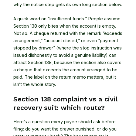
why the notice step gets its own long section below.
A quick word on “insufficient funds.” People assume
Section 138 only bites when the account is empty.
Not so. A cheque returned with the remark “exceeds
arrangement,” “account closed,” or even “payment
stopped by drawer” (where the stop instruction was
issued dishonestly to avoid a genuine liability) can
attract Section 138, because the section also covers
a cheque that exceeds the amount arranged to be
paid. The label on the return memo matters, but it
isn’t the whole story.
Section 138 complaint vs a civil
recovery suit: which route?
Here’s a question every payee should ask before
filing: do you want the drawer punished, or do you