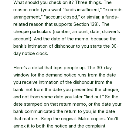
What should you check on it? Three things. The
reason code (you want “funds insufficient,” “exceeds
arrangement,” “account closed,” or similar, a funds-
related reason that supports Section 138). The
cheque particulars (number, amount, date, drawer’s
account). And the date of the memo, because the
bank’s intimation of dishonour to you starts the 30-
day notice clock.
Here’s a detail that trips people up. The 30-day
window for the demand notice runs from the date
you receive intimation of the dishonour from the
bank, not from the date you presented the cheque,
and not from some date you later “find out.” So the
date stamped on that return memo, or the date your
bank communicated the return to you, is the date
that matters. Keep the original. Make copies. You’ll
annex it to both the notice and the complaint.