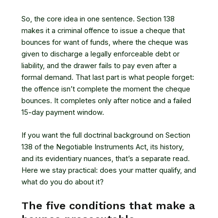
So, the core idea in one sentence. Section 138
makes it a criminal offence to issue a cheque that
bounces for want of funds, where the cheque was
given to discharge a legally enforceable debt or
liability, and the drawer fails to pay even after a
formal demand. That last part is what people forget:
the offence isn’t complete the moment the cheque
bounces. It completes only after notice and a failed
15-day payment window.
If you want the full doctrinal background on
Section
138 of the Negotiable Instruments Act
, its history,
and its evidentiary nuances, that’s a separate read.
Here we stay practical: does your matter qualify, and
what do you do about it?
The five conditions that make a