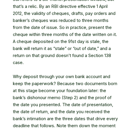
that’s a relic. By an RBI directive effective 1 April
2012, the validity of cheques, drafts, pay orders and
banker’s cheques was reduced to three months
from the date of issue. So in practice, present the
cheque within three months of the date written on it.
A cheque deposited on the 91st day is stale, the
bank will return it as “stale” or “out of date,” and a
return on that ground doesn’t found a Section 138
case.
Why deposit through your own bank account and
keep the paperwork? Because two documents born
at this stage become your foundation later: the
bank’s dishonour memo (Step 2) and the proof of
the date you presented. The date of presentation,
the date of return, and the date you received the
bank’s intimation are the three dates that drive every
deadline that follows. Note them down the moment