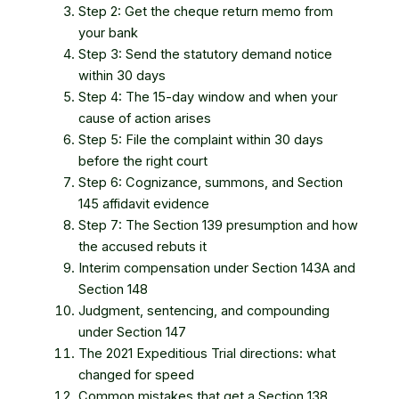
Step 2: Get the cheque return memo from
your bank
Step 3: Send the statutory demand notice
within 30 days
Step 4: The 15-day window and when your
cause of action arises
Step 5: File the complaint within 30 days
before the right court
Step 6: Cognizance, summons, and Section
145 affidavit evidence
Step 7: The Section 139 presumption and how
the accused rebuts it
Interim compensation under Section 143A and
Section 148
Judgment, sentencing, and compounding
under Section 147
The 2021 Expeditious Trial directions: what
changed for speed
Common mistakes that get a Section 138