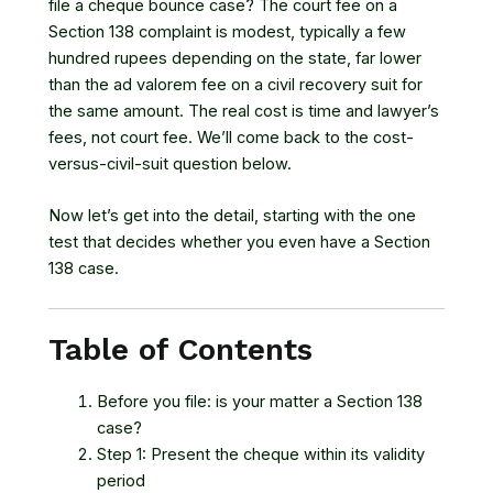
file a cheque bounce case? The court fee on a
Section 138 complaint is modest, typically a few
hundred rupees depending on the state, far lower
than the ad valorem fee on a civil recovery suit for
the same amount. The real cost is time and lawyer’s
fees, not court fee. We’ll come back to the cost-
versus-civil-suit question below.
Now let’s get into the detail, starting with the one
test that decides whether you even have a Section
138 case.
Table of Contents
Before you file: is your matter a Section 138
case?
Step 1: Present the cheque within its validity
period