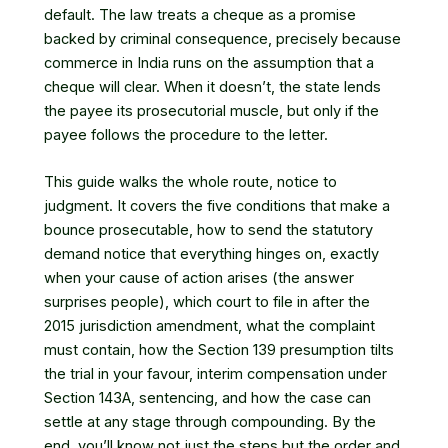
default. The law treats a cheque as a promise
backed by criminal consequence, precisely because
commerce in India runs on the assumption that a
cheque will clear. When it doesn’t, the state lends
the payee its prosecutorial muscle, but only if the
payee follows the procedure to the letter.
This guide walks the whole route, notice to
judgment. It covers the five conditions that make a
bounce prosecutable, how to send the statutory
demand notice that everything hinges on, exactly
when your cause of action arises (the answer
surprises people), which court to file in after the
2015 jurisdiction amendment, what the complaint
must contain, how the Section 139 presumption tilts
the trial in your favour, interim compensation under
Section 143A, sentencing, and how the case can
settle at any stage through compounding. By the
end, you’ll know not just the steps but the order and