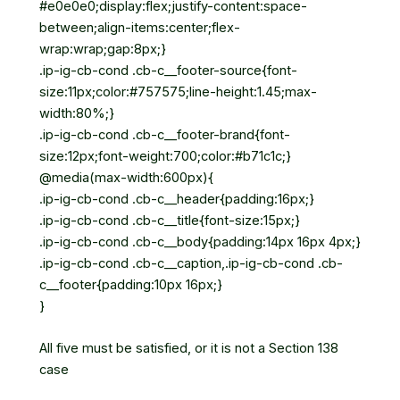
#e0e0e0;display:flex;justify-content:space-
between;align-items:center;flex-
wrap:wrap;gap:8px;}
.ip-ig-cb-cond .cb-c__footer-source{font-
size:11px;color:#757575;line-height:1.45;max-
width:80%;}
.ip-ig-cb-cond .cb-c__footer-brand{font-
size:12px;font-weight:700;color:#b71c1c;}
@media(max-width:600px){
.ip-ig-cb-cond .cb-c__header{padding:16px;}
.ip-ig-cb-cond .cb-c__title{font-size:15px;}
.ip-ig-cb-cond .cb-c__body{padding:14px 16px 4px;}
.ip-ig-cb-cond .cb-c__caption,.ip-ig-cb-cond .cb-
c__footer{padding:10px 16px;}
}
All five must be satisfied, or it is not a Section 138
case