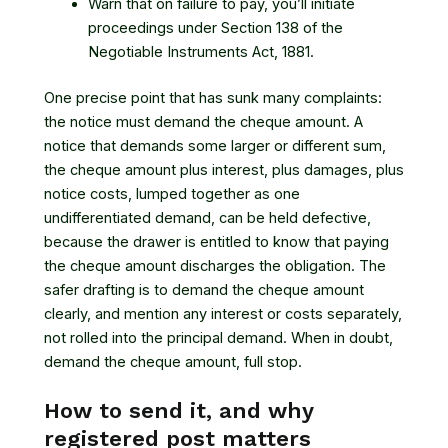
Warn that on failure to pay, you’ll initiate
proceedings under Section 138 of the
Negotiable Instruments Act, 1881.
One precise point that has sunk many complaints:
the notice must demand the cheque amount. A
notice that demands some larger or different sum,
the cheque amount plus interest, plus damages, plus
notice costs, lumped together as one
undifferentiated demand, can be held defective,
because the drawer is entitled to know that paying
the cheque amount discharges the obligation. The
safer drafting is to demand the cheque amount
clearly, and mention any interest or costs separately,
not rolled into the principal demand. When in doubt,
demand the cheque amount, full stop.
How to send it, and why
registered post matters