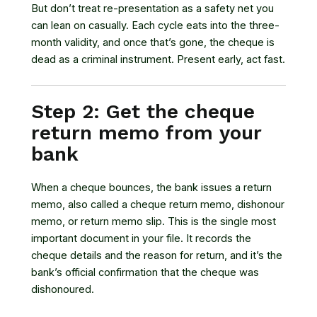
But don’t treat re-presentation as a safety net you
can lean on casually. Each cycle eats into the three-
month validity, and once that’s gone, the cheque is
dead as a criminal instrument. Present early, act fast.
Step 2: Get the cheque
return memo from your
bank
When a cheque bounces, the bank issues a return
memo, also called a cheque return memo, dishonour
memo, or return memo slip. This is the single most
important document in your file. It records the
cheque details and the reason for return, and it’s the
bank’s official confirmation that the cheque was
dishonoured.