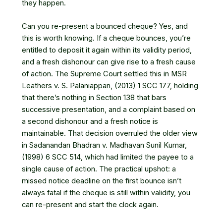
they happen.
Can you re-present a bounced cheque? Yes, and
this is worth knowing. If a cheque bounces, you’re
entitled to deposit it again within its validity period,
and a fresh dishonour can give rise to a fresh cause
of action. The Supreme Court settled this in
MSR
Leathers v. S. Palaniappan, (2013) 1 SCC 177
, holding
that there’s nothing in Section 138 that bars
successive presentation, and a complaint based on
a second dishonour and a fresh notice is
maintainable. That decision overruled the older view
in Sadanandan Bhadran v. Madhavan Sunil Kumar,
(1998) 6 SCC 514, which had limited the payee to a
single cause of action. The practical upshot: a
missed notice deadline on the first bounce isn’t
always fatal if the cheque is still within validity, you
can re-present and start the clock again.