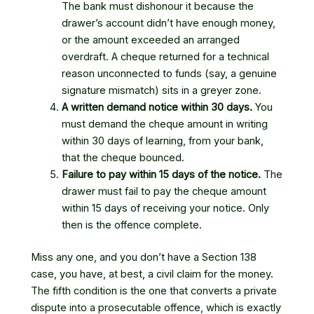
The bank must dishonour it because the
drawer’s account didn’t have enough money,
or the amount exceeded an arranged
overdraft. A cheque returned for a technical
reason unconnected to funds (say, a genuine
signature mismatch) sits in a greyer zone.
A written demand notice within 30 days.
You
must demand the cheque amount in writing
within 30 days of learning, from your bank,
that the cheque bounced.
Failure to pay within 15 days of the notice.
The
drawer must fail to pay the cheque amount
within 15 days of receiving your notice. Only
then is the offence complete.
Miss any one, and you don’t have a Section 138
case, you have, at best, a civil claim for the money.
The fifth condition is the one that converts a private
dispute into a prosecutable offence, which is exactly