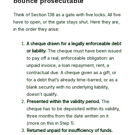
bounce prosecutable
Think of Section 138 as a gate with five locks. All five
have to open, or the gate stays shut. Here they are,
in the order they arise:
A cheque drawn for a legally enforceable debt
or liability.
The cheque must have been issued
to pay off a real, enforceable obligation: an
unpaid invoice, a loan repayment, rent, a
contractual due. A cheque given as a gift, or
for a debt that’s already time-barred, or as a
blank security with no underlying liability,
doesn’t qualify.
Presented within the validity period.
The
cheque has to be deposited within its validity,
three months from the date written on it
(more on this in Step 1).
Returned unpaid for insufficiency of funds.