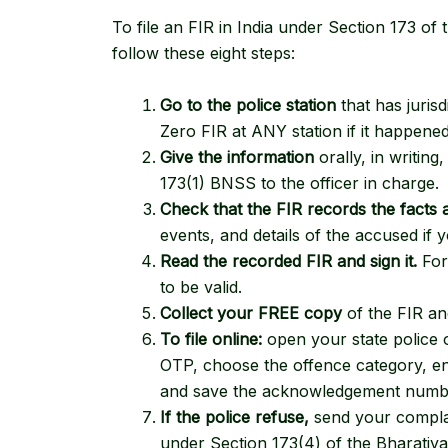
To file an FIR in India under
Section 173 of 
follow these eight steps:
Go to the police station
that has juris
Zero FIR at ANY station if it happene
Give the information
orally, in writin
173(1) BNSS to the officer in charge.
Check that the FIR records the facts 
events, and details of the accused if
Read the recorded FIR and sign it.
For 
to be valid.
Collect your FREE copy
of the FIR a
To file online:
open your state police o
OTP, choose the offence category, ent
and save the acknowledgement numb
If the police refuse,
send your complain
under
Section 173(4) of the Bharatiy