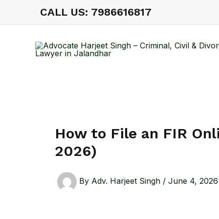
Skip
CALL US: 7986616817
to
content
How to File an FIR Onl
2026)
By
Adv. Harjeet Singh
/
June 4, 2026