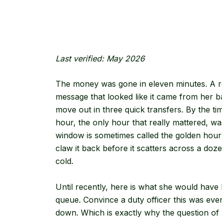
Last verified: May 2026
The money was gone in eleven minutes. A ret
message that looked like it came from her 
move out in three quick transfers. By the t
hour, the only hour that really mattered, wa
window is sometimes called the golden hou
claw it back before it scatters across a doze
cold.
Until recently, here is what she would have h
queue. Convince a duty officer this was even h
down. Which is exactly why the question of