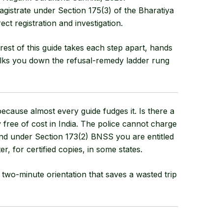
agistrate under
Section 175(3) of the Bharatiya
rect registration and investigation.
rest of this guide takes each step apart, hands
lks you down the refusal-remedy ladder rung
cause almost every guide fudges it. Is there a
ly free of cost in India. The police cannot charge
 and under Section 173(2) BNSS you are entitled
er, for certified copies, in some states.
he two-minute orientation that saves a wasted trip