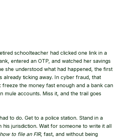
ired schoolteacher had clicked one link in a
bank, entered an OTP, and watched her savings
ime she understood what had happened, the first
s already ticking away. In cyber fraud, that
r: freeze the money fast enough and a bank can
n mule accounts. Miss it, and the trail goes
ad to do. Get to a police station. Stand in a
is jurisdiction. Wait for someone to write it all
how to file an FIR
, fast, and without being