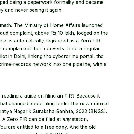
pped being a paperwork formality and became
 and never seeing it again.
math. The Ministry of Home Affairs launched
aud complaint, above Rs 10 lakh, lodged on the
ne, is automatically registered as a Zero FIR,
he complainant then converts it into a regular
lot in Delhi, linking the cybercrime portal, the
crime-records network into one pipeline, with a
eading a guide on filing an FIR? Because it
that changed about filing under the new criminal
aratiya Nagarik Suraksha Sanhita, 2023 (BNSS).
. A Zero FIR can be filed at
any
station,
u are entitled to a free copy. And the old