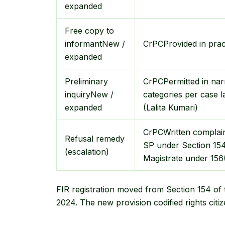
expanded
Free copy to
informant
New /
CrPC
Provided in prac
expanded
Preliminary
CrPC
Permitted in na
inquiry
New /
categories per case 
expanded
(Lalita Kumari)
CrPC
Written complain
Refusal remedy
SP under Section 154
(escalation)
Magistrate under 156
FIR registration moved from Section 154 of
2024. The new provision codified rights citi