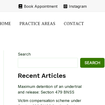
Book Appointment
Instagram
HOME
PRACTICE AREAS
CONTACT
Search
SEARCH
Recent Articles
Maximum detention of an undertrial
and release: Section 479 BNSS
Victim compensation scheme under