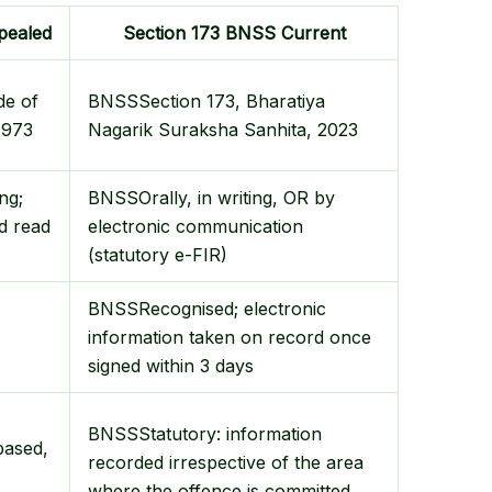
pealed
Section 173 BNSS
Current
de of
BNSS
Section 173, Bharatiya
1973
Nagarik Suraksha Sanhita, 2023
ing;
BNSS
Orally, in writing, OR by
d read
electronic communication
(statutory e-FIR)
BNSS
Recognised; electronic
information taken on record once
signed within 3 days
BNSS
Statutory: information
based,
recorded irrespective of the area
where the offence is committed