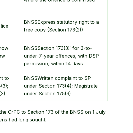
BNSS
Express statutory right to a
tice
free copy (Section 173(2))
rrow
BNSS
Section 173(3): for 3-to-
law
under-7-year offences, with DSP
permission, within 14 days
t to
BNSS
Written complaint to SP
(3);
under Section 173(4); Magistrate
(3)
under Section 175(3)
 the CrPC to Section 173 of the BNSS on 1 July
zens had long sought.