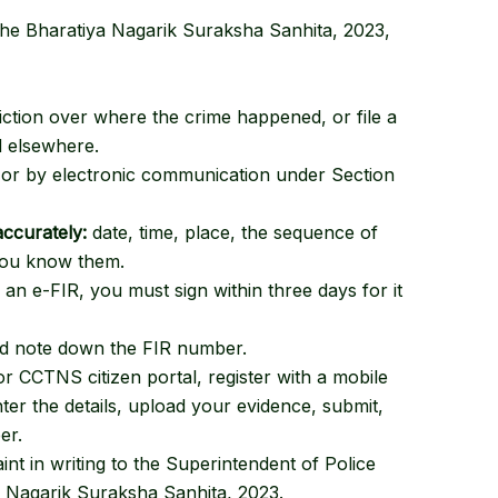
the Bharatiya Nagarik Suraksha Sanhita, 2023
,
diction over where the crime happened, or file a
d elsewhere.
g, or by electronic communication under Section
accurately:
date, time, place, the sequence of
 you know them.
an e-FIR, you must sign within three days for it
nd note down the FIR number.
r CCTNS citizen portal, register with a mobile
er the details, upload your evidence, submit,
er.
t in writing to the Superintendent of Police
a Nagarik Suraksha Sanhita, 2023
.