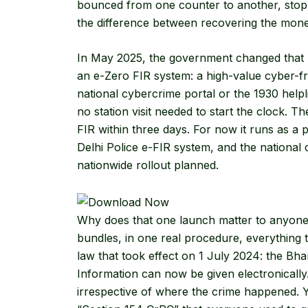
bounced from one counter to another, sto
the difference between recovering the money
In May 2025, the government changed that 
an
e-Zero FIR
system: a high-value cyber-fr
national cybercrime portal or the 1930 helpli
no station visit needed to start the clock. T
FIR within three days. For now it runs as a pi
Delhi Police e-FIR system, and the national 
nationwide rollout planned.
Why does that one launch matter to anyone r
bundles, in one real procedure, everything 
law that took effect on 1 July 2024: the Bh
Information can now be given electronically
irrespective of where the crime happened. Yo