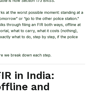
quote is now Section 173 BNSS.
ks at the worst possible moment: standing at a
omorrow” or “go to the other police station.”
alks through filing an FIR both ways, offline at
ortal, what to carry, what it costs (nothing),
actly what to do, step by step, if the police
ore we break down each step.
IR in India:
ffline and