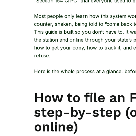
“Section 154 CrPC” that everyone used to 
Most people only learn how this system wor
counter, shaken, being told to “come back t
This guide is built so you don’t have to. It w
the station and online through your state’s p
how to get your copy, how to track it, and ex
refuse.
Here is the whole process at a glance, bef
How to file an F
step-by-step (o
online)