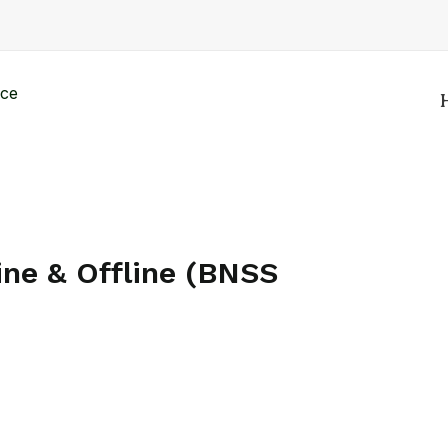
ine & Offline (BNSS