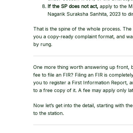
If the SP does not act,
apply to the M
Nagarik Suraksha Sanhita, 2023
to di
That is the spine of the whole process. The 
you a copy-ready complaint format, and wa
by rung.
One more thing worth answering up front, be
fee to file an FIR? Filing an FIR is complete
you to register a First Information Report,
to a free copy of it. A fee may apply only lat
Now let’s get into the detail, starting with t
to the station.