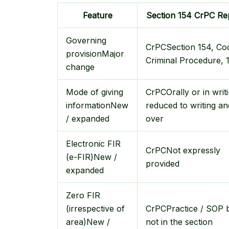
Feature
Section 154 CrPC
Re
Governing
CrPC
Section 154, Co
provision
Major
Criminal Procedure, 
change
Mode of giving
CrPC
Orally or in writ
information
New
reduced to writing an
/ expanded
over
Electronic FIR
CrPC
Not expressly
(e-FIR)
New /
provided
expanded
Zero FIR
(irrespective of
CrPC
Practice / SOP 
area)
New /
not in the section