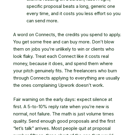
specific proposal beats a long, generic one
every time, and it costs you less effort so you
can send more.
A word on Connects, the credits you spend to apply.
You get some free and can buy more. Don’t blow
them on jobs you’re unlikely to win or clients who
look flaky. Treat each Connect like it costs real
money, because it does, and spend them where
your pitch genuinely fits. The freelancers who burn
through Connects applying to everything are usually
the ones complaining Upwork doesn’t work.
Fair warning on the early days: expect silence at
first. A 5-to-10% reply rate when you’re new is
normal, not failure. The math is just volume times
quality. Send enough good proposals and the first
“let’s talk” arrives. Most people quit at proposal