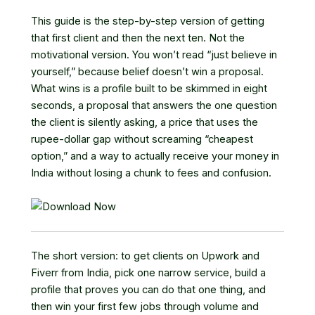
This guide is the step-by-step version of getting
that first client and then the next ten. Not the
motivational version. You won’t read “just believe in
yourself,” because belief doesn’t win a proposal.
What wins is a profile built to be skimmed in eight
seconds, a proposal that answers the one question
the client is silently asking, a price that uses the
rupee-dollar gap without screaming “cheapest
option,” and a way to actually receive your money in
India without losing a chunk to fees and confusion.
The short version: to get clients on Upwork and
Fiverr from India, pick one narrow service, build a
profile that proves you can do that one thing, and
then win your first few jobs through volume and