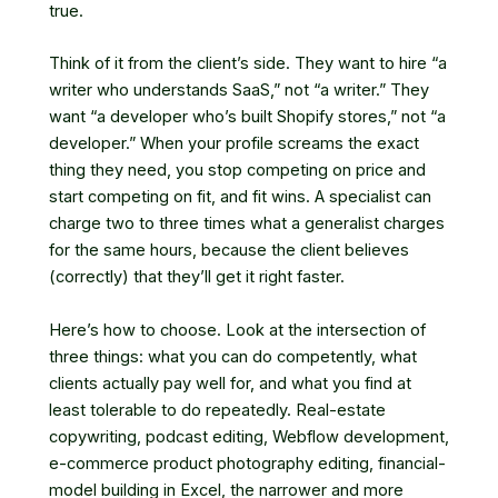
true.
Think of it from the client’s side. They want to hire “a
writer who understands SaaS,” not “a writer.” They
want “a developer who’s built Shopify stores,” not “a
developer.” When your profile screams the exact
thing they need, you stop competing on price and
start competing on fit, and fit wins. A specialist can
charge two to three times what a generalist charges
for the same hours, because the client believes
(correctly) that they’ll get it right faster.
Here’s how to choose. Look at the intersection of
three things: what you can do competently, what
clients actually pay well for, and what you find at
least tolerable to do repeatedly. Real-estate
copywriting, podcast editing, Webflow development,
e-commerce product photography editing, financial-
model building in Excel, the narrower and more