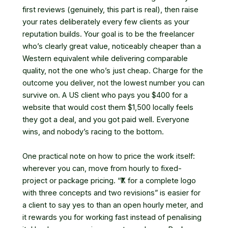
first reviews (genuinely, this part is real), then raise
your rates deliberately every few clients as your
reputation builds. Your goal is to be the freelancer
who’s clearly great value, noticeably cheaper than a
Western equivalent while delivering comparable
quality, not the one who’s just cheap. Charge for the
outcome you deliver, not the lowest number you can
survive on. A US client who pays you $400 for a
website that would cost them $1,500 locally feels
they got a deal, and you got paid well. Everyone
wins, and nobody’s racing to the bottom.
One practical note on how to price the work itself:
wherever you can, move from hourly to fixed-
project or package pricing. “₹X for a complete logo
with three concepts and two revisions” is easier for
a client to say yes to than an open hourly meter, and
it rewards you for working fast instead of penalising