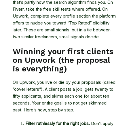
that’s partly how the search algorithm finds you. On
Fiverr, take the free skill tests where offered. On
Upwork, complete every profile section the platform
offers to nudge you toward “Top Rated” eligibility
later. These are small signals, but in a tie between
two similar freelancers, small signals decide.
Winning your first clients
on Upwork (the proposal
is everything)
On Upwork, you live or die by your proposals (called
“cover letters”). A client posts a job, gets twenty to
fifty applicants, and skims each one for about ten
seconds. Your entire goal is to not get skimmed
past. Here’s how, step by step.
Filter ruthlessly for the right jobs.
Don’t apply