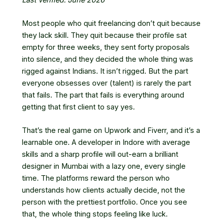
Most people who quit freelancing don’t quit because
they lack skill. They quit because their profile sat
empty for three weeks, they sent forty proposals
into silence, and they decided the whole thing was
rigged against Indians. It isn’t rigged. But the part
everyone obsesses over (talent) is rarely the part
that fails. The part that fails is everything around
getting that first client to say yes.
That’s the real game on Upwork and Fiverr, and it’s a
learnable one. A developer in Indore with average
skills and a sharp profile will out-earn a brilliant
designer in Mumbai with a lazy one, every single
time. The platforms reward the person who
understands how clients actually decide, not the
person with the prettiest portfolio. Once you see
that, the whole thing stops feeling like luck.