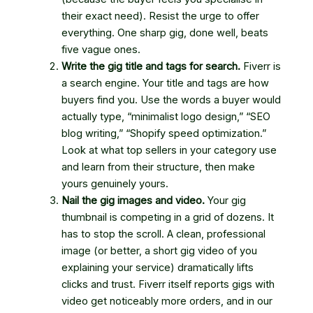
their exact need). Resist the urge to offer
everything. One sharp gig, done well, beats
five vague ones.
Write the gig title and tags for search.
Fiverr is
a search engine. Your title and tags are how
buyers find you. Use the words a buyer would
actually type, “minimalist logo design,” “SEO
blog writing,” “Shopify speed optimization.”
Look at what top sellers in your category use
and learn from their structure, then make
yours genuinely yours.
Nail the gig images and video.
Your gig
thumbnail is competing in a grid of dozens. It
has to stop the scroll. A clean, professional
image (or better, a short gig video of you
explaining your service) dramatically lifts
clicks and trust. Fiverr itself reports gigs with
video get noticeably more orders, and in our