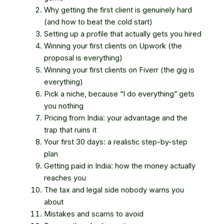
Why getting the first client is genuinely hard
(and how to beat the cold start)
Setting up a profile that actually gets you hired
Winning your first clients on Upwork (the
proposal is everything)
Winning your first clients on Fiverr (the gig is
everything)
Pick a niche, because “I do everything” gets
you nothing
Pricing from India: your advantage and the
trap that ruins it
Your first 30 days: a realistic step-by-step
plan
Getting paid in India: how the money actually
reaches you
The tax and legal side nobody warns you
about
Mistakes and scams to avoid