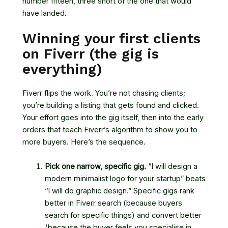
number fifteen, three short of the one that would
have landed.
Winning your first clients
on Fiverr (the gig is
everything)
Fiverr flips the work. You’re not chasing clients;
you’re building a listing that gets found and clicked.
Your effort goes into the gig itself, then into the early
orders that teach Fiverr’s algorithm to show you to
more buyers. Here’s the sequence.
Pick one narrow, specific gig.
“I will design a
modern minimalist logo for your startup” beats
“I will do graphic design.” Specific gigs rank
better in Fiverr search (because buyers
search for specific things) and convert better
(because the buyer feels you specialise in