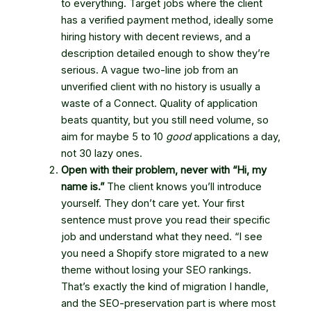
to everything. Target jobs where the client
has a verified payment method, ideally some
hiring history with decent reviews, and a
description detailed enough to show they’re
serious. A vague two-line job from an
unverified client with no history is usually a
waste of a Connect. Quality of application
beats quantity, but you still need volume, so
aim for maybe 5 to 10
good
applications a day,
not 30 lazy ones.
Open with their problem, never with “Hi, my
name is.”
The client knows you’ll introduce
yourself. They don’t care yet. Your first
sentence must prove you read their specific
job and understand what they need. “I see
you need a Shopify store migrated to a new
theme without losing your SEO rankings.
That’s exactly the kind of migration I handle,
and the SEO-preservation part is where most