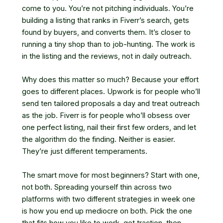
come to you. You’re not pitching individuals. You’re
building a listing that ranks in Fiverr’s search, gets
found by buyers, and converts them. It’s closer to
running a tiny shop than to job-hunting. The work is
in the listing and the reviews, not in daily outreach.
Why does this matter so much? Because your effort
goes to different places. Upwork is for people who’ll
send ten tailored proposals a day and treat outreach
as the job. Fiverr is for people who’ll obsess over
one perfect listing, nail their first few orders, and let
the algorithm do the finding. Neither is easier.
They’re just different temperaments.
The smart move for most beginners? Start with one,
not both. Spreading yourself thin across two
platforms with two different strategies in week one
is how you end up mediocre on both. Pick the one
that fits how you like to work, get traction, then