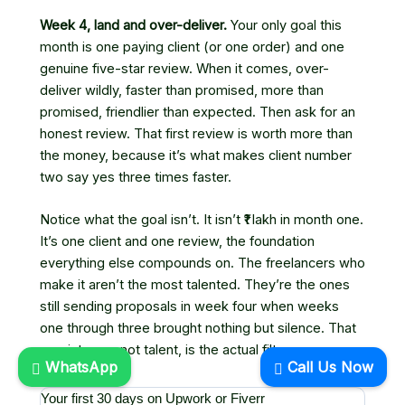
Week 4, land and over-deliver.
Your only goal this
month is one paying client (or one order) and one
genuine five-star review. When it comes, over-
deliver wildly, faster than promised, more than
promised, friendlier than expected. Then ask for an
honest review. That first review is worth more than
the money, because it’s what makes client number
two say yes three times faster.
Notice what the goal isn’t. It isn’t ₹1 lakh in month one.
It’s one client and one review, the foundation
everything else compounds on. The freelancers who
make it aren’t the most talented. They’re the ones
still sending proposals in week four when weeks
one through three brought nothing but silence. That
persistence, not talent, is the actual filter.
WhatsApp
Call Us Now
Your first 30 days on Upwork or Fiverr