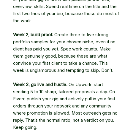
overview, skills. Spend real time on the title and the
first two lines of your bio, because those do most of
the work.
Week 2, build proof.
Create three to five strong
portfolio samples for your chosen niche, even if no
client has paid you yet. Spec work counts. Make
them genuinely good, because these are what
convince your first client to take a chance. This
week is unglamorous and tempting to skip. Don’t.
Week 3, go live and hustle.
On Upwork, start
sending 5 to 10 sharp, tailored proposals a day. On
Fiverr, publish your gig and actively pull in your first
orders through your network and any community
where promotion is allowed. Most outreach gets no
reply. That’s the normal ratio, not a verdict on you.
Keep going.