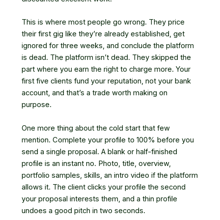
This is where most people go wrong. They price
their first gig like they’re already established, get
ignored for three weeks, and conclude the platform
is dead. The platform isn’t dead. They skipped the
part where you earn the right to charge more. Your
first five clients fund your reputation, not your bank
account, and that’s a trade worth making on
purpose.
One more thing about the cold start that few
mention. Complete your profile to 100% before you
send a single proposal. A blank or half-finished
profile is an instant no. Photo, title, overview,
portfolio samples, skills, an intro video if the platform
allows it. The client clicks your profile the second
your proposal interests them, and a thin profile
undoes a good pitch in two seconds.