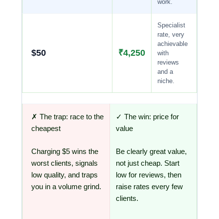
work.
Specialist
rate, very
achievable
$50
₹4,250
with
reviews
and a
niche.
✗ The trap: race to the
✓ The win: price for
cheapest
value
Charging $5 wins the
Be clearly great value,
worst clients, signals
not just cheap. Start
low quality, and traps
low for reviews, then
you in a volume grind.
raise rates every few
clients.