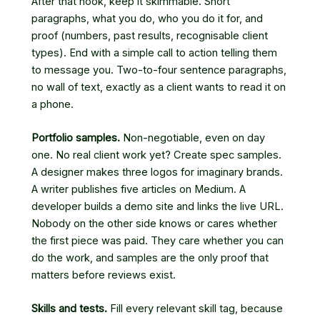
After that hook, keep it skimmable. Short
paragraphs, what you do, who you do it for, and
proof (numbers, past results, recognisable client
types). End with a simple call to action telling them
to message you. Two-to-four sentence paragraphs,
no wall of text, exactly as a client wants to read it on
a phone.
Portfolio samples.
Non-negotiable, even on day
one. No real client work yet? Create spec samples.
A designer makes three logos for imaginary brands.
A writer publishes five articles on Medium. A
developer builds a demo site and links the live URL.
Nobody on the other side knows or cares whether
the first piece was paid. They care whether you can
do the work, and samples are the only proof that
matters before reviews exist.
Skills and tests.
Fill every relevant skill tag, because