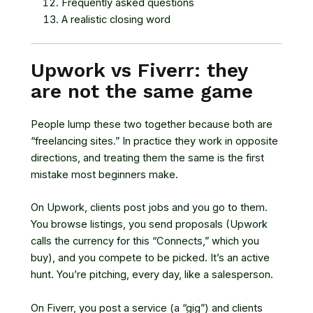
Frequently asked questions
A realistic closing word
Upwork vs Fiverr: they
are not the same game
People lump these two together because both are
“freelancing sites.” In practice they work in opposite
directions, and treating them the same is the first
mistake most beginners make.
On Upwork, clients post jobs and you go to them.
You browse listings, you send proposals (Upwork
calls the currency for this “Connects,” which you
buy), and you compete to be picked. It’s an active
hunt. You’re pitching, every day, like a salesperson.
On Fiverr, you post a service (a “gig”) and clients