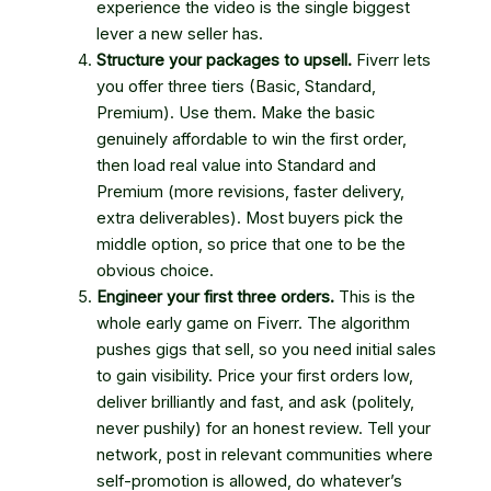
experience the video is the single biggest
lever a new seller has.
Structure your packages to upsell.
Fiverr lets
you offer three tiers (Basic, Standard,
Premium). Use them. Make the basic
genuinely affordable to win the first order,
then load real value into Standard and
Premium (more revisions, faster delivery,
extra deliverables). Most buyers pick the
middle option, so price that one to be the
obvious choice.
Engineer your first three orders.
This is the
whole early game on Fiverr. The algorithm
pushes gigs that sell, so you need initial sales
to gain visibility. Price your first orders low,
deliver brilliantly and fast, and ask (politely,
never pushily) for an honest review. Tell your
network, post in relevant communities where
self-promotion is allowed, do whatever’s