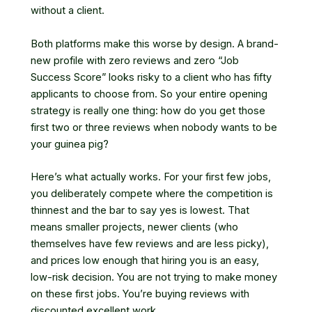
without a client.
Both platforms make this worse by design. A brand-
new profile with zero reviews and zero “Job
Success Score” looks risky to a client who has fifty
applicants to choose from. So your entire opening
strategy is really one thing: how do you get those
first two or three reviews when nobody wants to be
your guinea pig?
Here’s what actually works. For your first few jobs,
you deliberately compete where the competition is
thinnest and the bar to say yes is lowest. That
means smaller projects, newer clients (who
themselves have few reviews and are less picky),
and prices low enough that hiring you is an easy,
low-risk decision. You are not trying to make money
on these first jobs. You’re buying reviews with
discounted excellent work.