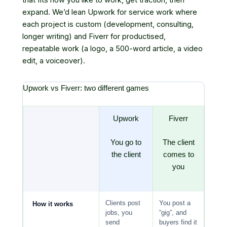
expand. We’d lean Upwork for service work where
each project is custom (development, consulting,
longer writing) and Fiverr for productised,
repeatable work (a logo, a 500-word article, a video
edit, a voiceover).
Upwork vs Fiverr: two different games
Upwork
Fiverr
You go to
The client
the client
comes to
you
Clients post
You post a
How it works
jobs, you
“gig”, and
send
buyers find it