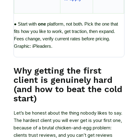
● Start with
one
platform, not both. Pick the one that
fits how you like to work, get traction, then expand.
Fees change, verify current rates before pricing.
Graphic: iPleaders.
Why getting the first
client is genuinely hard
(and how to beat the cold
start)
Let’s be honest about the thing nobody likes to say.
The hardest client you will ever get is your first one,
because of a brutal chicken-and-egg problem:
clients trust reviews, and you can’t get reviews