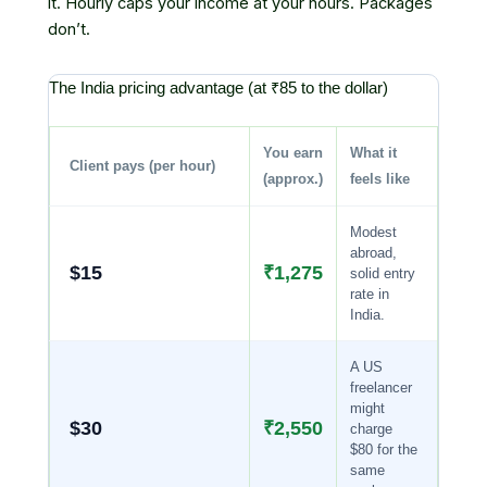
it. Hourly caps your income at your hours. Packages
don’t.
The India pricing advantage (at ₹85 to the dollar)
You earn
What it
Client pays (per hour)
(approx.)
feels like
Modest
abroad,
$15
₹1,275
solid entry
rate in
India.
A US
freelancer
might
$30
₹2,550
charge
$80 for the
same