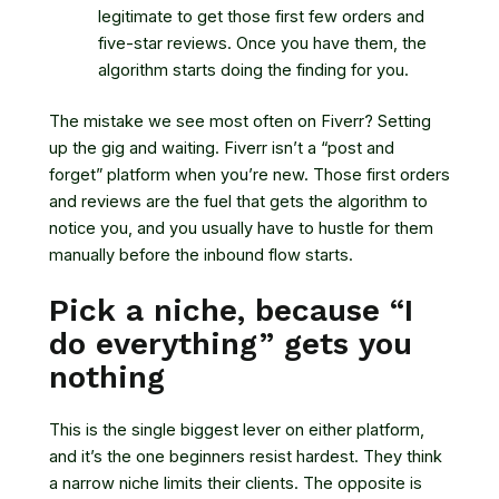
legitimate to get those first few orders and
five-star reviews. Once you have them, the
algorithm starts doing the finding for you.
The mistake we see most often on Fiverr? Setting
up the gig and waiting. Fiverr isn’t a “post and
forget” platform when you’re new. Those first orders
and reviews are the fuel that gets the algorithm to
notice you, and you usually have to hustle for them
manually before the inbound flow starts.
Pick a niche, because “I
do everything” gets you
nothing
This is the single biggest lever on either platform,
and it’s the one beginners resist hardest. They think
a narrow niche limits their clients. The opposite is