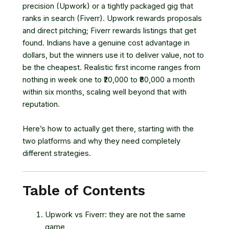
precision (Upwork) or a tightly packaged gig that
ranks in search (Fiverr). Upwork rewards proposals
and direct pitching; Fiverr rewards listings that get
found. Indians have a genuine cost advantage in
dollars, but the winners use it to deliver value, not to
be the cheapest. Realistic first income ranges from
nothing in week one to ₹20,000 to ₹80,000 a month
within six months, scaling well beyond that with
reputation.
Here’s how to actually get there, starting with the
two platforms and why they need completely
different strategies.
Table of Contents
Upwork vs Fiverr: they are not the same
game