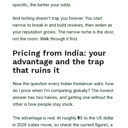
specific, the better your odds.
And niching doesn’t trap you forever. You start
narrow to break in and build reviews, then widen as
your reputation grows. The narrow niche is the door,
not the room. Walk through it first.
Pricing from India: your
advantage and the trap
that ruins it
Now the question every Indian freelancer asks: how
do I price when I’m competing globally? The honest
answer has two halves, and getting one without the
other is how people stay stuck.
The advantage is real. At roughly ₹85 to the US dollar
in 2026 (rates move, so check the current figure), a