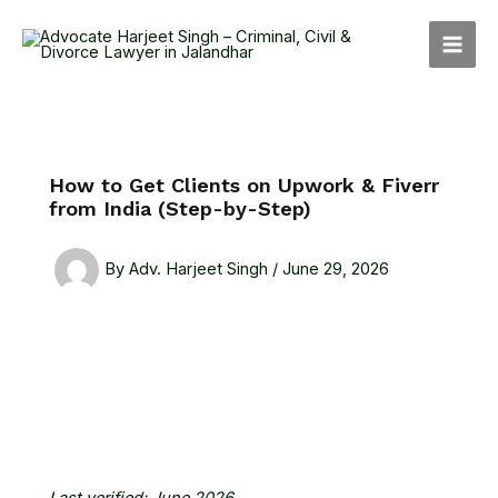
Skip
MAI
to
MEN
content
How to Get Clients on Upwork & Fiverr
from India (Step-by-Step)
By
Adv. Harjeet Singh
/
June 29, 2026
Last verified: June 2026