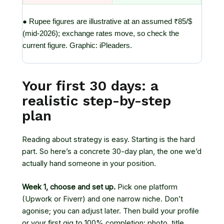
● Rupee figures are illustrative at an assumed ₹85/$
(mid-2026); exchange rates move, so check the
current figure. Graphic: iPleaders.
Your first 30 days: a
realistic step-by-step
plan
Reading about strategy is easy. Starting is the hard
part. So here’s a concrete 30-day plan, the one we’d
actually hand someone in your position.
Week 1, choose and set up.
Pick one platform
(Upwork or Fiverr) and one narrow niche. Don’t
agonise; you can adjust later. Then build your profile
or your first gig to 100% completion: photo, title,