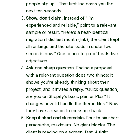
people slip up.” That first line earns you the
next ten seconds.
Show, don’t claim.
Instead of “I’m
experienced and reliable,” point to a relevant
sample or result. “Here’s a near-identical
migration I did last month (link), the client kept
all rankings and the site loads in under two
seconds now.” One concrete proof beats five
adjectives.
Ask one sharp question.
Ending a proposal
with a relevant question does two things: it
shows you’re already thinking about their
project, and it invites a reply. “Quick question,
are you on Shopify’s basic plan or Plus? It
changes how I’d handle the theme files.” Now
they have a reason to message back.
Keep it short and skimmable.
Four to six short
paragraphs, maximum. No giant blocks. The
client is reading on a screen, fast. A tight,