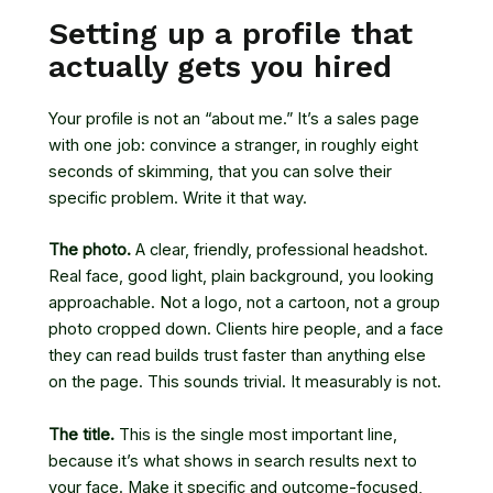
Setting up a profile that
actually gets you hired
Your profile is not an “about me.” It’s a sales page
with one job: convince a stranger, in roughly eight
seconds of skimming, that you can solve their
specific problem. Write it that way.
The photo.
A clear, friendly, professional headshot.
Real face, good light, plain background, you looking
approachable. Not a logo, not a cartoon, not a group
photo cropped down. Clients hire people, and a face
they can read builds trust faster than anything else
on the page. This sounds trivial. It measurably is not.
The title.
This is the single most important line,
because it’s what shows in search results next to
your face. Make it specific and outcome-focused,