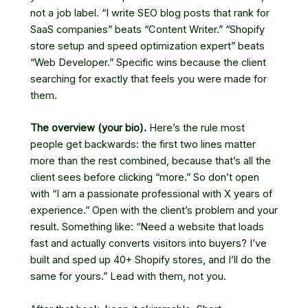
not a job label. “I write SEO blog posts that rank for
SaaS companies” beats “Content Writer.” “Shopify
store setup and speed optimization expert” beats
“Web Developer.” Specific wins because the client
searching for exactly that feels you were made for
them.
The overview (your bio).
Here’s the rule most
people get backwards: the first two lines matter
more than the rest combined, because that’s all the
client sees before clicking “more.” So don’t open
with “I am a passionate professional with X years of
experience.” Open with the client’s problem and your
result. Something like: “Need a website that loads
fast and actually converts visitors into buyers? I’ve
built and sped up 40+ Shopify stores, and I’ll do the
same for yours.” Lead with them, not you.