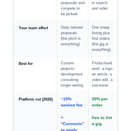
proposals and
in search
compete to
and order.
be picked.
Daily tailored
One sharp
Your main effort
proposals
listing plus
(the pitch is
first orders
everything).
(the gig is
everything).
Custom
Productised
Best for
projects:
work: a logo,
development,
an article, a
consulting,
video edit, a
longer writing.
voiceover.
~10%
20% per
Platform cut (2026)
service fee
order
+
free to list
“Connects”
a gig
to apply