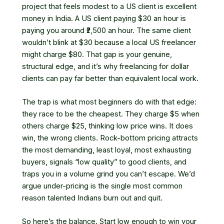
project that feels modest to a US client is excellent
money in India. A US client paying $30 an hour is
paying you around ₹2,500 an hour. The same client
wouldn’t blink at $30 because a local US freelancer
might charge $80. That gap is your genuine,
structural edge, and it’s why freelancing for dollar
clients can pay far better than equivalent local work.
The trap is what most beginners do with that edge:
they race to be the cheapest. They charge $5 when
others charge $25, thinking low price wins. It does
win, the wrong clients. Rock-bottom pricing attracts
the most demanding, least loyal, most exhausting
buyers, signals “low quality” to good clients, and
traps you in a volume grind you can’t escape. We’d
argue under-pricing is the single most common
reason talented Indians burn out and quit.
So here’s the balance. Start low enough to win your