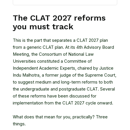
The CLAT 2027 reforms
you must track
This is the part that separates a CLAT 2027 plan
from a generic CLAT plan. At its 4th Advisory Board
Meeting, the Consortium of National Law
Universities constituted a Committee of
Independent Academic Experts, chaired by Justice
Indu Malhotra, a former judge of the Supreme Court,
to suggest medium and long-term reforms to both
the undergraduate and postgraduate CLAT. Several
of these reforms have been discussed for
implementation from the CLAT 2027 cycle onward.
What does that mean for you, practically? Three
things.