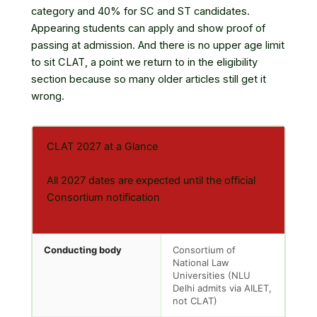
category and 40% for SC and ST candidates.
Appearing students can apply and show proof of
passing at admission. And there is no upper age limit
to sit CLAT, a point we return to in the eligibility
section because so many older articles still get it
wrong.
CLAT 2027 at a Glance
All 2027 dates are expected until the official
Consortium notification
Conducting body
Consortium of
National Law
Universities (NLU
Delhi admits via AILET,
not CLAT)