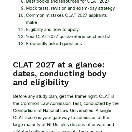
Best books and resources for CLAT 2027
Mock tests, revision and exam-day strategy
Common mistakes CLAT 2027 aspirants
make
Eligibility and how to apply
Your CLAT 2027 quick-reference checklist
Frequently asked questions
CLAT 2027 at a glance:
dates, conducting body
and eligibility
Before any study plan, get the frame right. CLAT is
the Common Law Admission Test, conducted by the
Consortium of National Law Universities
. A single
CLAT score is your gateway to admission at the
large majority of NLUs, plus dozens of private and
affiliated colleges that accept it. The one big