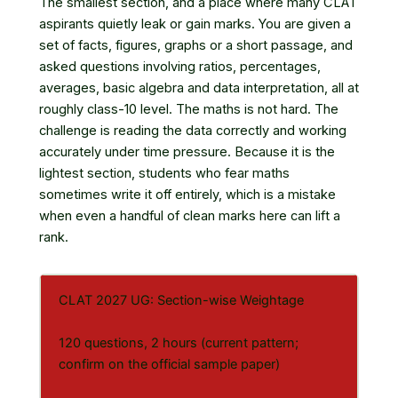
The smallest section, and a place where many CLAT
aspirants quietly leak or gain marks. You are given a
set of facts, figures, graphs or a short passage, and
asked questions involving ratios, percentages,
averages, basic algebra and data interpretation, all at
roughly class-10 level. The maths is not hard. The
challenge is reading the data correctly and working
accurately under time pressure. Because it is the
lightest section, students who fear maths
sometimes write it off entirely, which is a mistake
when even a handful of clean marks here can lift a
rank.
CLAT 2027 UG: Section-wise Weightage
120 questions, 2 hours (current pattern;
confirm on the official sample paper)