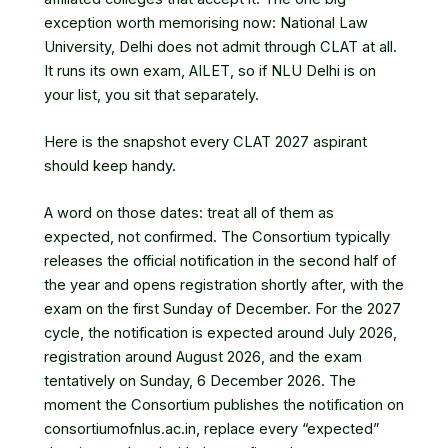
exception worth memorising now: National Law
University, Delhi does not admit through CLAT at all.
It runs its own exam, AILET, so if NLU Delhi is on
your list, you sit that separately.
Here is the snapshot every CLAT 2027 aspirant
should keep handy.
A word on those dates: treat all of them as
expected, not confirmed. The Consortium typically
releases the official notification in the second half of
the year and opens registration shortly after, with the
exam on the first Sunday of December. For the 2027
cycle, the notification is expected around July 2026,
registration around August 2026, and the exam
tentatively on Sunday, 6 December 2026. The
moment the Consortium publishes the notification on
consortiumofnlus.ac.in, replace every “expected”