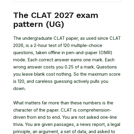
The CLAT 2027 exam
pattern (UG)
The undergraduate CLAT paper, as used since CLAT
2026, is a 2-hour test of 120 multiple-choice
questions, taken offline in pen-and-paper (OMR)
mode. Each correct answer earns one mark. Each
wrong answer costs you 0.25 of a mark. Questions
you leave blank cost nothing. So the maximum score
is 120, and careless guessing actively pulls you
down.
What matters far more than these numbers is the
character of the paper. CLAT is comprehension-
driven from end to end. You are not asked one-line
trivia. You are given passages, a news report, a legal
principle, an argument, a set of data, and asked to