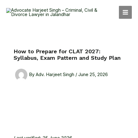
Skip
MAI
to
MEN
content
How to Prepare for CLAT 2027:
Syllabus, Exam Pattern and Study Plan
By
Adv. Harjeet Singh
/
June 25, 2026
Last verified: 25 June 2026