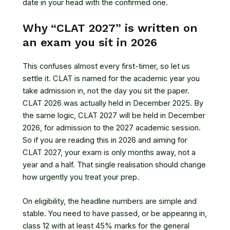
date in your head with the confirmed one.
Why “CLAT 2027” is written on
an exam you sit in 2026
This confuses almost every first-timer, so let us
settle it. CLAT is named for the academic year you
take admission in, not the day you sit the paper.
CLAT 2026 was actually held in December 2025. By
the same logic, CLAT 2027 will be held in December
2026, for admission to the 2027 academic session.
So if you are reading this in 2026 and aiming for
CLAT 2027, your exam is only months away, not a
year and a half. That single realisation should change
how urgently you treat your prep.
On eligibility, the headline numbers are simple and
stable. You need to have passed, or be appearing in,
class 12 with at least 45% marks for the general