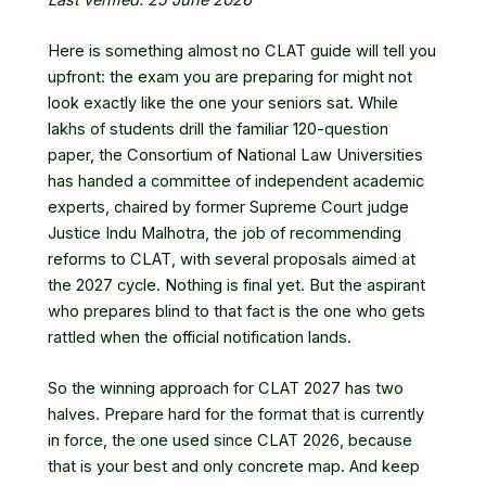
Here is something almost no CLAT guide will tell you
upfront: the exam you are preparing for might not
look exactly like the one your seniors sat. While
lakhs of students drill the familiar 120-question
paper, the Consortium of National Law Universities
has handed a committee of independent academic
experts, chaired by former Supreme Court judge
Justice Indu Malhotra, the job of recommending
reforms to CLAT, with several proposals aimed at
the 2027 cycle. Nothing is final yet. But the aspirant
who prepares blind to that fact is the one who gets
rattled when the official notification lands.
So the winning approach for CLAT 2027 has two
halves. Prepare hard for the format that is currently
in force, the one used since CLAT 2026, because
that is your best and only concrete map. And keep