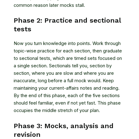
common reason later mocks stall.
Phase 2: Practice and sectional
tests
Now you turn knowledge into points. Work through
topic-wise practice for each section, then graduate
to sectional tests, which are timed sets focused on
a single section. Sectionals tell you, section by
section, where you are slow and where you are
inaccurate, long before a full mock would. Keep
maintaining your current-affairs notes and reading.
By the end of this phase, each of the five sections
should feel familiar, even if not yet fast. This phase
occupies the middle stretch of your plan.
Phase 3: Mocks, analysis and
revision