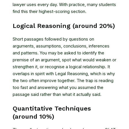
lawyer uses every day. With practice, many students
find this their highest-scoring section.
Logical Reasoning (around 20%)
Short passages followed by questions on
arguments, assumptions, conclusions, inferences
and patterns. You may be asked to identify the
premise of an argument, spot what would weaken or
strengthen it, or recognise a logical relationship. It
overlaps in spirit with Legal Reasoning, which is why
the two often improve together. The trap is reading
too fast and answering what you assumed the
passage said rather than what it actually said.
Quantitative Techniques
(around 10%)