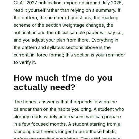
CLAT 2027 notification, expected around July 2026,
read it yourself rather than relying on a summary. If
the pattern, the number of questions, the marking
scheme or the section weightage changes, the
notification and the official sample paper will say so,
and you adjust your plan from there. Everything in
the pattern and syllabus sections above is the
current, in-force format; this section is your reminder
to verify it.
How much time do you
actually need?
The honest answer is that it depends less on the
calendar than on the habits you bring. A student who
already reads widely and reasons well can prepare
in a few focused months. A student starting from a
standing start needs longer to build those habits
before the practice even bites. That said, here is a