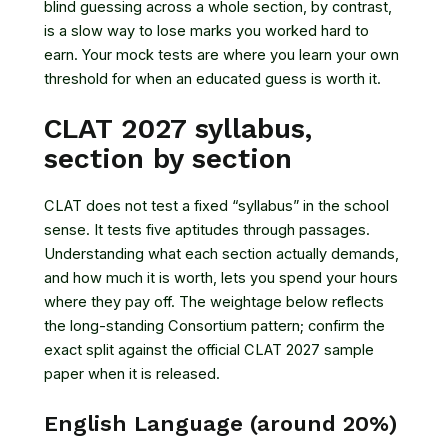
blind guessing across a whole section, by contrast,
is a slow way to lose marks you worked hard to
earn. Your mock tests are where you learn your own
threshold for when an educated guess is worth it.
CLAT 2027 syllabus,
section by section
CLAT does not test a fixed “syllabus” in the school
sense. It tests five aptitudes through passages.
Understanding what each section actually demands,
and how much it is worth, lets you spend your hours
where they pay off. The weightage below reflects
the long-standing Consortium pattern; confirm the
exact split against the official CLAT 2027 sample
paper when it is released.
English Language (around 20%)