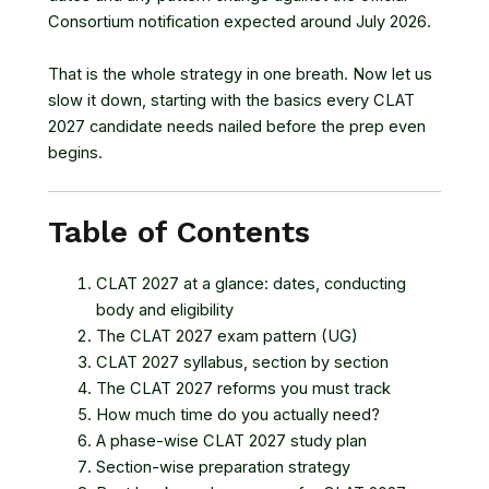
Consortium notification expected around July 2026.
That is the whole strategy in one breath. Now let us
slow it down, starting with the basics every CLAT
2027 candidate needs nailed before the prep even
begins.
Table of Contents
CLAT 2027 at a glance: dates, conducting
body and eligibility
The CLAT 2027 exam pattern (UG)
CLAT 2027 syllabus, section by section
The CLAT 2027 reforms you must track
How much time do you actually need?
A phase-wise CLAT 2027 study plan
Section-wise preparation strategy