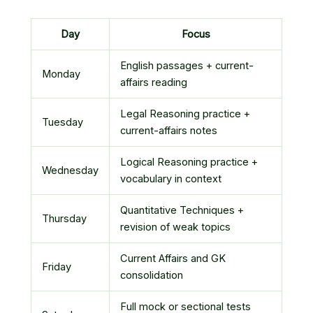
Day
Focus
English passages + current-
Monday
affairs reading
Legal Reasoning practice +
Tuesday
current-affairs notes
Logical Reasoning practice +
Wednesday
vocabulary in context
Quantitative Techniques +
Thursday
revision of weak topics
Current Affairs and GK
Friday
consolidation
Full mock or sectional tests