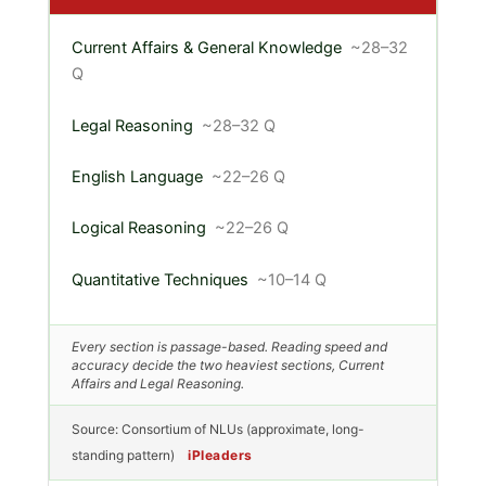
Current Affairs & General Knowledge
~28–32
Q
Legal Reasoning
~28–32 Q
English Language
~22–26 Q
Logical Reasoning
~22–26 Q
Quantitative Techniques
~10–14 Q
Every section is passage-based. Reading speed and
accuracy decide the two heaviest sections, Current
Affairs and Legal Reasoning.
Source: Consortium of NLUs (approximate, long-
standing pattern)
iPleaders