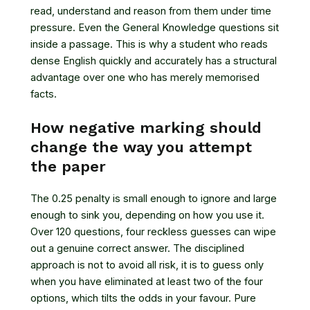
read, understand and reason from them under time
pressure. Even the General Knowledge questions sit
inside a passage. This is why a student who reads
dense English quickly and accurately has a structural
advantage over one who has merely memorised
facts.
How negative marking should
change the way you attempt
the paper
The 0.25 penalty is small enough to ignore and large
enough to sink you, depending on how you use it.
Over 120 questions, four reckless guesses can wipe
out a genuine correct answer. The disciplined
approach is not to avoid all risk, it is to guess only
when you have eliminated at least two of the four
options, which tilts the odds in your favour. Pure