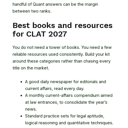
handful of Quant answers can be the margin
between two ranks.
Best books and resources
for CLAT 2027
You do not need a tower of books. You need a few
reliable resources used consistently. Build your kit
around these categories rather than chasing every
title on the market.
A good daily newspaper for editorials and
current affairs, read every day.
A monthly current-affairs compendium aimed
at law entrances, to consolidate the year’s
news.
Standard practice sets for legal aptitude,
logical reasoning and quantitative techniques.