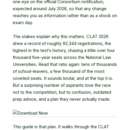
one eye on the official Consortium notification,
expected around July 2026, so that any change
reaches you as information rather than as a shock on
exam day.
The stakes explain why this matters. CLAT 2026
drew a record of roughly 92,344 registrations, the
highest in the test’s history, chasing a little over four
thousand five-year seats across the National Law
Universities. Read that ratio again: tens of thousands
of school-leavers, a few thousand of the most
coveted seats. It sounds brutal, and at the top it is.
But a surprising number of aspirants lose the race
not to the competition, but to confusion, outdated
prep advice, and a plan they never actually made.
This guide is that plan. It walks through the CLAT