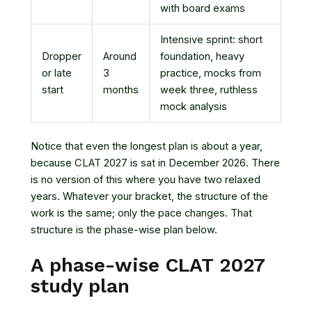
with board exams
Intensive sprint: short
Dropper
Around
foundation, heavy
or late
3
practice, mocks from
start
months
week three, ruthless
mock analysis
Notice that even the longest plan is about a year,
because CLAT 2027 is sat in December 2026. There
is no version of this where you have two relaxed
years. Whatever your bracket, the structure of the
work is the same; only the pace changes. That
structure is the phase-wise plan below.
A phase-wise CLAT 2027
study plan