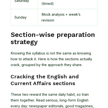
Saturday
(timed)
Mock analysis + week’s
Sunday
revision
Section-wise preparation
strategy
Knowing the syllabus is not the same as knowing
how to attack it. Here is how the sections actually
crack, grouped by the approach they share.
Cracking the English and
Current Affairs sections
These two reward the same daily habit, so train
them together. Read serious, long-form English
every day: newspaper editorials, good magazines,