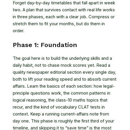
Forget day-by-day timetables that fall apart in week
two. A plan that survives contact with real life works
in three phases, each with a clear job. Compress or
stretch them to fit your months, but do them in
order.
Phase 1: Foundation
The goal here is to build the underlying skills and a
daily habit, not to chase mock scores yet. Read a
quality newspaper editorial section every single day,
both to lift your reading speed and to absorb current
affairs. Learn the basics of each section: how legal-
principle questions work, the common patterns in
logical reasoning, the class-10 maths topics that
recur, and the kind of vocabulary CLAT tests in
context. Keep a running current-affairs note from
day one. This phase is roughly the first third of your
timeline, and skipping it to “save time” is the most