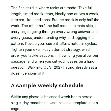
The final third is where ranks are made. Take full-
length, timed mock tests, ideally one or two a week,
in exam-like conditions. But the mock is only half the
work. The other half, the half most aspirants skip, is
analysing it: going through every wrong answer and
every guess, understanding why, and logging the
pattern. Revise your current-affairs notes in cycles.
Tighten your exam-day attempt strategy, which
order you tackle sections in, how long you allow per
passage, and when you cut your losses on a hard
question. Walk into CLAT 2027 having already sat a
dozen versions of it.
A sample weekly schedule
Within any phase, a balanced week beats heroic
single-day marathons. Use this as a template, not a
cage.