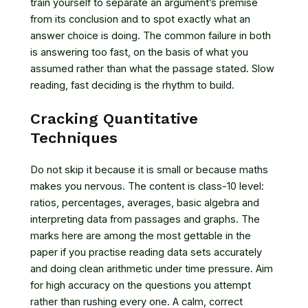
train yourself to separate an argument’s premise
from its conclusion and to spot exactly what an
answer choice is doing. The common failure in both
is answering too fast, on the basis of what you
assumed rather than what the passage stated. Slow
reading, fast deciding is the rhythm to build.
Cracking Quantitative
Techniques
Do not skip it because it is small or because maths
makes you nervous. The content is class-10 level:
ratios, percentages, averages, basic algebra and
interpreting data from passages and graphs. The
marks here are among the most gettable in the
paper if you practise reading data sets accurately
and doing clean arithmetic under time pressure. Aim
for high accuracy on the questions you attempt
rather than rushing every one. A calm, correct