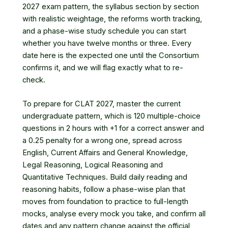
2027 exam pattern, the syllabus section by section
with realistic weightage, the reforms worth tracking,
and a phase-wise study schedule you can start
whether you have twelve months or three. Every
date here is the expected one until the Consortium
confirms it, and we will flag exactly what to re-
check.
To prepare for CLAT 2027, master the current
undergraduate pattern, which is 120 multiple-choice
questions in 2 hours with +1 for a correct answer and
a 0.25 penalty for a wrong one, spread across
English, Current Affairs and General Knowledge,
Legal Reasoning, Logical Reasoning and
Quantitative Techniques. Build daily reading and
reasoning habits, follow a phase-wise plan that
moves from foundation to practice to full-length
mocks, analyse every mock you take, and confirm all
dates and any pattern change against the official