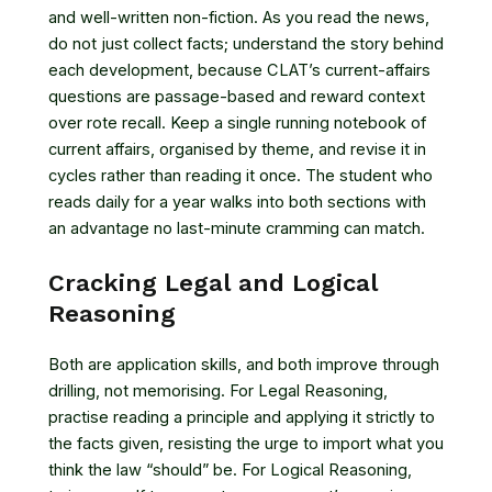
and well-written non-fiction. As you read the news,
do not just collect facts; understand the story behind
each development, because CLAT’s current-affairs
questions are passage-based and reward context
over rote recall. Keep a single running notebook of
current affairs, organised by theme, and revise it in
cycles rather than reading it once. The student who
reads daily for a year walks into both sections with
an advantage no last-minute cramming can match.
Cracking Legal and Logical
Reasoning
Both are application skills, and both improve through
drilling, not memorising. For Legal Reasoning,
practise reading a principle and applying it strictly to
the facts given, resisting the urge to import what you
think the law “should” be. For Logical Reasoning,