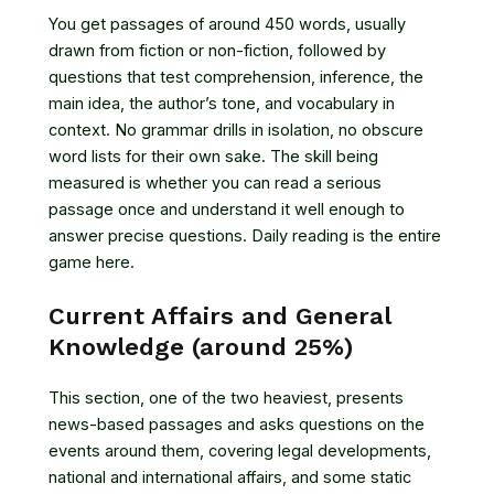
You get passages of around 450 words, usually
drawn from fiction or non-fiction, followed by
questions that test comprehension, inference, the
main idea, the author’s tone, and vocabulary in
context. No grammar drills in isolation, no obscure
word lists for their own sake. The skill being
measured is whether you can read a serious
passage once and understand it well enough to
answer precise questions. Daily reading is the entire
game here.
Current Affairs and General
Knowledge (around 25%)
This section, one of the two heaviest, presents
news-based passages and asks questions on the
events around them, covering legal developments,
national and international affairs, and some static