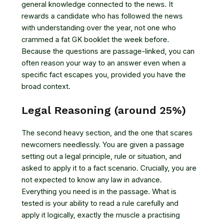
general knowledge connected to the news. It
rewards a candidate who has followed the news
with understanding over the year, not one who
crammed a fat GK booklet the week before.
Because the questions are passage-linked, you can
often reason your way to an answer even when a
specific fact escapes you, provided you have the
broad context.
Legal Reasoning (around 25%)
The second heavy section, and the one that scares
newcomers needlessly. You are given a passage
setting out a legal principle, rule or situation, and
asked to apply it to a fact scenario. Crucially, you are
not expected to know any law in advance.
Everything you need is in the passage. What is
tested is your ability to read a rule carefully and
apply it logically, exactly the muscle a practising