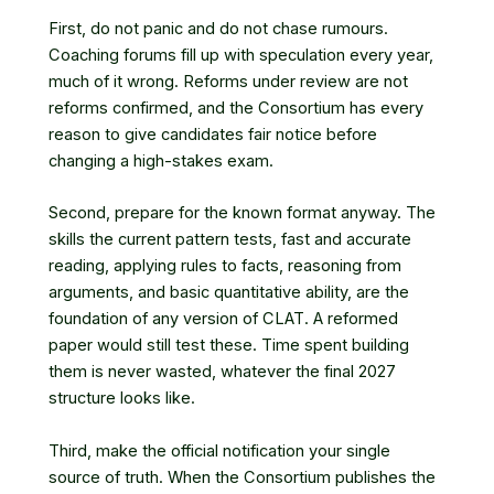
First, do not panic and do not chase rumours.
Coaching forums fill up with speculation every year,
much of it wrong. Reforms under review are not
reforms confirmed, and the Consortium has every
reason to give candidates fair notice before
changing a high-stakes exam.
Second, prepare for the known format anyway. The
skills the current pattern tests, fast and accurate
reading, applying rules to facts, reasoning from
arguments, and basic quantitative ability, are the
foundation of any version of CLAT. A reformed
paper would still test these. Time spent building
them is never wasted, whatever the final 2027
structure looks like.
Third, make the official notification your single
source of truth. When the Consortium publishes the