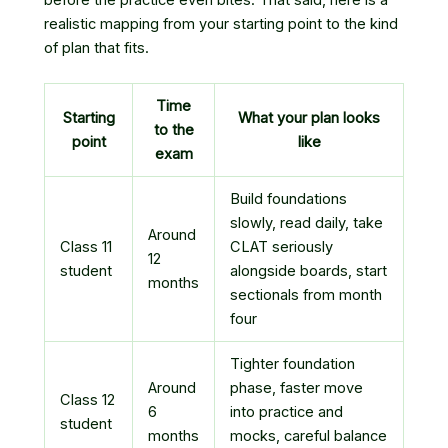
realistic mapping from your starting point to the kind
of plan that fits.
Time
Starting
What your plan looks
to the
point
like
exam
Build foundations
slowly, read daily, take
Around
Class 11
CLAT seriously
12
student
alongside boards, start
months
sectionals from month
four
Tighter foundation
Around
phase, faster move
Class 12
6
into practice and
student
months
mocks, careful balance