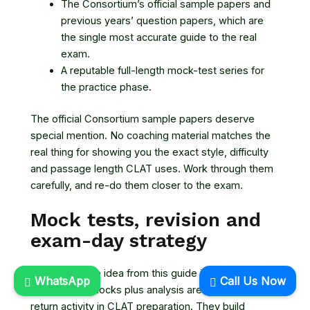
The Consortium’s official sample papers and
previous years’ question papers, which are
the single most accurate guide to the real
exam.
A reputable full-length mock-test series for
the practice phase.
The official Consortium sample papers deserve
special mention. No coaching material matches the
real thing for showing you the exact style, difficulty
and passage length CLAT uses. Work through them
carefully, and re-do them closer to the exam.
Mock tests, revision and
exam-day strategy
If you take one idea from this guide into your prep,
WhatsApp
Call Us Now
make it this: mocks plus analysis are the highest-
return activity in CLAT preparation. They build