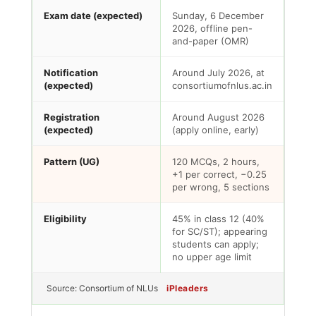
Exam date (expected)
Sunday, 6 December
2026, offline pen-
and-paper (OMR)
Notification
Around July 2026, at
(expected)
consortiumofnlus.ac.in
Registration
Around August 2026
(expected)
(apply online, early)
Pattern (UG)
120 MCQs, 2 hours,
+1 per correct, −0.25
per wrong, 5 sections
Eligibility
45% in class 12 (40%
for SC/ST); appearing
students can apply;
no upper age limit
Source: Consortium of NLUs
iPleaders