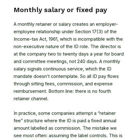
Monthly salary or fixed pay
A monthly retainer or salary creates an employer-
employee relationship under
Section 17(3) of the
Income-tax Act, 1961
, which is incompatible with the
non-executive nature of the ID role. The director is
at the company two to twenty days a year for board
and committee meetings, not 240 days. A monthly
salary signals continuous service, which the ID
mandate doesn’t contemplate. So all ID pay flows
through sitting fees, commission, and expense
reimbursement. Bottom line: there is no fourth
retainer channel.
In practice, some companies attempt a “retainer
fee” structure where the ID is paid a fixed annual
amount labelled as commission. The mistake we
see most often: assuming the label controls. This is