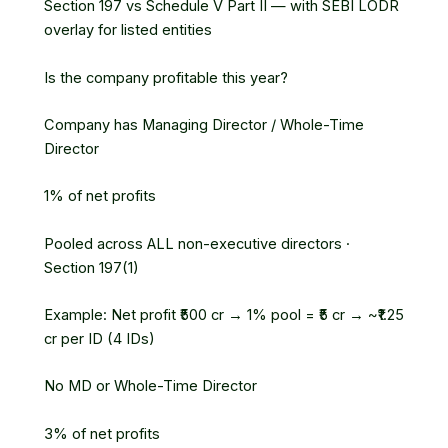
Section 197 vs Schedule V Part II — with SEBI LODR
overlay for listed entities
Is the company profitable this year?
Company has Managing Director / Whole-Time
Director
1% of net profits
Pooled across ALL non-executive directors ·
Section 197(1)
Example: Net profit ₹500 cr → 1% pool = ₹5 cr → ~₹1.25
cr per ID (4 IDs)
No MD or Whole-Time Director
3% of net profits