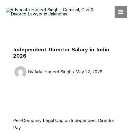
Skip
MAI
to
MEN
content
Independent Director Salary in India
2026
By
Adv. Harjeet Singh
/
May 22, 2026
Per-Company Legal Cap on Independent Director
Pay