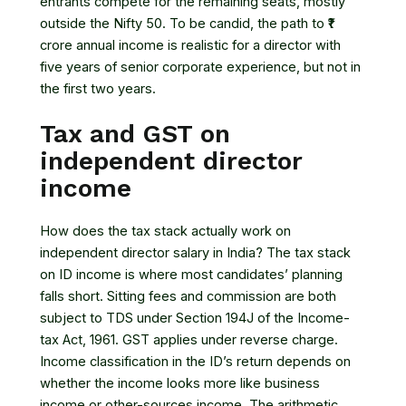
entrants compete for the remaining seats, mostly
outside the Nifty 50. To be candid, the path to ₹1
crore annual income is realistic for a director with
five years of senior corporate experience, but not in
the first two years.
Tax and GST on
independent director
income
How does the tax stack actually work on
independent director salary in India? The tax stack
on ID income is where most candidates’ planning
falls short. Sitting fees and commission are both
subject to TDS under
Section 194J of the Income-
tax Act, 1961
. GST applies under reverse charge.
Income classification in the ID’s return depends on
whether the income looks more like business
income or other-sources income. The arithmetic