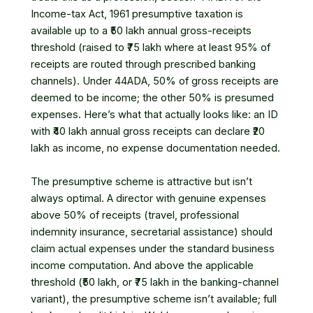
Income-tax Act, 1961
presumptive taxation is
available up to a ₹50 lakh annual gross-receipts
threshold (raised to ₹75 lakh where at least 95% of
receipts are routed through prescribed banking
channels). Under 44ADA, 50% of gross receipts are
deemed to be income; the other 50% is presumed
expenses. Here’s what that actually looks like: an ID
with ₹40 lakh annual gross receipts can declare ₹20
lakh as income, no expense documentation needed.
The presumptive scheme is attractive but isn’t
always optimal. A director with genuine expenses
above 50% of receipts (travel, professional
indemnity insurance, secretarial assistance) should
claim actual expenses under the standard business
income computation. And above the applicable
threshold (₹50 lakh, or ₹75 lakh in the banking-channel
variant), the presumptive scheme isn’t available; full