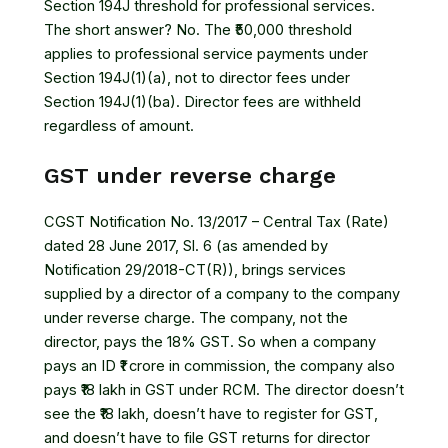
Section 194J threshold for professional services.
The short answer? No. The ₹50,000 threshold
applies to professional service payments under
Section 194J(1)(a), not to director fees under
Section 194J(1)(ba). Director fees are withheld
regardless of amount.
GST under reverse charge
CGST Notification No. 13/2017 – Central Tax (Rate)
dated 28 June 2017, Sl. 6 (as amended by
Notification 29/2018-CT(R)), brings services
supplied by a director of a company to the company
under reverse charge. The company, not the
director, pays the 18% GST. So when a company
pays an ID ₹1 crore in commission, the company also
pays ₹18 lakh in GST under RCM. The director doesn’t
see the ₹18 lakh, doesn’t have to register for GST,
and doesn’t have to file GST returns for director