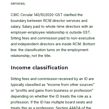
services.
CBIC Circular 140/10/2020-GST clarified the
boundary between RCM director services and
salary. Salary paid to whole-time directors with an
employer-employee relationship is outside GST.
Sitting fees and commission paid to non-executive
and independent directors are inside RCM. Bottom
line: the classification turns on the employment
relationship, not the title.
Income classification
Sitting fees and commission received by an ID are
typically classified as “income from other sources”
or “profits and gains from business or profession”
depending on whether the ID treats the role as a
profession. If the ID has multiple board seats and
treats this as a profession,
Section 44ADA of the