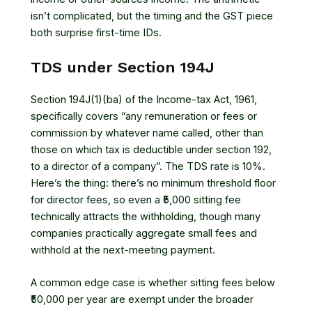
isn’t complicated, but the timing and the GST piece
both surprise first-time IDs.
TDS under Section 194J
Section 194J(1)(ba) of the Income-tax Act, 1961,
specifically covers “any remuneration or fees or
commission by whatever name called, other than
those on which tax is deductible under section 192,
to a director of a company”. The TDS rate is 10%.
Here’s the thing: there’s no minimum threshold floor
for director fees, so even a ₹5,000 sitting fee
technically attracts the withholding, though many
companies practically aggregate small fees and
withhold at the next-meeting payment.
A common edge case is whether sitting fees below
₹50,000 per year are exempt under the broader