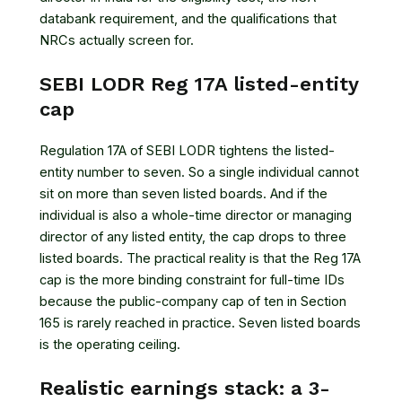
databank requirement, and the qualifications that
NRCs actually screen for.
SEBI LODR Reg 17A listed-entity
cap
Regulation 17A of SEBI LODR tightens the listed-
entity number to seven. So a single individual cannot
sit on more than seven listed boards. And if the
individual is also a whole-time director or managing
director of any listed entity, the cap drops to three
listed boards. The practical reality is that the Reg 17A
cap is the more binding constraint for full-time IDs
because the public-company cap of ten in Section
165 is rarely reached in practice. Seven listed boards
is the operating ceiling.
Realistic earnings stack: a 3-