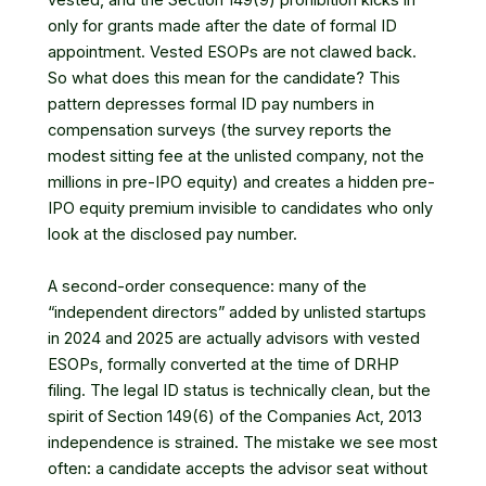
vested, and the Section 149(9) prohibition kicks in
only for grants made after the date of formal ID
appointment. Vested ESOPs are not clawed back.
So what does this mean for the candidate? This
pattern depresses formal ID pay numbers in
compensation surveys (the survey reports the
modest sitting fee at the unlisted company, not the
millions in pre-IPO equity) and creates a hidden pre-
IPO equity premium invisible to candidates who only
look at the disclosed pay number.
A second-order consequence: many of the
“independent directors” added by unlisted startups
in 2024 and 2025 are actually advisors with vested
ESOPs, formally converted at the time of DRHP
filing. The legal ID status is technically clean, but the
spirit of
Section 149(6) of the Companies Act, 2013
independence is strained. The mistake we see most
often: a candidate accepts the advisor seat without