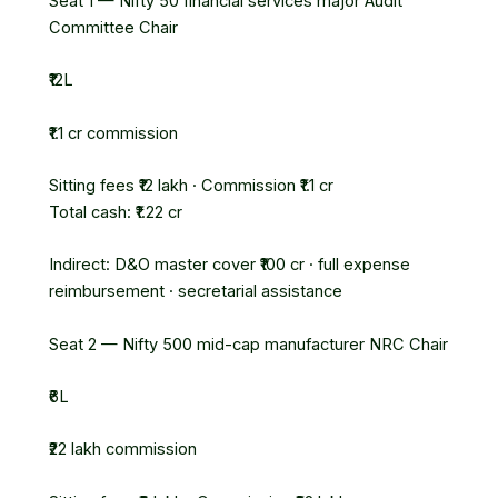
Seat 1 — Nifty 50 financial services major
Audit
Committee Chair
₹12L
₹1.1 cr commission
Sitting fees ₹12 lakh · Commission ₹1.1 cr
Total cash: ₹1.22 cr
Indirect: D&O master cover ₹100 cr · full expense
reimbursement · secretarial assistance
Seat 2 — Nifty 500 mid-cap manufacturer
NRC Chair
₹6L
₹22 lakh commission