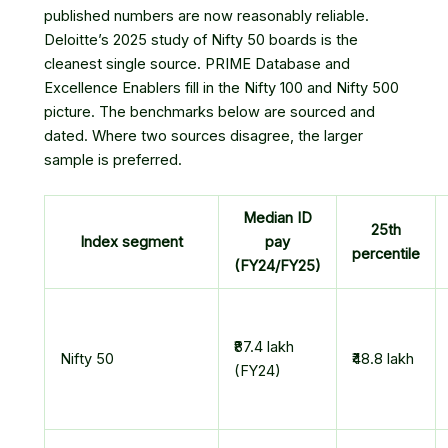
published numbers are now reasonably reliable.
Deloitte’s 2025 study of Nifty 50 boards is the
cleanest single source. PRIME Database and
Excellence Enablers fill in the Nifty 100 and Nifty 500
picture. The benchmarks below are sourced and
dated. Where two sources disagree, the larger
sample is preferred.
Median ID
25th
Index segment
pay
percentile
(FY24/FY25)
₹87.4 lakh
Nifty 50
₹48.8 lakh
(FY24)