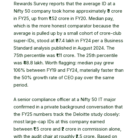
Rewards Survey
reports that the average ID at a
Nifty 50 company took home approximately ₹3 crore
in FY25, up from ₹1.52 crore in FY20. Median pay,
which is the more honest comparator because the
average is pulled up by a small cohort of crore-club
super-IDs, stood at ₹87.4 lakh in FY24 per a
Business
Standard analysis
published in August 2024. The
75th percentile was ₹1.11 crore. The 25th percentile
was ₹48.8 lakh. Worth flagging: median pay grew
106% between FY19 and FY24, materially faster than
the 50% growth rate of CEO pay over the same
period.
A senior compliance officer at a Nifty 50 IT major
confirmed in a private background conversation that
the FY25 numbers track the Deloitte study closely:
most large-cap IDs at this company earned
between ₹1.5 crore and ₹2 crore in commission alone,
with the audit chair at roughly ₹2.5 crore. Based on