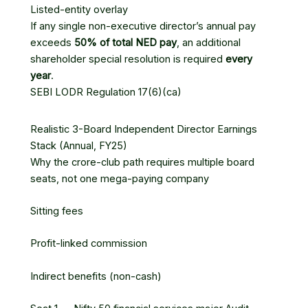
Listed-entity overlay
If any single non-executive director’s annual pay
exceeds
50% of total NED pay
, an additional
shareholder special resolution is required
every
year
.
SEBI LODR Regulation 17(6)(ca)
Realistic 3-Board Independent Director Earnings
Stack (Annual, FY25)
Why the crore-club path requires multiple board
seats, not one mega-paying company
Sitting fees
Profit-linked commission
Indirect benefits (non-cash)