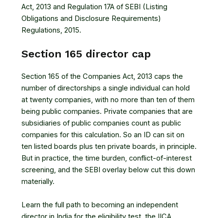
Act, 2013
and
Regulation 17A of SEBI (Listing
Obligations and Disclosure Requirements)
Regulations, 2015
.
Section 165 director cap
Section 165 of the Companies Act, 2013 caps the
number of directorships a single individual can hold
at twenty companies, with no more than ten of them
being public companies. Private companies that are
subsidiaries of public companies count as public
companies for this calculation. So an ID can sit on
ten listed boards plus ten private boards, in principle.
But in practice, the time burden, conflict-of-interest
screening, and the SEBI overlay below cut this down
materially.
Learn the full path to becoming an independent
director in India
for the eligibility test, the IICA