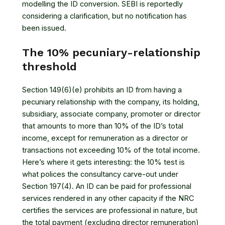
modelling the ID conversion. SEBI is reportedly
considering a clarification, but no notification has
been issued.
The 10% pecuniary-relationship
threshold
Section 149(6)(e) prohibits an ID from having a
pecuniary relationship with the company, its holding,
subsidiary, associate company, promoter or director
that amounts to more than 10% of the ID’s total
income, except for remuneration as a director or
transactions not exceeding 10% of the total income.
Here’s where it gets interesting: the 10% test is
what polices the consultancy carve-out under
Section 197(4). An ID can be paid for professional
services rendered in any other capacity if the NRC
certifies the services are professional in nature, but
the total payment (excluding director remuneration)