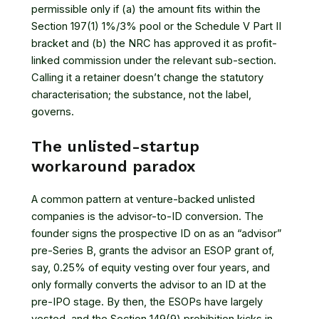
permissible only if (a) the amount fits within the
Section 197(1) 1%/3% pool or the Schedule V Part II
bracket and (b) the NRC has approved it as profit-
linked commission under the relevant sub-section.
Calling it a retainer doesn’t change the statutory
characterisation; the substance, not the label,
governs.
The unlisted-startup
workaround paradox
A common pattern at venture-backed unlisted
companies is the advisor-to-ID conversion. The
founder signs the prospective ID on as an “advisor”
pre-Series B, grants the advisor an ESOP grant of,
say, 0.25% of equity vesting over four years, and
only formally converts the advisor to an ID at the
pre-IPO stage. By then, the ESOPs have largely