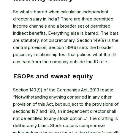
So what’s barred when calculating independent
director salary in India? There are three permitted
income channels and a broader set of permitted
indirect benefits. Everything else is barred. The bars
are statutory, not discretionary. Section 149(9) is the
central provision; Section 149(6) sets the broader
pecuniary-relationship test that polices what the ID
can earn from the company outside the ID role.
ESOPs and sweat equity
Section 149(9) of the Companies Act, 2013
reads:
“Notwithstanding anything contained in any other
provision of this Act, but subject to the provisions of
sections 197 and 198, an independent director shall
not be entitled to any stock option…” The drafting is
deliberately blunt. Stock options compromise
independence because they tie the director’s wealth