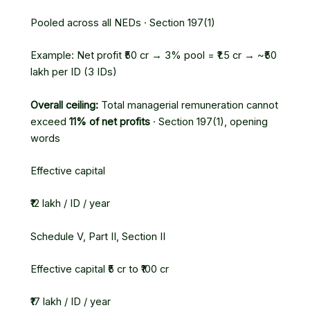
Pooled across all NEDs · Section 197(1)
Example: Net profit ₹50 cr → 3% pool = ₹1.5 cr → ~₹50
lakh per ID (3 IDs)
Overall ceiling:
Total managerial remuneration cannot
exceed
11% of net profits
· Section 197(1), opening
words
Effective capital
₹12 lakh / ID / year
Schedule V, Part II, Section II
Effective capital ₹5 cr to ₹100 cr
₹17 lakh / ID / year