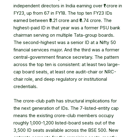
independent directors in India earning over ₹1 crore in
FY23, up from 67 in FY18. The top ten FY23 IDs
earned between ₹3.21 crore and ₹6.74 crore. The
highest-paid ID in that year was a former PSU bank
chairman serving on multiple Tata-group boards.
The second-highest was a senior ID at a Nifty 50
financial services major. And the third was a former
central-government finance secretary. The pattern
across the top ten is consistent: at least two large-
cap board seats, at least one audit-chair or NRC-
chair role, and deep regulatory or institutional
credentials.
The crore-club path has structural implications for
the next generation of IDs. The 7-listed-entity cap
means the existing crore-club members occupy
roughly 1,000-1,200 listed-board seats out of the
3,500 ID seats available across the BSE 500. New