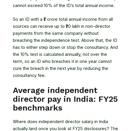
cannot exceed 10% of the ID’s total annual income.
So an ID with a ₹2 crore total annual income from all
sources can receive up to ₹20 lakh in non-director
payments from the same company without
breaching the independence test. Above that, the ID
has to either step down or stop the consultancy. And
the 10% test is calculated annually, not over the
term, so an ID who breaches it in one year cannot
cure the breach in the next year by reducing the
consultancy fee.
Average independent
director pay in India: FY25
benchmarks
Where does independent director salary in India
actually land once you look at FY25 disclosures? The