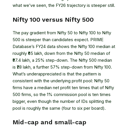
what we’ve seen, the FY26 trajectory is steeper still.
Nifty 100 versus Nifty 500
The pay gradient from Nifty 50 to Nifty 100 to Nifty
500 is steeper than candidates expect. PRIME
Database’s FY24 data shows the Nifty 100 median at
roughly ₹65 lakh, down from the Nifty 50 median of
₹87.4 lakh, a 25% step-down. The Nifty 500 median
is ₹28 lakh, a further 57% step-down from Nifty 100.
What’s underappreciated is that the pattern is
consistent with the underlying profit pool: Nifty 50
firms have a median net profit ten times that of Nifty
500 firms, so the 1% commission pool is ten times
bigger, even though the number of IDs splitting the
pool is roughly the same (four to six per board).
Mid-cap and small-cap