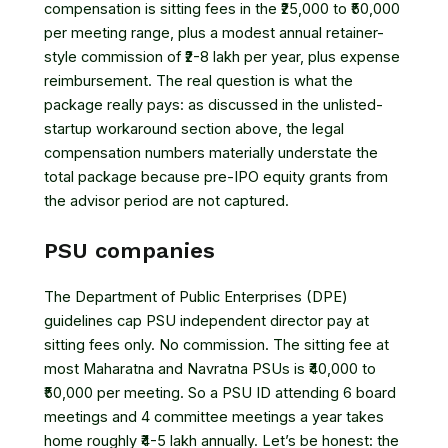
compensation is sitting fees in the ₹25,000 to ₹50,000
per meeting range, plus a modest annual retainer-
style commission of ₹2-8 lakh per year, plus expense
reimbursement. The real question is what the
package really pays: as discussed in the unlisted-
startup workaround section above, the legal
compensation numbers materially understate the
total package because pre-IPO equity grants from
the advisor period are not captured.
PSU companies
The Department of Public Enterprises (DPE)
guidelines cap PSU independent director pay at
sitting fees only. No commission. The sitting fee at
most Maharatna and Navratna PSUs is ₹40,000 to
₹50,000 per meeting. So a PSU ID attending 6 board
meetings and 4 committee meetings a year takes
home roughly ₹4-5 lakh annually. Let’s be honest: the