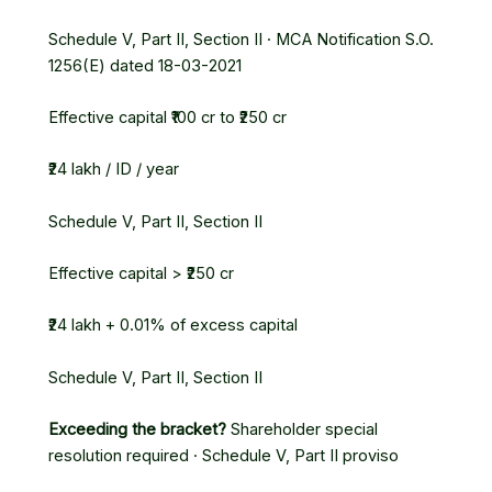
Schedule V, Part II, Section II · MCA Notification S.O.
1256(E) dated 18-03-2021
Effective capital ₹100 cr to ₹250 cr
₹24 lakh / ID / year
Schedule V, Part II, Section II
Effective capital > ₹250 cr
₹24 lakh + 0.01% of excess capital
Schedule V, Part II, Section II
Exceeding the bracket?
Shareholder special
resolution required · Schedule V, Part II proviso