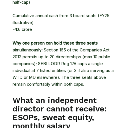
half-cap)
Cumulative annual cash from 3 board seats (FY25,
illustrative)
~₹1.6 crore
Why one person can hold these three seats
simultaneously:
Section 165 of the Companies Act,
2013 permits up to 20 directorships (max 10 public
companies); SEBI LODR Reg 17A caps a single
individual at 7 listed entities (or 3 if also serving as a
WTD or MD elsewhere). The three seats above
remain comfortably within both caps.
What an independent
director cannot receive:
ESOPs, sweat equity,
monthly salary