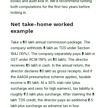
books and audit kick in. We’d recommend running
both computations for the first two years before
locking in.
Net take-home worked
example
Take a ₹50 lakh annual commission package. The
company withholds ₹5 lakh as TDS under Section
194J (10%). The company separately pays ₹9 lakh in
GST under RCM (18% on ₹50 lakh). The director
receives ₹45 lakh in cash. In the annual return, the
director declares ₹50 lakh as gross receipts. And if
the 44ADA presumptive scheme applies, taxable
income is ₹25 lakh. At a 30% slab rate (plus
surcharge and cess for high earners), tax liability is
roughly ₹7.5 lakh plus surcharge. After claiming the ₹5
lakh TDS credit, the director pays an additional ₹2.5
lakh plus surcharge as advance tax in four