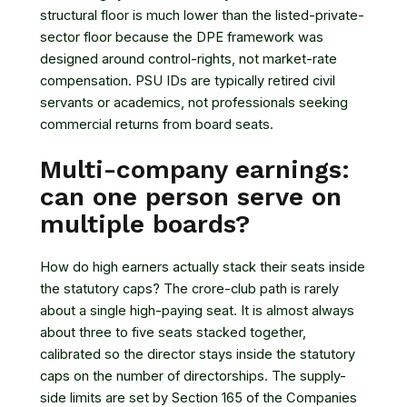
structural floor is much lower than the listed-private-
sector floor because the DPE framework was
designed around control-rights, not market-rate
compensation. PSU IDs are typically retired civil
servants or academics, not professionals seeking
commercial returns from board seats.
Multi-company earnings:
can one person serve on
multiple boards?
How do high earners actually stack their seats inside
the statutory caps? The crore-club path is rarely
about a single high-paying seat. It is almost always
about three to five seats stacked together,
calibrated so the director stays inside the statutory
caps on the number of directorships. The supply-
side limits are set by
Section 165 of the Companies