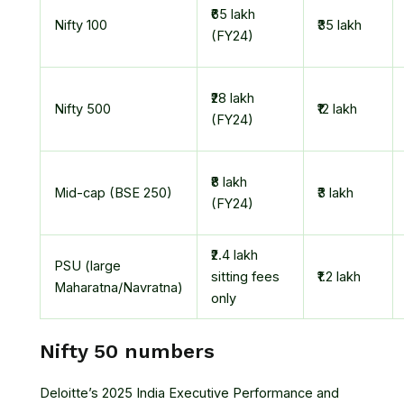
₹65 lakh
Nifty 100
₹35 lakh
(FY24)
₹28 lakh
Nifty 500
₹12 lakh
(FY24)
₹8 lakh
Mid-cap (BSE 250)
₹3 lakh
(FY24)
₹2.4 lakh
PSU (large
sitting fees
₹1.2 lakh
Maharatna/Navratna)
only
Nifty 50 numbers
Deloitte’s 2025 India Executive Performance and