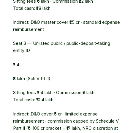
Sitting fees ₹6 lakh · Commission ₹22 lakh
Total cash: ₹28 lakh
Indirect: D&O master cover ₹25 cr · standard expense
reimbursement
Seat 3 — Unlisted public / public-deposit-taking
entity
ID
₹2.4L
₹8 lakh (Sch V Pt II)
Sitting fees ₹2.4 lakh · Commission ₹8 lakh
Total cash: ₹10.4 lakh
Indirect: D&O cover ₹5 cr · limited expense
reimbursement · commission capped by Schedule V
Part II (₹5-100 cr bracket = ₹17 lakh; NRC discretion at