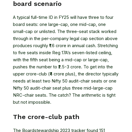
board scenario
A typical full-time ID in FY25 will have three to four
board seats: one large-cap, one mid-cap, one
small-cap or unlisted. The three-seat stack worked
through in the per-company legal cap section above
produces roughly ₹1.6 crore in annual cash. Stretching
to five seats inside Reg 17A’s seven-listed ceiling,
with the fifth seat being a mid-cap or large-cap,
pushes the number to ₹2.5-3 crore. To get into the
upper crore-club (₹4 crore plus), the director typically
needs at least two Nifty 50 audit-chair seats or one
Nifty 50 audit-chair seat plus three mid-large-cap
NRC-chair seats. The catch? The arithmetic is tight
but not impossible.
The crore-club path
The Boardstewardship 2023 tracker found 151