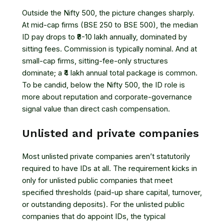
Outside the Nifty 500, the picture changes sharply.
At mid-cap firms (BSE 250 to BSE 500), the median
ID pay drops to ₹8-10 lakh annually, dominated by
sitting fees. Commission is typically nominal. And at
small-cap firms, sitting-fee-only structures
dominate; a ₹4 lakh annual total package is common.
To be candid, below the Nifty 500, the ID role is
more about reputation and corporate-governance
signal value than direct cash compensation.
Unlisted and private companies
Most unlisted private companies aren’t statutorily
required to have IDs at all. The requirement kicks in
only for unlisted public companies that meet
specified thresholds (paid-up share capital, turnover,
or outstanding deposits). For the unlisted public
companies that do appoint IDs, the typical