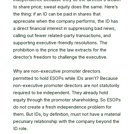
to share price; sweat equity does the same. Here’s
the thing: if an ID can be paid in shares that
appreciate when the company performs, the ID has
a direct financial interest in suppressing bad news,
calling out fewer related-party transactions, and
supporting executive-friendly resolutions. The
prohibition is the price the law extracts for the
director’s freedom to challenge the executive.
Why are non-executive promoter directors
permitted to hold ESOPs while IDs aren’t? Because
non-executive promoter directors are not statutorily
required to be independent. They already hold
equity through the promoter shareholding. So ESOPs
do not create a fresh independence problem for
them. But IDs, by definition, must not have a material
pecuniary relationship with the company beyond the
ID role.