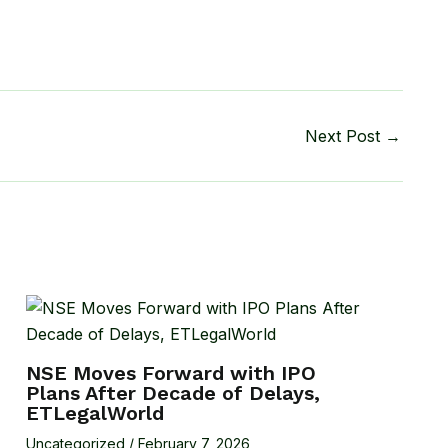
Next Post
→
NSE Moves Forward with IPO
Plans After Decade of Delays,
ETLegalWorld
Uncategorized
/
February 7, 2026