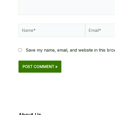
Name*
Email*
Save my name, email, and website in this bro