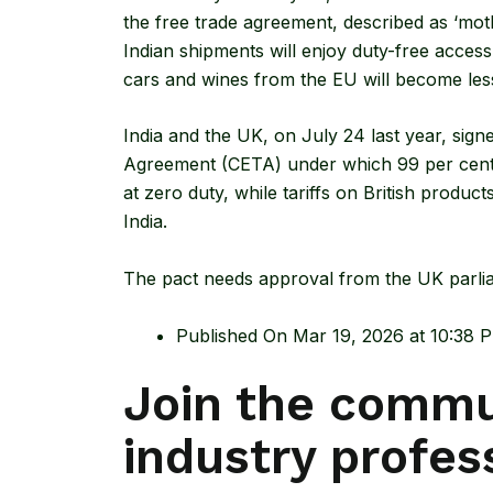
the free trade agreement, described as ‘moth
Indian shipments will enjoy duty-free access
cars and wines from the EU will become les
India and the UK, on July 24 last year, sign
Agreement
(CETA) under which 99 per cent o
at zero duty, while tariffs on British produc
India.
The pact needs approval from the UK parlia
Published On Mar 19, 2026 at 10:38 
Join the commu
industry profes