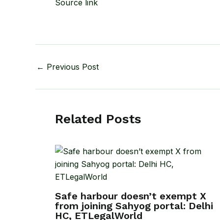
Source link
←
Previous Post
Related Posts
Safe harbour doesn’t exempt X
from joining Sahyog portal: Delhi
HC, ETLegalWorld