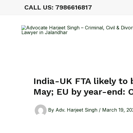
Skip
CALL US: 7986616817
to
content
India-UK FTA likely to
May; EU by year-end: O
By
Adv. Harjeet Singh
/
March 19, 20