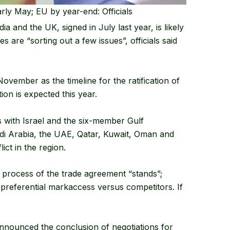
rly May; EU by year-end: Officials
 and the UK, signed in July last year, is likely
 are “sorting out a few issues”, officials said
November as the timeline for the ratification of
ion is expected this year.
s with Israel and the six-member Gulf
di Arabia, the UAE, Qatar, Kuwait, Oman and
ct in the region.
he process of the trade agreement “stands”;
preferential markaccess versus competitors. If
announced the conclusion of negotiations for