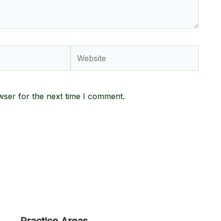
Website
wser for the next time I comment.