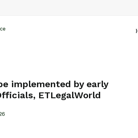
 be implemented by early
fficials, ETLegalWorld
26