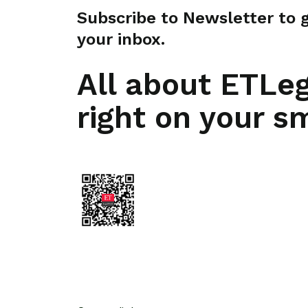
Subscribe to Newsletter to ge
your inbox.
All about ETLe
right on your s