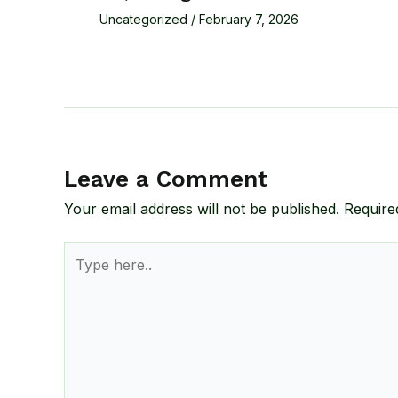
Uncategorized
/
February 7, 2026
Leave a Comment
Your email address will not be published.
Require
Type
here..