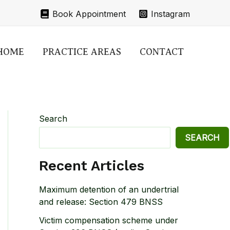
Book Appointment
Instagram
HOME
PRACTICE AREAS
CONTACT
Search
SEARCH
Recent Articles
Maximum detention of an undertrial
and release: Section 479 BNSS
Victim compensation scheme under