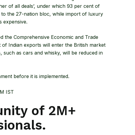
er of all deals’, under which 93 per cent of
 to the 27-nation bloc, while import of luxury
s expensive.
ed the
Comprehensive Economic and Trade
f Indian exports will enter the British market
ts, such as cars and whisky, will be reduced in
ment before it is implemented.
PM IST
nity of 2M+
sionals.