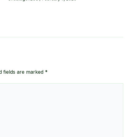
d fields are marked
*