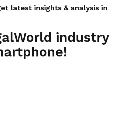
t latest insights & analysis in
galWorld industry
martphone!