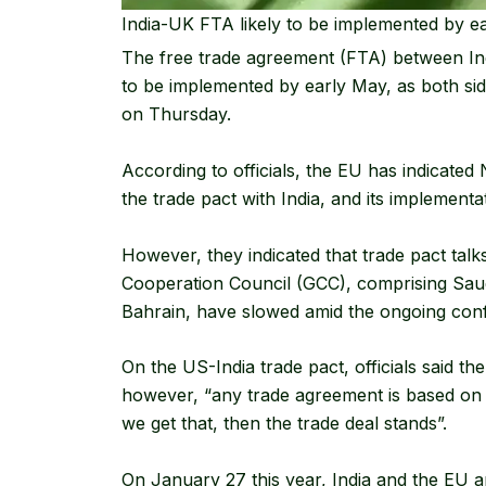
India-UK FTA likely to be implemented by ea
The free trade agreement (FTA) between India
to be implemented by early May, as both sides
on Thursday.
According to officials, the EU has indicated 
the trade pact with India, and its implementat
However, they indicated that trade pact talk
Cooperation Council (GCC), comprising Sau
Bahrain, have slowed amid the ongoing confli
On the US-India trade pact, officials said t
however, “any trade agreement is based on 
we get that, then the trade deal stands”.
On January 27 this year, India and the EU 