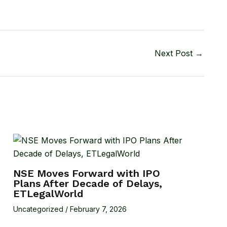
Next Post
→
NSE Moves Forward with IPO
Plans After Decade of Delays,
ETLegalWorld
Uncategorized
/
February 7, 2026