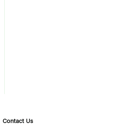
Contact Us