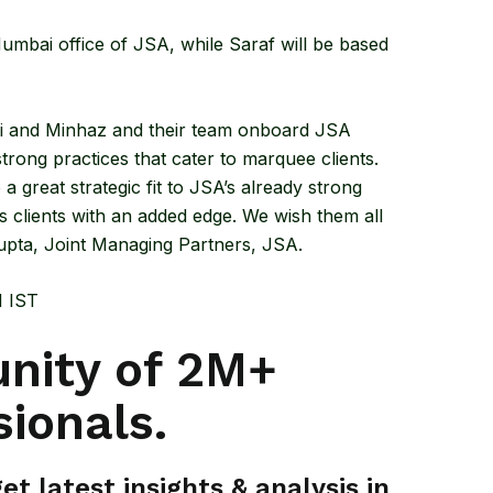
mbai office of JSA, while Saraf will be based
hi and Minhaz and their team onboard JSA
rong practices that cater to marquee clients.
e a great strategic fit to JSA’s already strong
 clients with an added edge. We wish them all
upta, Joint Managing Partners, JSA.
M IST
nity of 2M+
sionals.
t latest insights & analysis in