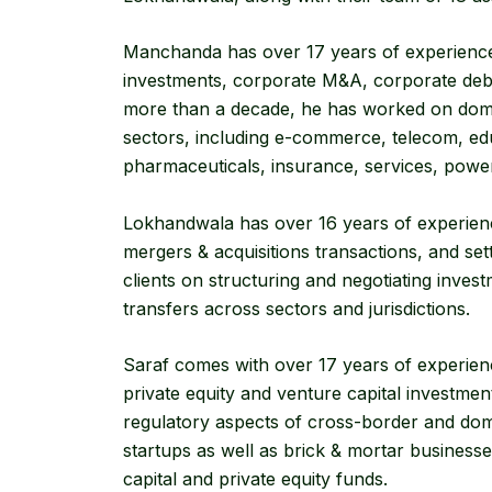
Manchanda has over 17 years of experience i
investments, corporate M&A, corporate debt
more than a decade, he has worked on dom
sectors, including e-commerce, telecom, edu
pharmaceuticals, insurance, services, power, 
Lokhandwala has over 16 years of experience 
mergers & acquisitions transactions, and sett
clients on structuring and negotiating invest
transfers across sectors and jurisdictions.
Saraf comes with over 17 years of experienc
private equity and venture capital investmen
regulatory aspects of cross-border and dome
startups as well as brick & mortar businesse
capital and private equity funds.