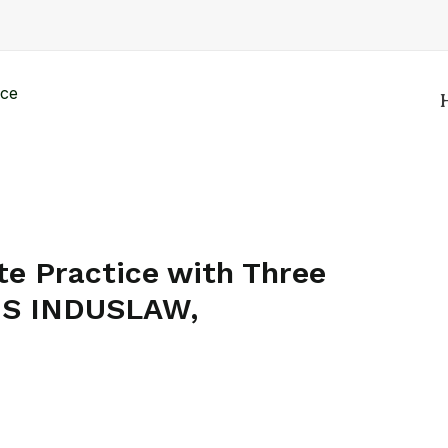
e Practice with Three
MS INDUSLAW,