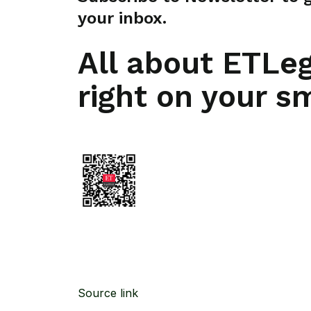
your inbox.
All about ETLe
right on your s
Source link