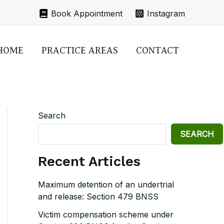
Book Appointment
Instagram
HOME
PRACTICE AREAS
CONTACT
Search
SEARCH
Recent Articles
Maximum detention of an undertrial
and release: Section 479 BNSS
Victim compensation scheme under