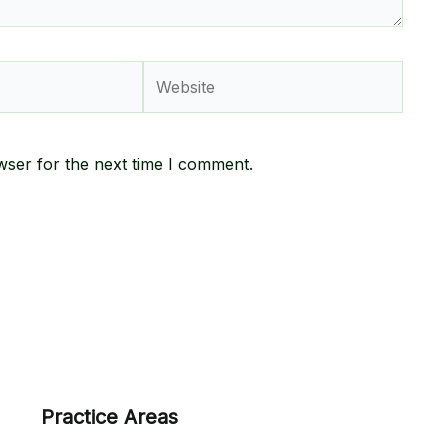
Website
wser for the next time I comment.
Practice Areas