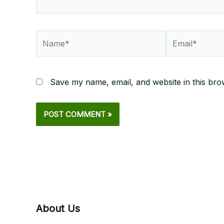
Name*
Email*
Save my name, email, and website in this bro
About Us