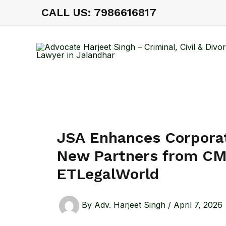
Skip
CALL US: 7986616817
to
content
JSA Enhances Corporat
New Partners from C
ETLegalWorld
By
Adv. Harjeet Singh
/
April 7, 2026