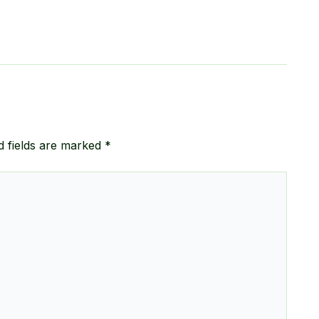
d fields are marked
*