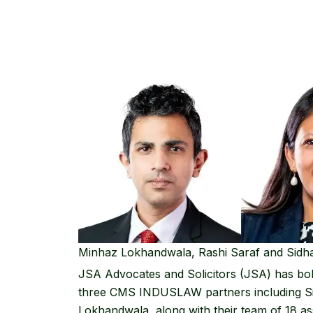
Minhaz Lokhandwala, Rashi Saraf and Sid
JSA Advocates and Solicitors
(JSA) has bol
three
CMS INDUSLAW
partners including
S
Lokhandwala
, along with their team of 18 as