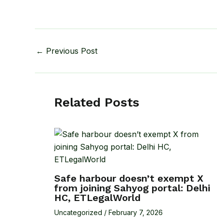
←
Previous Post
Related Posts
Safe harbour doesn’t exempt X
from joining Sahyog portal: Delhi
HC, ETLegalWorld
Uncategorized
/
February 7, 2026