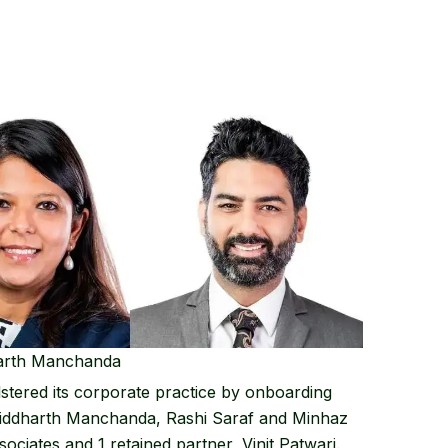
harth Manchanda
stered its corporate practice by onboarding
iddharth Manchanda
,
Rashi Saraf
and
Minhaz
sociates and 1 retained partner, Vinit Patwari.