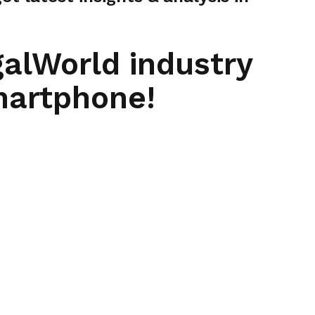
galWorld industry
martphone!