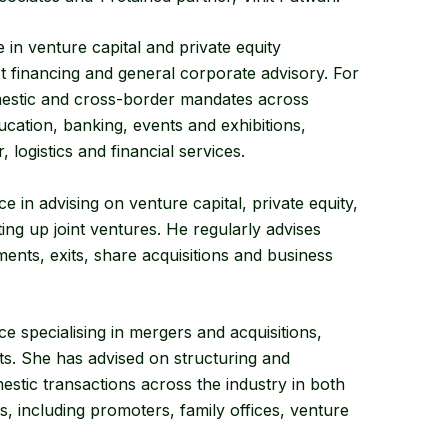
n venture capital and private equity
 financing and general corporate advisory. For
estic and cross-border mandates across
cation, banking, events and exhibitions,
logistics and financial services.
in advising on venture capital, private equity,
ing up joint ventures. He regularly advises
ments, exits, share acquisitions and business
e specialising in mergers and acquisitions,
ts. She has advised on structuring and
stic transactions across the industry in both
s, including promoters, family offices, venture