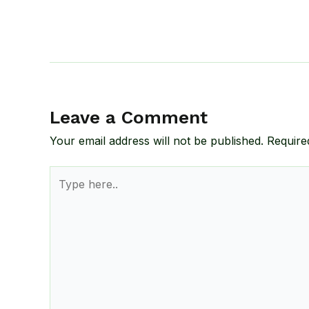
Leave a Comment
Your email address will not be published.
Require
Type
here..