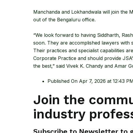
Manchanda and Lokhandwala will join the Mu
out of the Bengaluru office.
“We look forward to having Siddharth, Ras
soon. They are accomplished lawyers with st
Their practices and specialist capabilities ar
Corporate Practice and should provide JSA’s
the best,” said Vivek K. Chandy and Amar G
Published On Apr 7, 2026 at 12:43 P
Join the commu
industry profes
Subscribe to Newsletter to ge