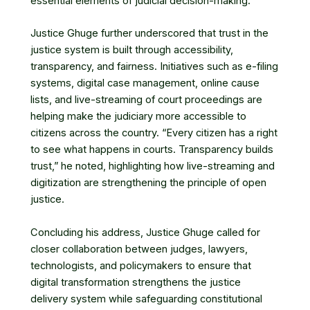
essential elements of judicial decision-making.
Justice Ghuge further underscored that trust in the
justice system is built through accessibility,
transparency, and fairness. Initiatives such as e-filing
systems, digital case management, online cause
lists, and live-streaming of court proceedings are
helping make the judiciary more accessible to
citizens across the country. “Every citizen has a right
to see what happens in courts. Transparency builds
trust,” he noted, highlighting how live-streaming and
digitization are strengthening the principle of open
justice.
Concluding his address, Justice Ghuge called for
closer collaboration between judges, lawyers,
technologists, and policymakers to ensure that
digital transformation strengthens the justice
delivery system while safeguarding constitutional