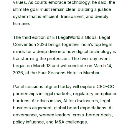
values. As courts embrace technology, he said, the
ultimate goal must remain clear: building a justice
system that is efficient, transparent, and deeply
humane.
The third edition of ETLegalWorld’s Global Legal
Convention 2026 brings together India’s top legal
minds for a deep dive into how digital technology is
transforming the profession. The two-day event
began on March 13 and will conclude on March 14,
2026, at the Four Seasons Hotel in Mumbai.
Panel sessions aligned today will explore CEO-GC
partnerships in legal markets, regulatory compliance
burdens, AI ethics in law, AI for disclosures, legal-
business alignment, global board expectations, AI
governance, women leaders, cross-border deals,
policy influence, and M&A challenges.