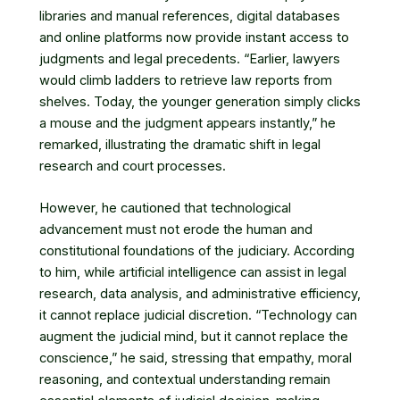
libraries and manual references, digital databases
and online platforms now provide instant access to
judgments and legal precedents. “Earlier, lawyers
would climb ladders to retrieve law reports from
shelves. Today, the younger generation simply clicks
a mouse and the judgment appears instantly,” he
remarked, illustrating the dramatic shift in legal
research and court processes.
However, he cautioned that technological
advancement must not erode the human and
constitutional foundations of the judiciary. According
to him, while artificial intelligence can assist in legal
research, data analysis, and administrative efficiency,
it cannot replace judicial discretion. “Technology can
augment the judicial mind, but it cannot replace the
conscience,” he said, stressing that empathy, moral
reasoning, and contextual understanding remain