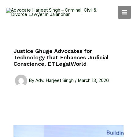
Skip
MAI
to
MEN
content
Justice Ghuge Advocates for
Technology that Enhances Judicial
Conscience, ETLegalWorld
By
Adv. Harjeet Singh
/
March 13, 2026