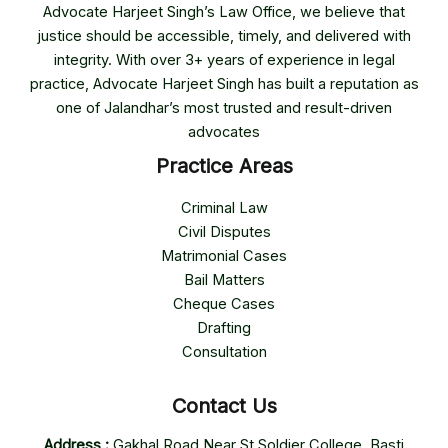
Advocate Harjeet Singh’s Law Office, we believe that
justice should be accessible, timely, and delivered with
integrity. With over 3+ years of experience in legal
practice, Advocate Harjeet Singh has built a reputation as
one of Jalandhar’s most trusted and result-driven
advocates
Practice Areas
Criminal Law
Civil Disputes
Matrimonial Cases
Bail Matters
Cheque Cases
Drafting
Consultation
Contact Us
Address :
Gakhal Road Near St Soldier College, Basti