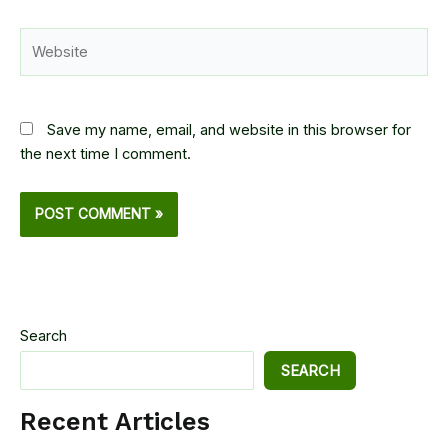
Website
Save my name, email, and website in this browser for
the next time I comment.
Search
SEARCH
Recent Articles