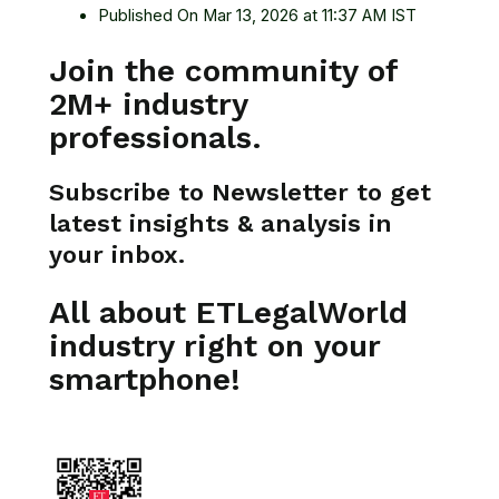
Published On Mar 13, 2026 at 11:37 AM IST
Join the community of
2M+ industry
professionals.
Subscribe to Newsletter to get
latest insights & analysis in
your inbox.
All about ETLegalWorld
industry right on your
smartphone!