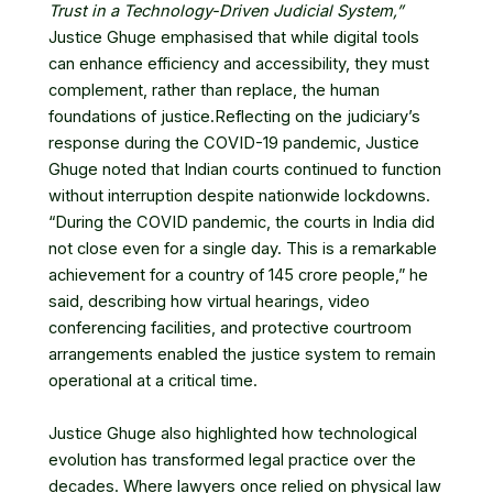
Trust in a Technology-Driven Judicial System,”
Justice Ghuge emphasised that while digital tools
can enhance efficiency and accessibility, they must
complement, rather than replace, the human
foundations of justice.Reflecting on the judiciary’s
response during the COVID-19 pandemic, Justice
Ghuge noted that Indian courts continued to function
without interruption despite nationwide lockdowns.
“During the COVID pandemic, the courts in India did
not close even for a single day. This is a remarkable
achievement for a country of 145 crore people,” he
said, describing how virtual hearings, video
conferencing facilities, and protective courtroom
arrangements enabled the justice system to remain
operational at a critical time.
Justice Ghuge also highlighted how technological
evolution has transformed legal practice over the
decades. Where lawyers once relied on physical law