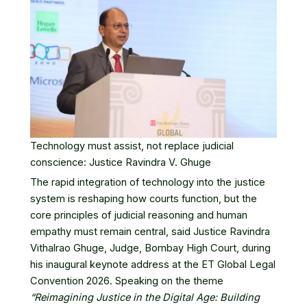
Technology must assist, not replace judicial
conscience: Justice Ravindra V. Ghuge
The rapid integration of technology into the justice
system is reshaping how courts function, but the
core principles of judicial reasoning and human
empathy must remain central, said Justice Ravindra
Vithalrao Ghuge, Judge,
Bombay High Court
, during
his inaugural keynote address at the
ET Global Legal
Convention 2026
. Speaking on the theme
“Reimagining Justice in the Digital Age: Building