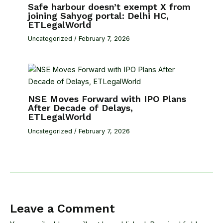
Safe harbour doesn’t exempt X from
joining Sahyog portal: Delhi HC,
ETLegalWorld
Uncategorized
/
February 7, 2026
NSE Moves Forward with IPO Plans
After Decade of Delays,
ETLegalWorld
Uncategorized
/
February 7, 2026
Leave a Comment