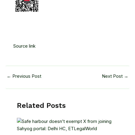
Source link
←
Previous Post
Next Post
→
Related Posts