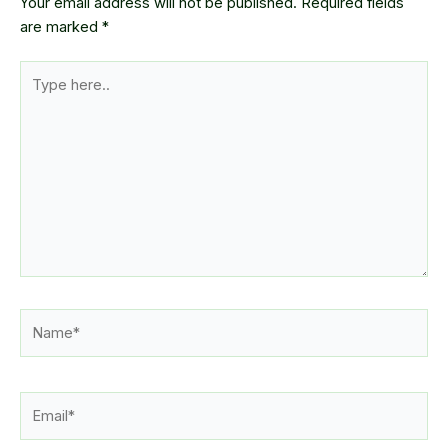
Your email address will not be published.
Required fields
are marked
*
Type
here..
Name*
Email*