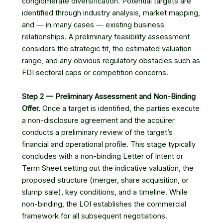
conglomerate diversification. Potential targets are
identified through industry analysis, market mapping,
and — in many cases — existing business
relationships. A preliminary feasibility assessment
considers the strategic fit, the estimated valuation
range, and any obvious regulatory obstacles such as
FDI sectoral caps or competition concerns.
Step 2 — Preliminary Assessment and Non-Binding
Offer.
Once a target is identified, the parties execute
a non-disclosure agreement and the acquirer
conducts a preliminary review of the target’s
financial and operational profile. This stage typically
concludes with a non-binding Letter of Intent or
Term Sheet setting out the indicative valuation, the
proposed structure (merger, share acquisition, or
slump sale), key conditions, and a timeline. While
non-binding, the LOI establishes the commercial
framework for all subsequent negotiations.