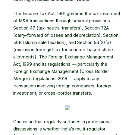
The Income Tax Act, 1961 governs the tax treatment
of M&A transactions through several provisions —
Section 47 (tax-neutral transfers), Section 72A
(carry-forward of losses and depreciation), Section
50B (slump sale taxation), and Section 56(2)(x)
(exclusion from gift tax for scheme-based share
allotments). The Foreign Exchange Management
Act, 1999 and its regulations — particularly the
Foreign Exchange Management (Cross Border
Merger) Regulations, 2018 — apply to any
transaction involving foreign companies, foreign
investment, or cross-border transfers.
One issue that regularly surfaces in professional
discussions is whether India’s multi-regulator