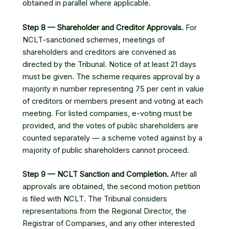
obtained in parallel where applicable.
Step 8 — Shareholder and Creditor Approvals.
For
NCLT-sanctioned schemes, meetings of
shareholders and creditors are convened as
directed by the Tribunal. Notice of at least 21 days
must be given. The scheme requires approval by a
majority in number representing 75 per cent in value
of creditors or members present and voting at each
meeting. For listed companies, e-voting must be
provided, and the votes of public shareholders are
counted separately — a scheme voted against by a
majority of public shareholders cannot proceed.
Step 9 — NCLT Sanction and Completion.
After all
approvals are obtained, the second motion petition
is filed with NCLT. The Tribunal considers
representations from the Regional Director, the
Registrar of Companies, and any other interested