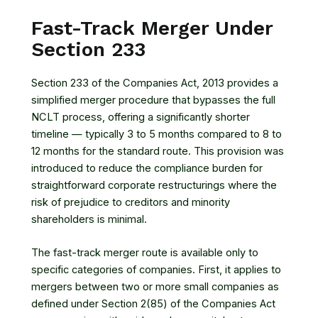
Fast-Track Merger Under
Section 233
Section 233 of the Companies Act, 2013 provides a
simplified merger procedure that bypasses the full
NCLT process, offering a significantly shorter
timeline — typically 3 to 5 months compared to 8 to
12 months for the standard route. This provision was
introduced to reduce the compliance burden for
straightforward corporate restructurings where the
risk of prejudice to creditors and minority
shareholders is minimal.
The fast-track merger route is available only to
specific categories of companies. First, it applies to
mergers between two or more small companies as
defined under Section 2(85) of the Companies Act