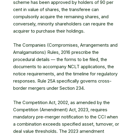
scheme has been approved by holders of 90 per
cent in value of shares, the transferee can
compulsorily acquire the remaining shares, and
conversely, minority shareholders can require the
acquirer to purchase their holdings.
The Companies (Compromises, Arrangements and
Amalgamations) Rules, 2016 prescribe the
procedural details — the forms to be filed, the
documents to accompany NCLT applications, the
notice requirements, and the timeline for regulatory
responses. Rule 25A specifically governs cross-
border mergers under Section 234.
The Competition Act, 2002, as amended by the
Competition (Amendment) Act, 2023, requires
mandatory pre-merger notification to the CCI when
a combination exceeds specified asset, turnover, or
deal value thresholds. The 2023 amendment