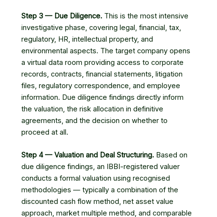
Step 3 — Due Diligence.
This is the most intensive
investigative phase, covering legal, financial, tax,
regulatory, HR, intellectual property, and
environmental aspects. The target company opens
a virtual data room providing access to corporate
records, contracts, financial statements, litigation
files, regulatory correspondence, and employee
information. Due diligence findings directly inform
the valuation, the risk allocation in definitive
agreements, and the decision on whether to
proceed at all.
Step 4 — Valuation and Deal Structuring.
Based on
due diligence findings, an IBBI-registered valuer
conducts a formal valuation using recognised
methodologies — typically a combination of the
discounted cash flow method, net asset value
approach, market multiple method, and comparable