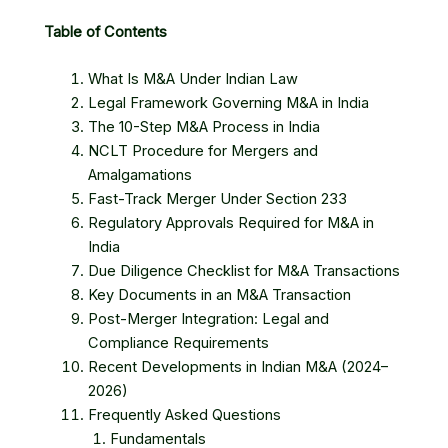
Table of Contents
What Is M&A Under Indian Law
Legal Framework Governing M&A in India
The 10-Step M&A Process in India
NCLT Procedure for Mergers and
Amalgamations
Fast-Track Merger Under Section 233
Regulatory Approvals Required for M&A in
India
Due Diligence Checklist for M&A Transactions
Key Documents in an M&A Transaction
Post-Merger Integration: Legal and
Compliance Requirements
Recent Developments in Indian M&A (2024–
2026)
Frequently Asked Questions
Fundamentals