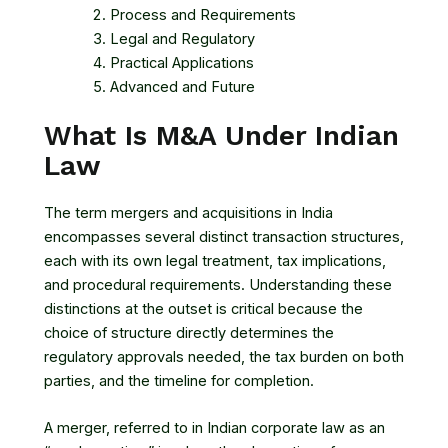
Process and Requirements
Legal and Regulatory
Practical Applications
Advanced and Future
What Is M&A Under Indian
Law
The term mergers and acquisitions in India
encompasses several distinct transaction structures,
each with its own legal treatment, tax implications,
and procedural requirements. Understanding these
distinctions at the outset is critical because the
choice of structure directly determines the
regulatory approvals needed, the tax burden on both
parties, and the timeline for completion.
A merger, referred to in Indian corporate law as an