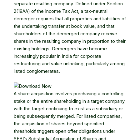
separate resulting company. Defined under Section
2(19AA) of the Income Tax Act, a tax-neutral
demerger requires that all properties and liabilities of
the undertaking transfer at book value, and that
shareholders of the demerged company receive
shares in the resulting company in proportion to their
existing holdings. Demergers have become
increasingly popular in India for corporate
restructuring and value unlocking, particularly among
listed conglomerates.
A share acquisition involves purchasing a controlling
stake or the entire shareholding in a target company,
with the target continuing to exist as a subsidiary or
being subsequently merged. For listed companies,
the acquisition of shares beyond specified
thresholds triggers open offer obligations under
SEBI’s Substantial Acquisition of Shares and