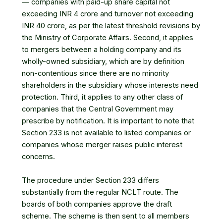
— companies with paid-up share capital not
exceeding INR 4 crore and turnover not exceeding
INR 40 crore, as per the latest threshold revisions by
the Ministry of Corporate Affairs. Second, it applies
to mergers between a holding company and its
wholly-owned subsidiary, which are by definition
non-contentious since there are no minority
shareholders in the subsidiary whose interests need
protection. Third, it applies to any other class of
companies that the Central Government may
prescribe by notification. It is important to note that
Section 233 is not available to listed companies or
companies whose merger raises public interest
concerns.
The procedure under Section 233 differs
substantially from the regular NCLT route. The
boards of both companies approve the draft
scheme. The scheme is then sent to all members