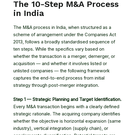
The 10-Step M&A Process
in India
The M&A process in India, when structured as a
scheme of arrangement under the Companies Act
2013, follows a broadly standardised sequence of
ten steps. While the specifics vary based on
whether the transaction is a merger, demerger, or
acquisition — and whether it involves listed or
unlisted companies — the following framework
captures the end-to-end process from initial
strategy through post-merger integration.
Step 1 — Strategic Planning and Target Identification.
Every M&A transaction begins with a clearly defined
strategic rationale. The acquiring company identifies
whether the objective is horizontal expansion (same
industry), vertical integration (supply chain), or