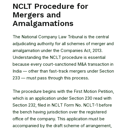
NCLT Procedure for
Mergers and
Amalgamations
The National Company Law Tribunal is the central
adjudicating authority for all schemes of merger and
amalgamation under the Companies Act, 2013.
Understanding the NCLT procedure is essential
because every court-sanctioned M&A transaction in
India — other than fast-track mergers under Section
233 — must pass through this process.
The procedure begins with the First Motion Petition,
which is an application under Section 230 read with
Section 232, filed in NCLT Form No. NCLT-1 before
the bench having jurisdiction over the registered
office of the company. This application must be
accompanied by the draft scheme of arrangement,