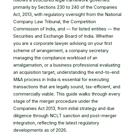
follows a structured legal framework governed
primarily by Sections 230 to 240 of the Companies
Act, 2013, with regulatory oversight from the National
Company Law Tribunal, the Competition
Commission of India, and — for listed entities — the
Securities and Exchange Board of India. Whether
you are a corporate lawyer advising on your first
scheme of arrangement, a company secretary
managing the compliance workload of an
amalgamation, or a business professional evaluating
an acquisition target, understanding the end-to-end
M&A process in India is essential for executing
transactions that are legally sound, tax-efficient, and
commercially viable. This guide walks through every
stage of the merger procedure under the
Companies Act 2013, from initial strategy and due
diligence through NCLT sanction and post-merger
integration, reflecting the latest regulatory
developments as of 2026.