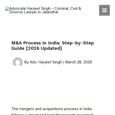
Skip
MAI
to
MEN
content
M&A Process in India: Step-by-Step
Guide [2026 Updated]
By
Adv. Harjeet Singh
/
March 28, 2026
The mergers and acquisitions process in India