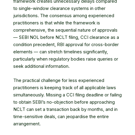
framework creates unnecessary delays compared
to single-window clearance systems in other
jurisdictions. The consensus among experienced
practitioners is that while the framework is
comprehensive, the sequential nature of approvals
— SEBI NOL before NCLT filing, CCI clearance as a
condition precedent, RBI approval for cross-border
elements — can stretch timelines significantly,
particularly when regulatory bodies raise queries or
seek additional information.
The practical challenge for less experienced
practitioners is keeping track of all applicable laws
simultaneously. Missing a CCI filing deadline or failing
to obtain SEBI’s no-objection before approaching
NCLT can set a transaction back by months, and in
time-sensitive deals, can jeopardise the entire
arrangement.