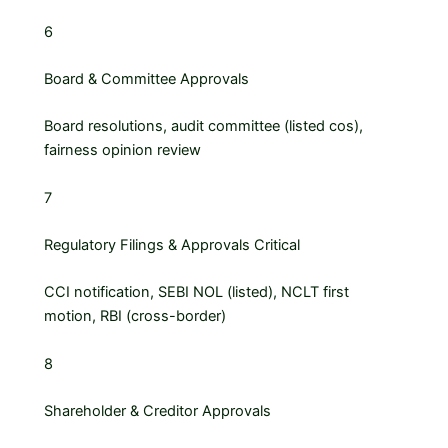
6
Board & Committee Approvals
Board resolutions, audit committee (listed cos),
fairness opinion review
7
Regulatory Filings & Approvals
Critical
CCI notification, SEBI NOL (listed), NCLT first
motion, RBI (cross-border)
8
Shareholder & Creditor Approvals