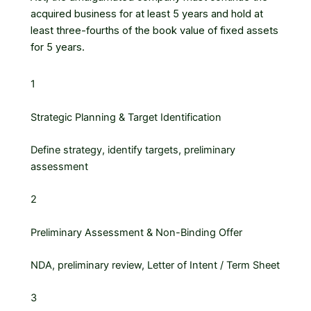
acquired business for at least 5 years and hold at
least three-fourths of the book value of fixed assets
for 5 years.
1
Strategic Planning & Target Identification
Define strategy, identify targets, preliminary
assessment
2
Preliminary Assessment & Non-Binding Offer
NDA, preliminary review, Letter of Intent / Term Sheet
3