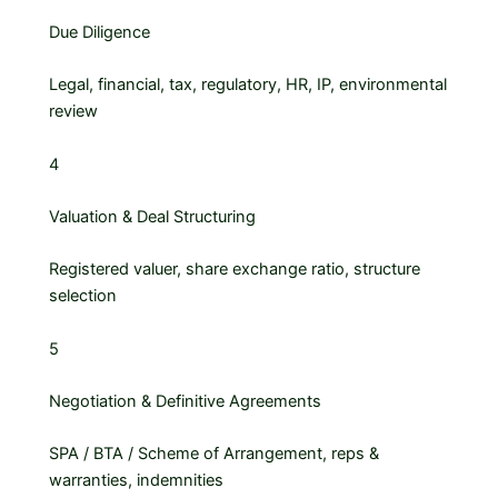
Due Diligence
Legal, financial, tax, regulatory, HR, IP, environmental
review
4
Valuation & Deal Structuring
Registered valuer, share exchange ratio, structure
selection
5
Negotiation & Definitive Agreements
SPA / BTA / Scheme of Arrangement, reps &
warranties, indemnities