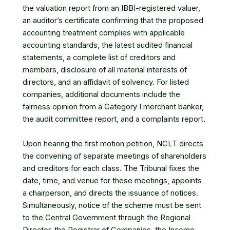
the valuation report from an IBBI-registered valuer,
an auditor’s certificate confirming that the proposed
accounting treatment complies with applicable
accounting standards, the latest audited financial
statements, a complete list of creditors and
members, disclosure of all material interests of
directors, and an affidavit of solvency. For listed
companies, additional documents include the
fairness opinion from a Category I merchant banker,
the audit committee report, and a complaints report.
Upon hearing the first motion petition, NCLT directs
the convening of separate meetings of shareholders
and creditors for each class. The Tribunal fixes the
date, time, and venue for these meetings, appoints
a chairperson, and directs the issuance of notices.
Simultaneously, notice of the scheme must be sent
to the Central Government through the Regional
Director, the Registrar of Companies, the Income