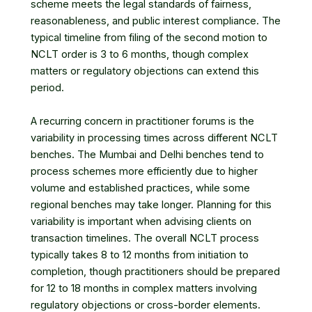
scheme meets the legal standards of fairness,
reasonableness, and public interest compliance. The
typical timeline from filing of the second motion to
NCLT order is 3 to 6 months, though complex
matters or regulatory objections can extend this
period.
A recurring concern in practitioner forums is the
variability in processing times across different NCLT
benches. The Mumbai and Delhi benches tend to
process schemes more efficiently due to higher
volume and established practices, while some
regional benches may take longer. Planning for this
variability is important when advising clients on
transaction timelines. The overall NCLT process
typically takes 8 to 12 months from initiation to
completion, though practitioners should be prepared
for 12 to 18 months in complex matters involving
regulatory objections or cross-border elements.