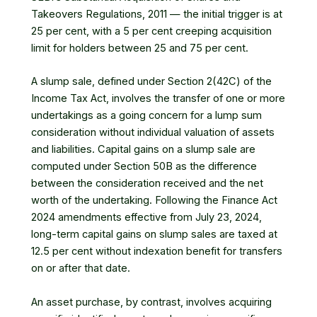
Takeovers Regulations, 2011 — the initial trigger is at
25 per cent, with a 5 per cent creeping acquisition
limit for holders between 25 and 75 per cent.
A slump sale, defined under Section 2(42C) of the
Income Tax Act, involves the transfer of one or more
undertakings as a going concern for a lump sum
consideration without individual valuation of assets
and liabilities. Capital gains on a slump sale are
computed under Section 50B as the difference
between the consideration received and the net
worth of the undertaking. Following the Finance Act
2024 amendments effective from July 23, 2024,
long-term capital gains on slump sales are taxed at
12.5 per cent without indexation benefit for transfers
on or after that date.
An asset purchase, by contrast, involves acquiring