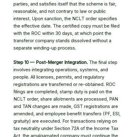
parties, and satisfies itself that the scheme is fair,
reasonable, and not contrary to law or public
interest. Upon sanction, the NCLT order specifies
the effective date. The certified copy must be filed
with the ROC within 30 days, at which point the
transferor company stands dissolved without a
separate winding-up process.
Step 10 — Post-Merger Integration.
The final step
involves integrating operations, systems, and
people. All licenses, permits, and regulatory
registrations are transferred or re-obtained. ROC
filings are completed, stamp duty is paid on the
NCLT order, share allotments are processed, PAN
and TAN changes are made, GST registrations are
amended, and employee benefit transfers (PF, ESI,
gratuity) are executed. For transactions relying on
tax neutrality under Section 72A of the Income Tax
Act, the amalgamated company must continue the