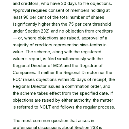
and creditors, who have 30 days to file objections.
Approval requires consent of members holding at
least 90 per cent of the total number of shares
(significantly higher than the 75 per cent threshold
under Section 232) and no objection from creditors
— or, where objections are raised, approval of a
majority of creditors representing nine-tenths in
value. The scheme, along with the registered
valuer’s report, is filed simultaneously with the
Regional Director of MCA and the Registrar of
Companies. If neither the Regional Director nor the
ROC raises objections within 30 days of receipt, the
Regional Director issues a confirmation order, and
the scheme takes effect from the specified date. If
objections are raised by either authority, the matter
is referred to NCLT and follows the regular process.
The most common question that arises in
professional discussions about Section 233 is