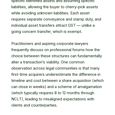
specific identified assets and assuming specific
liabilities, allowing the buyer to cherry-pick assets
while avoiding unknown liabilities. Each asset
requires separate conveyance and stamp duty, and
individual asset transfers attract GST — unlike a
going concern transfer, which is exempt.
Practitioners and aspiring corporate lawyers
frequently discuss on professional forums how the
choice between these structures can fundamentally
alter a transaction’s viability. One common
observation across legal communities is that many
first-time acquirers underestimate the difference in
timeline and cost between a share acquisition (which
can close in weeks) and a scheme of amalgamation
(which typically requires 8 to 12 months through
NCLT), leading to misaligned expectations with
clients and counterparties.