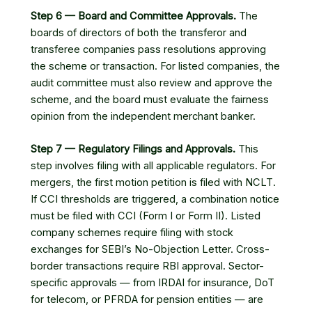
Step 6 — Board and Committee Approvals.
The
boards of directors of both the transferor and
transferee companies pass resolutions approving
the scheme or transaction. For listed companies, the
audit committee must also review and approve the
scheme, and the board must evaluate the fairness
opinion from the independent merchant banker.
Step 7 — Regulatory Filings and Approvals.
This
step involves filing with all applicable regulators. For
mergers, the first motion petition is filed with NCLT.
If CCI thresholds are triggered, a combination notice
must be filed with CCI (Form I or Form II). Listed
company schemes require filing with stock
exchanges for SEBI’s No-Objection Letter. Cross-
border transactions require RBI approval. Sector-
specific approvals — from IRDAI for insurance, DoT
for telecom, or PFRDA for pension entities — are