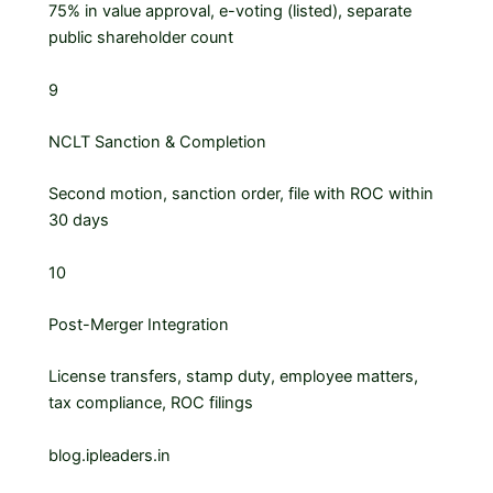
75% in value approval, e-voting (listed), separate
public shareholder count
9
NCLT Sanction & Completion
Second motion, sanction order, file with ROC within
30 days
10
Post-Merger Integration
License transfers, stamp duty, employee matters,
tax compliance, ROC filings
blog.ipleaders.in