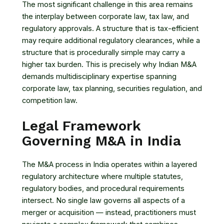
The most significant challenge in this area remains
the interplay between corporate law, tax law, and
regulatory approvals. A structure that is tax-efficient
may require additional regulatory clearances, while a
structure that is procedurally simple may carry a
higher tax burden. This is precisely why Indian M&A
demands multidisciplinary expertise spanning
corporate law, tax planning, securities regulation, and
competition law.
Legal Framework
Governing M&A in India
The M&A process in India operates within a layered
regulatory architecture where multiple statutes,
regulatory bodies, and procedural requirements
intersect. No single law governs all aspects of a
merger or acquisition — instead, practitioners must