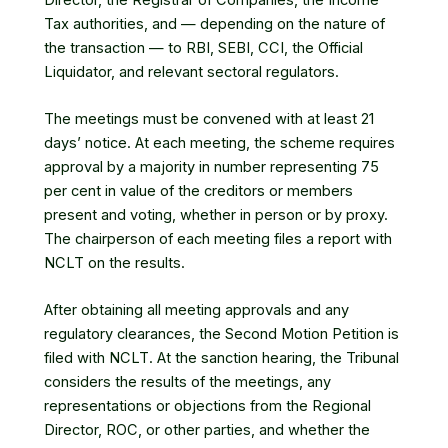
Tax authorities, and — depending on the nature of
the transaction — to RBI, SEBI, CCI, the Official
Liquidator, and relevant sectoral regulators.
The meetings must be convened with at least 21
days’ notice. At each meeting, the scheme requires
approval by a majority in number representing 75
per cent in value of the creditors or members
present and voting, whether in person or by proxy.
The chairperson of each meeting files a report with
NCLT on the results.
After obtaining all meeting approvals and any
regulatory clearances, the Second Motion Petition is
filed with NCLT. At the sanction hearing, the Tribunal
considers the results of the meetings, any
representations or objections from the Regional
Director, ROC, or other parties, and whether the