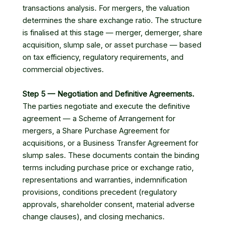
transactions analysis. For mergers, the valuation
determines the share exchange ratio. The structure
is finalised at this stage — merger, demerger, share
acquisition, slump sale, or asset purchase — based
on tax efficiency, regulatory requirements, and
commercial objectives.
Step 5 — Negotiation and Definitive Agreements.
The parties negotiate and execute the definitive
agreement — a Scheme of Arrangement for
mergers, a Share Purchase Agreement for
acquisitions, or a Business Transfer Agreement for
slump sales. These documents contain the binding
terms including purchase price or exchange ratio,
representations and warranties, indemnification
provisions, conditions precedent (regulatory
approvals, shareholder consent, material adverse
change clauses), and closing mechanics.