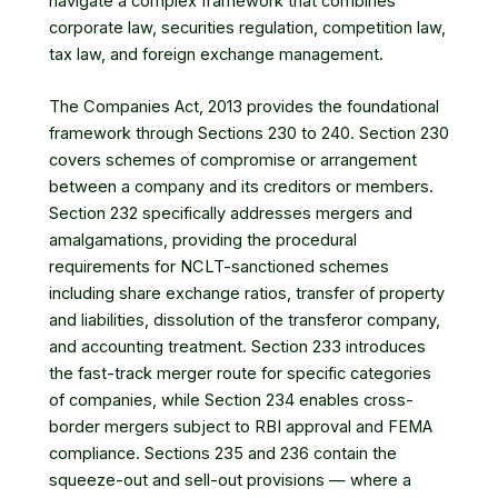
navigate a complex framework that combines
corporate law, securities regulation, competition law,
tax law, and foreign exchange management.
The Companies Act, 2013 provides the foundational
framework through Sections 230 to 240. Section 230
covers schemes of compromise or arrangement
between a company and its creditors or members.
Section 232 specifically addresses mergers and
amalgamations, providing the procedural
requirements for NCLT-sanctioned schemes
including share exchange ratios, transfer of property
and liabilities, dissolution of the transferor company,
and accounting treatment. Section 233 introduces
the fast-track merger route for specific categories
of companies, while Section 234 enables cross-
border mergers subject to RBI approval and FEMA
compliance. Sections 235 and 236 contain the
squeeze-out and sell-out provisions — where a