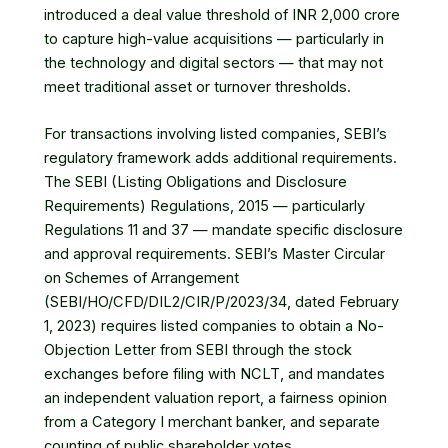
introduced a deal value threshold of INR 2,000 crore
to capture high-value acquisitions — particularly in
the technology and digital sectors — that may not
meet traditional asset or turnover thresholds.
For transactions involving listed companies, SEBI’s
regulatory framework adds additional requirements.
The SEBI (Listing Obligations and Disclosure
Requirements) Regulations, 2015 — particularly
Regulations 11 and 37 — mandate specific disclosure
and approval requirements. SEBI’s Master Circular
on Schemes of Arrangement
(SEBI/HO/CFD/DIL2/CIR/P/2023/34, dated February
1, 2023) requires listed companies to obtain a No-
Objection Letter from SEBI through the stock
exchanges before filing with NCLT, and mandates
an independent valuation report, a fairness opinion
from a Category I merchant banker, and separate
counting of public shareholder votes.