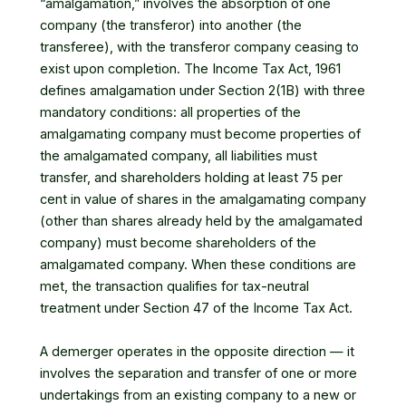
“amalgamation,” involves the absorption of one
company (the transferor) into another (the
transferee), with the transferor company ceasing to
exist upon completion. The Income Tax Act, 1961
defines amalgamation under Section 2(1B) with three
mandatory conditions: all properties of the
amalgamating company must become properties of
the amalgamated company, all liabilities must
transfer, and shareholders holding at least 75 per
cent in value of shares in the amalgamating company
(other than shares already held by the amalgamated
company) must become shareholders of the
amalgamated company. When these conditions are
met, the transaction qualifies for tax-neutral
treatment under Section 47 of the Income Tax Act.
A demerger operates in the opposite direction — it
involves the separation and transfer of one or more
undertakings from an existing company to a new or