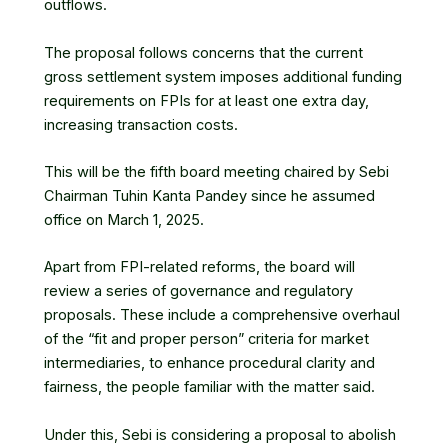
outflows.
The proposal follows concerns that the current
gross settlement system imposes additional funding
requirements on FPIs for at least one extra day,
increasing transaction costs.
This will be the fifth board meeting chaired by Sebi
Chairman
Tuhin Kanta Pandey
since he assumed
office on March 1, 2025.
Apart from FPI-related reforms, the board will
review a series of governance and regulatory
proposals. These include a comprehensive overhaul
of the “fit and proper person” criteria for market
intermediaries, to enhance procedural clarity and
fairness, the people familiar with the matter said.
Under this, Sebi is considering a proposal to abolish