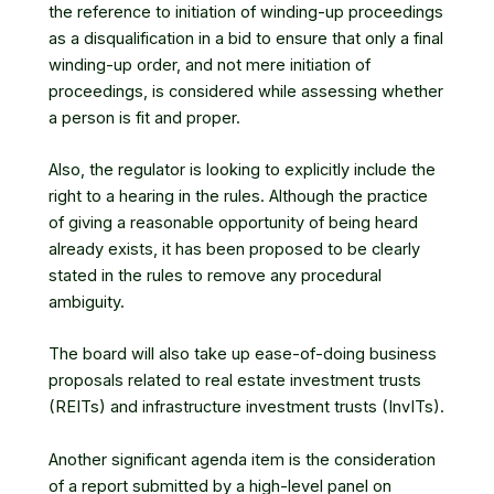
the reference to initiation of winding-up proceedings
as a disqualification in a bid to ensure that only a final
winding-up order, and not mere initiation of
proceedings, is considered while assessing whether
a person is fit and proper.
Also, the regulator is looking to explicitly include the
right to a hearing in the rules. Although the practice
of giving a reasonable opportunity of being heard
already exists, it has been proposed to be clearly
stated in the rules to remove any procedural
ambiguity.
The board will also take up ease-of-doing business
proposals related to real estate investment trusts
(REITs) and infrastructure investment trusts (InvITs).
Another significant agenda item is the consideration
of a report submitted by a high-level panel on