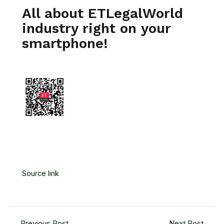
All about ETLegalWorld
industry right on your
smartphone!
Source link
←
Previous Post
Next Post
→