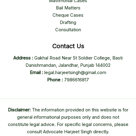
Matrimonial Cases
Bail Matters
Cheque Cases
Drafting
Consultation
Contact Us
Address :
Gakhal Road Near St Soldier College, Basti
Danishmandan, Jalandhar, Punjab 144002
Email :
legal.harjeetsingh@gmail.com
Phone :
7986616817
Disclaimer:
The information provided on this website is for
general informational purposes only and does not
constitute legal advice. For specific legal concerns, please
consult Advocate Harjeet Singh directly.