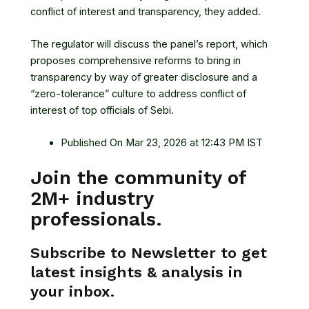
conflict of interest and transparency, they added.
The regulator will discuss the panel’s report, which
proposes comprehensive reforms to bring in
transparency by way of greater disclosure and a
“zero-tolerance” culture to address conflict of
interest of top officials of Sebi.
Published On Mar 23, 2026 at 12:43 PM IST
Join the community of
2M+ industry
professionals.
Subscribe to Newsletter to get
latest insights & analysis in
your inbox.