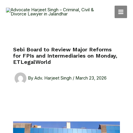
Skip
MAI
to
MEN
content
Sebi Board to Review Major Reforms
for FPIs and Intermediaries on Monday,
ETLegalWorld
By
Adv. Harjeet Singh
/
March 23, 2026