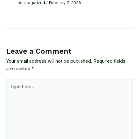
Uncategorized
/
February 7, 2026
Leave a Comment
Your email address will not be published.
Required fields
are marked
*
Type
here..