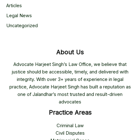
Articles
Legal News
Uncategorized
About Us
Advocate Harjeet Singh’s Law Office, we believe that
justice should be accessible, timely, and delivered with
integrity. With over 3+ years of experience in legal
practice, Advocate Harjeet Singh has built a reputation as
one of Jalandhar’s most trusted and result-driven
advocates
Practice Areas
Criminal Law
Civil Disputes