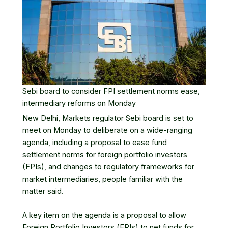
Sebi board to consider FPI settlement norms ease,
intermediary reforms on Monday
New Delhi, Markets regulator
Sebi
board is set to
meet on Monday to deliberate on a wide-ranging
agenda, including a proposal to ease fund
settlement norms for
foreign portfolio investors
(FPIs), and changes to regulatory frameworks for
market intermediaries, people familiar with the
matter said.
A key item on the agenda is a proposal to allow
Foreign Portfolio Investors
(FPIs) to net funds for