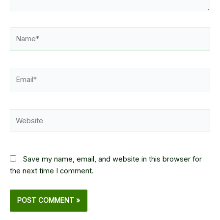
Name*
Email*
Website
Save my name, email, and website in this browser for
the next time I comment.