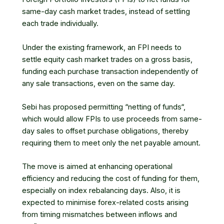
same-day cash market trades, instead of settling
each trade individually.
Under the existing framework, an FPI needs to
settle
equity cash market
trades on a gross basis,
funding each purchase transaction independently of
any sale transactions, even on the same day.
Sebi
has proposed permitting “
netting of funds
“,
which would allow FPIs to use proceeds from same-
day sales to offset purchase obligations, thereby
requiring them to meet only the net payable amount.
The move is aimed at enhancing operational
efficiency and reducing the cost of funding for them,
especially on index rebalancing days. Also, it is
expected to minimise forex-related costs arising
from timing mismatches between inflows and