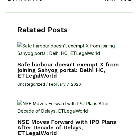
Related Posts
Safe harbour doesn’t exempt X from
joining Sahyog portal: Delhi HC,
ETLegalWorld
Uncategorized
/
February 7, 2026
NSE Moves Forward with IPO Plans
After Decade of Delays,
ETLegalWorld