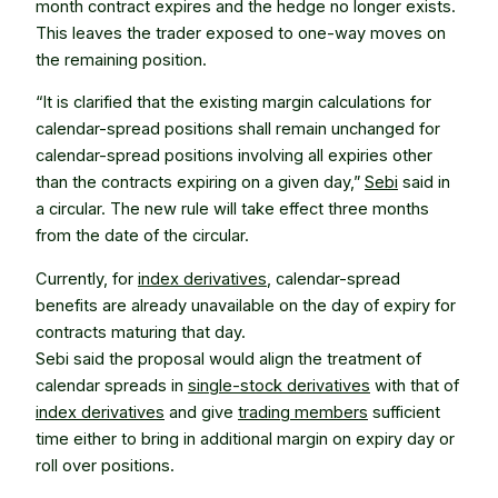
month contract expires and the hedge no longer exists.
This leaves the trader exposed to one-way moves on
the remaining position.
“It is clarified that the existing margin calculations for
calendar-spread positions shall remain unchanged for
calendar-spread positions involving all expiries other
than the contracts expiring on a given day,”
Sebi
said in
a circular. The new rule will take effect three months
from the date of the circular.
Currently, for
index derivatives
, calendar-spread
benefits are already unavailable on the day of expiry for
contracts maturing that day.
Sebi said the proposal would align the treatment of
calendar spreads in
single-stock derivatives
with that of
index derivatives
and give
trading members
sufficient
time either to bring in additional margin on expiry day or
roll over positions.