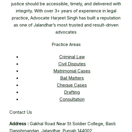
justice should be accessible, timely, and delivered with
integrity. With over 3+ years of experience in legal
practice, Advocate Harjeet Singh has built a reputation
as one of Jalandhar’s most trusted and result-driven
advocates
Practice Areas
Criminal Law
Civil Disputes
Matrimonial Cases
Bail Matters
Cheque Cases
Drafting
Consultation
Contact Us
Address :
Gakhal Road Near St Soldier College, Basti
Danishmandan, Jalandhar, Punjab 144002