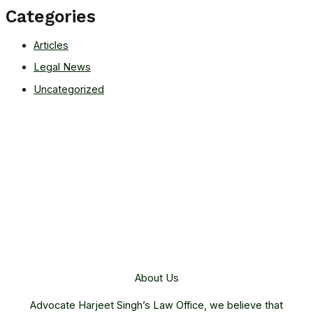
Categories
Articles
Legal News
Uncategorized
About Us
Advocate Harjeet Singh’s Law Office, we believe that