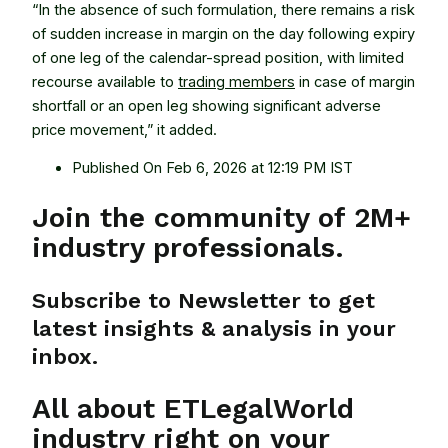
“In the absence of such formulation, there remains a risk
of sudden increase in margin on the day following expiry
of one leg of the calendar-spread position, with limited
recourse available to
trading members
in case of margin
shortfall or an open leg showing significant adverse
price movement,” it added.
Published On Feb 6, 2026 at 12:19 PM IST
Join the community of 2M+
industry professionals.
Subscribe to Newsletter to get
latest insights & analysis in your
inbox.
All about ETLegalWorld
industry right on your