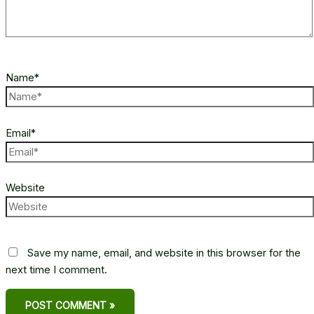
Name*
Email*
Website
Save my name, email, and website in this browser for the
next time I comment.