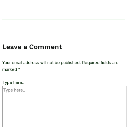
Leave a Comment
Your email address will not be published.
Required fields are
marked
*
Type here..