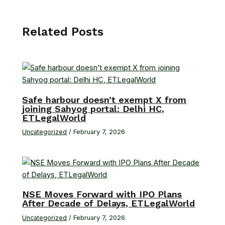
Related Posts
Safe harbour doesn’t exempt X from
joining Sahyog portal: Delhi HC,
ETLegalWorld
Uncategorized
/
February 7, 2026
NSE Moves Forward with IPO Plans
After Decade of Delays, ETLegalWorld
Uncategorized
/
February 7, 2026