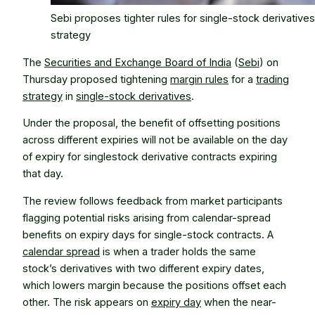
Sebi proposes tighter rules for single-stock derivatives
strategy
The
Securities and Exchange Board of India
(
Sebi
) on
Thursday proposed tightening
margin rules
for a
trading
strategy
in
single-stock derivatives
.
Under the proposal, the benefit of offsetting positions
across different expiries will not be available on the day
of expiry for singlestock derivative contracts expiring
that day.
The review follows feedback from market participants
flagging potential risks arising from calendar-spread
benefits on expiry days for single-stock contracts. A
calendar spread
is when a trader holds the same
stock’s derivatives with two different expiry dates,
which lowers margin because the positions offset each
other. The risk appears on
expiry day
when the near-