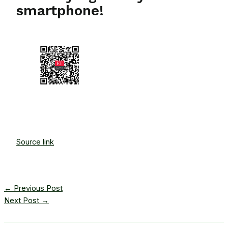
smartphone!
Source link
←
Previous Post
Next Post
→