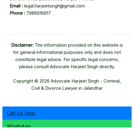
Email :
legal.harjeetsingh@gmail.com
Phone :
7986616817
Disclaimer:
The information provided on this website is
for general informational purposes only and does not
constitute legal advice. For specific legal concerns,
please consult Advocate Harjeet Singh directly.
Copyright © 2026 Advocate Harjeet Singh - Criminal,
Civil & Divorce Lawyer in Jalandhar
Call Us Now
WhatsApp