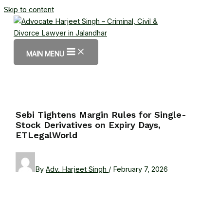
Skip to content
MAIN MENU
Sebi Tightens Margin Rules for Single-
Stock Derivatives on Expiry Days,
ETLegalWorld
By
Adv. Harjeet Singh
/
February 7, 2026