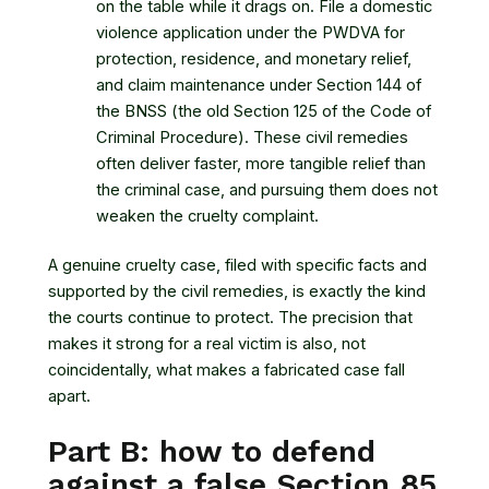
on the table while it drags on. File a domestic
violence application under the PWDVA for
protection, residence, and monetary relief,
and claim maintenance under Section 144 of
the BNSS (the old Section 125 of the Code of
Criminal Procedure). These civil remedies
often deliver faster, more tangible relief than
the criminal case, and pursuing them does not
weaken the cruelty complaint.
A genuine cruelty case, filed with specific facts and
supported by the civil remedies, is exactly the kind
the courts continue to protect. The precision that
makes it strong for a real victim is also, not
coincidentally, what makes a fabricated case fall
apart.
Part B: how to defend
against a false Section 85