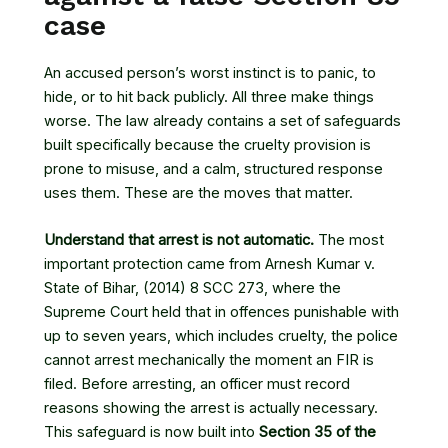
case
An accused person’s worst instinct is to panic, to
hide, or to hit back publicly. All three make things
worse. The law already contains a set of safeguards
built specifically because the cruelty provision is
prone to misuse, and a calm, structured response
uses them. These are the moves that matter.
Understand that arrest is not automatic.
The most
important protection came from
Arnesh Kumar v.
State of Bihar
, (2014) 8 SCC 273, where the
Supreme Court held that in offences punishable with
up to seven years, which includes cruelty, the police
cannot arrest mechanically the moment an FIR is
filed. Before arresting, an officer must record
reasons showing the arrest is actually necessary.
This safeguard is now built into
Section 35 of the