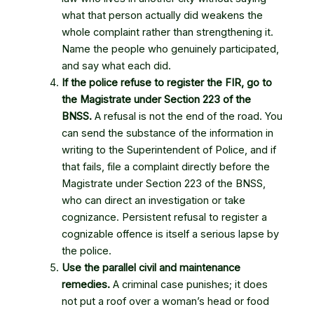
what that person actually did weakens the
whole complaint rather than strengthening it.
Name the people who genuinely participated,
and say what each did.
If the police refuse to register the FIR, go to
the Magistrate under Section 223 of the
BNSS.
A refusal is not the end of the road. You
can send the substance of the information in
writing to the Superintendent of Police, and if
that fails, file a complaint directly before the
Magistrate under Section 223 of the BNSS,
who can direct an investigation or take
cognizance. Persistent refusal to register a
cognizable offence is itself a serious lapse by
the police.
Use the parallel civil and maintenance
remedies.
A criminal case punishes; it does
not put a roof over a woman’s head or food