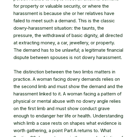
for property or valuable security, or where the
harassment is because she or her relatives have
failed to meet such a demand. This is the classic
dowry-harassment situation: the taunts, the
pressure, the withdrawal of basic dignity, all directed
at extracting money, a car, jewellery, or property.
The demand has to be unlawful; a legitimate financial
dispute between spouses is not dowry harassment.
The distinction between the two limbs matters in
practice. A woman facing dowry demands relies on
the second limb and must show the demand and the
harassment linked to it. A woman facing a pattern of
physical or mental abuse with no dowry angle relies
on the first limb and must show conduct grave
enough to endanger her life or health. Understanding
which limb a case rests on shapes what evidence is
worth gathering, a point Part A returns to. What