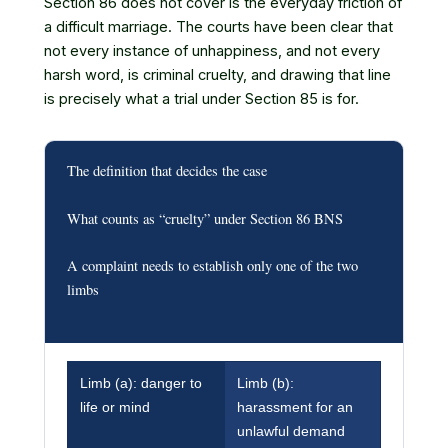
Section 86 does not cover is the everyday friction of
a difficult marriage. The courts have been clear that
not every instance of unhappiness, and not every
harsh word, is criminal cruelty, and drawing that line
is precisely what a trial under Section 85 is for.
The definition that decides the case
What counts as “cruelty” under Section 86 BNS
A complaint needs to establish only one of the two
limbs
Limb (a): danger to
Limb (b):
life or mind
harassment for an
unlawful demand