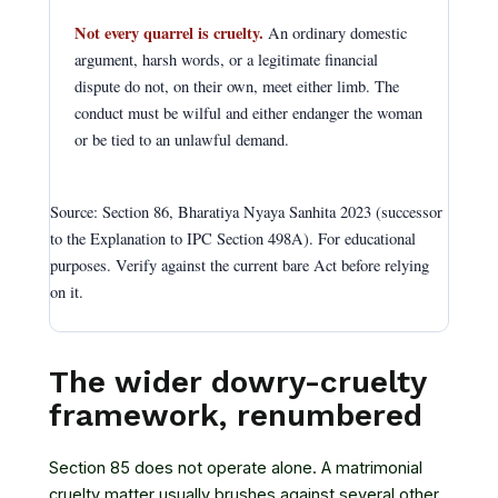
Not every quarrel is cruelty.
An ordinary domestic
argument, harsh words, or a legitimate financial
dispute do not, on their own, meet either limb. The
conduct must be wilful and either endanger the woman
or be tied to an unlawful demand.
Source: Section 86, Bharatiya Nyaya Sanhita 2023 (successor
to the Explanation to IPC Section 498A). For educational
purposes. Verify against the current bare Act before relying
on it.
The wider dowry-cruelty
framework, renumbered
Section 85 does not operate alone. A matrimonial
cruelty matter usually brushes against several other