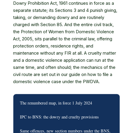
Dowry Prohibition Act, 1961 continues in force as a
separate statute; its Sections 3 and 4 punish giving,
taking, or demanding dowry and are routinely
charged with Section 85. And the entire civil track,
the Protection of Women from Domestic Violence
Act, 2005, sits parallel to the criminal law, offering
protection orders, residence rights, and
maintenance without any FIR at all. A cruelty matter
and a domestic violence application can run at the
same time, and often should; the mechanics of the
civil route are set out in our guide on how to
file a
domestic violence case under the PWDVA
.
The renumbered map, in force 1 July 2024
IPC to BNS: the dowry and cruelty provisions
Same offences, new section numbers under the BNS,