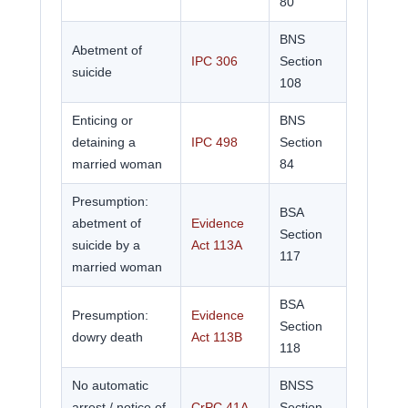
80
BNS
Abetment of
IPC 306
Section
suicide
108
Enticing or
BNS
detaining a
IPC 498
Section
married woman
84
Presumption:
BSA
abetment of
Evidence
Section
suicide by a
Act 113A
117
married woman
BSA
Presumption:
Evidence
Section
dowry death
Act 113B
118
No automatic
BNSS
arrest / notice of
CrPC 41A
Section