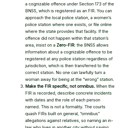
a cognizable offence under Section 173 of the
BNSS, which is registered as an FIR. You can
approach the local police station, a women’s
police station where one exists, or file online
where the state provides that facility. If the
offence did not happen within that station’s
area, insist on a
Zero-FIR
: the BNSS allows
information about a cognizable offence to be
registered at any police station regardless of
jurisdiction, which is then transferred to the
correct station. No one can lawfully turn a
woman away for being at the “wrong” station.
Make the FIR specific, not omnibus.
When the
FIR is recorded, describe concrete incidents
with dates and the role of each person
named. This is not a formality. The courts
quash FIRs built on general, “omnibus”
allegations against relatives, so naming an in-
law who lives in another city without saying