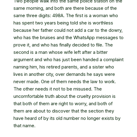
Two people walk into the same police station on the
same morning, and both are there because of the
same three digits: 498A. The first is a woman who
has spent two years being told she is worthless
because her father could not add a car to the dowry,
who has the bruises and the WhatsApp messages to
prove it, and who has finally decided to file. The
second is a man whose wife left after a bitter
argument and who has just been handed a complaint
naming him, his retired parents, and a sister who
lives in another city, over demands he says were
never made. One of them needs the law to work.
The other needs it not to be misused. The
uncomfortable truth about the cruelty provision is
that both of them are right to worry, and both of
them are about to discover that the section they
have heard of by its old number no longer exists by
that name.