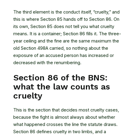
The third element is the conduct itself, “cruelty,” and
this is where Section 85 hands off to Section 86. On
its own, Section 85 does not tell you what cruelty
means. It is a container; Section 86 fills it. The three-
year ceiling and the fine are the same maximum the
old Section 498A carried, so nothing about the
exposure of an accused person has increased or
decreased with the renumbering.
Section 86 of the BNS:
what the law counts as
cruelty
This is the section that decides most cruelty cases,
because the fight is almost always about whether
what happened crosses the line the statute draws.
Section 86 defines cruelty in two limbs, and a