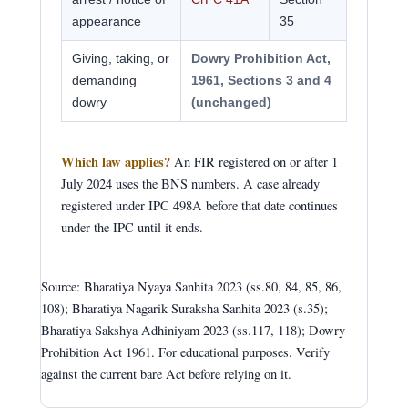
appearance
35
Giving, taking, or
Dowry Prohibition Act,
demanding
1961, Sections 3 and 4
dowry
(unchanged)
Which law applies?
An FIR registered on or after 1
July 2024 uses the BNS numbers. A case already
registered under IPC 498A before that date continues
under the IPC until it ends.
Source: Bharatiya Nyaya Sanhita 2023 (ss.80, 84, 85, 86,
108); Bharatiya Nagarik Suraksha Sanhita 2023 (s.35);
Bharatiya Sakshya Adhiniyam 2023 (ss.117, 118); Dowry
Prohibition Act 1961. For educational purposes. Verify
against the current bare Act before relying on it.