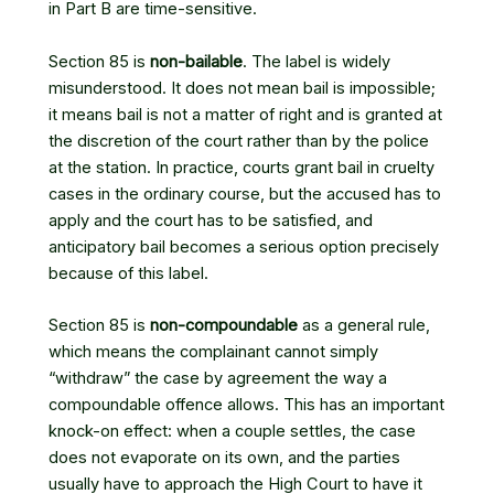
in Part B are time-sensitive.
Section 85 is
non-bailable
. The label is widely
misunderstood. It does not mean bail is impossible;
it means bail is not a matter of right and is granted at
the discretion of the court rather than by the police
at the station. In practice, courts grant bail in cruelty
cases in the ordinary course, but the accused has to
apply and the court has to be satisfied, and
anticipatory bail becomes a serious option precisely
because of this label.
Section 85 is
non-compoundable
as a general rule,
which means the complainant cannot simply
“withdraw” the case by agreement the way a
compoundable offence allows. This has an important
knock-on effect: when a couple settles, the case
does not evaporate on its own, and the parties
usually have to approach the High Court to have it