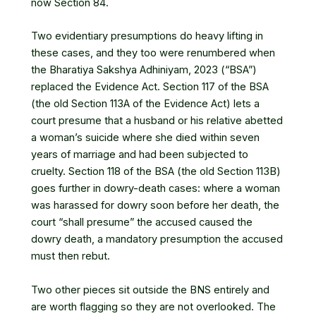
now Section 84.
Two evidentiary presumptions do heavy lifting in
these cases, and they too were renumbered when
the
Bharatiya Sakshya Adhiniyam, 2023
(“BSA”)
replaced the Evidence Act. Section 117 of the BSA
(the old Section 113A of the Evidence Act) lets a
court presume that a husband or his relative abetted
a woman’s suicide where she died within seven
years of marriage and had been subjected to
cruelty. Section 118 of the BSA (the old Section 113B)
goes further in dowry-death cases: where a woman
was harassed for dowry soon before her death, the
court “shall presume” the accused caused the
dowry death, a mandatory presumption the accused
must then rebut.
Two other pieces sit outside the BNS entirely and
are worth flagging so they are not overlooked. The