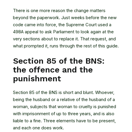
There is one more reason the change matters
beyond the paperwork. Just weeks before the new
code came into force, the Supreme Court used a
498A appeal to ask Parliament to look again at the
very sections about to replace it. That request, and
what prompted it, runs through the rest of this guide.
Section 85 of the BNS:
the offence and the
punishment
Section 85 of the BNS is short and blunt. Whoever,
being the husband or a relative of the husband of a
woman, subjects that woman to cruelty is punished
with imprisonment of up to three years, and is also
liable to a fine. Three elements have to be present,
and each one does work.