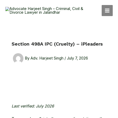
Skip
MAI
to
MEN
content
Section 498A IPC (Cruelty) – iPleaders
By
Adv. Harjeet Singh
/
July 7, 2026
Last verified: July 2026