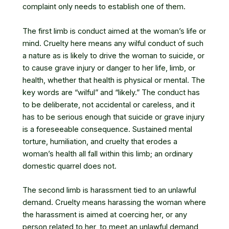
complaint only needs to establish one of them.
The first limb is conduct aimed at the woman’s life or
mind. Cruelty here means any wilful conduct of such
a nature as is likely to drive the woman to suicide, or
to cause grave injury or danger to her life, limb, or
health, whether that health is physical or mental. The
key words are “wilful” and “likely.” The conduct has
to be deliberate, not accidental or careless, and it
has to be serious enough that suicide or grave injury
is a foreseeable consequence. Sustained mental
torture, humiliation, and cruelty that erodes a
woman’s health all fall within this limb; an ordinary
domestic quarrel does not.
The second limb is harassment tied to an unlawful
demand. Cruelty means harassing the woman where
the harassment is aimed at coercing her, or any
person related to her, to meet an unlawful demand