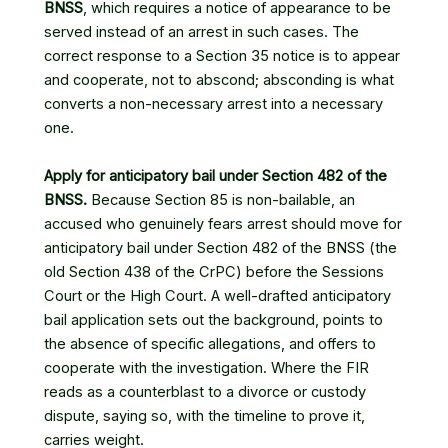
BNSS
, which requires a notice of appearance to be
served instead of an arrest in such cases. The
correct response to a Section 35 notice is to appear
and cooperate, not to abscond; absconding is what
converts a non-necessary arrest into a necessary
one.
Apply for anticipatory bail under Section 482 of the
BNSS.
Because Section 85 is non-bailable, an
accused who genuinely fears arrest should move for
anticipatory bail under Section 482 of the BNSS (the
old Section 438 of the CrPC) before the Sessions
Court or the High Court. A well-drafted anticipatory
bail application sets out the background, points to
the absence of specific allegations, and offers to
cooperate with the investigation. Where the FIR
reads as a counterblast to a divorce or custody
dispute, saying so, with the timeline to prove it,
carries weight.