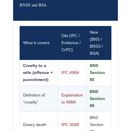
BNSS and BSA
New
Old (IPC /
(BNS /
What it covers
Evidence /
BNSS /
CrPC)
BSA)
Cruelty to a
BNS
wife (offence +
IPC 498A
Section
punishment)
85
BNS
Definition of
Explanation
Section
“cruelty”
to 498A
86
BNS
Dowry death
IPC 304B
Section