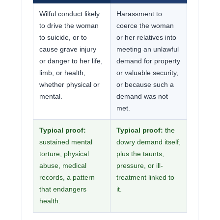
Wilful conduct likely
Harassment to
to drive the woman
coerce the woman
to suicide, or to
or her relatives into
cause grave injury
meeting an unlawful
or danger to her life,
demand for property
limb, or health,
or valuable security,
whether physical or
or because such a
mental.
demand was not
met.
Typical proof:
Typical proof:
the
sustained mental
dowry demand itself,
torture, physical
plus the taunts,
abuse, medical
pressure, or ill-
records, a pattern
treatment linked to
that endangers
it.
health.