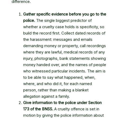
difference.
Gather specific evidence before you go to the
police.
The single biggest predictor of
whether a cruelty case holds is specificity, so
build the record first. Collect dated records of
the harassment: messages and emails
demanding money or property, call recordings
where they are lawful, medical records of any
injury, photographs, bank statements showing
money handed over, and the names of people
who witnessed particular incidents. The aim is
to be able to say what happened, when,
where, and who did it, for each named
person, rather than making a blanket
allegation against a family.
Give information to the police under Section
173 of the BNSS.
A cruelty offence is set in
motion by giving the police information about