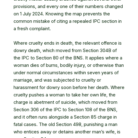
provisions, and every one of their numbers changed
on 1 July 2024. Knowing the map prevents the
common mistake of citing a repealed IPC section in
a fresh complaint.
Where cruelty ends in death, the relevant offence is
dowry death, which moved from Section 304B of
the IPC to Section 80 of the BNS. It applies where a
woman dies of burns, bodily injury, or otherwise than
under normal circumstances within seven years of
marriage, and was subjected to cruelty or
harassment for dowry soon before her death. Where
cruelty pushes a woman to take her own life, the
charge is abetment of suicide, which moved from
Section 306 of the IPC to Section 108 of the BNS,
and it often runs alongside a Section 85 charge in
fatal cases. The old Section 498, punishing a man
who entices away or detains another man’s wife, is