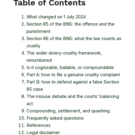
Table of Contents
What changed on 1 July 2024
Section 85 of the BNS: the offence and the
punishment
Section 86 of the BNS: what the law counts as
cruelty
The wider dowry-cruelty framework,
renumbered
Is it cognizable, bailable, or compoundable
Part A: how to file a genuine cruelty complaint
Part B: how to defend against a false Section
85 case
The misuse debate and the courts’ balancing
act
Compounding, settlement, and quashing
Frequently asked questions
References
Legal disclaimer