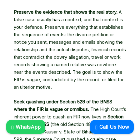
Preserve the evidence that shows the real story.
A
false case usually has a context, and that context is
your defence. Preserve everything that establishes
the sequence of events: the divorce petition or
notice you sent, messages and emails showing the
relationship and the actual disputes, financial records
that contradict the dowry allegation, travel or work
records showing a named relative was nowhere
near the events described. The goal is to show the
FIR is vague, contradicted by the record, or filed for
an ulterior motive.
Seek quashing under Section 528 of the BNSS
where the FIR is vague or omnibus.
The High Court’s
inherent power to quash an FIR now lives in
Section
528 of the BNSS
(the old Section 482 of the CrPC).
WhatsApp
Call Us Now
In
Kahkashan Kausar v. State of Bihar
, (2022) 6 SCC
599, the Supreme Court quashed a cruelty case