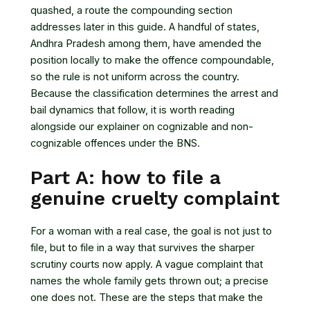
quashed, a route the compounding section
addresses later in this guide. A handful of states,
Andhra Pradesh among them, have amended the
position locally to make the offence compoundable,
so the rule is not uniform across the country.
Because the classification determines the arrest and
bail dynamics that follow, it is worth reading
alongside our explainer on
cognizable and non-
cognizable offences under the BNS
.
Part A: how to file a
genuine cruelty complaint
For a woman with a real case, the goal is not just to
file, but to file in a way that survives the sharper
scrutiny courts now apply. A vague complaint that
names the whole family gets thrown out; a precise
one does not. These are the steps that make the