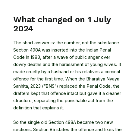
What changed on 1 July
2024
The short answer is: the number, not the substance.
Section 498A was inserted into the
Indian Penal
Code
in 1983, after a wave of public anger over
dowry deaths and the harassment of young wives. It
made cruelty by a husband or his relatives a criminal
offence for the first time. When the
Bharatiya Nyaya
Sanhita, 2023
(“BNS”) replaced the Penal Code, the
drafters kept that offence intact but gave it a cleaner
structure, separating the punishable act from the
definition that explains it.
So the single old Section 498A became two new
sections. Section 85 states the offence and fixes the