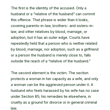
The first is the identity of the accused. Only a
husband or a “relative of the husband” can commit
this offence. That phrase is wider than it looks,
covering parents-in-law, brothers- and sisters-in-
law, and other relatives by blood, marriage, or
adoption, but it has an outer edge. Courts have
repeatedly held that a person who is neither related
by blood, marriage, nor adoption, such as a girlfriend
or a person the husband is merely close to, falls
outside the reach of a “relative of the husband.”
The second element is the victim. The section
protects a woman in her capacity as a wife, and only
a woman can be the aggrieved person under it. A
husband who feels harassed by his wife has no case
under Section 85; his remedies lie elsewhere, in
cruelty as a ground for divorce or in general criminal
law.