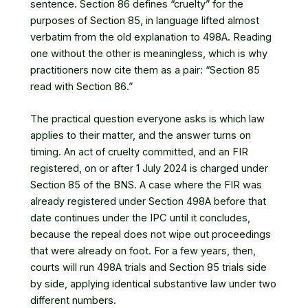
sentence. Section 86 defines “cruelty” for the
purposes of Section 85, in language lifted almost
verbatim from the old explanation to 498A. Reading
one without the other is meaningless, which is why
practitioners now cite them as a pair: “Section 85
read with Section 86.”
The practical question everyone asks is which law
applies to their matter, and the answer turns on
timing. An act of cruelty committed, and an FIR
registered, on or after 1 July 2024 is charged under
Section 85 of the BNS. A case where the FIR was
already registered under Section 498A before that
date continues under the IPC until it concludes,
because the repeal does not wipe out proceedings
that were already on foot. For a few years, then,
courts will run 498A trials and Section 85 trials side
by side, applying identical substantive law under two
different numbers.