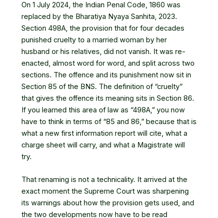
On 1 July 2024, the Indian Penal Code, 1860 was
replaced by the Bharatiya Nyaya Sanhita, 2023.
Section 498A, the provision that for four decades
punished cruelty to a married woman by her
husband or his relatives, did not vanish. It was re-
enacted, almost word for word, and split across two
sections. The offence and its punishment now sit in
Section 85 of the BNS. The definition of “cruelty”
that gives the offence its meaning sits in Section 86.
If you learned this area of law as “498A,” you now
have to think in terms of “85 and 86,” because that is
what a new first information report will cite, what a
charge sheet will carry, and what a Magistrate will
try.
That renaming is not a technicality. It arrived at the
exact moment the Supreme Court was sharpening
its warnings about how the provision gets used, and
the two developments now have to be read