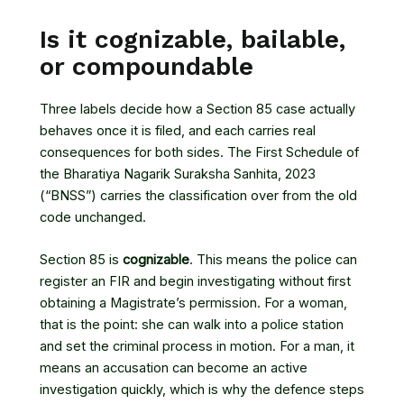
Is it cognizable, bailable,
or compoundable
Three labels decide how a Section 85 case actually
behaves once it is filed, and each carries real
consequences for both sides. The First Schedule of
the
Bharatiya Nagarik Suraksha Sanhita, 2023
(“BNSS”) carries the classification over from the old
code unchanged.
Section 85 is
cognizable
. This means the police can
register an FIR and begin investigating without first
obtaining a Magistrate’s permission. For a woman,
that is the point: she can walk into a police station
and set the criminal process in motion. For a man, it
means an accusation can become an active
investigation quickly, which is why the defence steps