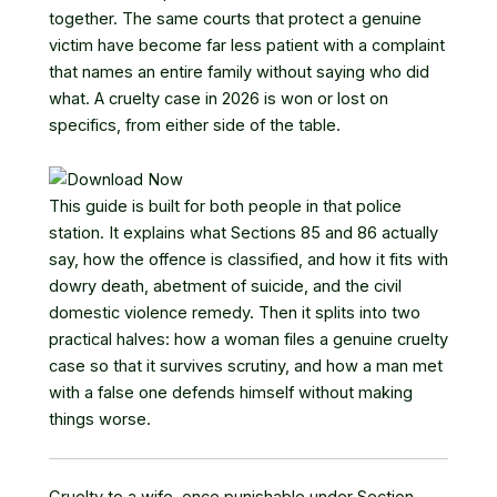
together. The same courts that protect a genuine
victim have become far less patient with a complaint
that names an entire family without saying who did
what. A cruelty case in 2026 is won or lost on
specifics, from either side of the table.
This guide is built for both people in that police
station. It explains what Sections 85 and 86 actually
say, how the offence is classified, and how it fits with
dowry death, abetment of suicide, and the civil
domestic violence remedy. Then it splits into two
practical halves: how a woman files a genuine cruelty
case so that it survives scrutiny, and how a man met
with a false one defends himself without making
things worse.