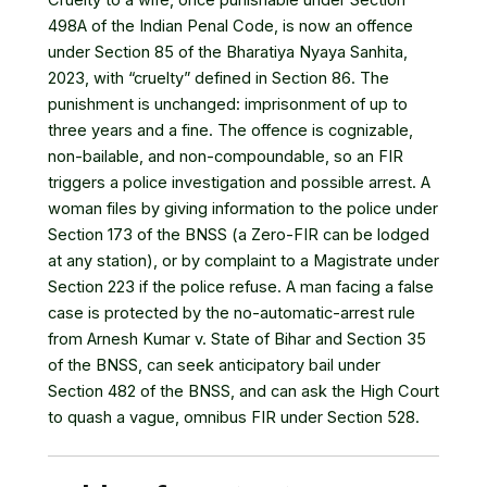
Cruelty to a wife, once punishable under Section
498A of the Indian Penal Code, is now an offence
under Section 85 of the Bharatiya Nyaya Sanhita,
2023, with “cruelty” defined in Section 86. The
punishment is unchanged: imprisonment of up to
three years and a fine. The offence is cognizable,
non-bailable, and non-compoundable, so an FIR
triggers a police investigation and possible arrest. A
woman files by giving information to the police under
Section 173 of the BNSS (a Zero-FIR can be lodged
at any station), or by complaint to a Magistrate under
Section 223 if the police refuse. A man facing a false
case is protected by the no-automatic-arrest rule
from Arnesh Kumar v. State of Bihar and Section 35
of the BNSS, can seek anticipatory bail under
Section 482 of the BNSS, and can ask the High Court
to quash a vague, omnibus FIR under Section 528.