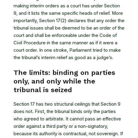
making interim orders as a court has under Section
9, and it lists the same specific heads of relief. More
importantly, Section 17(2) declares that any order the
tribunal issues shall be deemed to be an order of the
court and shall be enforceable under the Code of
Civil Procedure in the same manner as if it were a
court order. In one stroke, Parliament tried to make
the tribunal’s interim relief as good as a judge’s.
The limits: binding on parties
only, and only while the
tribunal is seized
Section 17 has two structural ceilings that Section 9
does not. First, the tribunal binds only the parties
who agreed to arbitrate. It cannot pass an effective
order against a third party or a non-signatory,
because its authority is contractual, not sovereign. If