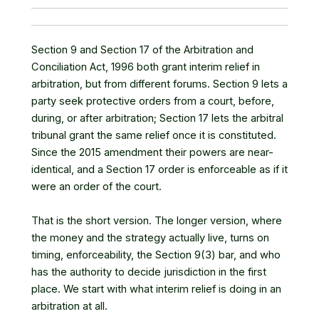
Section 9 and Section 17 of the Arbitration and
Conciliation Act, 1996 both grant interim relief in
arbitration, but from different forums. Section 9 lets a
party seek protective orders from a court, before,
during, or after arbitration; Section 17 lets the arbitral
tribunal grant the same relief once it is constituted.
Since the 2015 amendment their powers are near-
identical, and a Section 17 order is enforceable as if it
were an order of the court.
That is the short version. The longer version, where
the money and the strategy actually live, turns on
timing, enforceability, the Section 9(3) bar, and who
has the authority to decide jurisdiction in the first
place. We start with what interim relief is doing in an
arbitration at all.