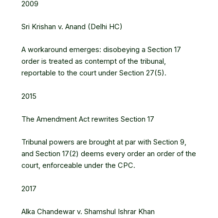
2009
Sri Krishan v. Anand (Delhi HC)
A workaround emerges: disobeying a Section 17
order is treated as contempt of the tribunal,
reportable to the court under Section 27(5).
2015
The Amendment Act rewrites Section 17
Tribunal powers are brought at par with Section 9,
and Section 17(2) deems every order an order of the
court, enforceable under the CPC.
2017
Alka Chandewar v. Shamshul Ishrar Khan