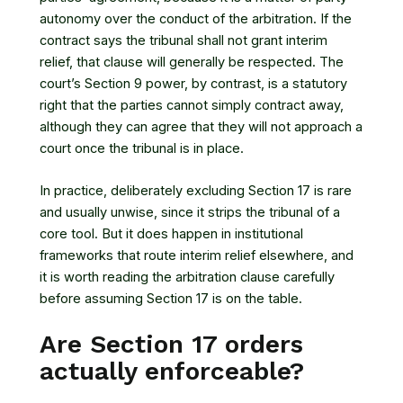
autonomy over the conduct of the arbitration. If the
contract says the tribunal shall not grant interim
relief, that clause will generally be respected. The
court’s Section 9 power, by contrast, is a statutory
right that the parties cannot simply contract away,
although they can agree that they will not approach a
court once the tribunal is in place.
In practice, deliberately excluding Section 17 is rare
and usually unwise, since it strips the tribunal of a
core tool. But it does happen in institutional
frameworks that route interim relief elsewhere, and
it is worth reading the arbitration clause carefully
before assuming Section 17 is on the table.
Are Section 17 orders
actually enforceable?