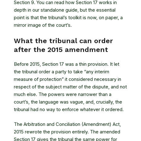
Section 9. You can read how
Section 17 works in
depth
in our standalone guide, but the essential
point is that the tribunal’s toolkit is now, on paper, a
mirror image of the court’s.
What the tribunal can order
after the 2015 amendment
Before 2015, Section 17 was a thin provision. It let
the tribunal order a party to take “any interim
measure of protection” it considered necessary in
respect of the subject matter of the dispute, and not
much else. The powers were narrower than a
court’s, the language was vague, and, crucially, the
tribunal had no way to enforce whatever it ordered.
The Arbitration and Conciliation (Amendment) Act,
2015 rewrote the provision entirely. The amended
Section 17 gives the tribunal the same power for