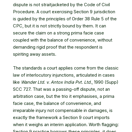
dispute is not straitjacketed by the Code of Civil
Procedure. A court exercising Section 9 jurisdiction
is guided by the principles of Order 38 Rule 5 of the
CPC, but it is not strictly bound by them. It can
secure the claim on a strong prima facie case
coupled with the balance of convenience, without
demanding rigid proof that the respondent is
spiriting away assets.
The standards a court applies come from the classic
law of interlocutory injunctions, articulated in cases
like
Wander Ltd. v. Antox India Pvt. Ltd.
, 1990 (Supp)
SCC 727
. That was a passing-off dispute, not an
arbitration case, but the trio it emphasises, a prima
facie case, the balance of convenience, and
irreparable injury not compensable in damages, is
exactly the framework a Section 9 court imports
when it weighs an interim application. Worth flagging:
Section 9 practice borrows these principles, it does