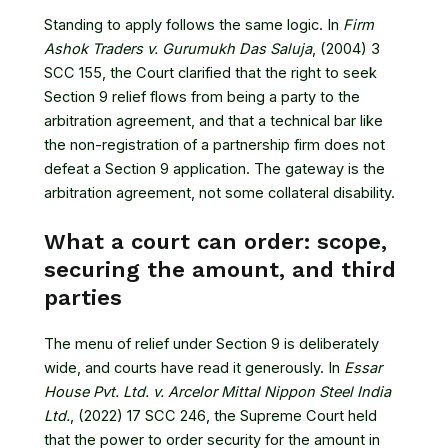
Standing to apply follows the same logic. In
Firm
Ashok Traders v. Gurumukh Das Saluja
, (2004) 3
SCC 155
, the Court clarified that the right to seek
Section 9 relief flows from being a party to the
arbitration agreement, and that a technical bar like
the non-registration of a partnership firm does not
defeat a Section 9 application. The gateway is the
arbitration agreement, not some collateral disability.
What a court can order: scope,
securing the amount, and third
parties
The menu of relief under Section 9 is deliberately
wide, and courts have read it generously. In
Essar
House Pvt. Ltd. v. Arcelor Mittal Nippon Steel India
Ltd.
, (2022) 17 SCC 246
, the Supreme Court held
that the power to order security for the amount in