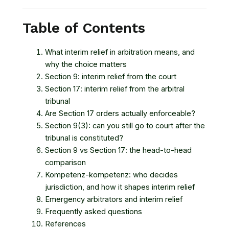
Table of Contents
What interim relief in arbitration means, and
why the choice matters
Section 9: interim relief from the court
Section 17: interim relief from the arbitral
tribunal
Are Section 17 orders actually enforceable?
Section 9(3): can you still go to court after the
tribunal is constituted?
Section 9 vs Section 17: the head-to-head
comparison
Kompetenz-kompetenz: who decides
jurisdiction, and how it shapes interim relief
Emergency arbitrators and interim relief
Frequently asked questions
References