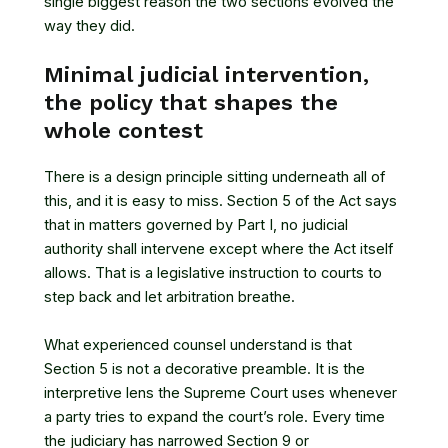
single biggest reason the two sections evolved the
way they did.
Minimal judicial intervention,
the policy that shapes the
whole contest
There is a design principle sitting underneath all of
this, and it is easy to miss.
Section 5 of the Act
says
that in matters governed by Part I, no judicial
authority shall intervene except where the Act itself
allows. That is a legislative instruction to courts to
step back and let arbitration breathe.
What experienced counsel understand is that
Section 5 is not a decorative preamble. It is the
interpretive lens the Supreme Court uses whenever
a party tries to expand the court’s role. Every time
the judiciary has narrowed Section 9 or