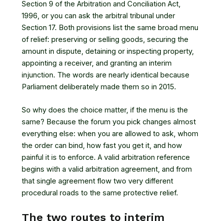
Section 9 of the Arbitration and Conciliation Act,
1996
, or you can ask the arbitral tribunal under
Section 17
. Both provisions list the same broad menu
of relief: preserving or selling goods, securing the
amount in dispute, detaining or inspecting property,
appointing a receiver, and granting an interim
injunction. The words are nearly identical because
Parliament deliberately made them so in 2015.
So why does the choice matter, if the menu is the
same? Because the forum you pick changes almost
everything else: when you are allowed to ask, whom
the order can bind, how fast you get it, and how
painful it is to enforce. A valid arbitration reference
begins with
a valid arbitration agreement
, and from
that single agreement flow two very different
procedural roads to the same protective relief.
The two routes to interim