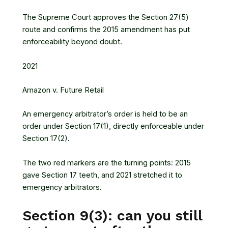
The Supreme Court approves the Section 27(5)
route and confirms the 2015 amendment has put
enforceability beyond doubt.
2021
Amazon v. Future Retail
An emergency arbitrator’s order is held to be an
order under Section 17(1), directly enforceable under
Section 17(2).
The two red markers are the turning points: 2015
gave Section 17 teeth, and 2021 stretched it to
emergency arbitrators.
Section 9(3): can you still