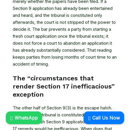
merely whether the papers have been filed. If a
Section 9 application has already been entertained
and heard, and the tribunal is constituted only
afterwards, the court is not stripped of the power to
decide it. The bar prevents a party from starting a
fresh court application once the tribunal exists; it
does not force a court to abandon an application it
has already substantially considered. That reading
keeps parties from losing months of court time to an
accident of timing.
The “circumstances that
render Section 17 inefficacious”
exception
The other half of Section 9(3) is the escape hatch.
Even after the tribunal is constituted, a court can still
WhatsApp
Call Us Now
entertain a fresh Section 9 application if the Section
17 remedy would be inefficacious. When does that