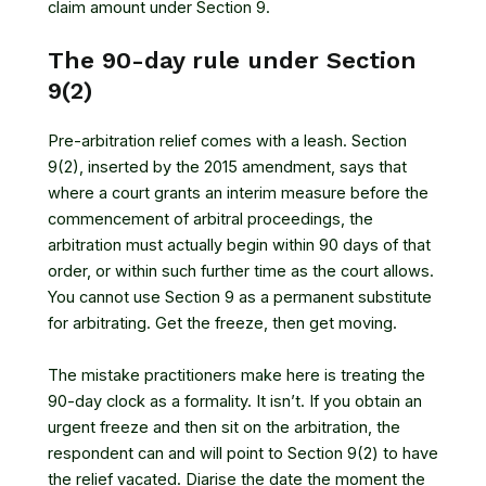
claim amount under Section 9.
The 90-day rule under Section
9(2)
Pre-arbitration relief comes with a leash. Section
9(2), inserted by the 2015 amendment, says that
where a court grants an interim measure before the
commencement of arbitral proceedings, the
arbitration must actually begin within 90 days of that
order, or within such further time as the court allows.
You cannot use Section 9 as a permanent substitute
for arbitrating. Get the freeze, then get moving.
The mistake practitioners make here is treating the
90-day clock as a formality. It isn’t. If you obtain an
urgent freeze and then sit on the arbitration, the
respondent can and will point to Section 9(2) to have
the relief vacated. Diarise the date the moment the