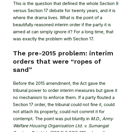
This is the question that defined the whole Section 9
versus Section 17 debate for twenty years, and it is
where the drama lives. What is the point of a
beautifully reasoned interim order if the party it is
aimed at can simply ignore it? For a long time, that
was exactly the problem with Section 17.
The pre-2015 problem: interim
orders that were “ropes of
sand”
Before the 2015 amendment, the Act gave the
tribunal power to order interim measures but gave it
no mechanism to enforce them. If a party flouted a
Section 17 order, the tribunal could not fine it, could
not attach its property, could not commit it for
contempt. The point was put bluntly in
M.D., Army
Welfare Housing Organisation Ltd. v. Sumangal