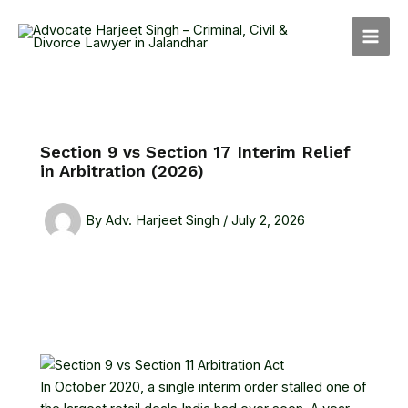
Skip
MAI
to
MEN
content
Section 9 vs Section 17 Interim Relief
in Arbitration (2026)
By
Adv. Harjeet Singh
/
July 2, 2026
In October 2020, a single interim order stalled one of