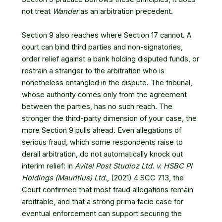
not treat
Wander
as an arbitration precedent.
Section 9 also reaches where Section 17 cannot. A
court can bind third parties and non-signatories,
order relief against a bank holding disputed funds, or
restrain a stranger to the arbitration who is
nonetheless entangled in the dispute. The tribunal,
whose authority comes only from the agreement
between the parties, has no such reach. The
stronger the third-party dimension of your case, the
more Section 9 pulls ahead. Even allegations of
serious fraud, which some respondents raise to
derail arbitration, do not automatically knock out
interim relief: in
Avitel Post Studioz Ltd. v. HSBC PI
Holdings (Mauritius) Ltd.
, (2021) 4 SCC 713
, the
Court confirmed that most fraud allegations remain
arbitrable, and that a strong prima facie case for
eventual enforcement can support securing the