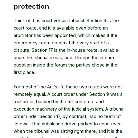
protection
Think of it as court versus tribunal. Section 9 is the
court route, and it is available even before an
arbitrator has been appointed, which makes it the
emergency-room option at the very start of a
dispute. Section 17 is the in-house route, available
once the tribunal exists, and it keeps the interim
question inside the forum the parties chose in the
first place.
For most of the Act’s life these two routes were not
remotely equal. A court order under Section 9 was a
real order, backed by the full contempt and
execution machinery of the judicial system. A tribunal
order under Section 17, by contrast, had no teeth of
its own. That imbalance drove parties to court even
when the tribunal was sitting right there, and it is the