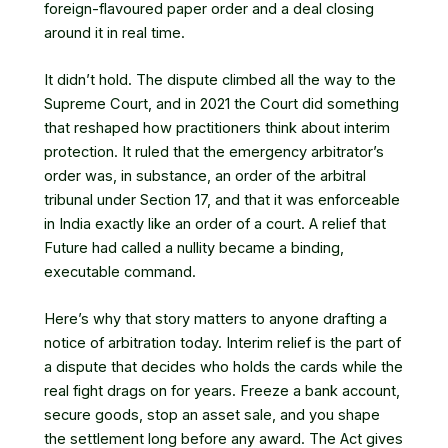
foreign-flavoured paper order and a deal closing
around it in real time.
It didn’t hold. The dispute climbed all the way to the
Supreme Court, and in 2021 the Court did something
that reshaped how practitioners think about interim
protection. It ruled that the emergency arbitrator’s
order was, in substance, an order of the arbitral
tribunal under Section 17, and that it was enforceable
in India exactly like an order of a court. A relief that
Future had called a nullity became a binding,
executable command.
Here’s why that story matters to anyone drafting a
notice of arbitration today. Interim relief is the part of
a dispute that decides who holds the cards while the
real fight drags on for years. Freeze a bank account,
secure goods, stop an asset sale, and you shape
the settlement long before any award. The Act gives