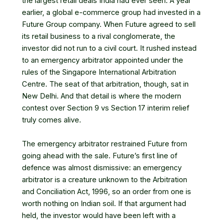
the largest retail deals India had ever seen. A year
earlier, a global e-commerce group had invested in a
Future Group company. When Future agreed to sell
its retail business to a rival conglomerate, the
investor did not run to a civil court. It rushed instead
to an emergency arbitrator appointed under the
rules of the Singapore International Arbitration
Centre. The seat of that arbitration, though, sat in
New Delhi. And that detail is where the modern
contest over Section 9 vs Section 17 interim relief
truly comes alive.
The emergency arbitrator restrained Future from
going ahead with the sale. Future’s first line of
defence was almost dismissive: an emergency
arbitrator is a creature unknown to the Arbitration
and Conciliation Act, 1996, so an order from one is
worth nothing on Indian soil. If that argument had
held, the investor would have been left with a