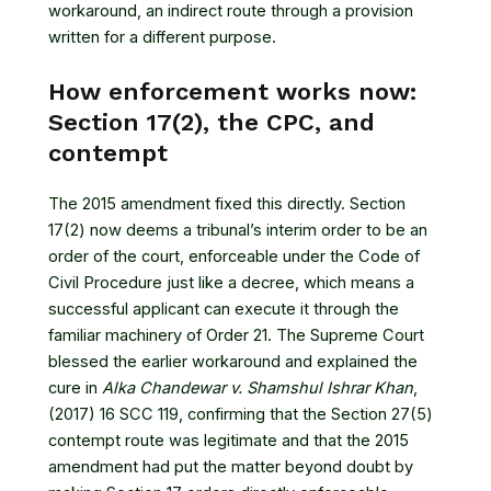
workaround, an indirect route through a provision
written for a different purpose.
How enforcement works now:
Section 17(2), the CPC, and
contempt
The 2015 amendment fixed this directly. Section
17(2) now deems a tribunal’s interim order to be an
order of the court, enforceable under the Code of
Civil Procedure just like a decree, which means a
successful applicant can execute it through the
familiar machinery of Order 21. The Supreme Court
blessed the earlier workaround and explained the
cure in
Alka Chandewar v. Shamshul Ishrar Khan
,
(2017) 16 SCC 119
, confirming that the Section 27(5)
contempt route was legitimate and that the 2015
amendment had put the matter beyond doubt by