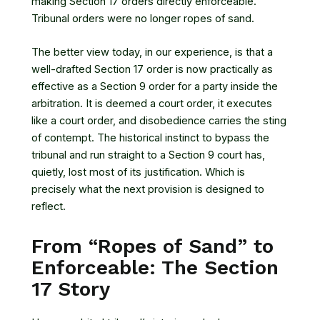
making Section 17 orders directly enforceable.
Tribunal orders were no longer ropes of sand.
The better view today, in our experience, is that a
well-drafted Section 17 order is now practically as
effective as a Section 9 order for a party inside the
arbitration. It is deemed a court order, it executes
like a court order, and disobedience carries the sting
of contempt. The historical instinct to bypass the
tribunal and run straight to a Section 9 court has,
quietly, lost most of its justification. Which is
precisely what the next provision is designed to
reflect.
From “Ropes of Sand” to
Enforceable: The Section
17 Story