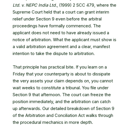
Ltd. v. NEPC India Ltd.
, (1999) 2 SCC 479
, where the
Supreme Court held that a court can grant interim
relief under Section 9 even before the arbitral
proceedings have formally commenced. The
applicant does not need to have already issued a
notice of arbitration. What the applicant must show is
a valid arbitration agreement and a clear, manifest
intention to take the dispute to arbitration.
That principle has practical bite. If you learn on a
Friday that your counterparty is about to dissipate
the very assets your claim depends on, you cannot
wait weeks to constitute a tribunal. You file under
Section 9 that afternoon. The court can freeze the
position immediately, and the arbitration can catch
up afterwards. Our detailed breakdown of
Section 9
of the Arbitration and Conciliation Act
walks through
the procedural mechanics in more depth.