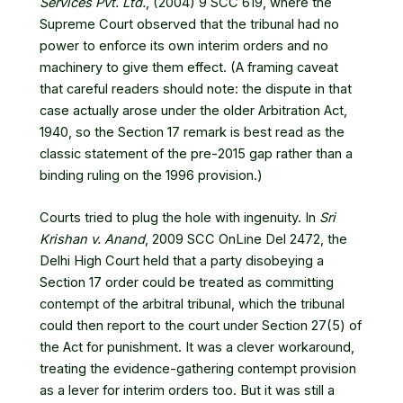
Services Pvt. Ltd.
, (2004) 9 SCC 619
, where the
Supreme Court observed that the tribunal had no
power to enforce its own interim orders and no
machinery to give them effect. (A framing caveat
that careful readers should note: the dispute in that
case actually arose under the older Arbitration Act,
1940, so the Section 17 remark is best read as the
classic statement of the pre-2015 gap rather than a
binding ruling on the 1996 provision.)
Courts tried to plug the hole with ingenuity. In
Sri
Krishan v. Anand
, 2009 SCC OnLine Del 2472
, the
Delhi High Court held that a party disobeying a
Section 17 order could be treated as committing
contempt of the arbitral tribunal, which the tribunal
could then report to the court under Section 27(5) of
the Act for punishment. It was a clever workaround,
treating the evidence-gathering contempt provision
as a lever for interim orders too. But it was still a