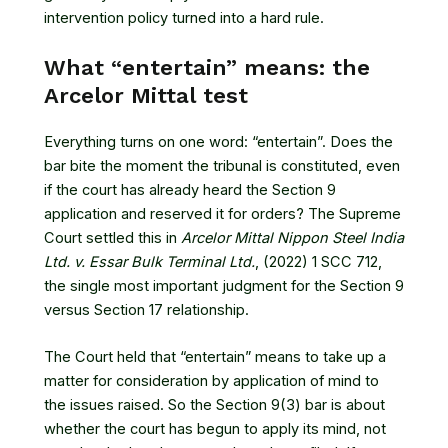
intervention policy turned into a hard rule.
What “entertain” means: the
Arcelor Mittal test
Everything turns on one word: “entertain”. Does the
bar bite the moment the tribunal is constituted, even
if the court has already heard the Section 9
application and reserved it for orders? The Supreme
Court settled this in
Arcelor Mittal Nippon Steel India
Ltd. v. Essar Bulk Terminal Ltd.
, (2022) 1 SCC 712
,
the single most important judgment for the Section 9
versus Section 17 relationship.
The Court held that “entertain” means to take up a
matter for consideration by application of mind to
the issues raised. So the Section 9(3) bar is about
whether the court has begun to apply its mind, not