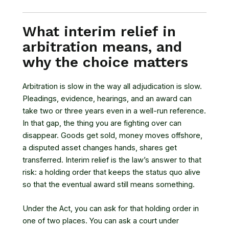
What interim relief in
arbitration means, and
why the choice matters
Arbitration is slow in the way all adjudication is slow.
Pleadings, evidence, hearings, and an award can
take two or three years even in a well-run reference.
In that gap, the thing you are fighting over can
disappear. Goods get sold, money moves offshore,
a disputed asset changes hands, shares get
transferred. Interim relief is the law’s answer to that
risk: a holding order that keeps the status quo alive
so that the eventual award still means something.
Under the Act, you can ask for that holding order in
one of two places. You can ask a court under