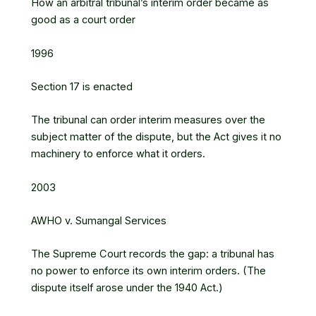
How an arbitral tribunal’s interim order became as
good as a court order
1996
Section 17 is enacted
The tribunal can order interim measures over the
subject matter of the dispute, but the Act gives it no
machinery to enforce what it orders.
2003
AWHO v. Sumangal Services
The Supreme Court records the gap: a tribunal has
no power to enforce its own interim orders. (The
dispute itself arose under the 1940 Act.)