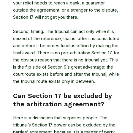
your relief needs to reach a bank, a guarantor
outside the agreement, or a stranger to the dispute,
Section 17 will not get you there.
Second, timing. The tribunal can act only while it is
seized of the reference, that is, after it is constituted
and before it becomes functus officio by making the
final award. There is no pre-arbitration Section 17, for
the obvious reason that there is no tribunal yet. This
is the flip side of Section 9’s great advantage: the
court route exists before and after the tribunal, while
the tribunal route exists only in between.
Can Section 17 be excluded by
the arbitration agreement?
Here is a distinction that surprises people. The
tribunal’s Section 17 power can be excluded by the
parties’ agreement, because it is a matter of party