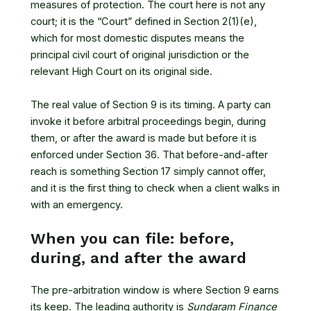
measures of protection. The court here is not any
court; it is the “Court” defined in Section 2(1)(e),
which for most domestic disputes means the
principal civil court of original jurisdiction or the
relevant High Court on its original side.
The real value of Section 9 is its timing. A party can
invoke it before arbitral proceedings begin, during
them, or after the award is made but before it is
enforced under Section 36. That before-and-after
reach is something Section 17 simply cannot offer,
and it is the first thing to check when a client walks in
with an emergency.
When you can file: before,
during, and after the award
The pre-arbitration window is where Section 9 earns
its keep. The leading authority is
Sundaram Finance