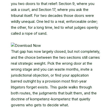
you two doors to that relief: Section 9, where you
ask a court, and Section 17, where you ask the
tribunal itself. For two decades those doors were
wildly unequal. One led to a real, enforceable order;
the other, for a long time, led to what judges openly
called a rope of sand.
That gap has now largely closed, but not completely,
and the choice between the two sections still carries
real strategic weight. Pick the wrong door at the
wrong stage and you can waste months, invite a
jurisdictional objection, or find your application
barred outright by a provision most first-year
litigators forget exists. This guide walks through
both routes, the judgments that built them, and the
doctrine of kompetenz-kompetenz that quietly
governs who gets to decide what.