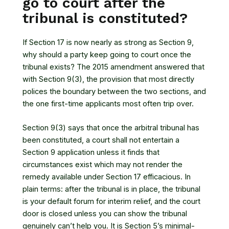
go to court after the
tribunal is constituted?
If Section 17 is now nearly as strong as Section 9,
why should a party keep going to court once the
tribunal exists? The 2015 amendment answered that
with Section 9(3), the provision that most directly
polices the boundary between the two sections, and
the one first-time applicants most often trip over.
Section 9(3) says that once the arbitral tribunal has
been constituted, a court shall not entertain a
Section 9 application unless it finds that
circumstances exist which may not render the
remedy available under Section 17 efficacious. In
plain terms: after the tribunal is in place, the tribunal
is your default forum for interim relief, and the court
door is closed unless you can show the tribunal
genuinely can’t help you. It is Section 5’s minimal-