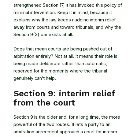
strengthened Section 17, it has invoked this policy of
minimal intervention. Keep it in mind, because it
explains why the law keeps nudging interim relief
away from courts and toward tribunals, and why the
Section 9(3) bar exists at all.
Does that mean courts are being pushed out of
arbitration entirely? Not at all. It means their role is
being made deliberate rather than automatic,
reserved for the moments where the tribunal
genuinely can’t help.
Section 9: interim relief
from the court
Section 9 is the older and, for a long time, the more
powerful of the two routes. It lets a party to an
arbitration agreement approach a court for interim