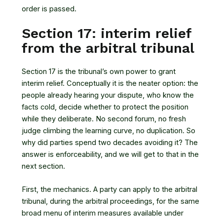
order is passed.
Section 17: interim relief
from the arbitral tribunal
Section 17 is the tribunal’s own power to grant
interim relief. Conceptually it is the neater option: the
people already hearing your dispute, who know the
facts cold, decide whether to protect the position
while they deliberate. No second forum, no fresh
judge climbing the learning curve, no duplication. So
why did parties spend two decades avoiding it? The
answer is enforceability, and we will get to that in the
next section.
First, the mechanics. A party can apply to the arbitral
tribunal, during the arbitral proceedings, for the same
broad menu of interim measures available under