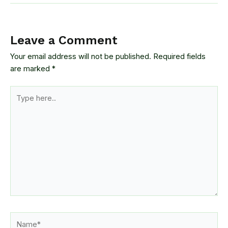
Leave a Comment
Your email address will not be published.
Required fields
are marked
*
Type
here..
Name*