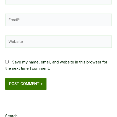
Email*
Website
Save my name, email, and website in this browser for
the next time I comment.
Search