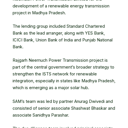
development of a
renewable energy transmission
project
in Madhya Pradesh.
The lending group included Standard Chartered
Bank as the lead arranger, along with
YES Bank
,
ICICI Bank
,
Union Bank of India
and Punjab National
Bank.
Rajgarh Neemuch Power Transmission project is
part of the central government’s broader strategy to
strengthen the ISTS network for renewable
integration, especially in states like Madhya Pradesh,
which is emerging as a major solar hub.
SAM’s team was led by partner Anurag Dwivedi and
consisted of senior associate Shashwat Bhaskar and
associate Sanidhya Parashar.