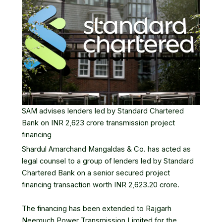
SAM advises lenders led by Standard Chartered
Bank on INR 2,623 crore transmission project
financing
Shardul Amarchand Mangaldas
& Co. has acted as
legal counsel to a group of lenders led by Standard
Chartered Bank on a senior secured project
financing transaction worth INR 2,623.20 crore.
The financing has been extended to Rajgarh
Neemuch Power Transmission Limited for the