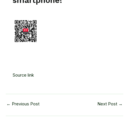
smartphone!
Source link
←
Previous Post
Next Post
→