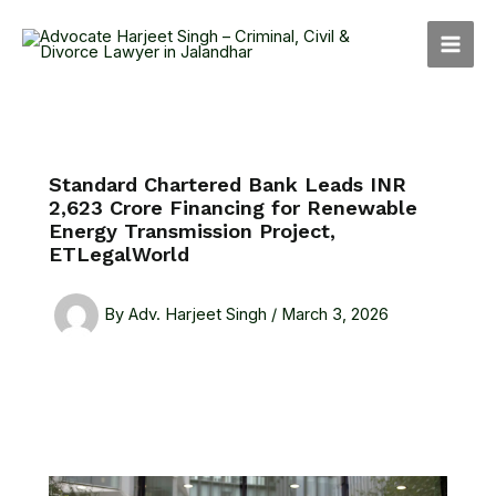
Skip
MAI
to
MEN
content
Standard Chartered Bank Leads INR
2,623 Crore Financing for Renewable
Energy Transmission Project,
ETLegalWorld
By
Adv. Harjeet Singh
/
March 3, 2026