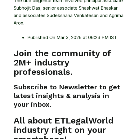
The due diligence team involved principal associate
Subhojit Das, senior associate Shashwat Bhaskar
and associates Sudekshana Venkatesan and Agrima
Aron.
Published On Mar 3, 2026 at 06:23 PM IST
Join the community of
2M+ industry
professionals.
Subscribe to Newsletter to get
latest insights & analysis in
your inbox.
All about ETLegalWorld
industry right on your