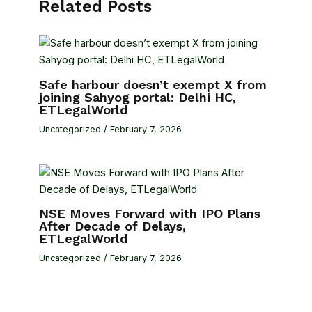
Related Posts
Safe harbour doesn’t exempt X from
joining Sahyog portal: Delhi HC,
ETLegalWorld
Uncategorized
/
February 7, 2026
NSE Moves Forward with IPO Plans
After Decade of Delays,
ETLegalWorld
Uncategorized
/
February 7, 2026