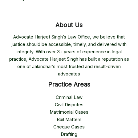
About Us
Advocate Harjeet Singh’s Law Office, we believe that
justice should be accessible, timely, and delivered with
integrity. With over 3+ years of experience in legal
practice, Advocate Harjeet Singh has built a reputation as
one of Jalandhar’s most trusted and result-driven
advocates
Practice Areas
Criminal Law
Civil Disputes
Matrimonial Cases
Bail Matters
Cheque Cases
Drafting