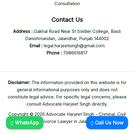
Consultation
Contact Us
Address :
Gakhal Road Near St Soldier College, Basti
Danishmandan, Jalandhar, Punjab 144002
Email :
legal.harjeetsingh@gmail.com
Phone :
7986616817
Disclaimer:
The information provided on this website is for
general informational purposes only and does not
constitute legal advice. For specific legal concerns, please
consult Advocate Harjeet Singh directly.
Copyright © 2026 Advocate Harjeet Singh - Criminal, Civil
& Divorce Lawyer in Jalandhar
WhatsApp
Call Us Now