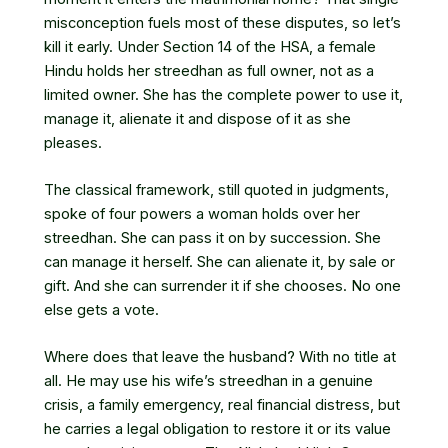
misconception fuels most of these disputes, so let’s
kill it early. Under Section 14 of the HSA, a female
Hindu holds her streedhan as full owner, not as a
limited owner. She has the complete power to use it,
manage it, alienate it and dispose of it as she
pleases.
The classical framework, still quoted in judgments,
spoke of four powers a woman holds over her
streedhan. She can pass it on by succession. She
can manage it herself. She can alienate it, by sale or
gift. And she can surrender it if she chooses. No one
else gets a vote.
Where does that leave the husband? With no title at
all. He may use his wife’s streedhan in a genuine
crisis, a family emergency, real financial distress, but
he carries a legal obligation to restore it or its value