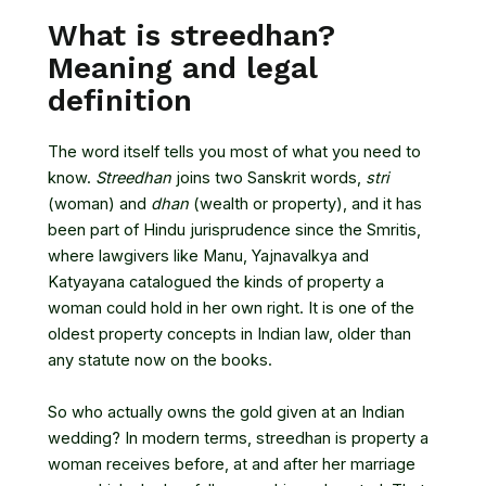
What is streedhan?
Meaning and legal
definition
The word itself tells you most of what you need to
know.
Streedhan
joins two Sanskrit words,
stri
(woman) and
dhan
(wealth or property), and it has
been part of Hindu jurisprudence since the Smritis,
where lawgivers like Manu, Yajnavalkya and
Katyayana catalogued the kinds of property a
woman could hold in her own right. It is one of the
oldest property concepts in Indian law, older than
any statute now on the books.
So who actually owns the gold given at an Indian
wedding? In modern terms, streedhan is property a
woman receives before, at and after her marriage