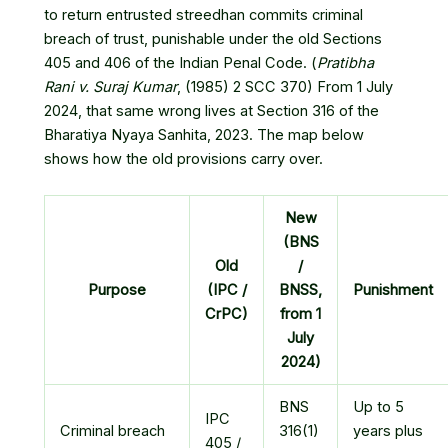
to return entrusted streedhan commits criminal
breach of trust, punishable under the old Sections
405 and 406 of the Indian Penal Code. (
Pratibha
Rani v. Suraj Kumar
, (1985) 2 SCC 370) From 1 July
2024, that same wrong lives at Section 316 of the
Bharatiya Nyaya Sanhita, 2023. The map below
shows how the old provisions carry over.
New
(BNS
Old
/
Purpose
(IPC /
BNSS,
Punishment
CrPC)
from 1
July
2024)
BNS
Up to 5
IPC
Criminal breach
316(1)
years plus
405 /