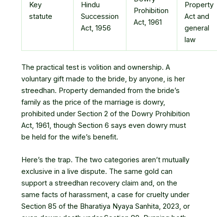
Key
Hindu
Property
Prohibition
statute
Succession
Act and
Act, 1961
Act, 1956
general
law
The practical test is volition and ownership. A
voluntary gift made to the bride, by anyone, is her
streedhan. Property demanded from the bride’s
family as the price of the marriage is dowry,
prohibited under Section 2 of the Dowry Prohibition
Act, 1961, though Section 6 says even dowry must
be held for the wife’s benefit.
Here’s the trap. The two categories aren’t mutually
exclusive in a live dispute. The same gold can
support a streedhan recovery claim and, on the
same facts of harassment, a case for cruelty under
Section 85 of the Bharatiya Nyaya Sanhita, 2023, or