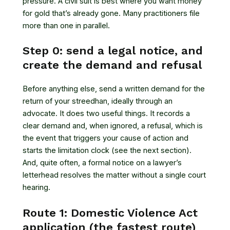
pressure. A civil suit is best where you want money
for gold that’s already gone. Many practitioners file
more than one in parallel.
Step 0: send a legal notice, and
create the demand and refusal
Before anything else, send a written demand for the
return of your streedhan, ideally through an
advocate. It does two useful things. It records a
clear demand and, when ignored, a refusal, which is
the event that triggers your cause of action and
starts the limitation clock (see the next section).
And, quite often, a formal notice on a lawyer’s
letterhead resolves the matter without a single court
hearing.
Route 1: Domestic Violence Act
application (the fastest route)