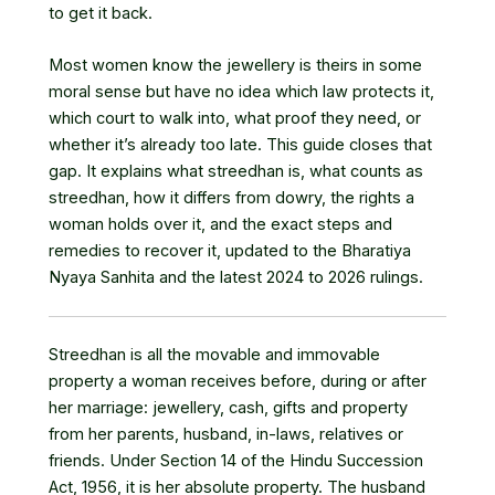
to get it back.
Most women know the jewellery is theirs in some
moral sense but have no idea which law protects it,
which court to walk into, what proof they need, or
whether it’s already too late. This guide closes that
gap. It explains what streedhan is, what counts as
streedhan, how it differs from dowry, the rights a
woman holds over it, and the exact steps and
remedies to recover it, updated to the Bharatiya
Nyaya Sanhita and the latest 2024 to 2026 rulings.
Streedhan is all the movable and immovable
property a woman receives before, during or after
her marriage: jewellery, cash, gifts and property
from her parents, husband, in-laws, relatives or
friends. Under Section 14 of the Hindu Succession
Act, 1956, it is her absolute property. The husband