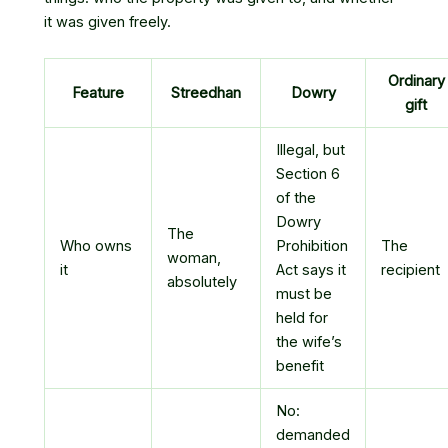
it was given freely.
Ordinary
Feature
Streedhan
Dowry
gift
Illegal, but
Section 6
of the
Dowry
The
Who owns
Prohibition
The
woman,
it
Act says it
recipient
absolutely
must be
held for
the wife’s
benefit
No:
demanded