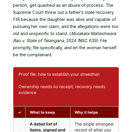
person, get quashed as an abuse of process. The
Supreme Court threw out a father’s stale recovery
FIR because the daughter was alive and capable of
pursuing her own claim, and the allegations were too
old and unspecific to stand. (
Mulakala Malleshwara
Rao v. State of Telangana
, 2024 INSC 639) File
promptly, file specifically, and let the woman herself
be the complainant.
Proof file: how to establish your streedhan
Ownership needs no receipt; recovery needs
evidence
✓
What to keep
Why it helps
A dated list of
The single strongest
items, signed and
record of what you