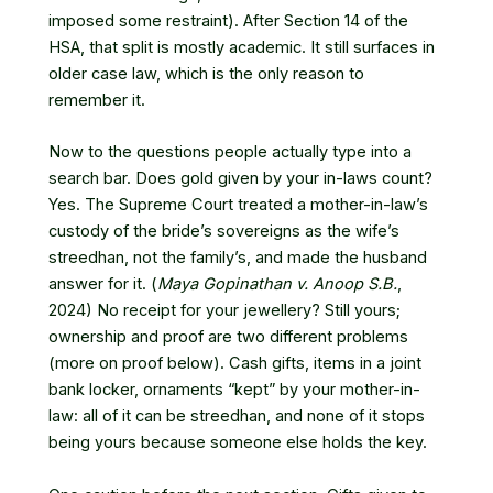
imposed some restraint). After Section 14 of the
HSA, that split is mostly academic. It still surfaces in
older case law, which is the only reason to
remember it.
Now to the questions people actually type into a
search bar. Does gold given by your in-laws count?
Yes. The Supreme Court treated a mother-in-law’s
custody of the bride’s sovereigns as the wife’s
streedhan, not the family’s, and made the husband
answer for it. (
Maya Gopinathan v. Anoop S.B.
,
2024) No receipt for your jewellery? Still yours;
ownership and proof are two different problems
(more on proof below). Cash gifts, items in a joint
bank locker, ornaments “kept” by your mother-in-
law: all of it can be streedhan, and none of it stops
being yours because someone else holds the key.