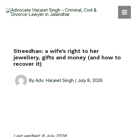
Skip
MAI
to
MEN
content
Streedhan: a wife’s right to her
jewellery, gifts and money (and how to
recover it)
By
Adv. Harjeet Singh
/
July 8, 2026
Last verified: 8 July 2026