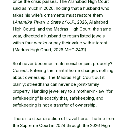
once the crisis passes. The Allahabad High Court
said as much in 2026, holding that a husband who
takes his wife’s ornaments must restore them
(
Anamika Tiwari v. State of U.P.
, 2026, Allahabad
High Court), and the Madras High Court, the same
year, directed a husband to return listed jewels
within four weeks or pay their value with interest
(Madras High Court,
2026:MHC:2431
).
So it never becomes matrimonial or joint property?
Correct. Entering the marital home changes nothing
about ownership. The Madras High Court put it
plainly: streedhana can never be joint-family
property. Handing jewellery to a mother-in-law “for
safekeeping” is exactly that, safekeeping, and
safekeeping is not a transfer of ownership.
There’s a clear direction of travel here. The line from
the Supreme Court in 2024 through the 2026 High