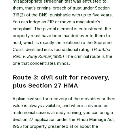
misappropriate streedhan that was entrusted to
them, that’s criminal breach of trust under Section
316(2) of the BNS, punishable with up to five years.
You can lodge an FIR or move a magistrate’s
complaint. The pivotal element is entrustment: the
property must have been handed over to them to
hold, which is exactly the relationship the Supreme
Court identified in its foundational ruling. (
Pratibha
Rani v. Suraj Kumar
, 1985) The criminal route is the
one that concentrates minds.
Route 3: civil suit for recovery,
plus Section 27 HMA
A plain civil suit for recovery of the movables or their
value is always available, and where a divorce or
matrimonial case is already running, you can bring a
Section 27 application under the Hindu Marriage Act,
1955 for property presented at or about the