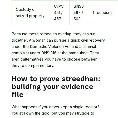
CrPC
BNSS
Custody of
451 /
497 /
Procedural
seized property
457
503
Because these remedies overlap, they can run
together. A woman can pursue a quick civil recovery
under the Domestic Violence Act and a criminal
complaint under BNS 316 at the same time. They
aren’t alternatives you have to choose between;
they’re complementary.
How to prove streedhan:
building your evidence
file
What happens if you never kept a single receipt?
You still own the gold, but you may struggle to