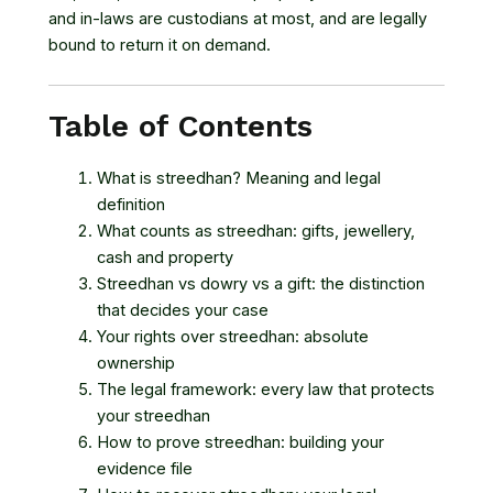
and in-laws are custodians at most, and are legally
bound to return it on demand.
Table of Contents
What is streedhan? Meaning and legal
definition
What counts as streedhan: gifts, jewellery,
cash and property
Streedhan vs dowry vs a gift: the distinction
that decides your case
Your rights over streedhan: absolute
ownership
The legal framework: every law that protects
your streedhan
How to prove streedhan: building your
evidence file