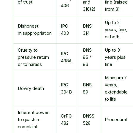
of trust
and
fine (raised
406
316(2)
from 3)
Up to 2
Dishonest
IPC
BNS
years, fine,
misappropriation
403
314
or both
Cruelty to
BNS
Up to 3
IPC
pressure return
85 /
years plus
498A
or to harass
86
fine
Minimum 7
IPC
BNS
years,
Dowry death
304B
80
extendable
to life
Inherent power
CrPC
BNSS
to quash a
Procedural
482
528
complaint