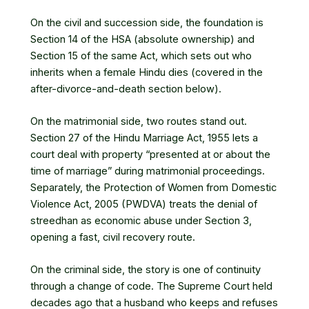
On the civil and succession side, the foundation is
Section 14 of the HSA (absolute ownership) and
Section 15 of the same Act, which sets out who
inherits when a female Hindu dies (covered in the
after-divorce-and-death section below).
On the matrimonial side, two routes stand out.
Section 27 of the
Hindu Marriage Act, 1955
lets a
court deal with property “presented at or about the
time of marriage” during matrimonial proceedings.
Separately, the Protection of Women from Domestic
Violence Act, 2005 (PWDVA) treats the denial of
streedhan as economic abuse under Section 3,
opening a fast, civil recovery route.
On the criminal side, the story is one of continuity
through a change of code. The Supreme Court held
decades ago that a husband who keeps and refuses