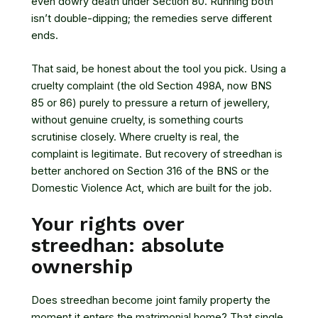
even dowry death under Section 80. Running both
isn’t double-dipping; the remedies serve different
ends.
That said, be honest about the tool you pick. Using a
cruelty complaint (the old Section 498A, now BNS
85 or 86) purely to pressure a return of jewellery,
without genuine cruelty, is something courts
scrutinise closely. Where cruelty is real, the
complaint is legitimate. But recovery of streedhan is
better anchored on Section 316 of the BNS or the
Domestic Violence Act, which are built for the job.
Your rights over
streedhan: absolute
ownership
Does streedhan become joint family property the
moment it enters the matrimonial home? That single