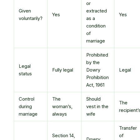
or
Given
extracted
Yes
Yes
voluntarily?
as a
condition
of
marriage
Prohibited
by the
Legal
Fully legal
Dowry
Legal
status
Prohibition
Act, 1961
Control
The
Should
The
during
woman’s,
vest in the
recipient’
marriage
always
wife
Transfer
Section 14,
of
Dowry