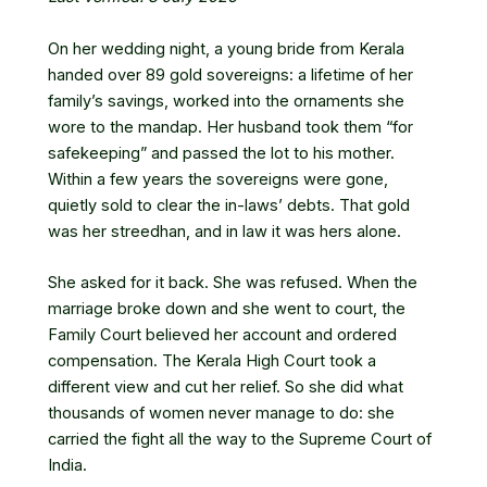
On her wedding night, a young bride from Kerala
handed over 89 gold sovereigns: a lifetime of her
family’s savings, worked into the ornaments she
wore to the mandap. Her husband took them “for
safekeeping” and passed the lot to his mother.
Within a few years the sovereigns were gone,
quietly sold to clear the in-laws’ debts. That gold
was her streedhan, and in law it was hers alone.
She asked for it back. She was refused. When the
marriage broke down and she went to court, the
Family Court believed her account and ordered
compensation. The Kerala High Court took a
different view and cut her relief. So she did what
thousands of women never manage to do: she
carried the fight all the way to the Supreme Court of
India.