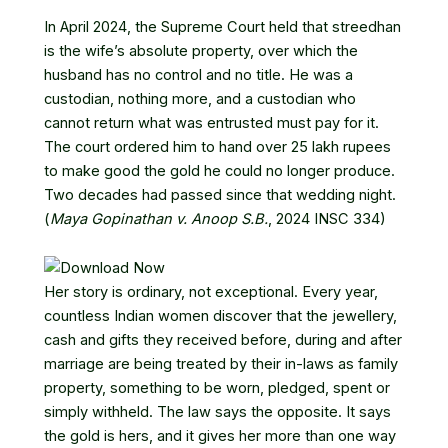
In April 2024, the Supreme Court held that streedhan
is the wife’s absolute property, over which the
husband has no control and no title. He was a
custodian, nothing more, and a custodian who
cannot return what was entrusted must pay for it.
The court ordered him to hand over 25 lakh rupees
to make good the gold he could no longer produce.
Two decades had passed since that wedding night.
(
Maya Gopinathan v. Anoop S.B.
, 2024 INSC 334)
Her story is ordinary, not exceptional. Every year,
countless Indian women discover that the jewellery,
cash and gifts they received before, during and after
marriage are being treated by their in-laws as family
property, something to be worn, pledged, spent or
simply withheld. The law says the opposite. It says
the gold is hers, and it gives her more than one way