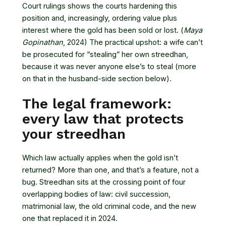
Court rulings shows the courts hardening this
position and, increasingly, ordering value plus
interest where the gold has been sold or lost. (
Maya
Gopinathan
, 2024) The practical upshot: a wife can’t
be prosecuted for “stealing” her own streedhan,
because it was never anyone else’s to steal (more
on that in the husband-side section below).
The legal framework:
every law that protects
your streedhan
Which law actually applies when the gold isn’t
returned? More than one, and that’s a feature, not a
bug. Streedhan sits at the crossing point of four
overlapping bodies of law: civil succession,
matrimonial law, the old criminal code, and the new
one that replaced it in 2024.