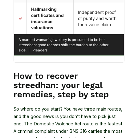
Hallmarking
Independent proof
certificates and
✓
of purity and worth
insurance
for a value claim
valuations
A married woman’s jewellery is presumed to be her
streedhan; good records shift the burden to the other
side. | iPleaders
How to recover
streedhan: your legal
remedies, step by step
So where do you start? You have three main routes,
and the good news is you don’t have to pick just
one. The Domestic Violence Act route is the fastest.
A criminal complaint under BNS 316 carries the most