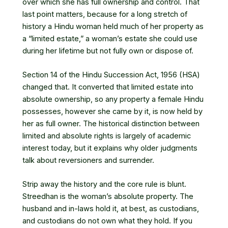
over which she has full ownership and control. That
last point matters, because for a long stretch of
history a Hindu woman held much of her property as
a “limited estate,” a woman’s estate she could use
during her lifetime but not fully own or dispose of.
Section 14 of the Hindu Succession Act, 1956 (HSA)
changed that. It converted that limited estate into
absolute ownership, so any property a female Hindu
possesses, however she came by it, is now held by
her as full owner. The historical distinction between
limited and absolute rights is largely of academic
interest today, but it explains why older judgments
talk about reversioners and surrender.
Strip away the history and the core rule is blunt.
Streedhan is the woman’s absolute property. The
husband and in-laws hold it, at best, as custodians,
and custodians do not own what they hold. If you