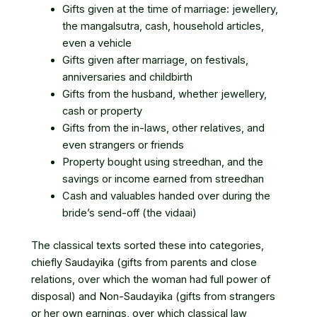
Gifts given at the time of marriage: jewellery,
the mangalsutra, cash, household articles,
even a vehicle
Gifts given after marriage, on festivals,
anniversaries and childbirth
Gifts from the husband, whether jewellery,
cash or property
Gifts from the in-laws, other relatives, and
even strangers or friends
Property bought using streedhan, and the
savings or income earned from streedhan
Cash and valuables handed over during the
bride’s send-off (the vidaai)
The classical texts sorted these into categories,
chiefly Saudayika (gifts from parents and close
relations, over which the woman had full power of
disposal) and Non-Saudayika (gifts from strangers
or her own earnings, over which classical law