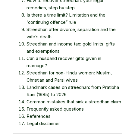
How to recover streedhan: your legal
remedies, step by step
Is there a time limit? Limitation and the
“continuing offence” rule
Streedhan after divorce, separation and the
wife’s death
Streedhan and income tax: gold limits, gifts
and exemptions
Can a husband recover gifts given in
marriage?
Streedhan for non-Hindu women: Muslim,
Christian and Parsi wives
Landmark cases on streedhan: from Pratibha
Rani (1985) to 2026
Common mistakes that sink a streedhan claim
Frequently asked questions
References
Legal disclaimer