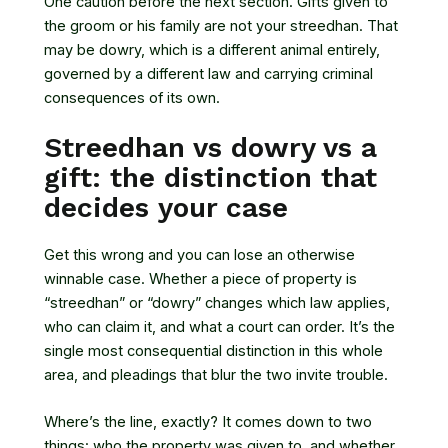
One caution before the next section. Gifts given to
the groom or his family are not your streedhan. That
may be dowry, which is a different animal entirely,
governed by a different law and carrying criminal
consequences of its own.
Streedhan vs dowry vs a
gift: the distinction that
decides your case
Get this wrong and you can lose an otherwise
winnable case. Whether a piece of property is
“streedhan” or “dowry” changes which law applies,
who can claim it, and what a court can order. It’s the
single most consequential distinction in this whole
area, and pleadings that blur the two invite trouble.
Where’s the line, exactly? It comes down to two
things: who the property was given to, and whether