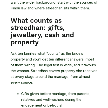
want the wider background, start with
the sources of
Hindu law
and where streedhan sits within them.
What counts as
streedhan: gifts,
jewellery, cash and
property
Ask ten families what “counts” as the bride’s
property and you’ll get ten different answers, most
of them wrong. The legal test is wide, and it favours
the woman. Streedhan covers property she receives
at every stage around the marriage, from almost
every source.
Gifts given before marriage, from parents,
relatives and well-wishers during the
engagement or betrothal