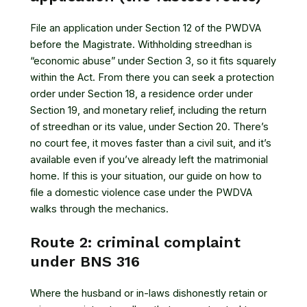
File an application under Section 12 of the PWDVA
before the Magistrate. Withholding streedhan is
“economic abuse” under Section 3, so it fits squarely
within the Act. From there you can seek a protection
order under Section 18, a residence order under
Section 19, and monetary relief, including the return
of streedhan or its value, under Section 20. There’s
no court fee, it moves faster than a civil suit, and it’s
available even if you’ve already left the matrimonial
home. If this is your situation, our guide on how to
file a domestic violence case under the PWDVA
walks through the mechanics.
Route 2: criminal complaint
under BNS 316
Where the husband or in-laws dishonestly retain or