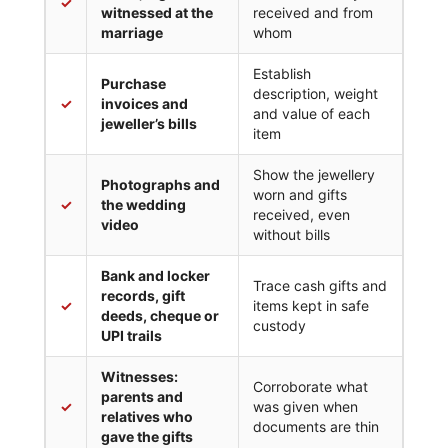
✓
witnessed at the
received and from
marriage
whom
Establish
Purchase
description, weight
✓
invoices and
and value of each
jeweller’s bills
item
Show the jewellery
Photographs and
worn and gifts
✓
the wedding
received, even
video
without bills
Bank and locker
Trace cash gifts and
records, gift
✓
items kept in safe
deeds, cheque or
custody
UPI trails
Witnesses:
Corroborate what
parents and
✓
was given when
relatives who
documents are thin
gave the gifts