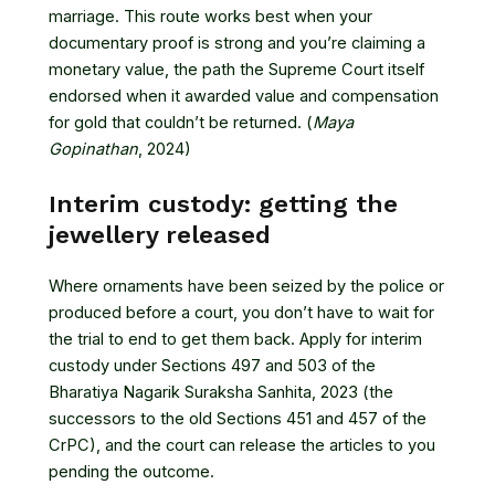
marriage. This route works best when your
documentary proof is strong and you’re claiming a
monetary value, the path the Supreme Court itself
endorsed when it awarded value and compensation
for gold that couldn’t be returned. (
Maya
Gopinathan
, 2024)
Interim custody: getting the
jewellery released
Where ornaments have been seized by the police or
produced before a court, you don’t have to wait for
the trial to end to get them back. Apply for interim
custody under Sections 497 and 503 of the
Bharatiya Nagarik Suraksha Sanhita, 2023 (the
successors to the old Sections 451 and 457 of the
CrPC), and the court can release the articles to you
pending the outcome.