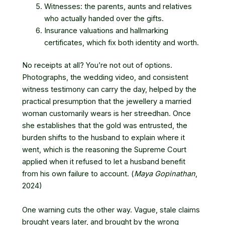
Witnesses: the parents, aunts and relatives
who actually handed over the gifts.
Insurance valuations and hallmarking
certificates, which fix both identity and worth.
No receipts at all? You’re not out of options.
Photographs, the wedding video, and consistent
witness testimony can carry the day, helped by the
practical presumption that the jewellery a married
woman customarily wears is her streedhan. Once
she establishes that the gold was entrusted, the
burden shifts to the husband to explain where it
went, which is the reasoning the Supreme Court
applied when it refused to let a husband benefit
from his own failure to account. (
Maya Gopinathan
,
2024)
One warning cuts the other way. Vague, stale claims
brought years later, and brought by the wrong