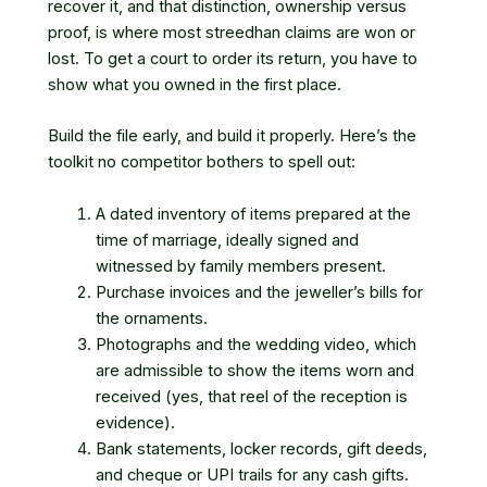
recover it, and that distinction, ownership versus
proof, is where most streedhan claims are won or
lost. To get a court to order its return, you have to
show what you owned in the first place.
Build the file early, and build it properly. Here’s the
toolkit no competitor bothers to spell out:
A dated inventory of items prepared at the
time of marriage, ideally signed and
witnessed by family members present.
Purchase invoices and the jeweller’s bills for
the ornaments.
Photographs and the wedding video, which
are admissible to show the items worn and
received (yes, that reel of the reception is
evidence).
Bank statements, locker records, gift deeds,
and cheque or UPI trails for any cash gifts.