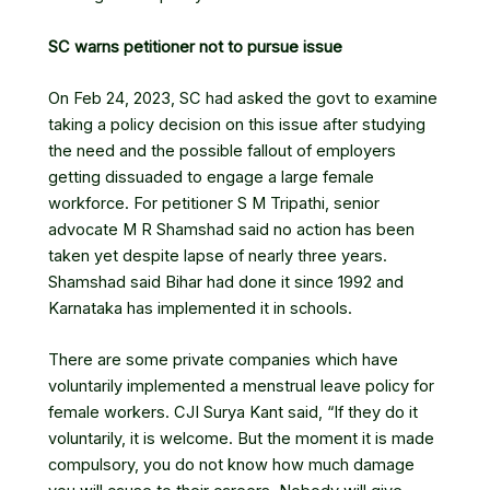
SC warns petitioner not to pursue issue
On Feb 24, 2023, SC had asked the govt to examine
taking a policy decision on this issue after studying
the need and the possible fallout of employers
getting dissuaded to engage a large female
workforce. For petitioner S M Tripathi, senior
advocate M R Shamshad said no action has been
taken yet despite lapse of nearly three years.
Shamshad said Bihar had done it since 1992 and
Karnataka has implemented it in schools.
There are some private companies which have
voluntarily implemented a
menstrual leave
policy for
female workers.
CJI Surya Kant
said, “If they do it
voluntarily, it is welcome. But the moment it is made
compulsory, you do not know how much damage