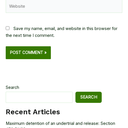
Website
Save my name, email, and website in this browser for
the next time I comment.
Search
SEARCH
Recent Articles
Maximum detention of an undertrial and release: Section