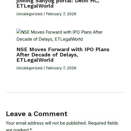
joining Sahyog portal: Delhi HC,
ETLegalWorld
Uncategorized
/
February 7, 2026
NSE Moves Forward with IPO Plans
After Decade of Delays,
ETLegalWorld
Uncategorized
/
February 7, 2026
Leave a Comment
Your email address will not be published.
Required fields
are marked
*