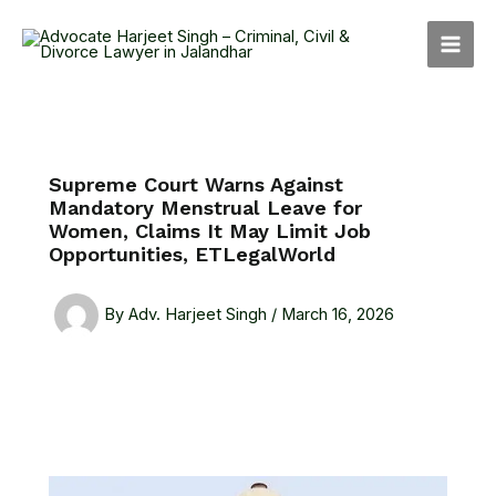
Skip
MAI
to
MEN
content
Supreme Court Warns Against
Mandatory Menstrual Leave for
Women, Claims It May Limit Job
Opportunities, ETLegalWorld
By
Adv. Harjeet Singh
/
March 16, 2026