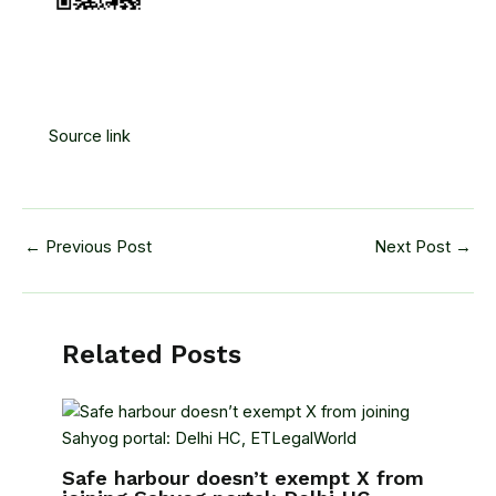
Source link
←
Previous Post
Next Post
→
Related Posts
Safe harbour doesn’t exempt X from