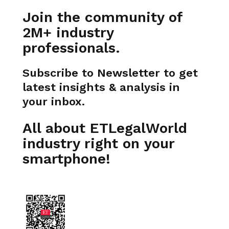
Join the community of
2M+ industry
professionals.
Subscribe to Newsletter to get
latest insights & analysis in
your inbox.
All about ETLegalWorld
industry right on your
smartphone!