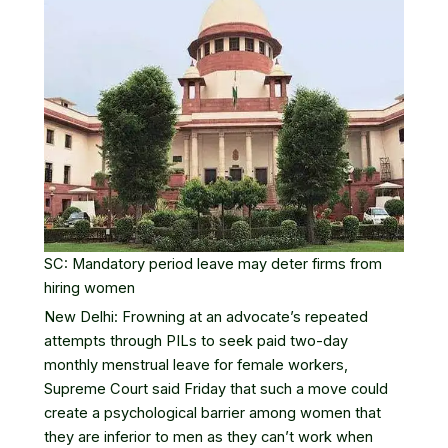
SC: Mandatory period leave may deter firms from
hiring women
New Delhi: Frowning at an advocate’s repeated
attempts through PILs to seek paid two-day
monthly
menstrual leave
for female workers,
Supreme Court said Friday that such a move could
create a psychological barrier among women that
they are inferior to men as they can’t work when