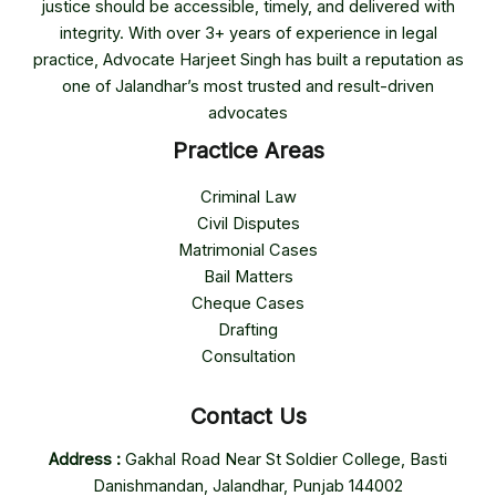
justice should be accessible, timely, and delivered with
integrity. With over 3+ years of experience in legal
practice, Advocate Harjeet Singh has built a reputation as
one of Jalandhar’s most trusted and result-driven
advocates
Practice Areas
Criminal Law
Civil Disputes
Matrimonial Cases
Bail Matters
Cheque Cases
Drafting
Consultation
Contact Us
Address :
Gakhal Road Near St Soldier College, Basti
Danishmandan, Jalandhar, Punjab 144002