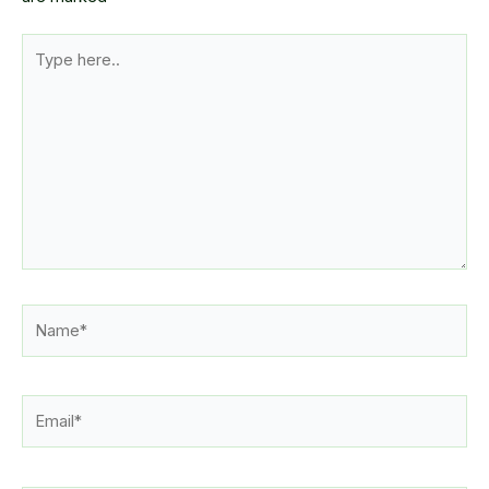
Type
here..
Name*
Email*