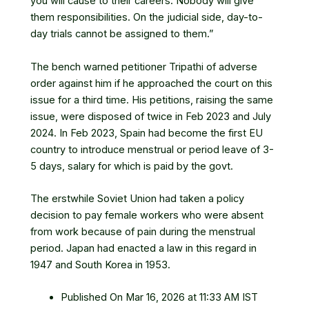
you will cause to their careers. Nobody will give
them responsibilities. On the judicial side, day-to-
day trials cannot be assigned to them.”
The bench warned petitioner Tripathi of adverse
order against him if he approached the court on this
issue for a third time. His petitions, raising the same
issue, were disposed of twice in Feb 2023 and July
2024. In Feb 2023, Spain had become the first EU
country to introduce menstrual or period leave of 3-
5 days, salary for which is paid by the govt.
The erstwhile Soviet Union had taken a policy
decision to pay female workers who were absent
from work because of pain during the menstrual
period. Japan had enacted a law in this regard in
1947 and South Korea in 1953.
Published On Mar 16, 2026 at 11:33 AM IST