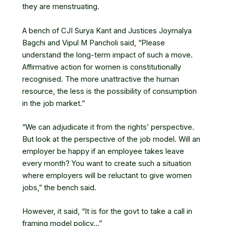
they are menstruating.
A bench of
CJI Surya Kant
and Justices Joymalya
Bagchi and Vipul M Pancholi said, “Please
understand the long-term impact of such a move.
Affirmative action for women is constitutionally
recognised. The more unattractive the human
resource, the less is the possibility of consumption
in the job market.”
“We can adjudicate it from the rights’ perspective.
But look at the perspective of the job model. Will an
employer be happy if an employee takes leave
every month? You want to create such a situation
where employers will be reluctant to give women
jobs,” the bench said.
However, it said, “It is for the govt to take a call in
framing model policy…”