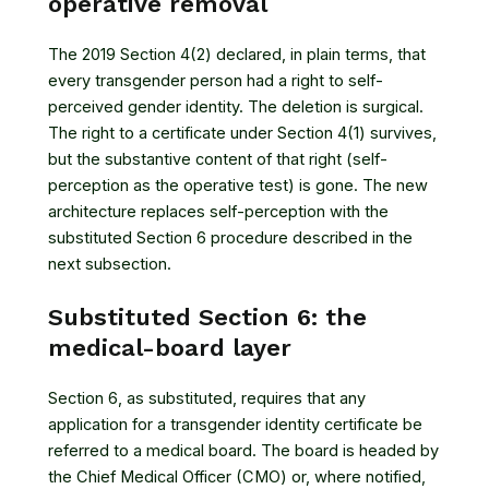
operative removal
The 2019 Section 4(2) declared, in plain terms, that
every transgender person had a right to self-
perceived gender identity. The deletion is surgical.
The right to a certificate under Section 4(1) survives,
but the substantive content of that right (self-
perception as the operative test) is gone. The new
architecture replaces self-perception with the
substituted Section 6 procedure described in the
next subsection.
Substituted Section 6: the
medical-board layer
Section 6, as substituted, requires that any
application for a transgender identity certificate be
referred to a medical board. The board is headed by
the Chief Medical Officer (CMO) or, where notified,