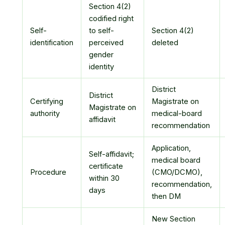
Section 4(2)
codified right
Self-
to self-
Section 4(2)
identification
perceived
deleted
gender
identity
District
District
Certifying
Magistrate on
Magistrate on
authority
medical-board
affidavit
recommendation
Application,
Self-affidavit;
medical board
certificate
Procedure
(CMO/DCMO),
within 30
recommendation,
days
then DM
New Section