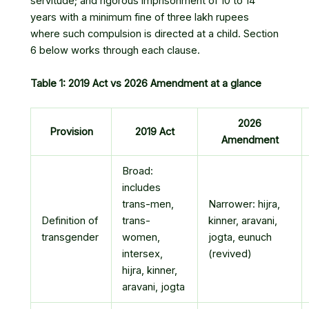
servitude; and rigorous imprisonment of 10 to 14
years with a minimum fine of three lakh rupees
where such compulsion is directed at a child. Section
6 below works through each clause.
Table 1: 2019 Act vs 2026 Amendment at a glance
2026
Provision
2019 Act
Amendment
Broad:
includes
trans-men,
Narrower: hijra,
Definition of
trans-
kinner, aravani,
transgender
women,
jogta, eunuch
intersex,
(revived)
hijra, kinner,
aravani, jogta