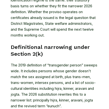
identification regime is the same: their statutory
basis turns on whether they fit the narrower 2026
definition. Whether the proviso operates on
certificates already issued is the legal question that
District Magistrates, State welfare administrators,
and the Supreme Court will spend the next twelve
months working out.
Definitional narrowing under
Section 2(k)
The 2019 definition of “transgender person” sweeps
wide. It includes persons whose gender doesn’t
match the sex assigned at birth, plus trans-men,
trans-women, intersex persons, and a list of socio-
cultural identities including hijra, kinner, aravani and
jogta. The 2026 substitution rewrites this to a
narrower list: principally hijra, kinner, aravani, jogta
and the revived term “eunuch”.