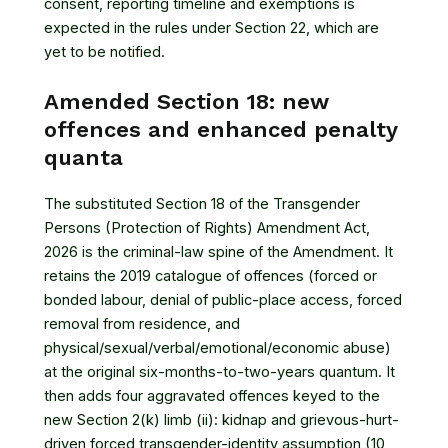
consent, reporting timeline and exemptions is
expected in the rules under Section 22, which are
yet to be notified.
Amended Section 18: new
offences and enhanced penalty
quanta
The substituted
Section 18 of the Transgender
Persons (Protection of Rights) Amendment Act,
2026
is the criminal-law spine of the Amendment. It
retains the 2019 catalogue of offences (forced or
bonded labour, denial of public-place access, forced
removal from residence, and
physical/sexual/verbal/emotional/economic abuse)
at the original six-months-to-two-years quantum. It
then adds four aggravated offences keyed to the
new Section 2(k) limb (ii): kidnap and grievous-hurt-
driven forced transgender-identity assumption (10