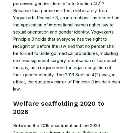
perceived gender identity” into Section 4(2)?
Because that phrase is lifted, deliberately, from
Yogyakarta Principle 3, an international instrument on
the application of international human rights law to
sexual orientation and gender identity. Yogyakarta
Principle 3 holds that everyone has the right to
recognition before the law and that no person shall
be forced to undergo medical procedures, including
sex reassignment surgery, sterilisation or hormonal
therapy, as a requirement for legal recognition of
their gender identity. The 2019 Section 4(2) was, in
effect, the statutory mirror of Principle 3 inside Indian
law.
Welfare scaffolding 2020 to
2026
Between the 2019 enactment and the 2026
Amendment, an administrative scaffolding rose