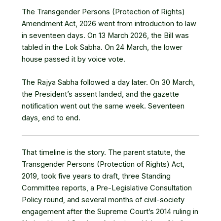
The Transgender Persons (Protection of Rights)
Amendment Act, 2026 went from introduction to law
in seventeen days. On 13 March 2026,
the Bill was
tabled in the Lok Sabha
. On 24 March, the lower
house passed it by voice vote.
The Rajya Sabha followed a day later. On 30 March,
the President’s assent landed
, and the gazette
notification went out the same week. Seventeen
days, end to end.
That timeline is the story. The parent statute, the
Transgender Persons (Protection of Rights) Act,
2019
, took five years to draft, three Standing
Committee reports, a Pre-Legislative Consultation
Policy round, and several months of civil-society
engagement after the Supreme Court’s 2014 ruling in