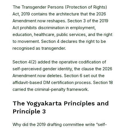
The Transgender Persons (Protection of Rights)
Act, 2019 contains the architecture that the 2026
Amendment now reshapes. Section 3 of the 2019
Act prohibits discrimination in employment,
education, healthcare, public services, and the right
to movement. Section 4 declares the right to be
recognised as transgender.
Section 4(2) added the operative codification of
self-perceived gender identity, the clause the 2026
Amendment now deletes. Section 6 set out the
affidavit-based DM certification process. Section 18
carried the criminal-penalty framework.
The Yogyakarta Principles and
Principle 3
Why did the 2019 drafting committee write “self-