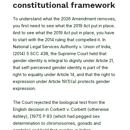
constitutional framework
To understand what the 2026 Amendment removes,
you first need to see what the 2019 Act put in place.
And to see what the 2019 Act put in place, you have
to start with the 2014 ruling that compelled it. In
National Legal Services Authority v. Union of India,
(2014) 5 SCC 438
, the Supreme Court held that
gender identity is integral to dignity under Article 21,
that self-perceived gender identity is part of the
right to equality under Article 14, and that the right to
expression under Article 19(1)(a) protects gender
expression.
The Court rejected the biological test from the
English decision in
Corbett v. Corbett (otherwise
Ashley), [1971] P 83
(which had pegged sex
determination to chromosomes, gonads and