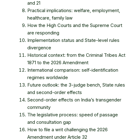
and 21
Practical implications: welfare, employment,
healthcare, family law
How the High Courts and the Supreme Court
are responding
Implementation status and State-level rules
divergence
Historical context: from the Criminal Tribes Act
1871 to the 2026 Amendment
International comparison: self-identification
regimes worldwide
Future outlook: the 3-judge bench, State rules
and second-order effects
Second-order effects on India’s transgender
community
The legislative process: speed of passage
and consultation gap
How to file a writ challenging the 2026
Amendment under Article 32