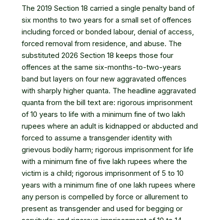
The 2019 Section 18 carried a single penalty band of
six months to two years for a small set of offences
including forced or bonded labour, denial of access,
forced removal from residence, and abuse. The
substituted 2026 Section 18 keeps those four
offences at the same six-months-to-two-years
band but layers on four new aggravated offences
with sharply higher quanta. The headline aggravated
quanta from the bill text are: rigorous imprisonment
of 10 years to life with a minimum fine of two lakh
rupees where an adult is kidnapped or abducted and
forced to assume a transgender identity with
grievous bodily harm; rigorous imprisonment for life
with a minimum fine of five lakh rupees where the
victim is a child; rigorous imprisonment of 5 to 10
years with a minimum fine of one lakh rupees where
any person is compelled by force or allurement to
present as transgender and used for begging or