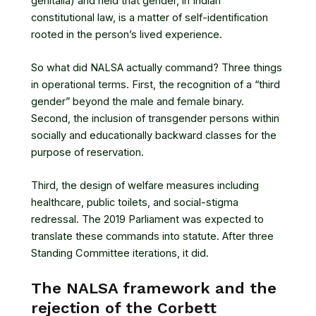
genitalia) and held that gender, in Indian
constitutional law, is a matter of self-identification
rooted in the person’s lived experience.
So what did NALSA actually command? Three things
in operational terms. First, the recognition of a “third
gender” beyond the male and female binary.
Second, the inclusion of transgender persons within
socially and educationally backward classes for the
purpose of reservation.
Third, the design of welfare measures including
healthcare, public toilets, and social-stigma
redressal. The 2019 Parliament was expected to
translate these commands into statute. After three
Standing Committee iterations, it did.
The NALSA framework and the
rejection of the Corbett