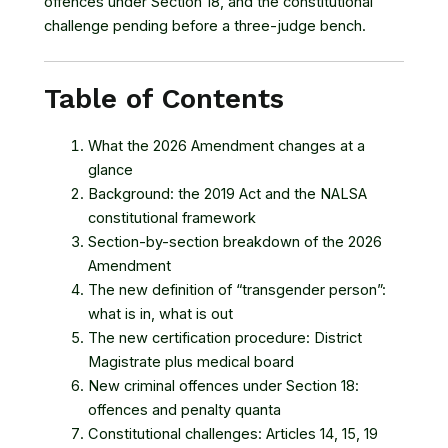
offences under Section 18, and the constitutional
challenge pending before a three-judge bench.
Table of Contents
What the 2026 Amendment changes at a
glance
Background: the 2019 Act and the NALSA
constitutional framework
Section-by-section breakdown of the 2026
Amendment
The new definition of “transgender person”:
what is in, what is out
The new certification procedure: District
Magistrate plus medical board
New criminal offences under Section 18:
offences and penalty quanta
Constitutional challenges: Articles 14, 15, 19