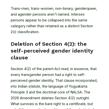
Trans-men, trans-women, non-binary, genderqueer,
and agender persons aren’t named. Intersex
persons appear to be collapsed into the same
category rather than retained as a distinct Section
2(i) classification.
Deletion of Section 4(2): the
self-perceived gender identity
clause
Section 4(2) of the parent Act read, in essence, that
every transgender person had a right to self-
perceived gender identity. That clause incorporated,
into Indian statute, the language of Yogyakarta
Principle 3 and the doctrinal core of NALSA. The
2026 Amendment deletes Section 4(2) outright.
What survives is the bare right to a certificate, but