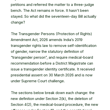
petitions and referred the matter to a three-judge
bench
. The Act remains in force. It hasn’t been
stayed. So what did the seventeen-day Bill actually
change?
The Transgender Persons (Protection of Rights)
Amendment Act, 2026 amends India’s 2019
transgender rights law to remove self-identification
of gender, narrow the statutory definition of
“transgender person”, and require medical-board
recommendation before a District Magistrate can
issue a transgender identity certificate. It received
presidential assent on 30 March 2026 and is now
under Supreme Court challenge.
The sections below break down each change: the
new definition under Section 2(k), the deletion of
Section 4(2), the medical-board procedure, the new