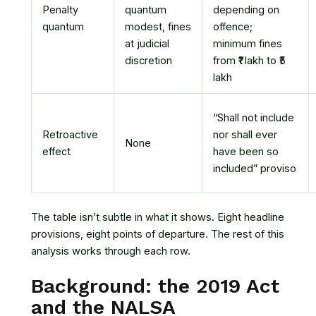
Penalty
quantum
depending on
quantum
modest, fines
offence;
at judicial
minimum fines
discretion
from ₹1 lakh to ₹5
lakh
“Shall not include
Retroactive
nor shall ever
None
effect
have been so
included” proviso
The table isn’t subtle in what it shows. Eight headline
provisions, eight points of departure. The rest of this
analysis works through each row.
Background: the 2019 Act
and the NALSA