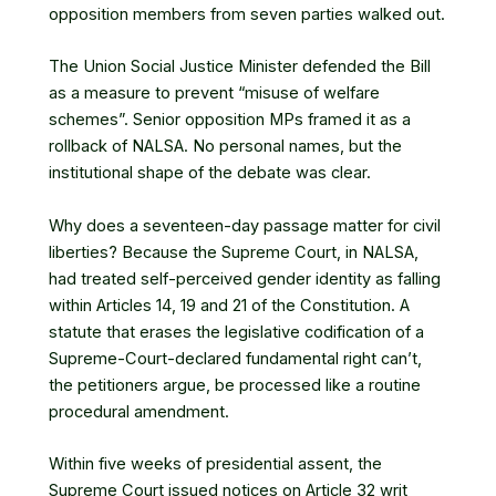
opposition members from seven parties walked out.
The Union Social Justice Minister defended the Bill
as a measure to prevent “misuse of welfare
schemes”. Senior opposition MPs framed it as a
rollback of NALSA. No personal names, but the
institutional shape of the debate was clear.
Why does a seventeen-day passage matter for civil
liberties? Because the Supreme Court, in NALSA,
had treated self-perceived gender identity as falling
within Articles 14, 19 and 21 of the Constitution. A
statute that erases the legislative codification of a
Supreme-Court-declared fundamental right can’t,
the petitioners argue, be processed like a routine
procedural amendment.
Within five weeks of presidential assent,
the
Supreme Court issued notices on Article 32 writ