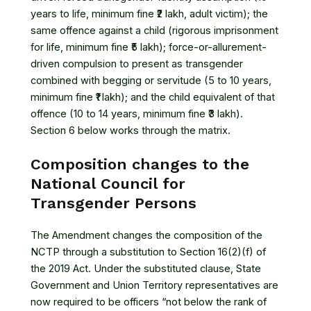
years to life, minimum fine ₹2 lakh, adult victim); the
same offence against a child (rigorous imprisonment
for life, minimum fine ₹5 lakh); force-or-allurement-
driven compulsion to present as transgender
combined with begging or servitude (5 to 10 years,
minimum fine ₹1 lakh); and the child equivalent of that
offence (10 to 14 years, minimum fine ₹3 lakh).
Section 6 below works through the matrix.
Composition changes to the
National Council for
Transgender Persons
The Amendment changes the composition of the
NCTP through a substitution to Section 16(2)(f) of
the 2019 Act. Under the substituted clause, State
Government and Union Territory representatives are
now required to be officers “not below the rank of