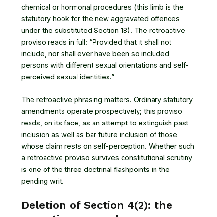
chemical or hormonal procedures (this limb is the
statutory hook for the new aggravated offences
under the substituted Section 18). The retroactive
proviso reads in full: “Provided that it shall not
include, nor shall ever have been so included,
persons with different sexual orientations and self-
perceived sexual identities.”
The retroactive phrasing matters. Ordinary statutory
amendments operate prospectively; this proviso
reads, on its face, as an attempt to extinguish past
inclusion as well as bar future inclusion of those
whose claim rests on self-perception. Whether such
a retroactive proviso survives constitutional scrutiny
is one of the three doctrinal flashpoints in the
pending writ.
Deletion of Section 4(2): the