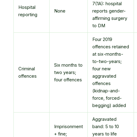
7(1A): hospital
Hospital
None
reports gender-
reporting
affirming surgery
to DM
Four 2019
offences retained
at six-months-
to-two-years;
Six months to
Criminal
four new
two years;
offences
aggravated
four offences
offences
(kidnap-and-
force, forced-
begging) added
Aggravated
Imprisonment
band: 5 to 10
+ fine;
years to life