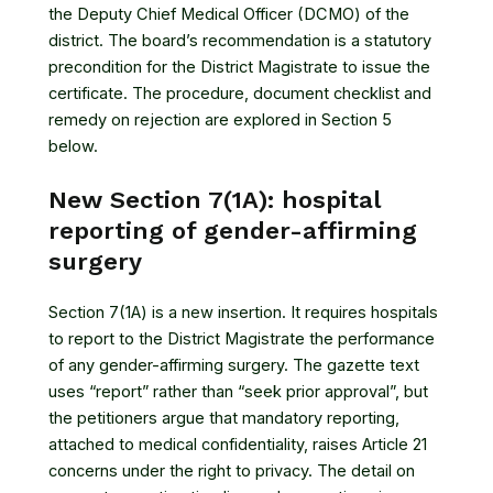
the Deputy Chief Medical Officer (DCMO) of the
district. The board’s recommendation is a statutory
precondition for the District Magistrate to issue the
certificate. The procedure, document checklist and
remedy on rejection are explored in Section 5
below.
New Section 7(1A): hospital
reporting of gender-affirming
surgery
Section 7(1A) is a new insertion. It requires hospitals
to report to the District Magistrate the performance
of any gender-affirming surgery. The gazette text
uses “report” rather than “seek prior approval”, but
the petitioners argue that mandatory reporting,
attached to medical confidentiality, raises Article 21
concerns under the right to privacy. The detail on