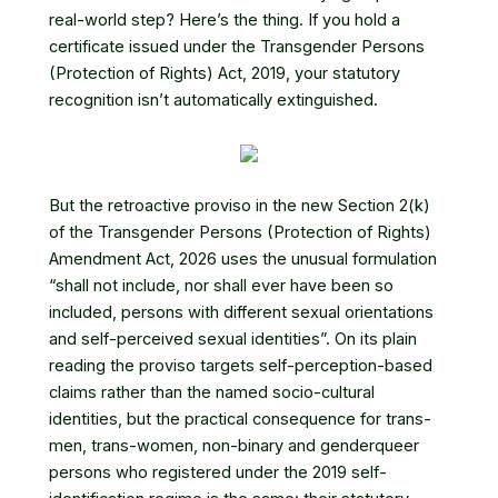
real-world step? Here’s the thing. If you hold a
certificate issued under the
Transgender Persons
(Protection of Rights) Act, 2019
, your statutory
recognition isn’t automatically extinguished.
But the retroactive proviso in the new
Section 2(k)
of the Transgender Persons (Protection of Rights)
Amendment Act, 2026
uses the unusual formulation
“shall not include, nor shall ever have been so
included, persons with different sexual orientations
and self-perceived sexual identities”. On its plain
reading the proviso targets self-perception-based
claims rather than the named socio-cultural
identities, but the practical consequence for trans-
men, trans-women, non-binary and genderqueer
persons who registered under the 2019 self-