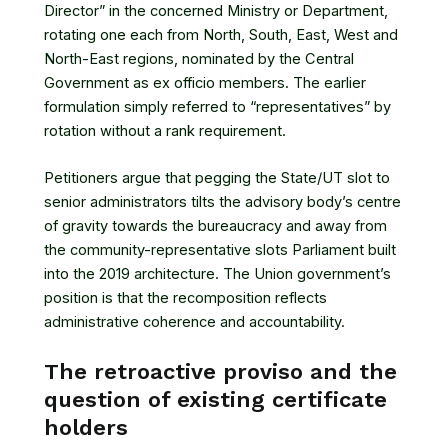
Director” in the concerned Ministry or Department,
rotating one each from North, South, East, West and
North-East regions, nominated by the Central
Government as ex officio members. The earlier
formulation simply referred to “representatives” by
rotation without a rank requirement.
Petitioners argue that pegging the State/UT slot to
senior administrators tilts the advisory body’s centre
of gravity towards the bureaucracy and away from
the community-representative slots Parliament built
into the 2019 architecture. The Union government’s
position is that the recomposition reflects
administrative coherence and accountability.
The retroactive proviso and the
question of existing certificate
holders