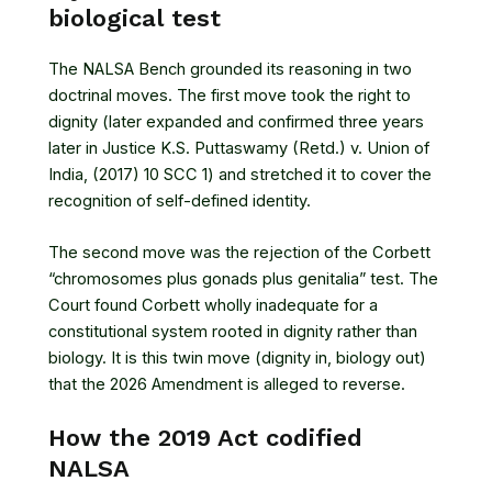
biological test
The NALSA Bench grounded its reasoning in two
doctrinal moves. The first move took the right to
dignity (later expanded and confirmed three years
later in
Justice K.S. Puttaswamy (Retd.) v. Union of
India, (2017) 10 SCC 1
) and stretched it to cover the
recognition of self-defined identity.
The second move was the rejection of the Corbett
“chromosomes plus gonads plus genitalia” test. The
Court found Corbett wholly inadequate for a
constitutional system rooted in dignity rather than
biology. It is this twin move (dignity in, biology out)
that the 2026 Amendment is alleged to reverse.
How the 2019 Act codified
NALSA