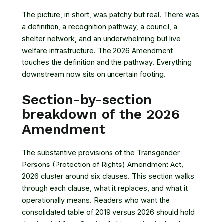
The picture, in short, was patchy but real. There was
a definition, a recognition pathway, a council, a
shelter network, and an underwhelming but live
welfare infrastructure. The 2026 Amendment
touches the definition and the pathway. Everything
downstream now sits on uncertain footing.
Section-by-section
breakdown of the 2026
Amendment
The substantive provisions of the
Transgender
Persons (Protection of Rights) Amendment Act,
2026
cluster around six clauses. This section walks
through each clause, what it replaces, and what it
operationally means. Readers who want the
consolidated table of 2019 versus 2026 should hold