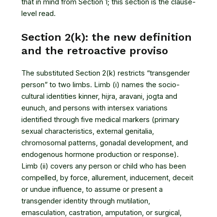
that in mind from Section 1; this section is the clause-
level read.
Section 2(k): the new definition
and the retroactive proviso
The substituted Section 2(k) restricts “transgender
person” to two limbs. Limb (i) names the socio-
cultural identities kinner, hijra, aravani, jogta and
eunuch, and persons with intersex variations
identified through five medical markers (primary
sexual characteristics, external genitalia,
chromosomal patterns, gonadal development, and
endogenous hormone production or response).
Limb (ii) covers any person or child who has been
compelled, by force, allurement, inducement, deceit
or undue influence, to assume or present a
transgender identity through mutilation,
emasculation, castration, amputation, or surgical,