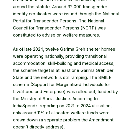
around the statute. Around 32,000 transgender
identity certificates were issued through the National
Portal for Transgender Persons. The National
Council for Transgender Persons (NCTP) was
constituted to advise on welfare measures.
As of late 2024, twelve Garima Greh shelter homes
were operating nationally, providing transitional
accommodation, skill-building and medical access;
the scheme target is at least one Garima Greh per
State and the network is still ramping. The SMILE
scheme (Support for Marginalised Individuals for
Livelihood and Enterprise) was rolled out, funded by
the Ministry of Social Justice. According to
IndiaSpend’s reporting on 2021 to 2024 utilisation,
only around 11% of allocated welfare funds were
drawn down (a separate problem the Amendment
doesn’t directly address).