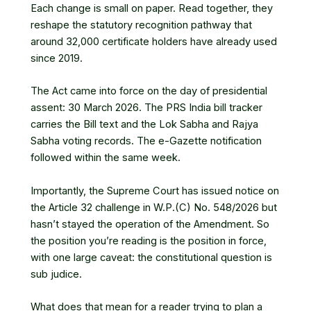
Each change is small on paper. Read together, they
reshape the statutory recognition pathway that
around 32,000 certificate holders have already used
since 2019.
The Act came into force on the day of presidential
assent: 30 March 2026. The PRS India bill tracker
carries the Bill text and the Lok Sabha and Rajya
Sabha voting records. The e-Gazette notification
followed within the same week.
Importantly, the Supreme Court has issued notice on
the Article 32 challenge in W.P.(C) No. 548/2026 but
hasn’t stayed the operation of the Amendment. So
the position you’re reading is the position in force,
with one large caveat: the constitutional question is
sub judice.
What does that mean for a reader trying to plan a