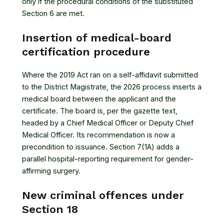
only if the procedural conditions of the substituted
Section 6 are met.
Insertion of medical-board
certification procedure
Where the 2019 Act ran on a self-affidavit submitted
to the District Magistrate, the 2026 process inserts a
medical board between the applicant and the
certificate. The board is, per the gazette text,
headed by a Chief Medical Officer or Deputy Chief
Medical Officer. Its recommendation is now a
precondition to issuance. Section 7(1A) adds a
parallel hospital-reporting requirement for gender-
affirming surgery.
New criminal offences under
Section 18