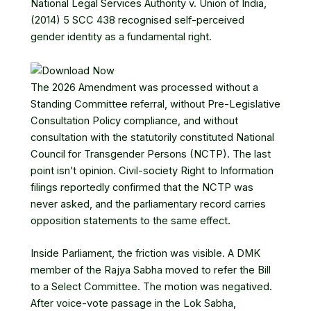
National Legal Services Authority v. Union of India,
(2014) 5 SCC 438
recognised self-perceived
gender identity as a fundamental right.
The 2026 Amendment was processed without a
Standing Committee referral, without Pre-Legislative
Consultation Policy compliance, and without
consultation with the statutorily constituted National
Council for Transgender Persons (NCTP). The last
point isn’t opinion. Civil-society Right to Information
filings reportedly confirmed that the NCTP was
never asked, and the parliamentary record carries
opposition statements to the same effect.
Inside Parliament, the friction was visible. A DMK
member of the Rajya Sabha
moved to refer the Bill
to a Select Committee
. The motion was negatived.
After voice-vote passage in the Lok Sabha,