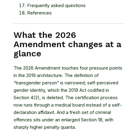
Frequently asked questions
References
What the 2026
Amendment changes at a
glance
The 2026 Amendment touches four pressure points
in the 2019 architecture. The definition of
“transgender person” is narrowed; self-perceived
gender identity, which the 2019 Act codified in
Section 4(2), is deleted. The certification process
now runs through a medical board instead of a self-
declaration affidavit. And a fresh set of criminal
offences sits under an enlarged Section 18, with
sharply higher penalty quanta.