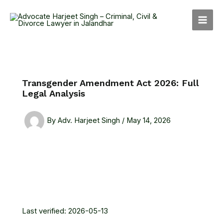
Skip
MAI
to
MEN
content
Transgender Amendment Act 2026: Full
Legal Analysis
By
Adv. Harjeet Singh
/
May 14, 2026
Last verified: 2026-05-13