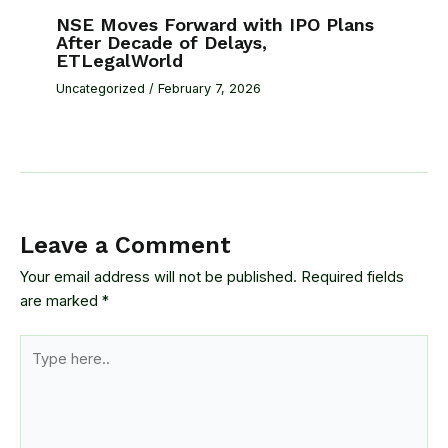
NSE Moves Forward with IPO Plans
After Decade of Delays,
ETLegalWorld
Uncategorized
/
February 7, 2026
Leave a Comment
Your email address will not be published.
Required fields
are marked
*
Type
here..