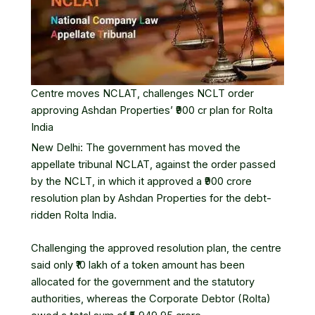
Centre moves NCLAT, challenges NCLT order
approving Ashdan Properties’ ₹900 cr plan for Rolta
India
New Delhi: The government has moved the
appellate tribunal
NCLAT
, against the order passed
by the NCLT, in which it approved a ₹900 crore
resolution plan by
Ashdan Properties
for the debt-
ridden
Rolta India
.
Challenging the approved resolution plan, the centre
said only ₹10 lakh of a token amount has been
allocated for the government and the statutory
authorities, whereas the Corporate Debtor (Rolta)