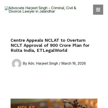
Skip
MAI
to
MEN
content
Centre Appeals NCLAT to Overturn
NCLT Approval of ₹900 Crore Plan for
Rolta India, ETLegalWorld
By
Adv. Harjeet Singh
/
March 16, 2026