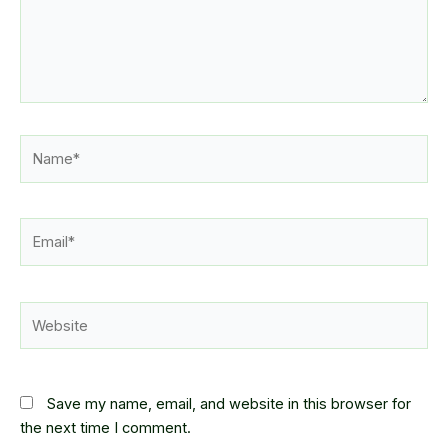
Name*
Email*
Website
Save my name, email, and website in this browser for
the next time I comment.