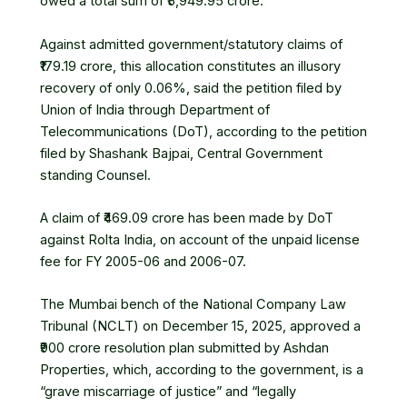
owed a total sum of ₹5,949.95 crore.
Against admitted government/statutory claims of
₹179.19 crore, this allocation constitutes an illusory
recovery of only 0.06%, said the petition filed by
Union of India through
Department of
Telecommunications
(DoT), according to the petition
filed by Shashank Bajpai, Central Government
standing Counsel.
A claim of ₹469.09 crore has been made by DoT
against
Rolta India
, on account of the unpaid
license
fee
for FY 2005-06 and 2006-07.
The Mumbai bench of the
National Company Law
Tribunal
(NCLT) on December 15, 2025, approved a
₹900 crore resolution plan submitted by
Ashdan
Properties
, which, according to the government, is a
“grave miscarriage of justice” and “legally