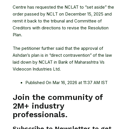
Centre has requested the
NCLAT
to “set aside” the
order passed by NCLT on December 15, 2025 and
remit it back to the tribunal and Committee of
Creditors with directions to revise the Resolution
Plan.
The petitioner further said that the approval of
Ashdan’s plan is in “direct contravention” of the law
laid down by NCLAT in Bank of Maharashtra Vs
Videocon Industries Ltd.
Published On Mar 16, 2026 at 11:37 AM IST
Join the community of
2M+ industry
professionals.
Subscribe to Newsletter to get