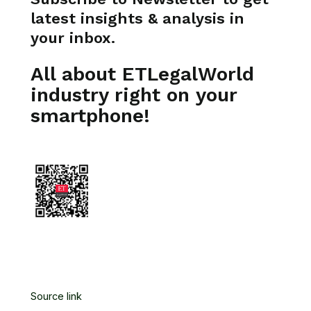
latest insights & analysis in
your inbox.
All about ETLegalWorld
industry right on your
smartphone!
Source link