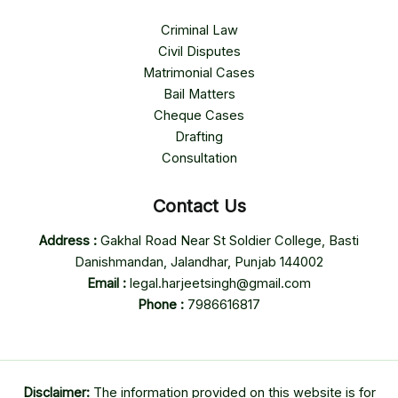
Criminal Law
Civil Disputes
Matrimonial Cases
Bail Matters
Cheque Cases
Drafting
Consultation
Contact Us
Address :
Gakhal Road Near St Soldier College, Basti
Danishmandan, Jalandhar, Punjab 144002
Email :
legal.harjeetsingh@gmail.com
Phone :
7986616817
Disclaimer:
The information provided on this website is for