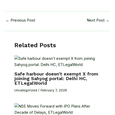
←
Previous Post
Next Post
→
Related Posts
Safe harbour doesn’t exempt X from
joining Sahyog portal: Delhi HC,
ETLegalWorld
Uncategorized
/
February 7, 2026