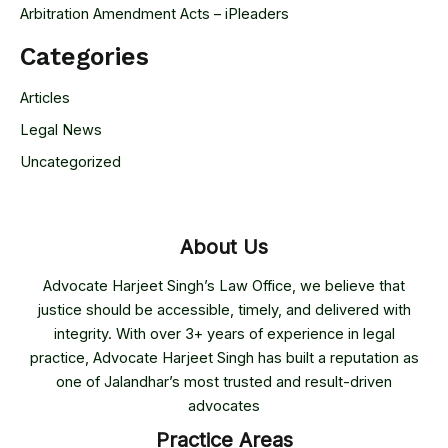
Arbitration Amendment Acts – iPleaders
Categories
Articles
Legal News
Uncategorized
About Us
Advocate Harjeet Singh’s Law Office, we believe that
justice should be accessible, timely, and delivered with
integrity. With over 3+ years of experience in legal
practice, Advocate Harjeet Singh has built a reputation as
one of Jalandhar’s most trusted and result-driven
advocates
Practice Areas