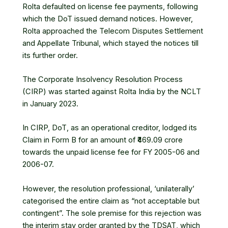
Rolta defaulted on license fee payments, following
which the DoT issued demand notices. However,
Rolta approached the Telecom Disputes Settlement
and Appellate Tribunal, which stayed the notices till
its further order.
The
Corporate Insolvency Resolution Process
(CIRP) was started against Rolta India by the NCLT
in January 2023.
In CIRP, DoT, as an operational creditor, lodged its
Claim in Form B for an amount of ₹469.09 crore
towards the unpaid license fee for FY 2005-06 and
2006-07.
However, the resolution professional, ‘unilaterally’
categorised the entire claim as “not acceptable but
contingent”. The sole premise for this rejection was
the interim stay order granted by the TDSAT, which