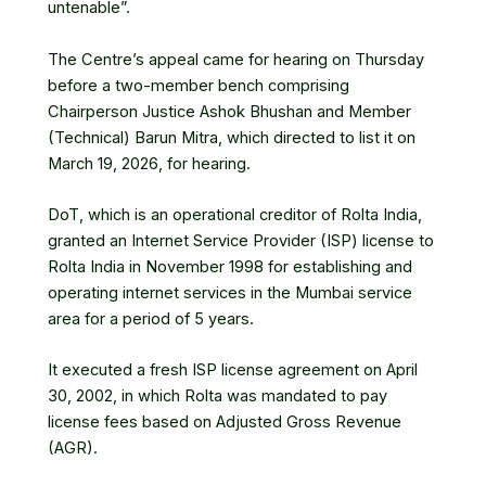
untenable”.
The Centre’s appeal came for hearing on Thursday
before a two-member bench comprising
Chairperson Justice Ashok Bhushan and Member
(Technical) Barun Mitra, which directed to list it on
March 19, 2026, for hearing.
DoT, which is an operational creditor of Rolta India,
granted an Internet Service Provider (ISP) license to
Rolta India in November 1998 for establishing and
operating internet services in the Mumbai service
area for a period of 5 years.
It executed a fresh ISP license agreement on April
30, 2002, in which Rolta was mandated to pay
license fees based on Adjusted Gross Revenue
(AGR).