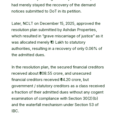
had merely stayed the recovery of the demand
notices submitted to DoT in its petition.
Later, NCLT on December 15, 2025, approved the
resolution plan submitted by Ashdan Properties,
which resulted in “grave miscarriage of justice” as it
was allocated merely ₹10 Lakh to statutory
authorities, resulting in a recovery of only 0.06% of
the admitted dues.
In the resolution plan, the secured financial creditors
received about ₹808.55 crore, and unsecured
financial creditors received ₹64.20 crore, but
government / statutory creditors as a class received
a fraction of their admitted dues without any cogent
examination of compliance with Section 30(2)(b)
and the waterfall mechanism under Section 53 of
IBC.