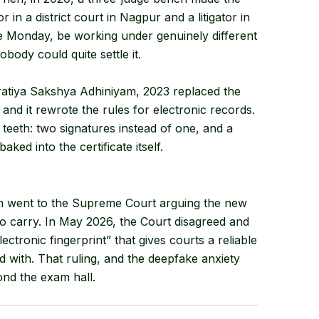
or in a district court in Nagpur and a litigator in
me Monday, be working under genuinely different
ody could quite settle it.
haratiya Sakshya Adhiniyam, 2023 replaced the
and it rewrote the rules for electronic records.
 teeth: two signatures instead of one, and a
baked into the certificate itself.
on went to the Supreme Court arguing the new
to carry. In May 2026, the Court disagreed and
ectronic fingerprint” that gives courts a reliable
d with. That ruling, and the deepfake anxiety
ond the exam hall.