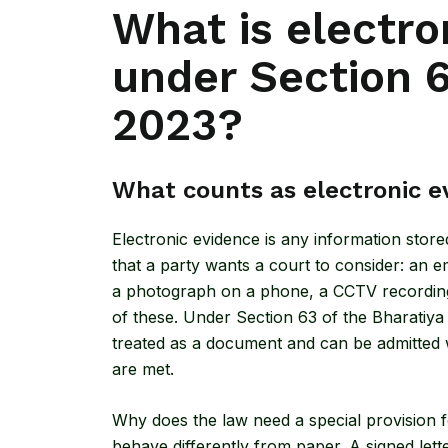
What is electro
under Section 6
2023?
What counts as electronic e
Electronic evidence is any information stor
that a party wants a court to consider: an 
a photograph on a phone, a CCTV recording, 
of these. Under
Section 63 of the Bharatiy
treated as a document and can be admitted wit
are met.
Why does the law need a special provision fo
behave differently from paper. A signed lette