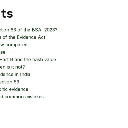
nts
ction 63 of the BSA, 2023?
 of the Evidence Act
new compared
use
 Part B and the hash value
n is it not?
dence in India
ection 63
onic evidence
 and common mistakes