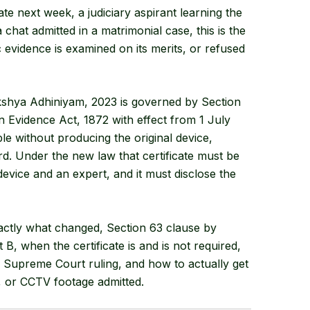
ate next week, a judiciary aspirant learning the
chat admitted in a matrimonial case, this is the
 evidence is examined on its merits, or refused
kshya Adhiniyam, 2023 is governed by Section
n Evidence Act, 1872 with effect from 1 July
le without producing the original device,
rd. Under the new law that certificate must be
evice and an expert, and it must disclose the
xactly what changed, Section 63 clause by
t B, when the certificate is and is not required,
 Supreme Court ruling, and how to actually get
, or CCTV footage admitted.