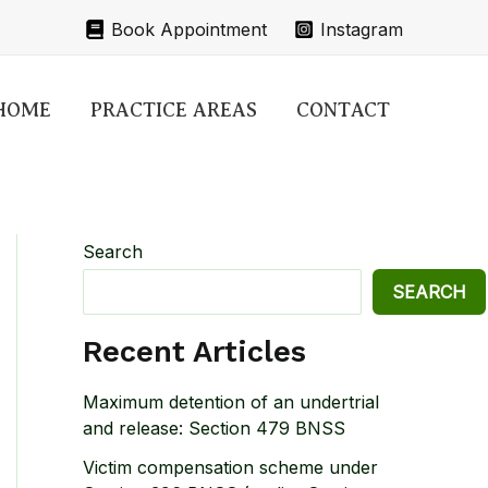
Book Appointment
Instagram
HOME
PRACTICE AREAS
CONTACT
Search
SEARCH
Recent Articles
Maximum detention of an undertrial
and release: Section 479 BNSS
Victim compensation scheme under