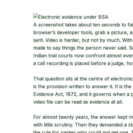
A screenshot takes about ten seconds to fa
browser’s developer tools, grab a picture,
sent. Video is harder, but not by much. Wit
made to say things the person never said. S
Indian trial courts now confront almost ev
a call recording is placed before a judge, h
That question sits at the centre of electro
is the provision written to answer it. It is t
Evidence Act, 1872, and it governs when a p
video file can be read as evidence at all.
For almost twenty years, the answer kept mo
with little scrutiny. Then they demanded a st
the rule for parties who could not get one.