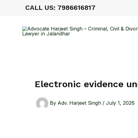
Skip
CALL US: 7986616817
to
content
Electronic evidence u
By
Adv. Harjeet Singh
/
July 1, 2026