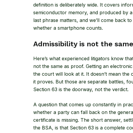
definition is deliberately wide. It covers inf
semiconductor memory, and produced by a 
last phrase matters, and we’ll come back to 
whether a smartphone counts.
Admissibility is not the sam
Here’s what experienced litigators know that f
not the same as proof. Getting an electroni
the court will look at it. It doesn’t mean the
it proves. But those are separate battles, fo
Section 63 is the doorway, not the verdict.
A question that comes up constantly in pract
whether a party can fall back on the genera
certificate is missing. The short answer, se
the BSA, is that Section 63 is a complete c