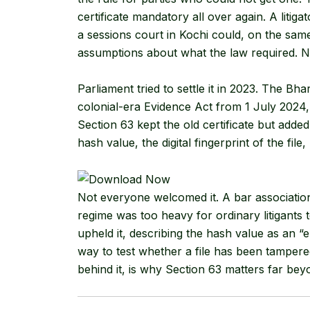
certificate mandatory all over again. A litigat
a sessions court in Kochi could, on the sa
assumptions about what the law required. Nob
Parliament tried to settle it in 2023. The B
colonial-era Evidence Act from 1 July 2024, 
Section 63 kept the old certificate but added
hash value, the digital fingerprint of the file, 
Not everyone welcomed it. A bar associati
regime was too heavy for ordinary litigants 
upheld it, describing the hash value as an “el
way to test whether a file has been tampere
behind it, is why Section 63 matters far bey