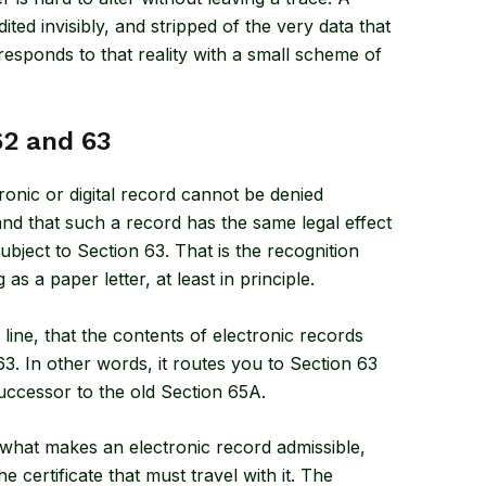
dited invisibly, and stripped of the very data that
sponds to that reality with a small scheme of
62 and 63
tronic or digital record cannot be denied
, and that such a record has the same legal effect
bject to Section 63. That is the recognition
as a paper letter, at least in principle.
 line, that the contents of electronic records
. In other words, it routes you to Section 63
successor to the old Section 65A.
ut what makes an electronic record admissible,
e certificate that must travel with it. The