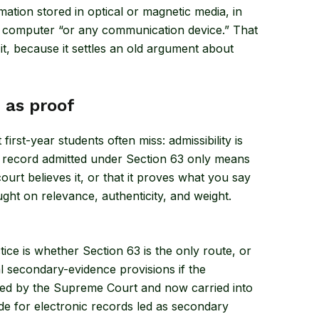
ormation stored in optical or magnetic media, in
computer “or any communication device.” That
it, because it settles an old argument about
e as proof
irst-year students often miss: admissibility is
c record admitted under Section 63 only means
 court believes it, or that it proves what you say
ught on relevance, authenticity, and weight.
ice is whether Section 63 is the only route, or
l secondary-evidence provisions if the
ttled by the Supreme Court and now carried into
ode for electronic records led as secondary