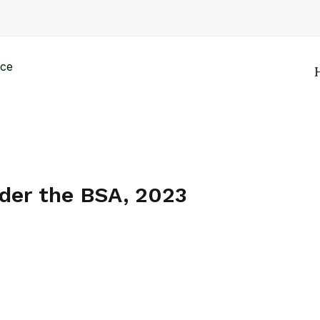
nder the BSA, 2023