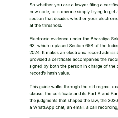
So whether you are a lawyer filing a certific
new code, or someone simply trying to get a 
section that decides whether your electronic
at the threshold.
Electronic evidence under the Bharatiya Sa
63, which replaced Section 65B of the India
2024. It makes an electronic record admissib
provided a certificate accompanies the reco
signed by both the person in charge of the d
record’s hash value.
This guide walks through the old regime, e
clause, the certificate and its Part A and Par
the judgments that shaped the law, the 2026
a WhatsApp chat, an email, a call recording