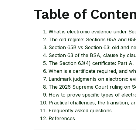
Table of Conte
What is electronic evidence under Se
The old regime: Sections 65A and 65B
Section 65B vs Section 63: old and 
Section 63 of the BSA, clause by cla
The Section 63(4) certificate: Part A,
When is a certificate required, and whe
Landmark judgments on electronic evi
The 2026 Supreme Court ruling on S
How to prove specific types of electr
Practical challenges, the transition,
Frequently asked questions
References