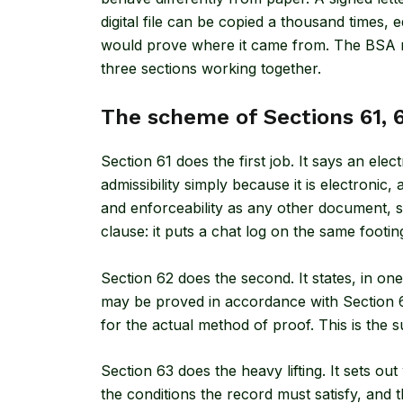
digital file can be copied a thousand times, e
would prove where it came from. The BSA re
three sections working together.
The scheme of Sections 61, 
Section 61
does the first job. It says an elec
admissibility simply because it is electronic
and enforceability as any other document, su
clause: it puts a chat log on the same footing 
Section 62
does the second. It states, in one
may be proved in accordance with Section 63
for the actual method of proof. This is the 
Section 63 does the heavy lifting. It sets o
the conditions the record must satisfy, and th