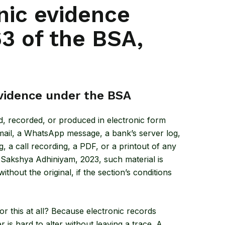
nic evidence
3 of the BSA,
vidence under the BSA
ed, recorded, or produced in electronic form
email, a WhatsApp message, a bank’s server log,
a call recording, a PDF, or a printout of any
a Sakshya Adhiniyam, 2023
, such material is
hout the original, if the section’s conditions
r this at all? Because electronic records
r is hard to alter without leaving a trace. A