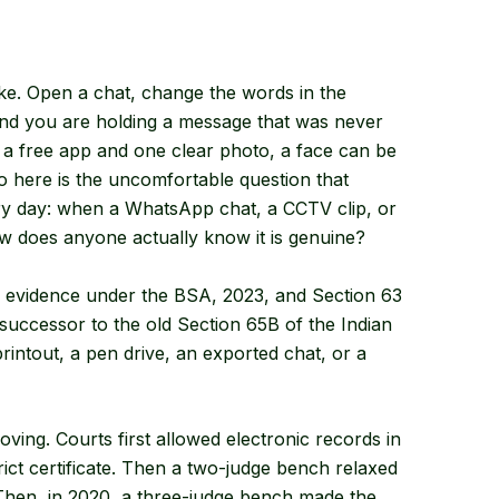
ke. Open a chat, change the words in the
 and you are holding a message that was never
h a free app and one clear photo, a face can be
o here is the uncomfortable question that
ery day: when a WhatsApp chat, a CCTV clip, or
ow does anyone actually know it is genuine?
nic evidence under the BSA, 2023, and Section 63
he successor to the old Section 65B of the Indian
rintout, a pen drive, an exported chat, or a
ving. Courts first allowed electronic records in
rict certificate. Then a two-judge bench relaxed
 Then, in 2020, a three-judge bench made the