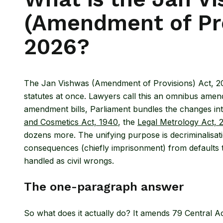
(Amendment of Pro
2026?
The Jan Vishwas (Amendment of Provisions) Act, 2026
statutes at once. Lawyers call this an omnibus amen
amendment bills, Parliament bundles the changes int
and Cosmetics Act, 1940
, the
Legal Metrology Act, 
dozens more. The unifying purpose is decriminalisati
consequences (chiefly imprisonment) from defaults th
handled as civil wrongs.
The one-paragraph answer
So what does it actually do? It amends 79 Central Ac