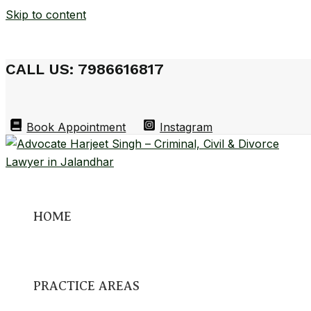
Skip to content
CALL US: 7986616817
Book Appointment
Instagram
HOME
PRACTICE AREAS