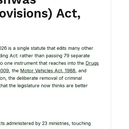
visions) Act,
 is a single statute that edits many other
ding Act: rather than passing 79 separate
o one instrument that reaches into the
Drugs
2009
, the
Motor Vehicles Act, 1988
, and
on, the deliberate removal of criminal
at the legislature now thinks are better
ts administered by 23 ministries, touching