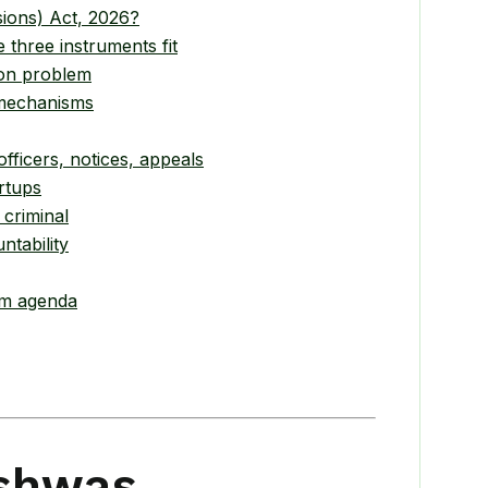
ions) Act, 2026?
three instruments fit
ion problem
 mechanisms
ficers, notices, appeals
rtups
 criminal
ntability
rm agenda
ishwas