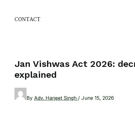
CONTACT
Jan Vishwas Act 2026: decr
explained
By
Adv. Harjeet Singh
/
June 15, 2026