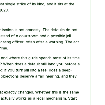
single strike of its kind, and it sits at the
2023.
lisation is not amnesty. The defaults do not
instead of a courtroom and a possible jail
ating officer, often after a warning. The act
rime.
e, and where this guide spends most of its time.
? When does a default still land you before a
: if you turn jail into a fee, does a deep-
jections deserve a fair hearing, and they
at exactly changed. Whether this is the same
n actually works as a legal mechanism. Start