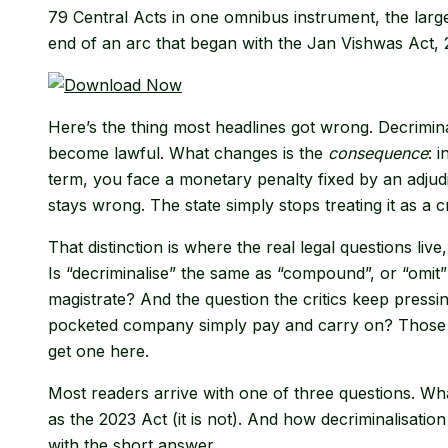
79 Central Acts in one omnibus instrument, the largest 
end of an arc that began with the Jan Vishwas Act, 
Here’s the thing most headlines got wrong. Decrimina
become lawful. What changes is the
consequence
: 
term, you face a monetary penalty fixed by an adjudic
stays wrong. The state simply stops treating it as a c
That distinction is where the real legal questions liv
Is “decriminalise” the same as “compound”, or “omit”
magistrate? And the question the critics keep pressing
pocketed company simply pay and carry on? Those ob
get one here.
Most readers arrive with one of three questions. Wh
as the 2023 Act (it is not). And how decriminalisatio
with the short answer.