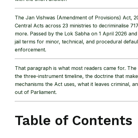
The Jan Vishwas (Amendment of Provisions) Act, 2
Central Acts across 23 ministries to decriminalise 71
more. Passed by the Lok Sabha on 1 April 2026 and t
jail terms for minor, technical, and procedural defa
enforcement.
That paragraph is what most readers came for. The re
the three-instrument timeline, the doctrine that mak
mechanisms the Act uses, what it leaves criminal, an
out of Parliament.
Table of Contents