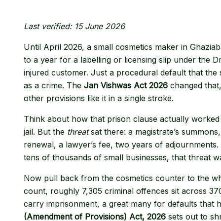
Last verified: 15 June 2026
Until April 2026, a small cosmetics maker in Ghaziab
to a year for a labelling or licensing slip under th
injured customer. Just a procedural default that the s
as a crime. The
Jan Vishwas Act 2026
changed that,
other provisions like it in a single stroke.
Think about how that prison clause actually worked 
jail. But the
threat
sat there: a magistrate’s summons,
renewal, a lawyer’s fee, two years of adjournments
tens of thousands of small businesses, that threat was
Now pull back from the cosmetics counter to the w
count, roughly 7,305 criminal offences sit across 3
carry imprisonment, a great many for defaults that 
(Amendment of Provisions) Act, 2026
sets out to shr